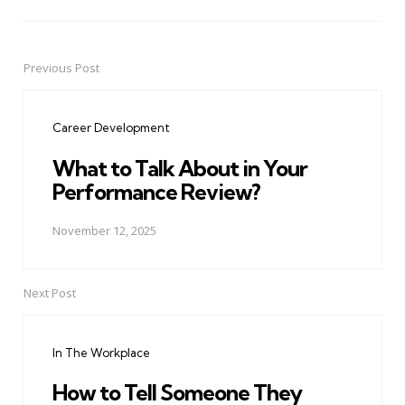
Previous Post
Post
navigation
Career Development
What to Talk About in Your
Performance Review?
November 12, 2025
Next Post
In The Workplace
How to Tell Someone They