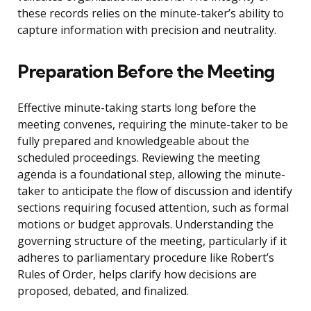
these records relies on the minute-taker’s ability to
capture information with precision and neutrality.
Preparation Before the Meeting
Effective minute-taking starts long before the
meeting convenes, requiring the minute-taker to be
fully prepared and knowledgeable about the
scheduled proceedings. Reviewing the meeting
agenda is a foundational step, allowing the minute-
taker to anticipate the flow of discussion and identify
sections requiring focused attention, such as formal
motions or budget approvals. Understanding the
governing structure of the meeting, particularly if it
adheres to parliamentary procedure like Robert’s
Rules of Order, helps clarify how decisions are
proposed, debated, and finalized.