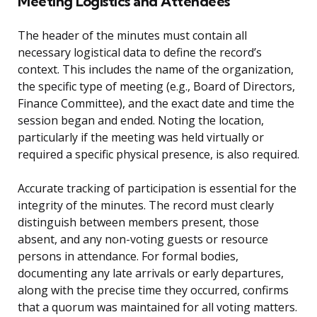
Meeting Logistics and Attendees
The header of the minutes must contain all
necessary logistical data to define the record’s
context. This includes the name of the organization,
the specific type of meeting (e.g., Board of Directors,
Finance Committee), and the exact date and time the
session began and ended. Noting the location,
particularly if the meeting was held virtually or
required a specific physical presence, is also required.
Accurate tracking of participation is essential for the
integrity of the minutes. The record must clearly
distinguish between members present, those
absent, and any non-voting guests or resource
persons in attendance. For formal bodies,
documenting any late arrivals or early departures,
along with the precise time they occurred, confirms
that a quorum was maintained for all voting matters.