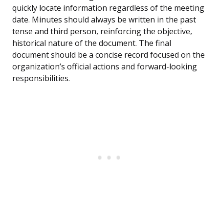
quickly locate information regardless of the meeting
date. Minutes should always be written in the past
tense and third person, reinforcing the objective,
historical nature of the document. The final
document should be a concise record focused on the
organization’s official actions and forward-looking
responsibilities.