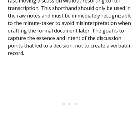
fast-moving discussion without resorting to full
transcription. This shorthand should only be used in
the raw notes and must be immediately recognizable
to the minute-taker to avoid misinterpretation when
drafting the formal document later. The goal is to
capture the essence and intent of the discussion
points that led to a decision, not to create a verbatim
record.