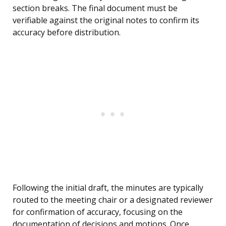
section breaks. The final document must be
verifiable against the original notes to confirm its
accuracy before distribution.
Following the initial draft, the minutes are typically
routed to the meeting chair or a designated reviewer
for confirmation of accuracy, focusing on the
documentation of decisions and motions. Once