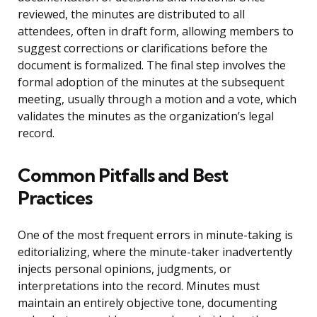
reviewed, the minutes are distributed to all
attendees, often in draft form, allowing members to
suggest corrections or clarifications before the
document is formalized. The final step involves the
formal adoption of the minutes at the subsequent
meeting, usually through a motion and a vote, which
validates the minutes as the organization’s legal
record.
Common Pitfalls and Best
Practices
One of the most frequent errors in minute-taking is
editorializing, where the minute-taker inadvertently
injects personal opinions, judgments, or
interpretations into the record. Minutes must
maintain an entirely objective tone, documenting