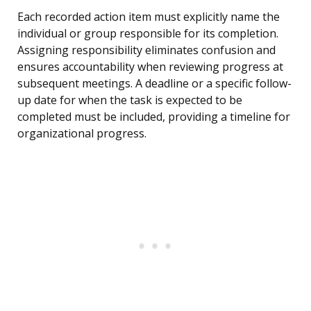
Each recorded action item must explicitly name the
individual or group responsible for its completion.
Assigning responsibility eliminates confusion and
ensures accountability when reviewing progress at
subsequent meetings. A deadline or a specific follow-
up date for when the task is expected to be
completed must be included, providing a timeline for
organizational progress.