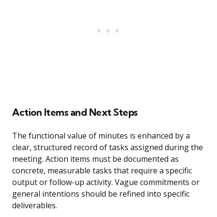
Action Items and Next Steps
The functional value of minutes is enhanced by a
clear, structured record of tasks assigned during the
meeting. Action items must be documented as
concrete, measurable tasks that require a specific
output or follow-up activity. Vague commitments or
general intentions should be refined into specific
deliverables.