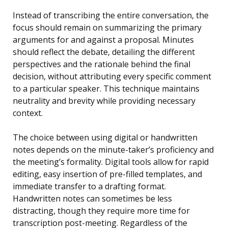
Instead of transcribing the entire conversation, the
focus should remain on summarizing the primary
arguments for and against a proposal. Minutes
should reflect the debate, detailing the different
perspectives and the rationale behind the final
decision, without attributing every specific comment
to a particular speaker. This technique maintains
neutrality and brevity while providing necessary
context.
The choice between using digital or handwritten
notes depends on the minute-taker’s proficiency and
the meeting’s formality. Digital tools allow for rapid
editing, easy insertion of pre-filled templates, and
immediate transfer to a drafting format.
Handwritten notes can sometimes be less
distracting, though they require more time for
transcription post-meeting. Regardless of the