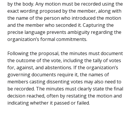
by the body. Any motion must be recorded using the
exact wording proposed by the member, along with
the name of the person who introduced the motion
and the member who seconded it. Capturing the
precise language prevents ambiguity regarding the
organization’s formal commitments.
Following the proposal, the minutes must document
the outcome of the vote, including the tally of votes
for, against, and abstentions. If the organization’s
governing documents require it, the names of
members casting dissenting votes may also need to
be recorded. The minutes must clearly state the final
decision reached, often by restating the motion and
indicating whether it passed or failed.