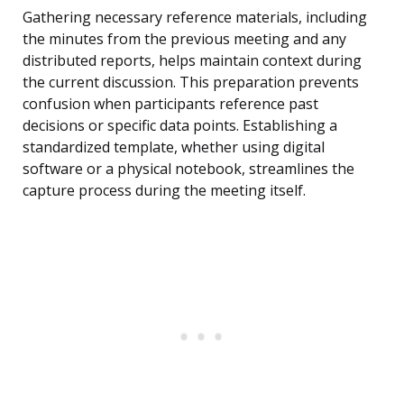
Gathering necessary reference materials, including
the minutes from the previous meeting and any
distributed reports, helps maintain context during
the current discussion. This preparation prevents
confusion when participants reference past
decisions or specific data points. Establishing a
standardized template, whether using digital
software or a physical notebook, streamlines the
capture process during the meeting itself.