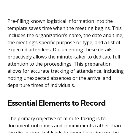
Pre-filling known logistical information into the
template saves time when the meeting begins. This
includes the organization’s name, the date and time,
the meeting’s specific purpose or type, and a list of
expected attendees. Documenting these details
proactively allows the minute-taker to dedicate full
attention to the proceedings. This preparation
allows for accurate tracking of attendance, including
noting unexpected absences or the arrival and
departure times of individuals.
Essential Elements to Record
The primary objective of minute-taking is to
document outcomes and commitments rather than
the discussion that leads to them. Focusing on the