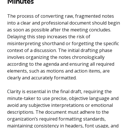
Minutes
The process of converting raw, fragmented notes
into a clear and professional document should begin
as soon as possible after the meeting concludes.
Delaying this step increases the risk of
misinterpreting shorthand or forgetting the specific
context of a discussion. The initial drafting phase
involves organizing the notes chronologically
according to the agenda and ensuring all required
elements, such as motions and action items, are
clearly and accurately formatted.
Clarity is essential in the final draft, requiring the
minute-taker to use precise, objective language and
avoid any subjective interpretations or emotional
descriptions. The document must adhere to the
organization’s required formatting standards,
maintaining consistency in headers, font usage, and