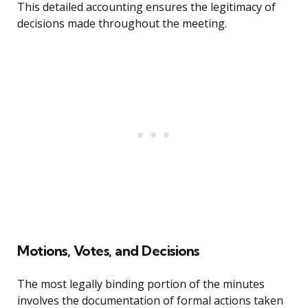
This detailed accounting ensures the legitimacy of
decisions made throughout the meeting.
Motions, Votes, and Decisions
The most legally binding portion of the minutes
involves the documentation of formal actions taken