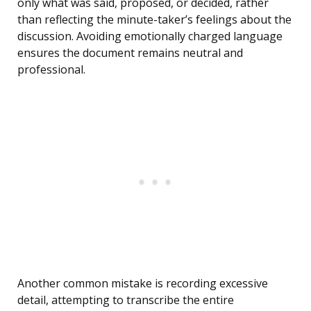
only what was said, proposed, or decided, rather
than reflecting the minute-taker’s feelings about the
discussion. Avoiding emotionally charged language
ensures the document remains neutral and
professional.
Another common mistake is recording excessive
detail, attempting to transcribe the entire