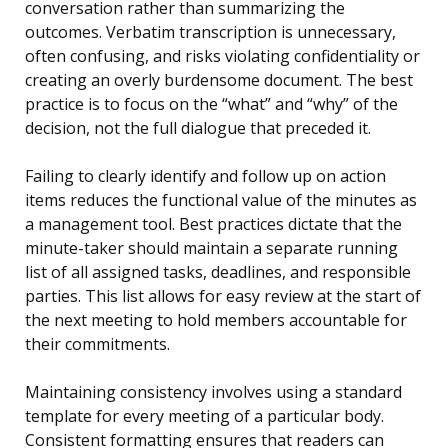
conversation rather than summarizing the
outcomes. Verbatim transcription is unnecessary,
often confusing, and risks violating confidentiality or
creating an overly burdensome document. The best
practice is to focus on the “what” and “why” of the
decision, not the full dialogue that preceded it.
Failing to clearly identify and follow up on action
items reduces the functional value of the minutes as
a management tool. Best practices dictate that the
minute-taker should maintain a separate running
list of all assigned tasks, deadlines, and responsible
parties. This list allows for easy review at the start of
the next meeting to hold members accountable for
their commitments.
Maintaining consistency involves using a standard
template for every meeting of a particular body.
Consistent formatting ensures that readers can