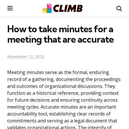
Menu
Se
How to take minutes for a
meeting that are accurate
November 12, 2025
Meeting minutes serve as the formal, enduring
record of a gathering, documenting the proceedings
and outcomes of organizational discussions. They
function as a historical reference, providing context
for future decisions and ensuring continuity across
meeting cycles. Accurate minutes are an important
accountability tool, establishing clear records of
commitments and serving as a legal document that
validates organizational actions. The integrity of