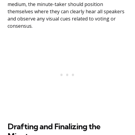
medium, the minute-taker should position
themselves where they can clearly hear all speakers
and observe any visual cues related to voting or
consensus.
Drafting and Finalizing the