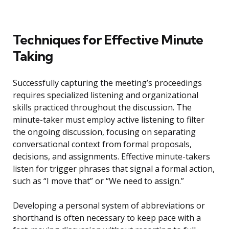
Techniques for Effective Minute
Taking
Successfully capturing the meeting’s proceedings
requires specialized listening and organizational
skills practiced throughout the discussion. The
minute-taker must employ active listening to filter
the ongoing discussion, focusing on separating
conversational context from formal proposals,
decisions, and assignments. Effective minute-takers
listen for trigger phrases that signal a formal action,
such as “I move that” or “We need to assign.”
Developing a personal system of abbreviations or
shorthand is often necessary to keep pace with a