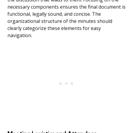
necessary components ensures the final document is
functional, legally sound, and concise. The
organizational structure of the minutes should
clearly categorize these elements for easy
navigation.