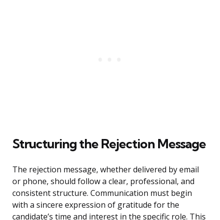
Structuring the Rejection Message
The rejection message, whether delivered by email
or phone, should follow a clear, professional, and
consistent structure. Communication must begin
with a sincere expression of gratitude for the
candidate’s time and interest in the specific role. This