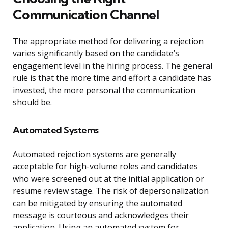
Communication Channel
The appropriate method for delivering a rejection
varies significantly based on the candidate’s
engagement level in the hiring process. The general
rule is that the more time and effort a candidate has
invested, the more personal the communication
should be.
Automated Systems
Automated rejection systems are generally
acceptable for high-volume roles and candidates
who were screened out at the initial application or
resume review stage. The risk of depersonalization
can be mitigated by ensuring the automated
message is courteous and acknowledges their
application. Using an automated system for