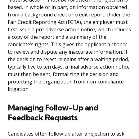
based, in whole or in part, on information obtained
from a background check or credit report. Under the
Fair Credit Reporting Act (FCRA), the employer must
first issue a pre-adverse action notice, which includes
a copy of the report and a summary of the
candidate’s rights. This gives the applicant a chance
to review and dispute any inaccurate information. If
the decision to reject remains after a waiting period,
typically five to ten days, a final adverse action notice
must then be sent, formalizing the decision and
protecting the organization from non-compliance
litigation.
Managing Follow-Up and
Feedback Requests
Candidates often follow up after a rejection to ask