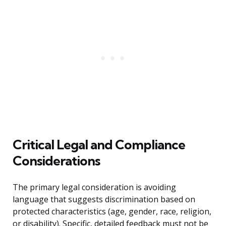
Critical Legal and Compliance
Considerations
The primary legal consideration is avoiding
language that suggests discrimination based on
protected characteristics (age, gender, race, religion,
or disability). Specific, detailed feedback must not be