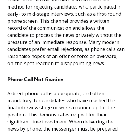
method for rejecting candidates who participated in
early- to mid-stage interviews, such as a first-round
phone screen. This channel provides a written
record of the communication and allows the
candidate to process the news privately without the
pressure of an immediate response. Many modern
candidates prefer email rejections, as phone calls can
raise false hopes of an offer or force an awkward,
on-the-spot reaction to disappointing news.
Phone Call Notification
A direct phone call is appropriate, and often
mandatory, for candidates who have reached the
final interview stage or were a runner-up for the
position. This demonstrates respect for their
significant time investment. When delivering the
news by phone, the messenger must be prepared,