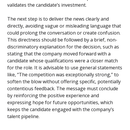
validates the candidate’s investment.
The next step is to deliver the news clearly and
directly, avoiding vague or misleading language that
could prolong the conversation or create confusion.
This directness should be followed by a brief, non-
discriminatory explanation for the decision, such as
stating that the company moved forward with a
candidate whose qualifications were a closer match
for the role. It is advisable to use general statements
like, “The competition was exceptionally strong,” to
soften the blow without offering specific, potentially
contentious feedback. The message must conclude
by reinforcing the positive experience and
expressing hope for future opportunities, which
keeps the candidate engaged with the company’s
talent pipeline.