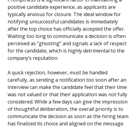
positive candidate experience, as applicants are
typically anxious for closure. The ideal window for
notifying unsuccessful candidates is immediately
after the top choice has officially accepted the offer.
Waiting too long to communicate a decision is often
perceived as “ghosting” and signals a lack of respect
for the candidate, which is highly detrimental to the
company’s reputation.
A quick rejection, however, must be handled
carefully, as sending a notification too soon after an
interview can make the candidate feel that their time
was not valued or that their application was not fully
considered. While a few days can give the impression
of thoughtful deliberation, the overall priority is to
communicate the decision as soon as the hiring team
has finalized its choice and aligned on the message.