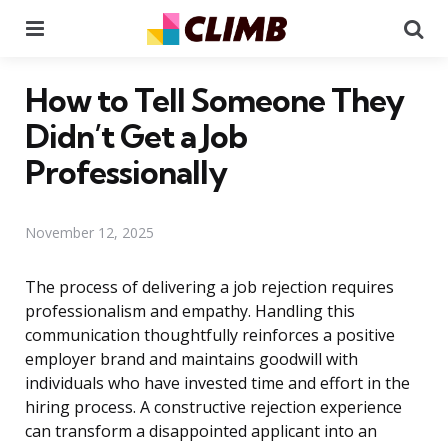
Menu
Se
How to Tell Someone They
Didn’t Get a Job
Professionally
November 12, 2025
The process of delivering a job rejection requires
professionalism and empathy. Handling this
communication thoughtfully reinforces a positive
employer brand and maintains goodwill with
individuals who have invested time and effort in the
hiring process. A constructive rejection experience
can transform a disappointed applicant into an