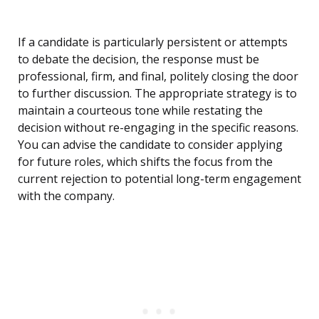
If a candidate is particularly persistent or attempts
to debate the decision, the response must be
professional, firm, and final, politely closing the door
to further discussion. The appropriate strategy is to
maintain a courteous tone while restating the
decision without re-engaging in the specific reasons.
You can advise the candidate to consider applying
for future roles, which shifts the focus from the
current rejection to potential long-term engagement
with the company.