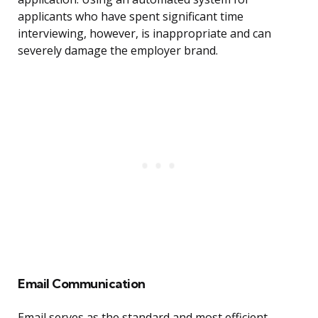
applicants who have spent significant time
interviewing, however, is inappropriate and can
severely damage the employer brand.
Email Communication
Email serves as the standard and most efficient