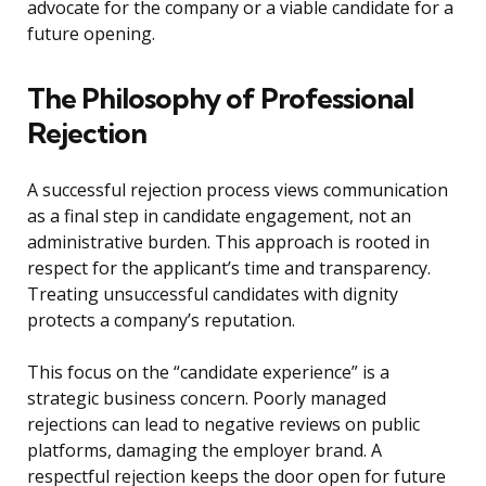
advocate for the company or a viable candidate for a
future opening.
The Philosophy of Professional
Rejection
A successful rejection process views communication
as a final step in candidate engagement, not an
administrative burden. This approach is rooted in
respect for the applicant’s time and transparency.
Treating unsuccessful candidates with dignity
protects a company’s reputation.
This focus on the “candidate experience” is a
strategic business concern. Poorly managed
rejections can lead to negative reviews on public
platforms, damaging the employer brand. A
respectful rejection keeps the door open for future