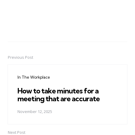
Previous Post
Post
navigation
In The Workplace
How to take minutes for a
meeting that are accurate
November 12, 2025
Next Post