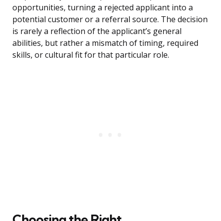
opportunities, turning a rejected applicant into a
potential customer or a referral source. The decision
is rarely a reflection of the applicant’s general
abilities, but rather a mismatch of timing, required
skills, or cultural fit for that particular role.
Choosing the Right