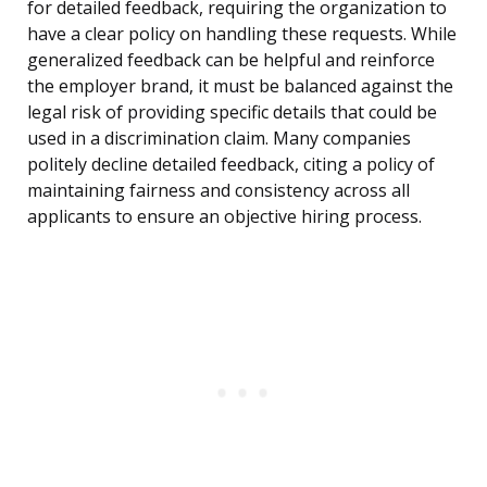
for detailed feedback, requiring the organization to
have a clear policy on handling these requests. While
generalized feedback can be helpful and reinforce
the employer brand, it must be balanced against the
legal risk of providing specific details that could be
used in a discrimination claim. Many companies
politely decline detailed feedback, citing a policy of
maintaining fairness and consistency across all
applicants to ensure an objective hiring process.