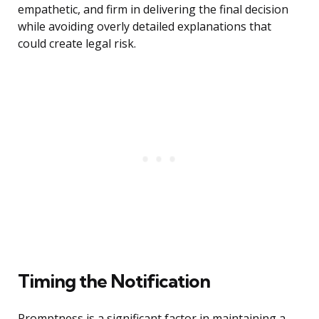
empathetic, and firm in delivering the final decision
while avoiding overly detailed explanations that
could create legal risk.
Timing the Notification
Promptness is a significant factor in maintaining a