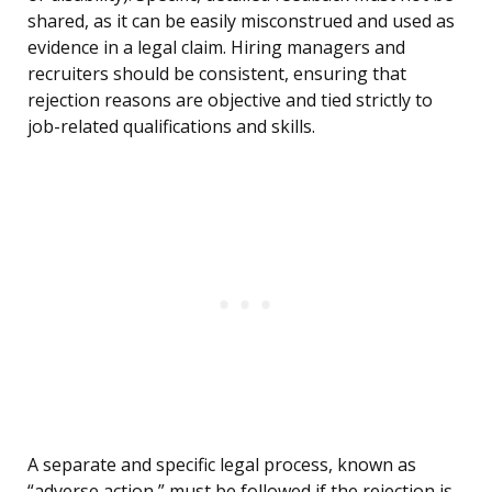
shared, as it can be easily misconstrued and used as
evidence in a legal claim. Hiring managers and
recruiters should be consistent, ensuring that
rejection reasons are objective and tied strictly to
job-related qualifications and skills.
A separate and specific legal process, known as
“adverse action,” must be followed if the rejection is