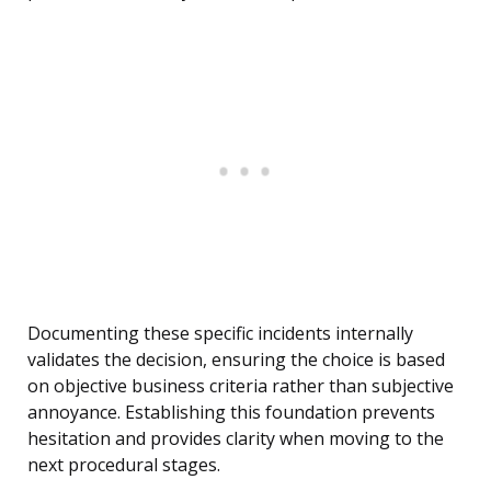
Documenting these specific incidents internally
validates the decision, ensuring the choice is based
on objective business criteria rather than subjective
annoyance. Establishing this foundation prevents
hesitation and provides clarity when moving to the
next procedural stages.