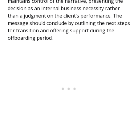
maintains control of the narrative, presenting the
decision as an internal business necessity rather
than a judgment on the client’s performance. The
message should conclude by outlining the next steps
for transition and offering support during the
offboarding period.