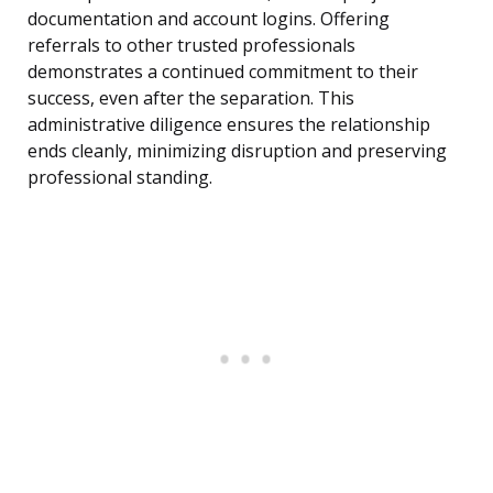
documentation and account logins. Offering
referrals to other trusted professionals
demonstrates a continued commitment to their
success, even after the separation. This
administrative diligence ensures the relationship
ends cleanly, minimizing disruption and preserving
professional standing.