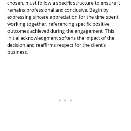
chosen, must follow a specific structure to ensure it
remains professional and conclusive. Begin by
expressing sincere appreciation for the time spent
working together, referencing specific positive
outcomes achieved during the engagement. This
initial acknowledgment softens the impact of the
decision and reaffirms respect for the client’s
business.