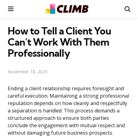
Menu
Se
How to Tell a Client You
Can’t Work With Them
Professionally
November 18, 2025
Ending a client relationship requires foresight and
careful execution. Maintaining a strong professional
reputation depends on how cleanly and respectfully
a separation is handled. This process demands a
structured approach to ensure both parties
conclude the engagement with mutual respect and
without damaging future business prospects.