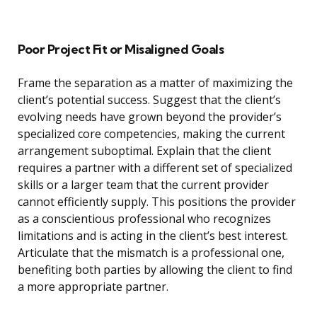
Poor Project Fit or Misaligned Goals
Frame the separation as a matter of maximizing the
client’s potential success. Suggest that the client’s
evolving needs have grown beyond the provider’s
specialized core competencies, making the current
arrangement suboptimal. Explain that the client
requires a partner with a different set of specialized
skills or a larger team that the current provider
cannot efficiently supply. This positions the provider
as a conscientious professional who recognizes
limitations and is acting in the client’s best interest.
Articulate that the mismatch is a professional one,
benefiting both parties by allowing the client to find
a more appropriate partner.