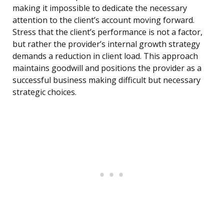
making it impossible to dedicate the necessary
attention to the client’s account moving forward.
Stress that the client’s performance is not a factor,
but rather the provider’s internal growth strategy
demands a reduction in client load. This approach
maintains goodwill and positions the provider as a
successful business making difficult but necessary
strategic choices.