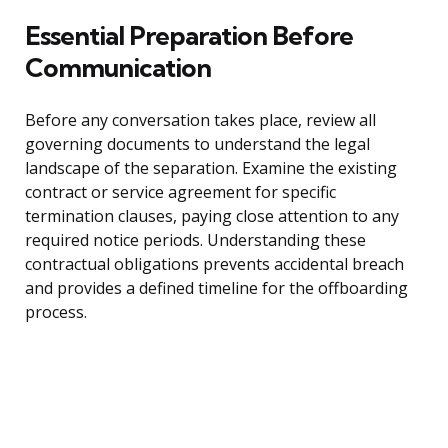
Essential Preparation Before
Communication
Before any conversation takes place, review all
governing documents to understand the legal
landscape of the separation. Examine the existing
contract or service agreement for specific
termination clauses, paying close attention to any
required notice periods. Understanding these
contractual obligations prevents accidental breach
and provides a defined timeline for the offboarding
process.