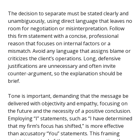
The decision to separate must be stated clearly and
unambiguously, using direct language that leaves no
room for negotiation or misinterpretation. Follow
this firm statement with a concise, professional
reason that focuses on internal factors or a
mismatch. Avoid any language that assigns blame or
criticizes the client’s operations. Long, defensive
justifications are unnecessary and often invite
counter-argument, so the explanation should be
brief.
Tone is important, demanding that the message be
delivered with objectivity and empathy, focusing on
the future and the necessity of a positive conclusion.
Employing “I” statements, such as “I have determined
that my firm’s focus has shifted,” is more effective
than accusatory “You” statements. This framing