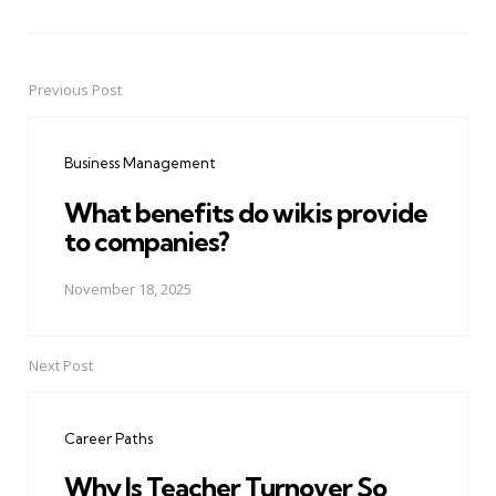
Previous Post
Post
navigation
Business Management
What benefits do wikis provide
to companies?
November 18, 2025
Next Post
Career Paths
Why Is Teacher Turnover So