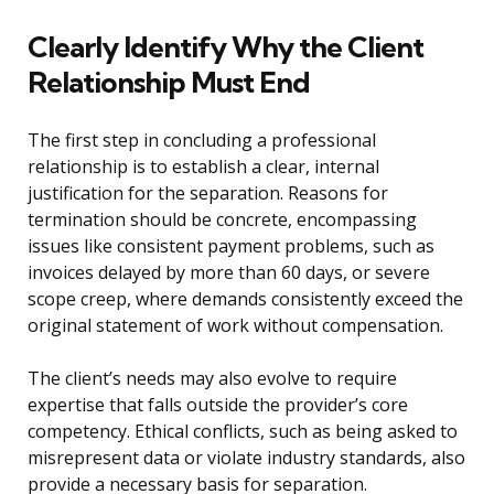
Clearly Identify Why the Client
Relationship Must End
The first step in concluding a professional
relationship is to establish a clear, internal
justification for the separation. Reasons for
termination should be concrete, encompassing
issues like consistent payment problems, such as
invoices delayed by more than 60 days, or severe
scope creep, where demands consistently exceed the
original statement of work without compensation.
The client’s needs may also evolve to require
expertise that falls outside the provider’s core
competency. Ethical conflicts, such as being asked to
misrepresent data or violate industry standards, also
provide a necessary basis for separation.