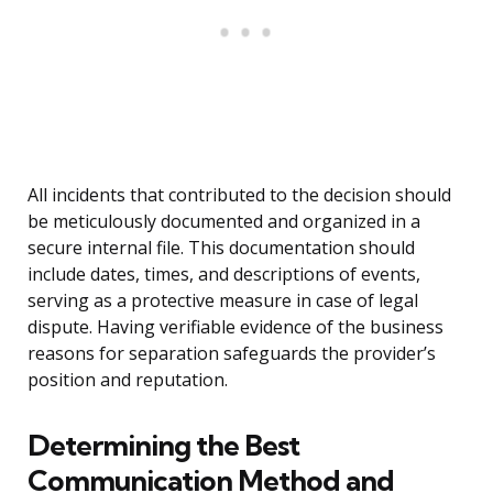
All incidents that contributed to the decision should
be meticulously documented and organized in a
secure internal file. This documentation should
include dates, times, and descriptions of events,
serving as a protective measure in case of legal
dispute. Having verifiable evidence of the business
reasons for separation safeguards the provider’s
position and reputation.
Determining the Best
Communication Method and