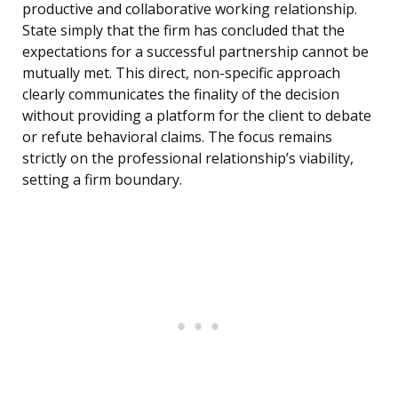
productive and collaborative working relationship.
State simply that the firm has concluded that the
expectations for a successful partnership cannot be
mutually met. This direct, non-specific approach
clearly communicates the finality of the decision
without providing a platform for the client to debate
or refute behavioral claims. The focus remains
strictly on the professional relationship’s viability,
setting a firm boundary.