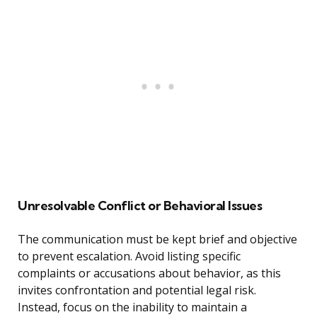
Unresolvable Conflict or Behavioral Issues
The communication must be kept brief and objective
to prevent escalation. Avoid listing specific
complaints or accusations about behavior, as this
invites confrontation and potential legal risk.
Instead, focus on the inability to maintain a