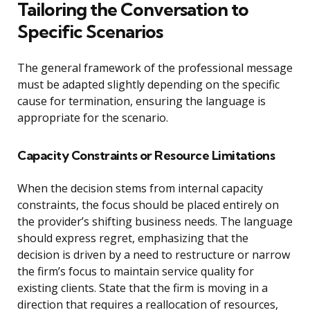
Tailoring the Conversation to
Specific Scenarios
The general framework of the professional message
must be adapted slightly depending on the specific
cause for termination, ensuring the language is
appropriate for the scenario.
Capacity Constraints or Resource Limitations
When the decision stems from internal capacity
constraints, the focus should be placed entirely on
the provider’s shifting business needs. The language
should express regret, emphasizing that the
decision is driven by a need to restructure or narrow
the firm’s focus to maintain service quality for
existing clients. State that the firm is moving in a
direction that requires a reallocation of resources,