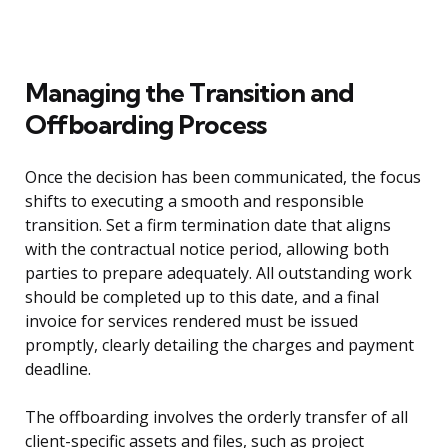
Managing the Transition and
Offboarding Process
Once the decision has been communicated, the focus
shifts to executing a smooth and responsible
transition. Set a firm termination date that aligns
with the contractual notice period, allowing both
parties to prepare adequately. All outstanding work
should be completed up to this date, and a final
invoice for services rendered must be issued
promptly, clearly detailing the charges and payment
deadline.
The offboarding involves the orderly transfer of all
client-specific assets and files, such as project