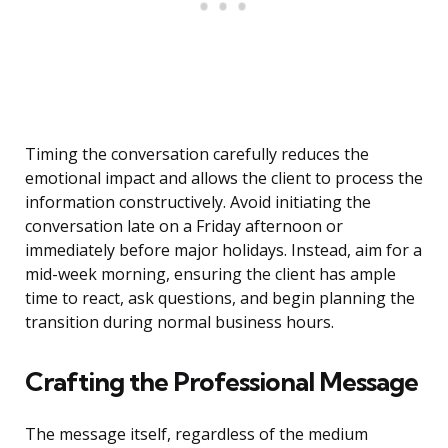
Timing the conversation carefully reduces the
emotional impact and allows the client to process the
information constructively. Avoid initiating the
conversation late on a Friday afternoon or
immediately before major holidays. Instead, aim for a
mid-week morning, ensuring the client has ample
time to react, ask questions, and begin planning the
transition during normal business hours.
Crafting the Professional Message
The message itself, regardless of the medium