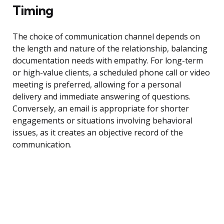
Timing
The choice of communication channel depends on
the length and nature of the relationship, balancing
documentation needs with empathy. For long-term
or high-value clients, a scheduled phone call or video
meeting is preferred, allowing for a personal
delivery and immediate answering of questions.
Conversely, an email is appropriate for shorter
engagements or situations involving behavioral
issues, as it creates an objective record of the
communication.