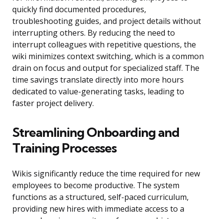
quickly find documented procedures,
troubleshooting guides, and project details without
interrupting others. By reducing the need to
interrupt colleagues with repetitive questions, the
wiki minimizes context switching, which is a common
drain on focus and output for specialized staff. The
time savings translate directly into more hours
dedicated to value-generating tasks, leading to
faster project delivery.
Streamlining Onboarding and
Training Processes
Wikis significantly reduce the time required for new
employees to become productive. The system
functions as a structured, self-paced curriculum,
providing new hires with immediate access to a