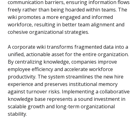
communication barriers, ensuring information flows
freely rather than being hoarded within teams. The
wiki promotes a more engaged and informed
workforce, resulting in better team alignment and
cohesive organizational strategies.
A corporate wiki transforms fragmented data into a
unified, actionable asset for the entire organization.
By centralizing knowledge, companies improve
employee efficiency and accelerate workforce
productivity. The system streamlines the new hire
experience and preserves institutional memory
against turnover risks. Implementing a collaborative
knowledge base represents a sound investment in
scalable growth and long-term organizational
stability.