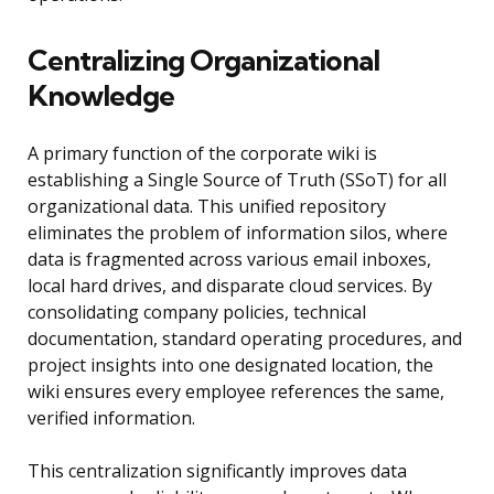
Centralizing Organizational
Knowledge
A primary function of the corporate wiki is
establishing a Single Source of Truth (SSoT) for all
organizational data. This unified repository
eliminates the problem of information silos, where
data is fragmented across various email inboxes,
local hard drives, and disparate cloud services. By
consolidating company policies, technical
documentation, standard operating procedures, and
project insights into one designated location, the
wiki ensures every employee references the same,
verified information.
This centralization significantly improves data