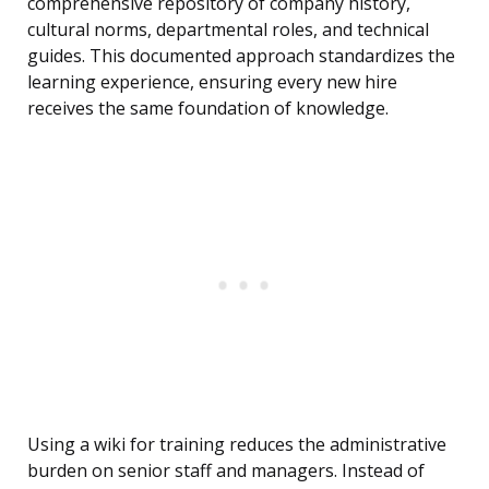
comprehensive repository of company history,
cultural norms, departmental roles, and technical
guides. This documented approach standardizes the
learning experience, ensuring every new hire
receives the same foundation of knowledge.
Using a wiki for training reduces the administrative
burden on senior staff and managers. Instead of