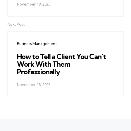
November 18, 2025
Next Post
Business Management
How to Tell a Client You Can't
Work With Them
Professionally
November 18, 2025