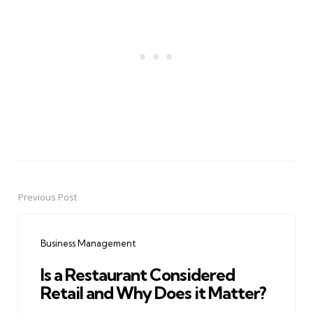
Previous Post
Post
navigation
Business Management
Is a Restaurant Considered
Retail and Why Does it Matter?