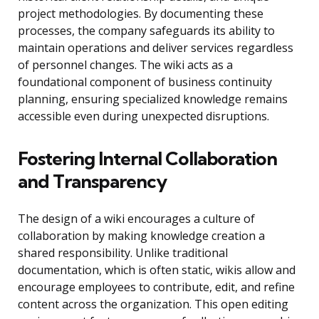
project methodologies. By documenting these
processes, the company safeguards its ability to
maintain operations and deliver services regardless
of personnel changes. The wiki acts as a
foundational component of business continuity
planning, ensuring specialized knowledge remains
accessible even during unexpected disruptions.
Fostering Internal Collaboration
and Transparency
The design of a wiki encourages a culture of
collaboration by making knowledge creation a
shared responsibility. Unlike traditional
documentation, which is often static, wikis allow and
encourage employees to contribute, edit, and refine
content across the organization. This open editing