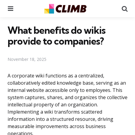
Menu
Se
What benefits do wikis
provide to companies?
November 18, 2025
A corporate wiki functions as a centralized,
collaboratively edited knowledge base, serving as an
internal website accessible only to employees. This
system captures, shares, and organizes the collective
intellectual property of an organization.
Implementing a wiki transforms scattered
information into a structured resource, driving
measurable improvements across business
operations.