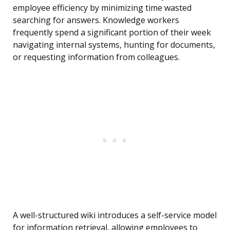
employee efficiency by minimizing time wasted
searching for answers. Knowledge workers
frequently spend a significant portion of their week
navigating internal systems, hunting for documents,
or requesting information from colleagues.
A well-structured wiki introduces a self-service model
for information retrieval, allowing employees to