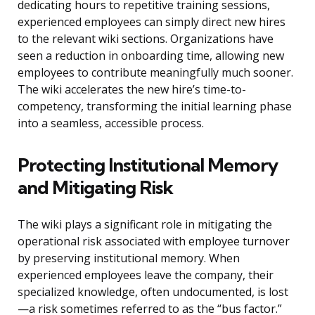
dedicating hours to repetitive training sessions,
experienced employees can simply direct new hires
to the relevant wiki sections. Organizations have
seen a reduction in onboarding time, allowing new
employees to contribute meaningfully much sooner.
The wiki accelerates the new hire’s time-to-
competency, transforming the initial learning phase
into a seamless, accessible process.
Protecting Institutional Memory
and Mitigating Risk
The wiki plays a significant role in mitigating the
operational risk associated with employee turnover
by preserving institutional memory. When
experienced employees leave the company, their
specialized knowledge, often undocumented, is lost
—a risk sometimes referred to as the “bus factor.”