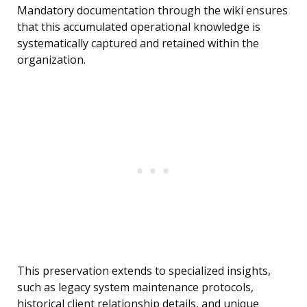
Mandatory documentation through the wiki ensures
that this accumulated operational knowledge is
systematically captured and retained within the
organization.
This preservation extends to specialized insights,
such as legacy system maintenance protocols,
historical client relationship details, and unique