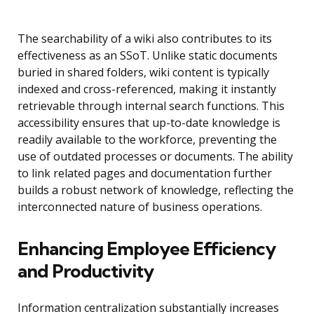
The searchability of a wiki also contributes to its
effectiveness as an SSoT. Unlike static documents
buried in shared folders, wiki content is typically
indexed and cross-referenced, making it instantly
retrievable through internal search functions. This
accessibility ensures that up-to-date knowledge is
readily available to the workforce, preventing the
use of outdated processes or documents. The ability
to link related pages and documentation further
builds a robust network of knowledge, reflecting the
interconnected nature of business operations.
Enhancing Employee Efficiency
and Productivity
Information centralization substantially increases