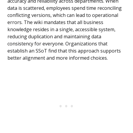
accuracy and reliability across departments. When
data is scattered, employees spend time reconciling
conflicting versions, which can lead to operational
errors. The wiki mandates that all business
knowledge resides in a single, accessible system,
reducing duplication and maintaining data
consistency for everyone. Organizations that
establish an SSoT find that this approach supports
better alignment and more informed choices.