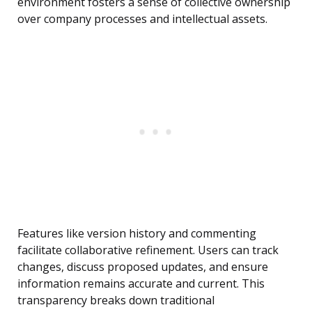
environment fosters a sense of collective ownership
over company processes and intellectual assets.
Features like version history and commenting
facilitate collaborative refinement. Users can track
changes, discuss proposed updates, and ensure
information remains accurate and current. This
transparency breaks down traditional