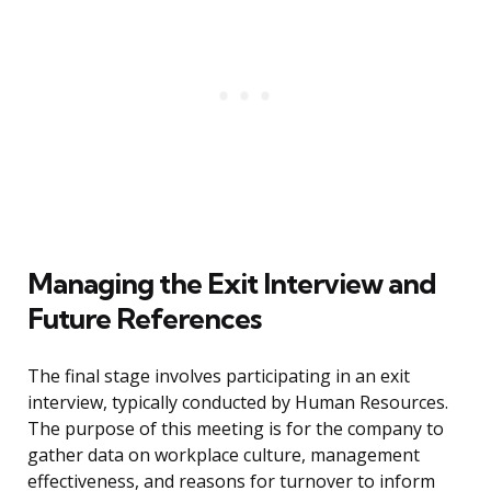
Managing the Exit Interview and
Future References
The final stage involves participating in an exit
interview, typically conducted by Human Resources.
The purpose of this meeting is for the company to
gather data on workplace culture, management
effectiveness, and reasons for turnover to inform