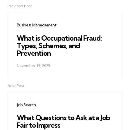
Previous Post
Post
navigation
Business Management
What is Occupational Fraud:
Types, Schemes, and
Prevention
November 15, 2025
Next Post
Job Search
What Questions to Ask at a Job
Fair to Impress