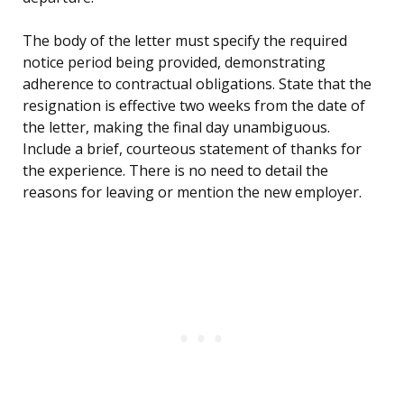
The body of the letter must specify the required
notice period being provided, demonstrating
adherence to contractual obligations. State that the
resignation is effective two weeks from the date of
the letter, making the final day unambiguous.
Include a brief, courteous statement of thanks for
the experience. There is no need to detail the
reasons for leaving or mention the new employer.