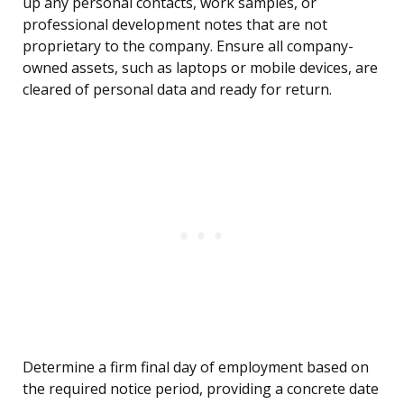
up any personal contacts, work samples, or
professional development notes that are not
proprietary to the company. Ensure all company-
owned assets, such as laptops or mobile devices, are
cleared of personal data and ready for return.
Determine a firm final day of employment based on
the required notice period, providing a concrete date