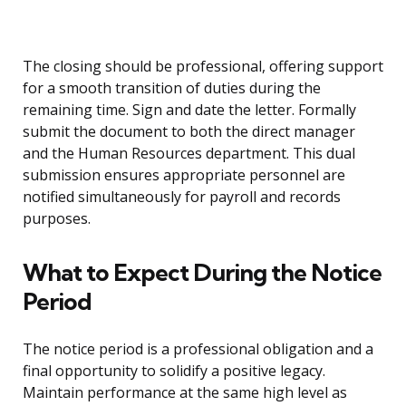
The closing should be professional, offering support
for a smooth transition of duties during the
remaining time. Sign and date the letter. Formally
submit the document to both the direct manager
and the Human Resources department. This dual
submission ensures appropriate personnel are
notified simultaneously for payroll and records
purposes.
What to Expect During the Notice
Period
The notice period is a professional obligation and a
final opportunity to solidify a positive legacy.
Maintain performance at the same high level as