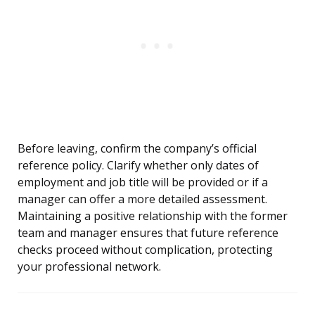
Before leaving, confirm the company’s official
reference policy. Clarify whether only dates of
employment and job title will be provided or if a
manager can offer a more detailed assessment.
Maintaining a positive relationship with the former
team and manager ensures that future reference
checks proceed without complication, protecting
your professional network.