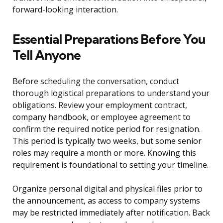
forward-looking interaction.
Essential Preparations Before You
Tell Anyone
Before scheduling the conversation, conduct
thorough logistical preparations to understand your
obligations. Review your employment contract,
company handbook, or employee agreement to
confirm the required notice period for resignation.
This period is typically two weeks, but some senior
roles may require a month or more. Knowing this
requirement is foundational to setting your timeline.
Organize personal digital and physical files prior to
the announcement, as access to company systems
may be restricted immediately after notification. Back