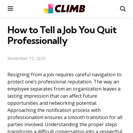
Menu
Se
How to Tell a Job You Quit
Professionally
November 15, 2025
Resigning from a job requires careful navigation to
protect one’s professional reputation. The way an
employee separates from an organization leaves a
lasting impression that can affect future
opportunities and networking potential.
Approaching the notification process with
professionalism ensures a smooth transition for all
parties involved. Understanding the proper steps
transforms a difficult conversation into a respectful,