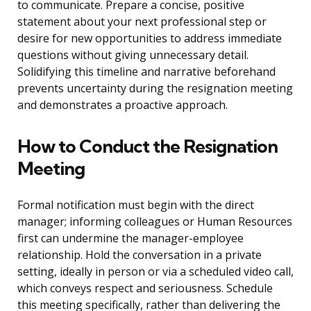
to communicate. Prepare a concise, positive
statement about your next professional step or
desire for new opportunities to address immediate
questions without giving unnecessary detail.
Solidifying this timeline and narrative beforehand
prevents uncertainty during the resignation meeting
and demonstrates a proactive approach.
How to Conduct the Resignation
Meeting
Formal notification must begin with the direct
manager; informing colleagues or Human Resources
first can undermine the manager-employee
relationship. Hold the conversation in a private
setting, ideally in person or via a scheduled video call,
which conveys respect and seriousness. Schedule
this meeting specifically, rather than delivering the