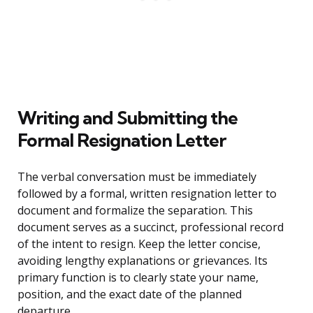
Writing and Submitting the
Formal Resignation Letter
The verbal conversation must be immediately
followed by a formal, written resignation letter to
document and formalize the separation. This
document serves as a succinct, professional record
of the intent to resign. Keep the letter concise,
avoiding lengthy explanations or grievances. Its
primary function is to clearly state your name,
position, and the exact date of the planned
departure.