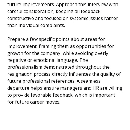
future improvements. Approach this interview with
careful consideration, keeping all feedback
constructive and focused on systemic issues rather
than individual complaints.
Prepare a few specific points about areas for
improvement, framing them as opportunities for
growth for the company, while avoiding overly
negative or emotional language. The
professionalism demonstrated throughout the
resignation process directly influences the quality of
future professional references. A seamless
departure helps ensure managers and HR are willing
to provide favorable feedback, which is important
for future career moves.