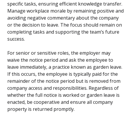
specific tasks, ensuring efficient knowledge transfer.
Manage workplace morale by remaining positive and
avoiding negative commentary about the company
or the decision to leave. The focus should remain on
completing tasks and supporting the team’s future
success.
For senior or sensitive roles, the employer may
waive the notice period and ask the employee to
leave immediately, a practice known as garden leave.
If this occurs, the employee is typically paid for the
remainder of the notice period but is removed from
company access and responsibilities. Regardless of
whether the full notice is worked or garden leave is
enacted, be cooperative and ensure all company
property is returned promptly.