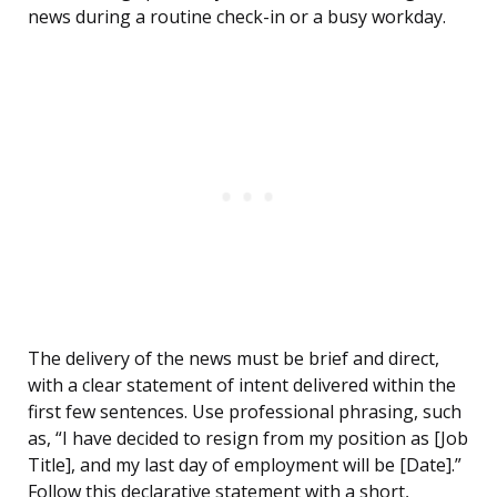
news during a routine check-in or a busy workday.
The delivery of the news must be brief and direct,
with a clear statement of intent delivered within the
first few sentences. Use professional phrasing, such
as, “I have decided to resign from my position as [Job
Title], and my last day of employment will be [Date].”
Follow this declarative statement with a short,