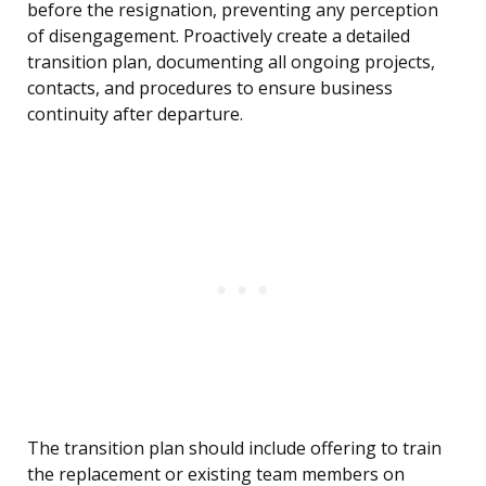
before the resignation, preventing any perception
of disengagement. Proactively create a detailed
transition plan, documenting all ongoing projects,
contacts, and procedures to ensure business
continuity after departure.
The transition plan should include offering to train
the replacement or existing team members on