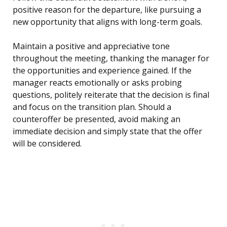
positive reason for the departure, like pursuing a
new opportunity that aligns with long-term goals.
Maintain a positive and appreciative tone
throughout the meeting, thanking the manager for
the opportunities and experience gained. If the
manager reacts emotionally or asks probing
questions, politely reiterate that the decision is final
and focus on the transition plan. Should a
counteroffer be presented, avoid making an
immediate decision and simply state that the offer
will be considered.