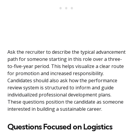
Ask the recruiter to describe the typical advancement
path for someone starting in this role over a three-
to-five-year period. This helps visualize a clear route
for promotion and increased responsibility.
Candidates should also ask how the performance
review system is structured to inform and guide
individualized professional development plans.
These questions position the candidate as someone
interested in building a sustainable career.
Questions Focused on Logistics