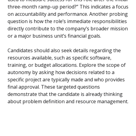
three-month ramp-up period?” This indicates a focus
on accountability and performance. Another probing
question is how the role’s immediate responsibilities
directly contribute to the company’s broader mission
or a major business unit’s financial goals.
Candidates should also seek details regarding the
resources available, such as specific software,
training, or budget allocations. Explore the scope of
autonomy by asking how decisions related to a
specific project are typically made and who provides
final approval. These targeted questions
demonstrate that the candidate is already thinking
about problem definition and resource management.