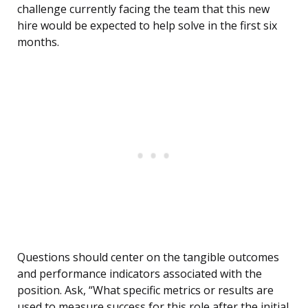
challenge currently facing the team that this new
hire would be expected to help solve in the first six
months.
Questions should center on the tangible outcomes
and performance indicators associated with the
position. Ask, “What specific metrics or results are
used to measure success for this role after the initial