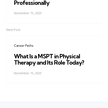
Professionally
November 15, 2025
Next Post
Career Paths
What Is a MSPT in Physical
Therapy and Its Role Today?
November 15, 2025