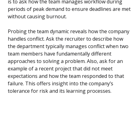
is to ask how the team manages workflow during
periods of peak demand to ensure deadlines are met
without causing burnout.
Probing the team dynamic reveals how the company
handles conflict. Ask the recruiter to describe how
the department typically manages conflict when two
team members have fundamentally different
approaches to solving a problem. Also, ask for an
example of a recent project that did not meet
expectations and how the team responded to that
failure. This offers insight into the company’s
tolerance for risk and its learning processes.