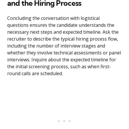
and the Hiring Process
Concluding the conversation with logistical
questions ensures the candidate understands the
necessary next steps and expected timeline. Ask the
recruiter to describe the typical hiring process flow,
including the number of interview stages and
whether they involve technical assessments or panel
interviews. Inquire about the expected timeline for
the initial screening process, such as when first-
round calls are scheduled.