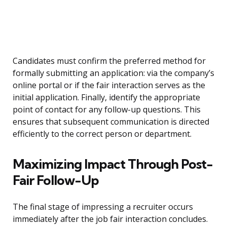
Candidates must confirm the preferred method for
formally submitting an application: via the company’s
online portal or if the fair interaction serves as the
initial application. Finally, identify the appropriate
point of contact for any follow-up questions. This
ensures that subsequent communication is directed
efficiently to the correct person or department.
Maximizing Impact Through Post-
Fair Follow-Up
The final stage of impressing a recruiter occurs
immediately after the job fair interaction concludes.