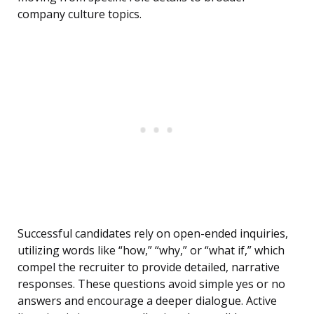
company culture topics.
Successful candidates rely on open-ended inquiries,
utilizing words like “how,” “why,” or “what if,” which
compel the recruiter to provide detailed, narrative
responses. These questions avoid simple yes or no
answers and encourage a deeper dialogue. Active