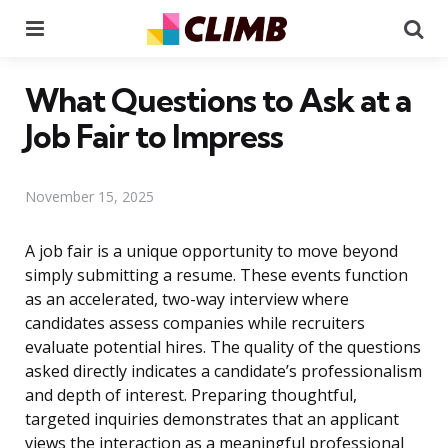
Menu
Se
What Questions to Ask at a
Job Fair to Impress
November 15, 2025
A job fair is a unique opportunity to move beyond
simply submitting a resume. These events function
as an accelerated, two-way interview where
candidates assess companies while recruiters
evaluate potential hires. The quality of the questions
asked directly indicates a candidate’s professionalism
and depth of interest. Preparing thoughtful,
targeted inquiries demonstrates that an applicant
views the interaction as a meaningful professional