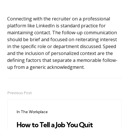
Connecting with the recruiter on a professional
platform like LinkedIn is standard practice for
maintaining contact. The follow-up communication
should be brief and focused on reiterating interest
in the specific role or department discussed. Speed
and the inclusion of personalized context are the
defining factors that separate a memorable follow-
up from a generic acknowledgment.
Previous Post
Post
navigation
In The Workplace
How to Tell a Job You Quit