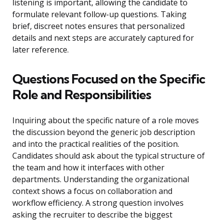
listening is important, allowing the candidate to
formulate relevant follow-up questions. Taking
brief, discreet notes ensures that personalized
details and next steps are accurately captured for
later reference.
Questions Focused on the Specific
Role and Responsibilities
Inquiring about the specific nature of a role moves
the discussion beyond the generic job description
and into the practical realities of the position.
Candidates should ask about the typical structure of
the team and how it interfaces with other
departments. Understanding the organizational
context shows a focus on collaboration and
workflow efficiency. A strong question involves
asking the recruiter to describe the biggest