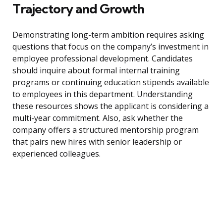
Trajectory and Growth
Demonstrating long-term ambition requires asking
questions that focus on the company’s investment in
employee professional development. Candidates
should inquire about formal internal training
programs or continuing education stipends available
to employees in this department. Understanding
these resources shows the applicant is considering a
multi-year commitment. Also, ask whether the
company offers a structured mentorship program
that pairs new hires with senior leadership or
experienced colleagues.