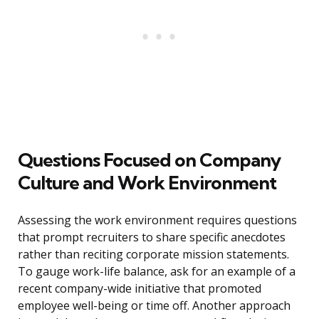
Questions Focused on Company
Culture and Work Environment
Assessing the work environment requires questions
that prompt recruiters to share specific anecdotes
rather than reciting corporate mission statements.
To gauge work-life balance, ask for an example of a
recent company-wide initiative that promoted
employee well-being or time off. Another approach