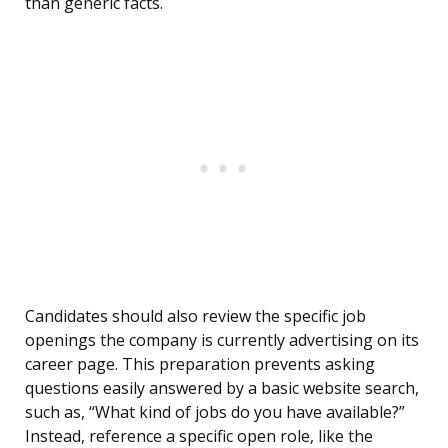
than generic facts.
Candidates should also review the specific job
openings the company is currently advertising on its
career page. This preparation prevents asking
questions easily answered by a basic website search,
such as, “What kind of jobs do you have available?”
Instead, reference a specific open role, like the