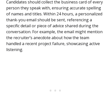
Candidates should collect the business card of every
person they speak with, ensuring accurate spelling
of names and titles. Within 24 hours, a personalized
thank-you email should be sent, referencing a
specific detail or piece of advice shared during the
conversation. For example, the email might mention
the recruiter’s anecdote about how the team
handled a recent project failure, showcasing active
listening.