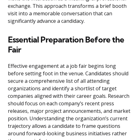
exchange. This approach transforms a brief booth
visit into a memorable conversation that can
significantly advance a candidacy.
Essential Preparation Before the
Fair
Effective engagement at a job fair begins long
before setting foot in the venue. Candidates should
secure a comprehensive list of all attending
organizations and identify a shortlist of target
companies aligned with their career goals. Research
should focus on each company’s recent press
releases, major project announcements, and market
position. Understanding the organization’s current
trajectory allows a candidate to frame questions
around forward-looking business initiatives rather