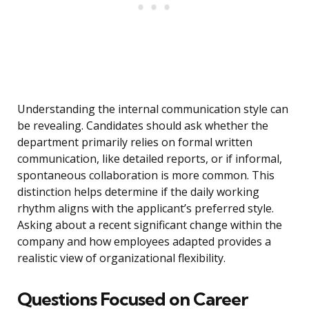
Understanding the internal communication style can
be revealing. Candidates should ask whether the
department primarily relies on formal written
communication, like detailed reports, or if informal,
spontaneous collaboration is more common. This
distinction helps determine if the daily working
rhythm aligns with the applicant’s preferred style.
Asking about a recent significant change within the
company and how employees adapted provides a
realistic view of organizational flexibility.
Questions Focused on Career