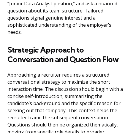
“Junior Data Analyst position,” and ask a nuanced
question about its team structure. Tailored
questions signal genuine interest and a
sophisticated understanding of the employer’s
needs.
Strategic Approach to
Conversation and Question Flow
Approaching a recruiter requires a structured
conversational strategy to maximize the short
interaction time. The discussion should begin with a
concise self-introduction, summarizing the
candidate’s background and the specific reason for
seeking out that company. This context helps the
recruiter frame the subsequent conversation.
Questions should then be organized thematically,
moving from specific role details to broader