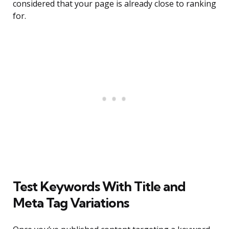
considered that your page is already close to ranking
for.
Test Keywords With Title and
Meta Tag Variations