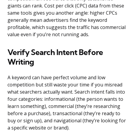
giants can rank. Cost per click (CPC) data from these
same tools gives you another angle: higher CPCs
generally mean advertisers find the keyword
profitable, which suggests the traffic has commercial
value even if you’re not running ads.
Verify Search Intent Before
Writing
A keyword can have perfect volume and low
competition but still waste your time if you misread
what searchers actually want. Search intent falls into
four categories: informational (the person wants to
learn something), commercial (they’re researching
before a purchase), transactional (they’re ready to
buy or sign up), and navigational (they’re looking for
a specific website or brand).