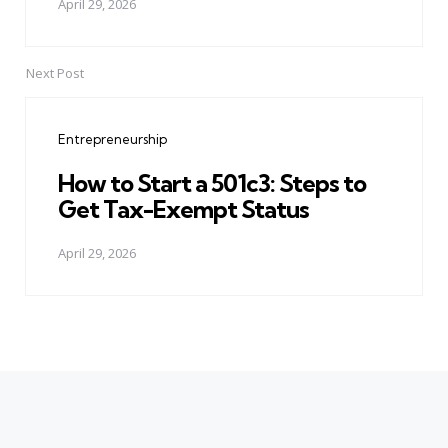
April 29, 2026
Next Post
Entrepreneurship
How to Start a 501c3: Steps to
Get Tax-Exempt Status
April 29, 2026