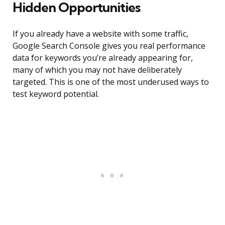
Hidden Opportunities
If you already have a website with some traffic,
Google Search Console gives you real performance
data for keywords you’re already appearing for,
many of which you may not have deliberately
targeted. This is one of the most underused ways to
test keyword potential.