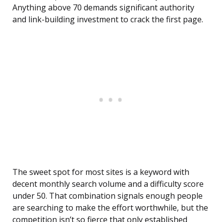
Anything above 70 demands significant authority
and link-building investment to crack the first page.
The sweet spot for most sites is a keyword with
decent monthly search volume and a difficulty score
under 50. That combination signals enough people
are searching to make the effort worthwhile, but the
competition isn’t so fierce that only established