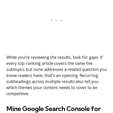
While you’re reviewing the results, look for gaps. If
every top-ranking article covers the same five
subtopics but none addresses a related question you
know readers have, that’s an opening. Recurring
subheadings across multiple results also tell you
which themes your content needs to cover to be
competitive.
Mine Google Search Console for