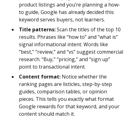
product listings and you’re planning a how-
to guide, Google has already decided this
keyword serves buyers, not learners.
Title patterns:
Scan the titles of the top 10
results. Phrases like “how to” and “what is”
signal informational intent. Words like
“best,” “review,” and “vs” suggest commercial
research. “Buy,” “pricing,” and “sign up”
point to transactional intent.
Content format:
Notice whether the
ranking pages are listicles, step-by-step
guides, comparison tables, or opinion
pieces. This tells you exactly what format
Google rewards for that keyword, and your
content should match it.