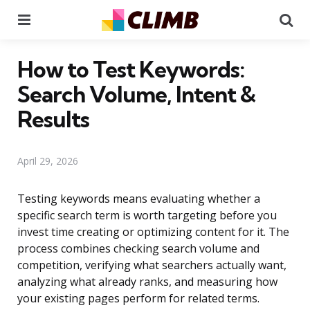
Menu
Se
How to Test Keywords:
Search Volume, Intent &
Results
April 29, 2026
Testing keywords means evaluating whether a
specific search term is worth targeting before you
invest time creating or optimizing content for it. The
process combines checking search volume and
competition, verifying what searchers actually want,
analyzing what already ranks, and measuring how
your existing pages perform for related terms.