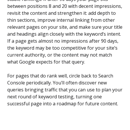
between positions 8 and 20 with decent impressions,
revisit the content and strengthen it: add depth to
thin sections, improve internal linking from other
relevant pages on your site, and make sure your title
and headings align closely with the keyword’s intent.
If a page gets almost no impressions after 90 days,
the keyword may be too competitive for your site’s
current authority, or the content may not match
what Google expects for that query.
For pages that do rank well, circle back to Search
Console periodically. You’ll often discover new
queries bringing traffic that you can use to plan your
next round of keyword testing, turning one
successful page into a roadmap for future content.