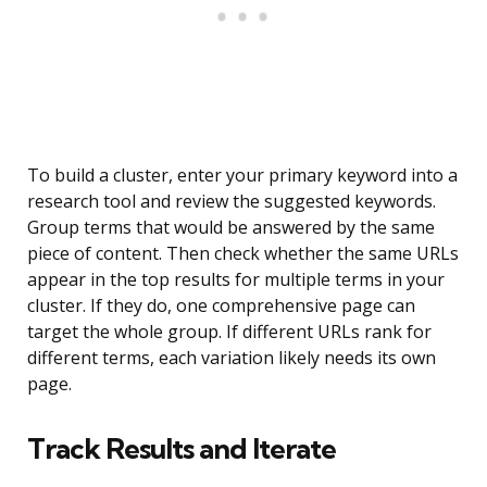
To build a cluster, enter your primary keyword into a
research tool and review the suggested keywords.
Group terms that would be answered by the same
piece of content. Then check whether the same URLs
appear in the top results for multiple terms in your
cluster. If they do, one comprehensive page can
target the whole group. If different URLs rank for
different terms, each variation likely needs its own
page.
Track Results and Iterate