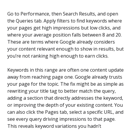
Go to Performance, then Search Results, and open
the Queries tab. Apply filters to find keywords where
your pages get high impressions but low clicks, and
where your average position falls between 8 and 20.
These are terms where Google already considers
your content relevant enough to show in results, but
you’re not ranking high enough to earn clicks.
Keywords in this range are often one content update
away from reaching page one. Google already trusts
your page for the topic. The fix might be as simple as
rewriting your title tag to better match the query,
adding a section that directly addresses the keyword,
or improving the depth of your existing content. You
can also click the Pages tab, select a specific URL, and
see every query driving impressions to that page.
This reveals keyword variations you hadn’t