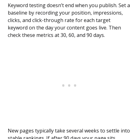
Keyword testing doesn’t end when you publish. Set a
baseline by recording your position, impressions,
clicks, and click-through rate for each target
keyword on the day your content goes live. Then
check these metrics at 30, 60, and 90 days.
New pages typically take several weeks to settle into
stable rankings. If after 90 days your page sits