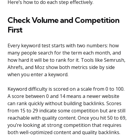
Here’s how to do each step effectively.
Check Volume and Competition
First
Every keyword test starts with two numbers: how
many people search for the term each month, and
how hard it will be to rank for it. Tools like Semrush,
Ahrefs, and Moz show both metrics side by side
when you enter a keyword.
Keyword difficulty is scored on a scale from 0 to 100.
A score between 0 and 14 means a newer website
can rank quickly without building backlinks. Scores
from 15 to 29 indicate some competition but are still
reachable with quality content. Once you hit 50 to 69,
you’re looking at strong competition that requires
both well-optimized content and quality backlinks.