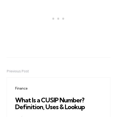
Previous Post
Post
navigation
Finance
What Is a CUSIP Number?
Definition, Uses & Lookup