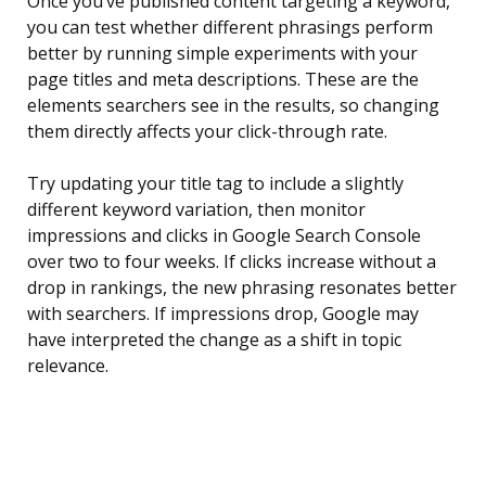
Once you’ve published content targeting a keyword,
you can test whether different phrasings perform
better by running simple experiments with your
page titles and meta descriptions. These are the
elements searchers see in the results, so changing
them directly affects your click-through rate.
Try updating your title tag to include a slightly
different keyword variation, then monitor
impressions and clicks in Google Search Console
over two to four weeks. If clicks increase without a
drop in rankings, the new phrasing resonates better
with searchers. If impressions drop, Google may
have interpreted the change as a shift in topic
relevance.