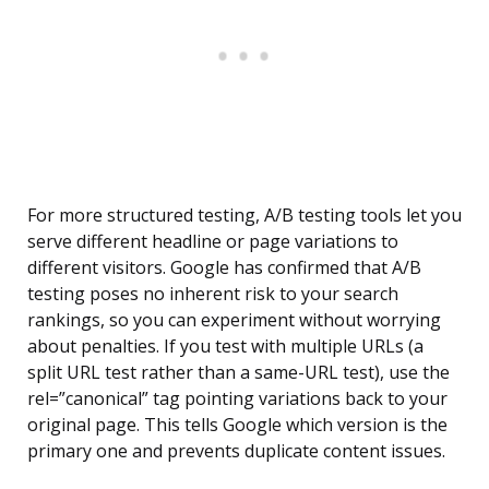
For more structured testing, A/B testing tools let you
serve different headline or page variations to
different visitors. Google has confirmed that A/B
testing poses no inherent risk to your search
rankings, so you can experiment without worrying
about penalties. If you test with multiple URLs (a
split URL test rather than a same-URL test), use the
rel=”canonical” tag pointing variations back to your
original page. This tells Google which version is the
primary one and prevents duplicate content issues.