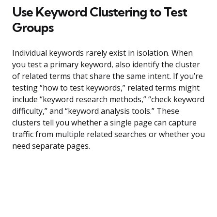
Use Keyword Clustering to Test
Groups
Individual keywords rarely exist in isolation. When
you test a primary keyword, also identify the cluster
of related terms that share the same intent. If you’re
testing “how to test keywords,” related terms might
include “keyword research methods,” “check keyword
difficulty,” and “keyword analysis tools.” These
clusters tell you whether a single page can capture
traffic from multiple related searches or whether you
need separate pages.