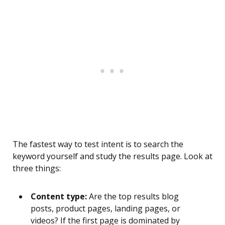
The fastest way to test intent is to search the
keyword yourself and study the results page. Look at
three things:
Content type:
Are the top results blog
posts, product pages, landing pages, or
videos? If the first page is dominated by