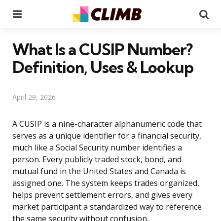
Menu
Se
What Is a CUSIP Number?
Definition, Uses & Lookup
April 29, 2026
A CUSIP is a nine-character alphanumeric code that
serves as a unique identifier for a financial security,
much like a Social Security number identifies a
person. Every publicly traded stock, bond, and
mutual fund in the United States and Canada is
assigned one. The system keeps trades organized,
helps prevent settlement errors, and gives every
market participant a standardized way to reference
the same security without confusion.