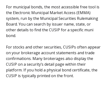
For municipal bonds, the most accessible free tool is
the Electronic Municipal Market Access (EMMA)
system, run by the Municipal Securities Rulemaking
Board. You can search by issuer name, state, or
other details to find the CUSIP for a specific muni
bond.
For stocks and other securities, CUSIPs often appear
on your brokerage account statements and trade
confirmations. Many brokerages also display the
CUSIP on a security’s detail page within their
platform. If you hold a physical bond certificate, the
CUSIP is typically printed on the front.