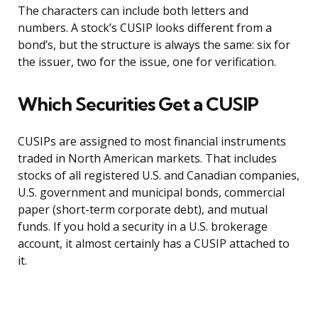
The characters can include both letters and
numbers. A stock’s CUSIP looks different from a
bond’s, but the structure is always the same: six for
the issuer, two for the issue, one for verification.
Which Securities Get a CUSIP
CUSIPs are assigned to most financial instruments
traded in North American markets. That includes
stocks of all registered U.S. and Canadian companies,
U.S. government and municipal bonds, commercial
paper (short-term corporate debt), and mutual
funds. If you hold a security in a U.S. brokerage
account, it almost certainly has a CUSIP attached to
it.