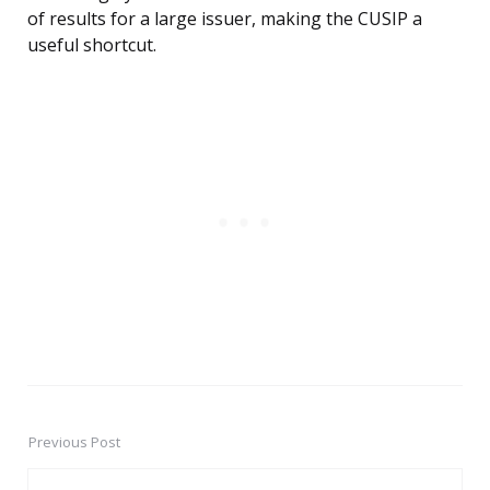
of results for a large issuer, making the CUSIP a
useful shortcut.
Previous Post
Post