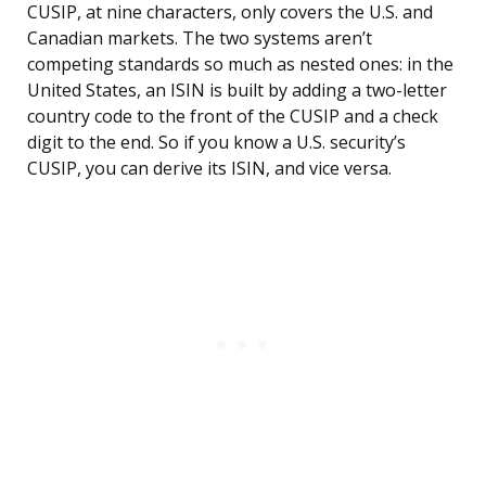
CUSIP, at nine characters, only covers the U.S. and
Canadian markets. The two systems aren’t
competing standards so much as nested ones: in the
United States, an ISIN is built by adding a two-letter
country code to the front of the CUSIP and a check
digit to the end. So if you know a U.S. security’s
CUSIP, you can derive its ISIN, and vice versa.