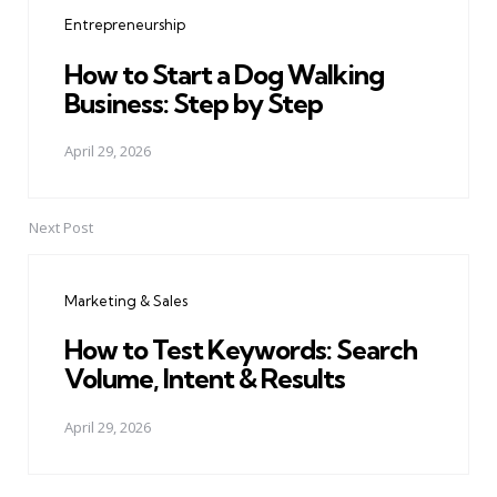
navigation
Entrepreneurship
How to Start a Dog Walking
Business: Step by Step
April 29, 2026
Next Post
Marketing & Sales
How to Test Keywords: Search
Volume, Intent & Results
April 29, 2026