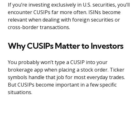
If you’re investing exclusively in U.S. securities, you’ll
encounter CUSIPs far more often. ISINs become
relevant when dealing with foreign securities or
cross-border transactions.
Why CUSIPs Matter to Investors
You probably won’t type a CUSIP into your
brokerage app when placing a stock order. Ticker
symbols handle that job for most everyday trades.
But CUSIPs become important in a few specific
situations.