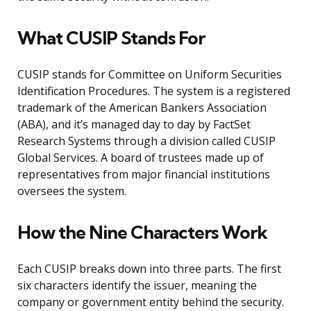
What CUSIP Stands For
CUSIP stands for Committee on Uniform Securities
Identification Procedures. The system is a registered
trademark of the American Bankers Association
(ABA), and it’s managed day to day by FactSet
Research Systems through a division called CUSIP
Global Services. A board of trustees made up of
representatives from major financial institutions
oversees the system.
How the Nine Characters Work
Each CUSIP breaks down into three parts. The first
six characters identify the issuer, meaning the
company or government entity behind the security.