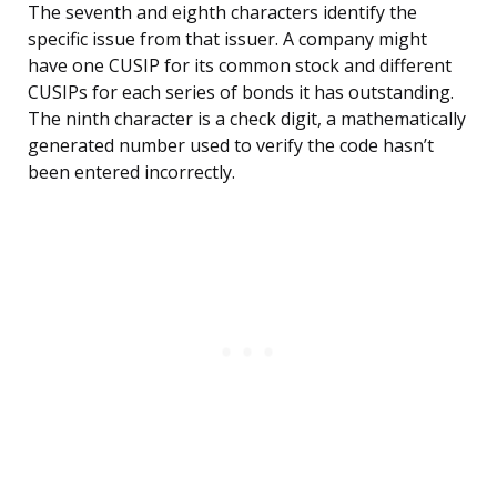
The seventh and eighth characters identify the
specific issue from that issuer. A company might
have one CUSIP for its common stock and different
CUSIPs for each series of bonds it has outstanding.
The ninth character is a check digit, a mathematically
generated number used to verify the code hasn’t
been entered incorrectly.