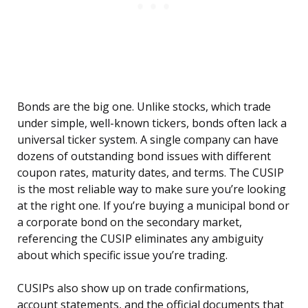
Bonds are the big one. Unlike stocks, which trade
under simple, well-known tickers, bonds often lack a
universal ticker system. A single company can have
dozens of outstanding bond issues with different
coupon rates, maturity dates, and terms. The CUSIP
is the most reliable way to make sure you’re looking
at the right one. If you’re buying a municipal bond or
a corporate bond on the secondary market,
referencing the CUSIP eliminates any ambiguity
about which specific issue you’re trading.
CUSIPs also show up on trade confirmations,
account statements, and the official documents that