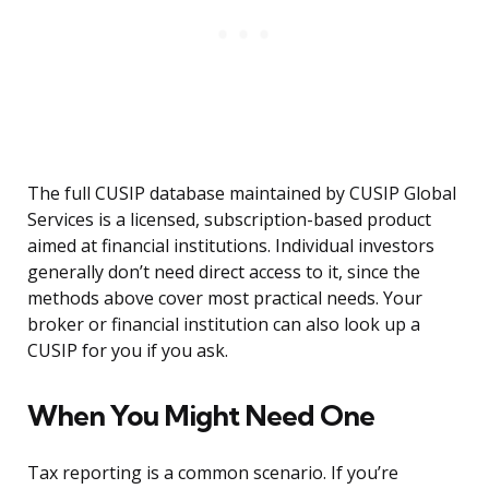
The full CUSIP database maintained by CUSIP Global
Services is a licensed, subscription-based product
aimed at financial institutions. Individual investors
generally don’t need direct access to it, since the
methods above cover most practical needs. Your
broker or financial institution can also look up a
CUSIP for you if you ask.
When You Might Need One
Tax reporting is a common scenario. If you’re