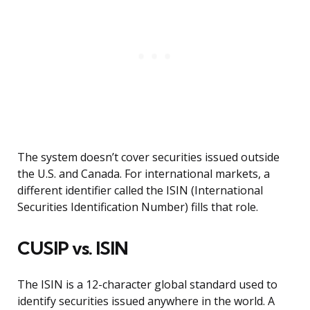
The system doesn’t cover securities issued outside
the U.S. and Canada. For international markets, a
different identifier called the ISIN (International
Securities Identification Number) fills that role.
CUSIP vs. ISIN
The ISIN is a 12-character global standard used to
identify securities issued anywhere in the world. A