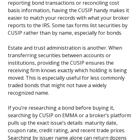
reporting bond transactions or reconciling cost
basis information, having the CUSIP handy makes it
easier to match your records with what your broker
reports to the IRS. Some tax forms list securities by
CUSIP rather than by name, especially for bonds.
Estate and trust administration is another. When
transferring securities between accounts or
institutions, providing the CUSIP ensures the
receiving firm knows exactly which holding is being
moved. This is especially useful for less commonly
traded bonds that might not have a widely
recognized name.
If you’re researching a bond before buying it,
searching by CUSIP on EMMA or a broker’s platform
pulls up the exact issue’s details: maturity date,
coupon rate, credit rating, and recent trade prices.
Searching by issuer name alone can return dozens