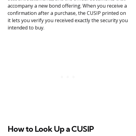
accompany a new bond offering. When you receive a
confirmation after a purchase, the CUSIP printed on
it lets you verify you received exactly the security you
intended to buy.
How to Look Up a CUSIP