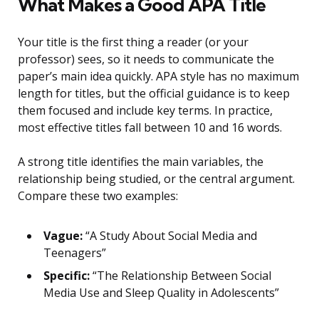
What Makes a Good APA Title
Your title is the first thing a reader (or your
professor) sees, so it needs to communicate the
paper’s main idea quickly. APA style has no maximum
length for titles, but the official guidance is to keep
them focused and include key terms. In practice,
most effective titles fall between 10 and 16 words.
A strong title identifies the main variables, the
relationship being studied, or the central argument.
Compare these two examples:
Vague:
“A Study About Social Media and
Teenagers”
Specific:
“The Relationship Between Social
Media Use and Sleep Quality in Adolescents”