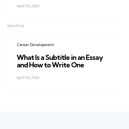
April 30, 2026
Next Post
Career Development
What Is a Subtitle in an Essay
and How to Write One
April 30, 2026