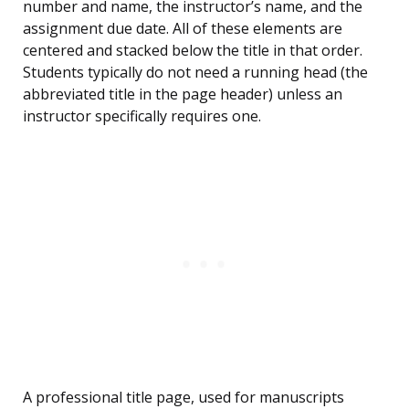
number and name, the instructor’s name, and the
assignment due date. All of these elements are
centered and stacked below the title in that order.
Students typically do not need a running head (the
abbreviated title in the page header) unless an
instructor specifically requires one.
A professional title page, used for manuscripts