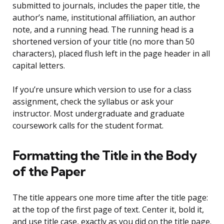
submitted to journals, includes the paper title, the
author’s name, institutional affiliation, an author
note, and a running head. The running head is a
shortened version of your title (no more than 50
characters), placed flush left in the page header in all
capital letters.
If you’re unsure which version to use for a class
assignment, check the syllabus or ask your
instructor. Most undergraduate and graduate
coursework calls for the student format.
Formatting the Title in the Body
of the Paper
The title appears one more time after the title page:
at the top of the first page of text. Center it, bold it,
and use title case, exactly as you did on the title page.