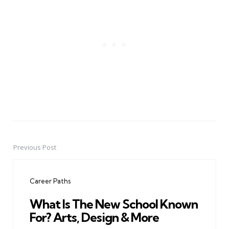
Previous Post
Post
navigation
Career Paths
What Is The New School Known
For? Arts, Design & More