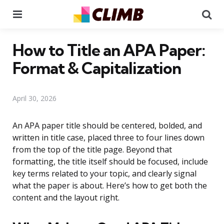
Menu
Se
How to Title an APA Paper:
Format & Capitalization
April 30, 2026
An APA paper title should be centered, bolded, and
written in title case, placed three to four lines down
from the top of the title page. Beyond that
formatting, the title itself should be focused, include
key terms related to your topic, and clearly signal
what the paper is about. Here’s how to get both the
content and the layout right.