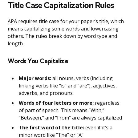
Title Case Capitalization Rules
APA requires title case for your paper’s title, which
means capitalizing some words and lowercasing
others. The rules break down by word type and
length.
Words You Capitalize
Major words:
all nouns, verbs (including
linking verbs like “is” and “are”), adjectives,
adverbs, and pronouns
Words of four letters or more:
regardless
of part of speech. This means “With,”
“Between,” and “From” are always capitalized
The first word of the title:
even if it’s a
minor word like “The” or “A”