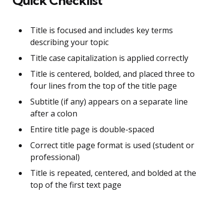
Quick Checklist
Title is focused and includes key terms
describing your topic
Title case capitalization is applied correctly
Title is centered, bolded, and placed three to
four lines from the top of the title page
Subtitle (if any) appears on a separate line
after a colon
Entire title page is double-spaced
Correct title page format is used (student or
professional)
Title is repeated, centered, and bolded at the
top of the first text page