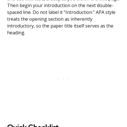
Then begin your introduction on the next double-
spaced line. Do not label it “Introduction.” APA style
treats the opening section as inherently
introductory, so the paper title itself serves as the
heading.