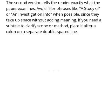
The second version tells the reader exactly what the
paper examines. Avoid filler phrases like “A Study of”
or “An Investigation Into” when possible, since they
take up space without adding meaning. If you need a
subtitle to clarify scope or method, place it after a
colon on a separate double-spaced line.