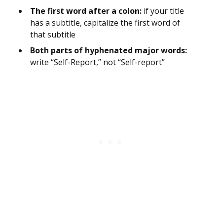
The first word after a colon:
if your title
has a subtitle, capitalize the first word of
that subtitle
Both parts of hyphenated major words:
write “Self-Report,” not “Self-report”