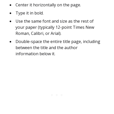
Center it horizontally on the page.
Type it in bold.
Use the same font and size as the rest of
your paper (typically 12-point Times New
Roman, Calibri, or Arial).
Double-space the entire title page, including
between the title and the author
information below it.