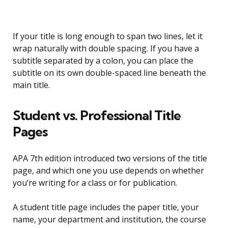
If your title is long enough to span two lines, let it
wrap naturally with double spacing. If you have a
subtitle separated by a colon, you can place the
subtitle on its own double-spaced line beneath the
main title.
Student vs. Professional Title
Pages
APA 7th edition introduced two versions of the title
page, and which one you use depends on whether
you’re writing for a class or for publication.
A student title page includes the paper title, your
name, your department and institution, the course