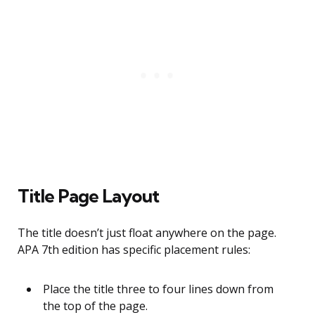
Title Page Layout
The title doesn’t just float anywhere on the page.
APA 7th edition has specific placement rules:
Place the title three to four lines down from
the top of the page.