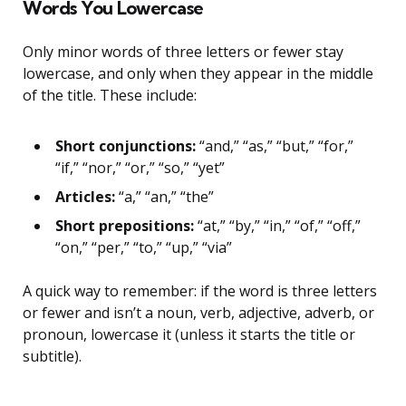
Words You Lowercase
Only minor words of three letters or fewer stay
lowercase, and only when they appear in the middle
of the title. These include:
Short conjunctions:
“and,” “as,” “but,” “for,”
“if,” “nor,” “or,” “so,” “yet”
Articles:
“a,” “an,” “the”
Short prepositions:
“at,” “by,” “in,” “of,” “off,”
“on,” “per,” “to,” “up,” “via”
A quick way to remember: if the word is three letters
or fewer and isn’t a noun, verb, adjective, adverb, or
pronoun, lowercase it (unless it starts the title or
subtitle).