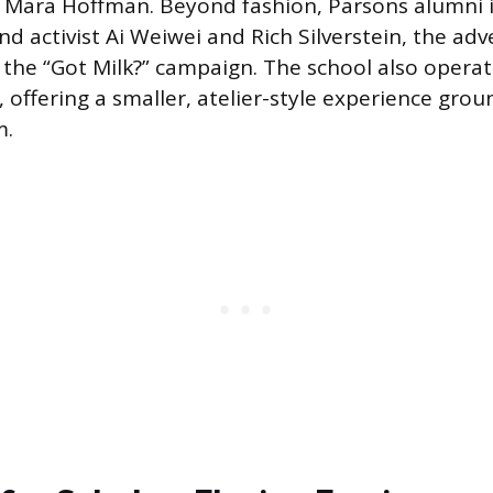
 Mara Hoffman. Beyond fashion, Parsons alumni 
nd activist Ai Weiwei and Rich Silverstein, the adv
 the “Got Milk?” campaign. The school also operate
 offering a smaller, atelier-style experience grou
m.