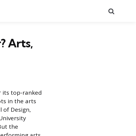
Search
? Arts,
r its top-ranked
ts in the arts
l of Design,
University
But the
performing arts,