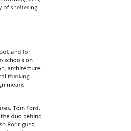
y of sheltering
ol, and for
gn schools on
n, architecture,
al thinking
sign means
uates. Tom Ford,
d the duo behind
so Rodriguez,