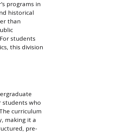
r’s programs in
nd historical
her than
ublic
 For students
s, this division
ndergraduate
for students who
 The curriculum
y, making it a
ructured, pre-