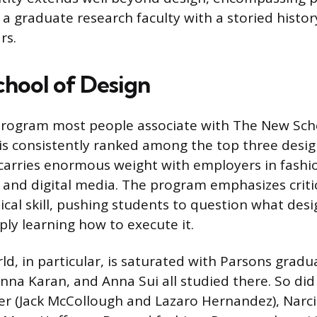
d a graduate research faculty with a storied histor
rs.
chool of Design
program most people associate with The New Scho
 is consistently ranked among the top three desi
carries enormous weight with employers in fashio
 and digital media. The program emphasizes critic
ical skill, pushing students to question what de
ply learning how to execute it.
ld, in particular, is saturated with Parsons grad
nna Karan, and Anna Sui all studied there. So di
r (Jack McCollough and Lazaro Hernandez), Narci