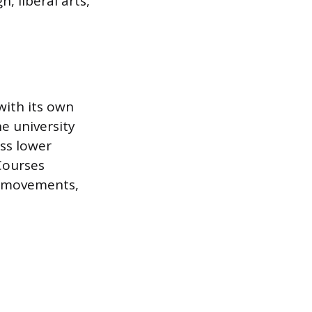
, liberal arts,
with its own
he university
oss lower
Courses
st movements,