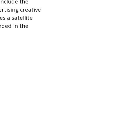
include the
ertising creative
s a satellite
nded in the