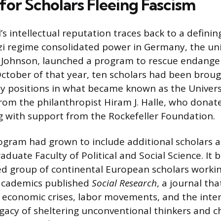
for Scholars Fleeing Fascism
s intellectual reputation traces back to a defini
zi regime consolidated power in Germany, the univ
in Johnson, launched a program to rescue endang
ctober of that year, ten scholars had been brou
ty positions in what became known as the Universit
om the philanthropist Hiram J. Halle, who donate
ong with support from the Rockefeller Foundation.
ogram had grown to include additional scholars 
duate Faculty of Political and Social Science. It
ed group of continental European scholars worki
academics published
Social Research
, a journal tha
y, economic crises, labor movements, and the int
egacy of sheltering unconventional thinkers and c