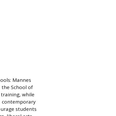
hools: Mannes
 the School of
training, while
nd contemporary
courage students