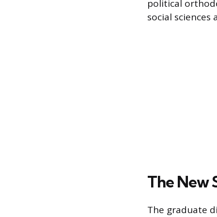
political ortho
social sciences
The New S
The graduate div