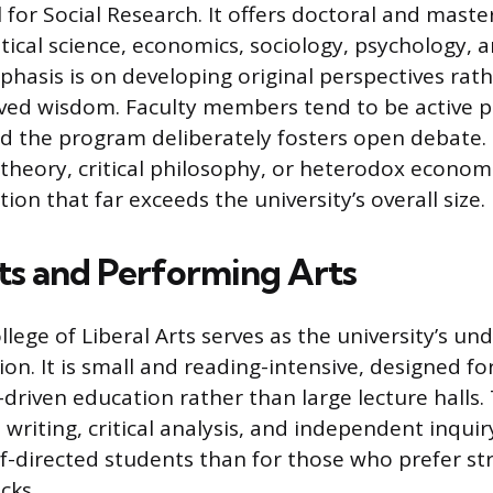
for Social Research. It offers doctoral and maste
tical science, economics, sociology, psychology, a
phasis is on developing original perspectives rat
ved wisdom. Faculty members tend to be active p
and the program deliberately fosters open debate.
theory, critical philosophy, or heterodox economic
tion that far exceeds the university’s overall size.
rts and Performing Arts
lege of Liberal Arts serves as the university’s u
ision. It is small and reading-intensive, designed 
driven education rather than large lecture halls.
 writing, critical analysis, and independent inquir
elf-directed students than for those who prefer st
cks.