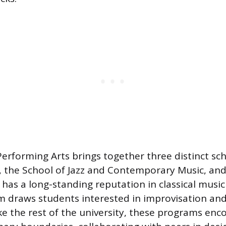
Performing Arts brings together three distinct sc
, the School of Jazz and Contemporary Music, and
as a long-standing reputation in classical music 
am draws students interested in improvisation a
ke the rest of the university, these programs en