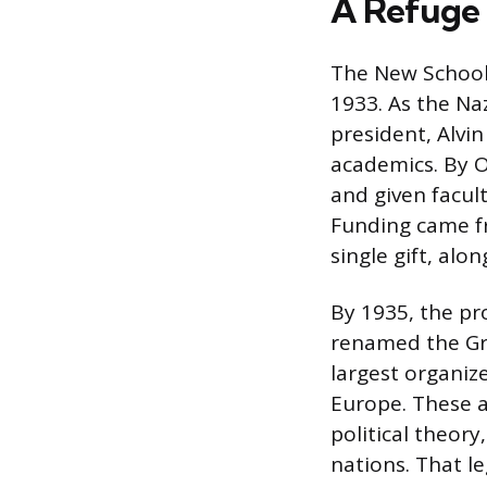
A Refuge 
The New School’
1933. As the Na
president, Alv
academics. By O
and given facul
Funding came fr
single gift, al
By 1935, the pr
renamed the Gra
largest organiz
Europe. These 
political theor
nations. That l