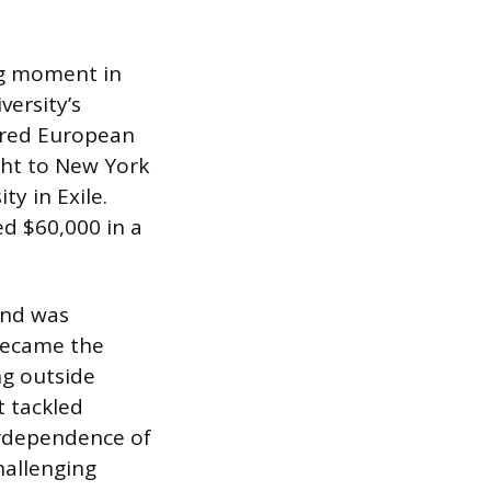
ng moment in
ersity’s
ered European
ght to New York
y in Exile.
d $60,000 in a
and was
 became the
ng outside
t tackled
erdependence of
hallenging