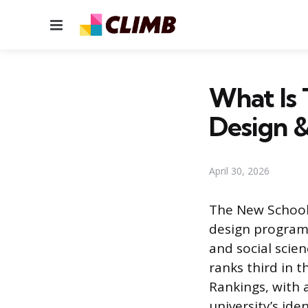
Menu
What Is 
Design 
April 30, 2026
The New School 
design programs,
and social scien
ranks third in 
Rankings, with 
university’s id