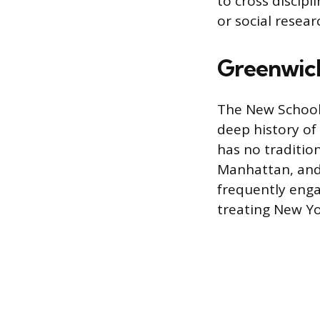
to cross discipl
or social resear
Greenwich
The New School 
deep history of 
has no traditio
Manhattan, and 
frequently enga
treating New Yor