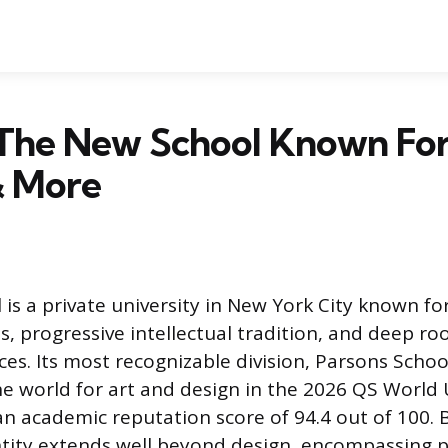
The New School Known For
& More
is a private university in New York City known fo
 progressive intellectual tradition, and deep roo
ces. Its most recognizable division, Parsons Schoo
the world for art and design in the 2026 QS World 
an academic reputation score of 94.4 out of 100. 
entity extends well beyond design, encompassing 