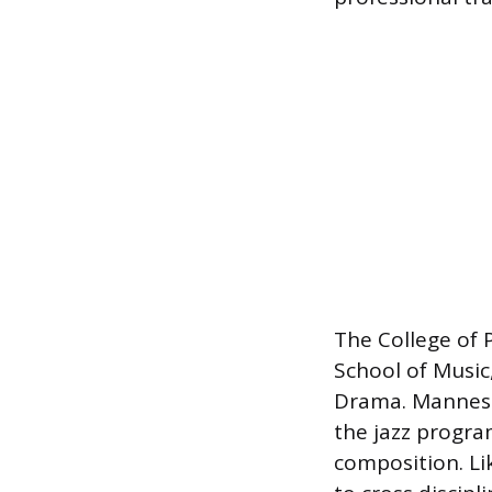
The College of 
School of Music
Drama. Mannes h
the jazz progr
composition. Li