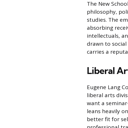
The New School 
philosophy, poli
studies. The em
absorbing recei
intellectuals, 
drawn to social 
carries a reputa
Liberal A
Eugene Lang Col
liberal arts div
want a seminar-
leans heavily on
better fit for s
professional tra