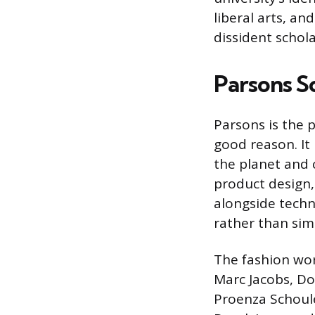
liberal arts, an
dissident schola
Parsons S
Parsons is the 
good reason. It
the planet and 
product design,
alongside techn
rather than sim
The fashion wor
Marc Jacobs, Do
Proenza Schoule