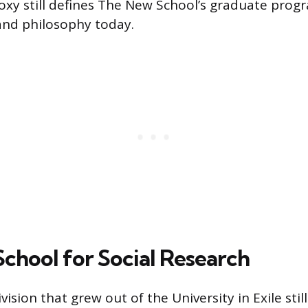
doxy still defines The New School’s graduate prog
 and philosophy today.
chool for Social Research
ision that grew out of the University in Exile stil