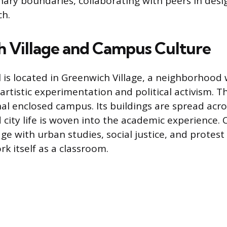
inary boundaries, collaborating with peers in design
ch.
 Village and Campus Culture
is located in Greenwich Village, a neighborhood 
artistic experimentation and political activism. T
nal enclosed campus. Its buildings are spread acr
city life is woven into the academic experience. 
ge with urban studies, social justice, and prote
k itself as a classroom.