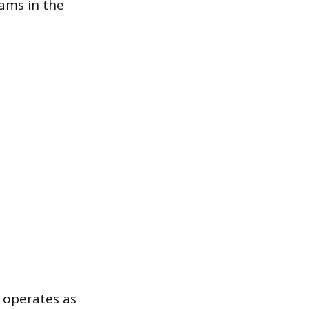
rams in the
l operates as