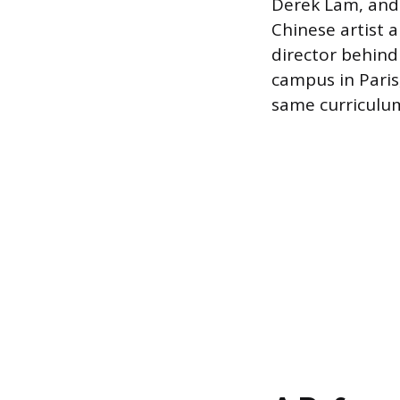
Derek Lam, and
Chinese artist a
director behind
campus in Paris,
same curriculu