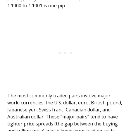
1.1000 to 1.1001 is one pip.
The most commonly traded pairs involve major
world currencies: the U.S. dollar, euro, British pound,
Japanese yen, Swiss franc, Canadian dollar, and
Australian dollar. These “major pairs” tend to have
tighter price spreads (the gap between the buying
and selling price), which keeps your trading costs