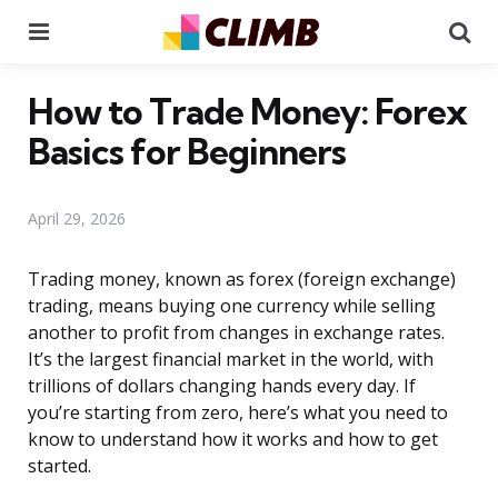
Menu
Se
How to Trade Money: Forex
Basics for Beginners
April 29, 2026
Trading money, known as forex (foreign exchange)
trading, means buying one currency while selling
another to profit from changes in exchange rates.
It’s the largest financial market in the world, with
trillions of dollars changing hands every day. If
you’re starting from zero, here’s what you need to
know to understand how it works and how to get
started.