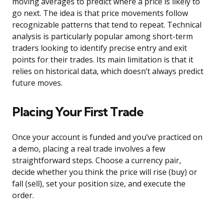
moving averages to predict where a price is likely to
go next. The idea is that price movements follow
recognizable patterns that tend to repeat. Technical
analysis is particularly popular among short-term
traders looking to identify precise entry and exit
points for their trades. Its main limitation is that it
relies on historical data, which doesn’t always predict
future moves.
Placing Your First Trade
Once your account is funded and you’ve practiced on
a demo, placing a real trade involves a few
straightforward steps. Choose a currency pair,
decide whether you think the price will rise (buy) or
fall (sell), set your position size, and execute the
order.