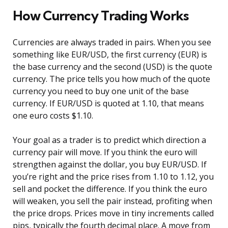
How Currency Trading Works
Currencies are always traded in pairs. When you see
something like EUR/USD, the first currency (EUR) is
the base currency and the second (USD) is the quote
currency. The price tells you how much of the quote
currency you need to buy one unit of the base
currency. If EUR/USD is quoted at 1.10, that means
one euro costs $1.10.
Your goal as a trader is to predict which direction a
currency pair will move. If you think the euro will
strengthen against the dollar, you buy EUR/USD. If
you’re right and the price rises from 1.10 to 1.12, you
sell and pocket the difference. If you think the euro
will weaken, you sell the pair instead, profiting when
the price drops. Prices move in tiny increments called
pips, typically the fourth decimal place. A move from