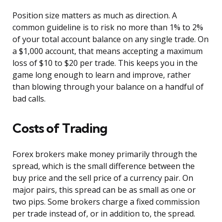
Position size matters as much as direction. A
common guideline is to risk no more than 1% to 2%
of your total account balance on any single trade. On
a $1,000 account, that means accepting a maximum
loss of $10 to $20 per trade. This keeps you in the
game long enough to learn and improve, rather
than blowing through your balance on a handful of
bad calls.
Costs of Trading
Forex brokers make money primarily through the
spread, which is the small difference between the
buy price and the sell price of a currency pair. On
major pairs, this spread can be as small as one or
two pips. Some brokers charge a fixed commission
per trade instead of, or in addition to, the spread.