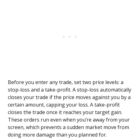
Before you enter any trade, set two price levels: a
stop-loss and a take-profit. A stop-loss automatically
closes your trade if the price moves against you by a
certain amount, capping your loss. A take-profit
closes the trade once it reaches your target gain.
These orders run even when you’re away from your
screen, which prevents a sudden market move from
doing more damage than you planned for.