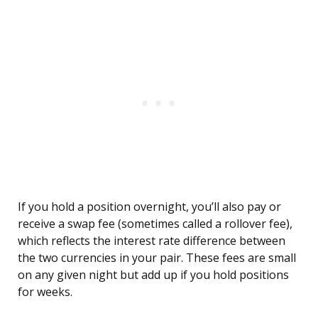
If you hold a position overnight, you’ll also pay or
receive a swap fee (sometimes called a rollover fee),
which reflects the interest rate difference between
the two currencies in your pair. These fees are small
on any given night but add up if you hold positions
for weeks.