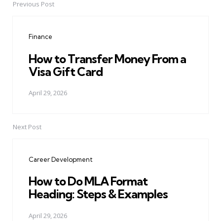
Previous Post
Post
navigation
Finance
How to Transfer Money From a
Visa Gift Card
April 29, 2026
Next Post
Career Development
How to Do MLA Format
Heading: Steps & Examples
April 29, 2026