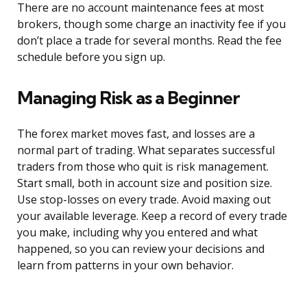
There are no account maintenance fees at most
brokers, though some charge an inactivity fee if you
don’t place a trade for several months. Read the fee
schedule before you sign up.
Managing Risk as a Beginner
The forex market moves fast, and losses are a
normal part of trading. What separates successful
traders from those who quit is risk management.
Start small, both in account size and position size.
Use stop-losses on every trade. Avoid maxing out
your available leverage. Keep a record of every trade
you make, including why you entered and what
happened, so you can review your decisions and
learn from patterns in your own behavior.