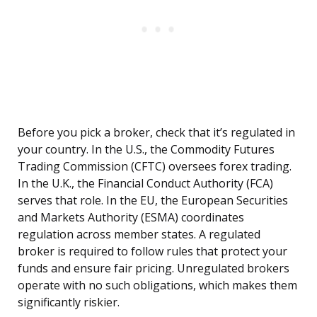
Before you pick a broker, check that it’s regulated in
your country. In the U.S., the Commodity Futures
Trading Commission (CFTC) oversees forex trading.
In the U.K., the Financial Conduct Authority (FCA)
serves that role. In the EU, the European Securities
and Markets Authority (ESMA) coordinates
regulation across member states. A regulated
broker is required to follow rules that protect your
funds and ensure fair pricing. Unregulated brokers
operate with no such obligations, which makes them
significantly riskier.