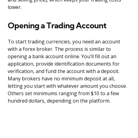
lower.
Opening a Trading Account
To start trading currencies, you need an account
with a forex broker. The process is similar to
opening a bank account online. You’ll fill out an
application, provide identification documents for
verification, and fund the account with a deposit.
Many brokers have no minimum deposit at all,
letting you start with whatever amount you choose.
Others set minimums ranging from $10 to a few
hundred dollars, depending on the platform.