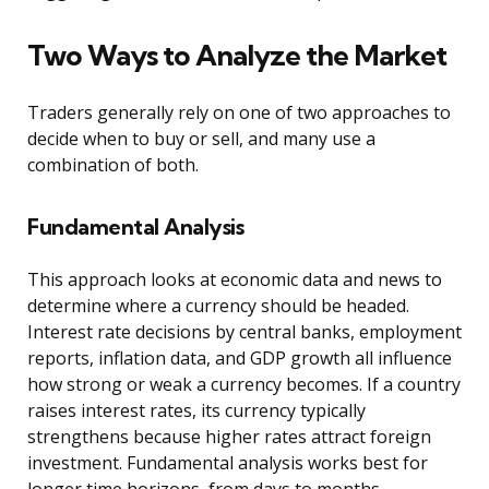
Two Ways to Analyze the Market
Traders generally rely on one of two approaches to
decide when to buy or sell, and many use a
combination of both.
Fundamental Analysis
This approach looks at economic data and news to
determine where a currency should be headed.
Interest rate decisions by central banks, employment
reports, inflation data, and GDP growth all influence
how strong or weak a currency becomes. If a country
raises interest rates, its currency typically
strengthens because higher rates attract foreign
investment. Fundamental analysis works best for