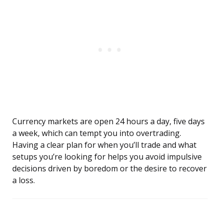
Currency markets are open 24 hours a day, five days
a week, which can tempt you into overtrading.
Having a clear plan for when you’ll trade and what
setups you’re looking for helps you avoid impulsive
decisions driven by boredom or the desire to recover
a loss.