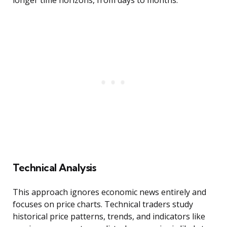
longer time horizons, from days to months.
Technical Analysis
This approach ignores economic news entirely and
focuses on price charts. Technical traders study
historical price patterns, trends, and indicators like