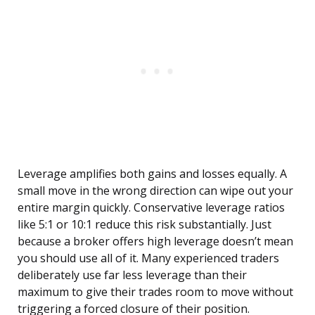
Leverage amplifies both gains and losses equally. A
small move in the wrong direction can wipe out your
entire margin quickly. Conservative leverage ratios
like 5:1 or 10:1 reduce this risk substantially. Just
because a broker offers high leverage doesn’t mean
you should use all of it. Many experienced traders
deliberately use far less leverage than their
maximum to give their trades room to move without
triggering a forced closure of their position.