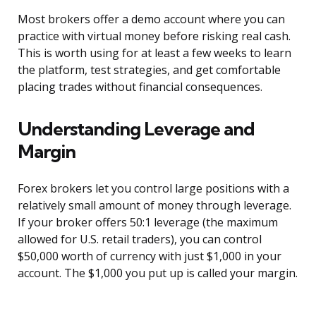
Most brokers offer a demo account where you can
practice with virtual money before risking real cash.
This is worth using for at least a few weeks to learn
the platform, test strategies, and get comfortable
placing trades without financial consequences.
Understanding Leverage and
Margin
Forex brokers let you control large positions with a
relatively small amount of money through leverage.
If your broker offers 50:1 leverage (the maximum
allowed for U.S. retail traders), you can control
$50,000 worth of currency with just $1,000 in your
account. The $1,000 you put up is called your margin.