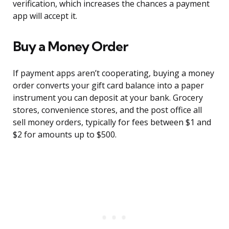
verification, which increases the chances a payment
app will accept it.
Buy a Money Order
If payment apps aren’t cooperating, buying a money
order converts your gift card balance into a paper
instrument you can deposit at your bank. Grocery
stores, convenience stores, and the post office all
sell money orders, typically for fees between $1 and
$2 for amounts up to $500.