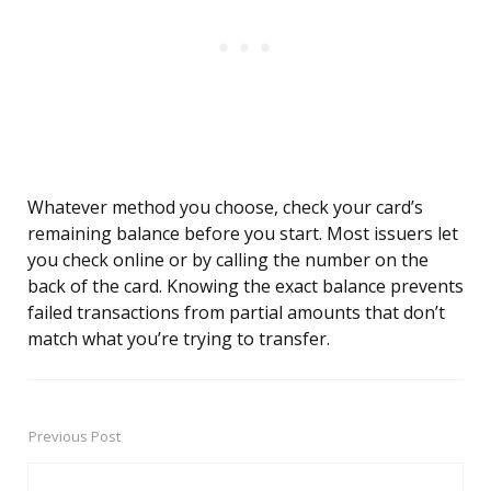
Whatever method you choose, check your card’s
remaining balance before you start. Most issuers let
you check online or by calling the number on the
back of the card. Knowing the exact balance prevents
failed transactions from partial amounts that don’t
match what you’re trying to transfer.
Previous Post
Post
navigation