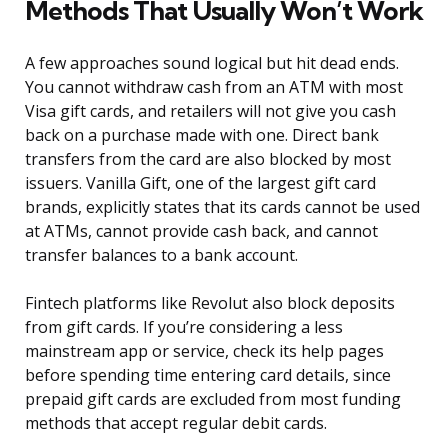
Methods That Usually Won’t Work
A few approaches sound logical but hit dead ends.
You cannot withdraw cash from an ATM with most
Visa gift cards, and retailers will not give you cash
back on a purchase made with one. Direct bank
transfers from the card are also blocked by most
issuers. Vanilla Gift, one of the largest gift card
brands, explicitly states that its cards cannot be used
at ATMs, cannot provide cash back, and cannot
transfer balances to a bank account.
Fintech platforms like Revolut also block deposits
from gift cards. If you’re considering a less
mainstream app or service, check its help pages
before spending time entering card details, since
prepaid gift cards are excluded from most funding
methods that accept regular debit cards.