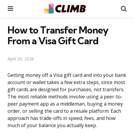
Menu
Se
How to Transfer Money
From a Visa Gift Card
April 29, 2026
Getting money off a Visa gift card and into your bank
account or wallet takes a few extra steps, since most
gift cards are designed for purchases, not transfers.
The most reliable methods involve using a peer-to-
peer payment app as a middleman, buying a money
order, or selling the card to a resale platform. Each
approach has trade-offs in speed, fees, and how
much of your balance you actually keep.