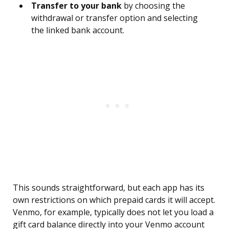
Transfer to your bank
by choosing the
withdrawal or transfer option and selecting
the linked bank account.
This sounds straightforward, but each app has its
own restrictions on which prepaid cards it will accept.
Venmo, for example, typically does not let you load a
gift card balance directly into your Venmo account