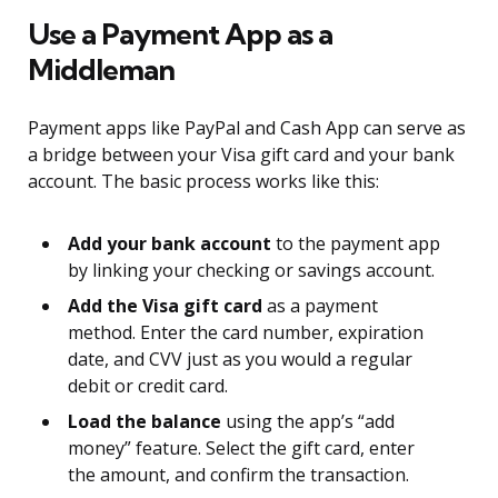
Use a Payment App as a
Middleman
Payment apps like PayPal and Cash App can serve as
a bridge between your Visa gift card and your bank
account. The basic process works like this:
Add your bank account
to the payment app
by linking your checking or savings account.
Add the Visa gift card
as a payment
method. Enter the card number, expiration
date, and CVV just as you would a regular
debit or credit card.
Load the balance
using the app’s “add
money” feature. Select the gift card, enter
the amount, and confirm the transaction.