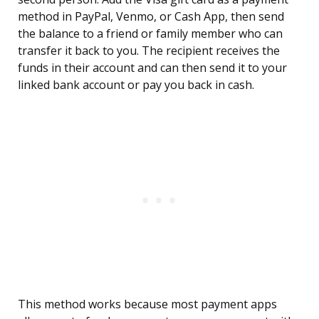
method in PayPal, Venmo, or Cash App, then send
the balance to a friend or family member who can
transfer it back to you. The recipient receives the
funds in their account and can then send it to your
linked bank account or pay you back in cash.
This method works because most payment apps