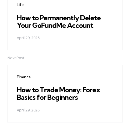
Life
How to Permanently Delete
Your GoFundMe Account
April 29, 2026
Next Post
Finance
How to Trade Money: Forex
Basics for Beginners
April 29, 2026