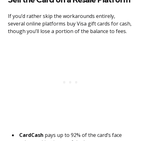
If you’d rather skip the workarounds entirely,
several online platforms buy Visa gift cards for cash,
though you’ll lose a portion of the balance to fees.
CardCash
pays up to 92% of the card’s face