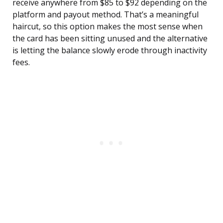
receive anywhere from $85 to $92 depending on the
platform and payout method. That’s a meaningful
haircut, so this option makes the most sense when
the card has been sitting unused and the alternative
is letting the balance slowly erode through inactivity
fees.