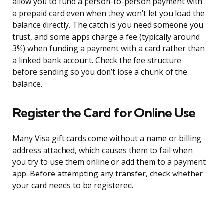
allow you to fund a person-to-person payment with
a prepaid card even when they won’t let you load the
balance directly. The catch is you need someone you
trust, and some apps charge a fee (typically around
3%) when funding a payment with a card rather than
a linked bank account. Check the fee structure
before sending so you don’t lose a chunk of the
balance.
Register the Card for Online Use
Many Visa gift cards come without a name or billing
address attached, which causes them to fail when
you try to use them online or add them to a payment
app. Before attempting any transfer, check whether
your card needs to be registered.