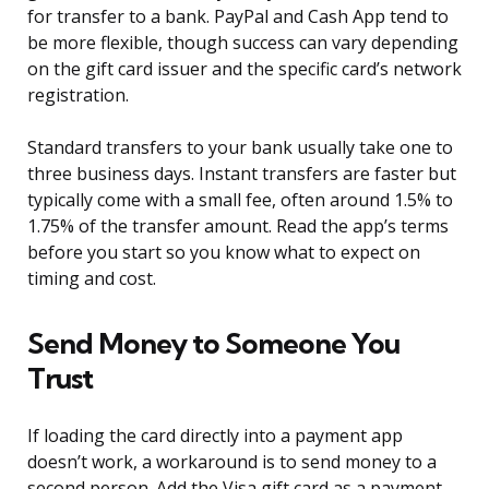
for transfer to a bank. PayPal and Cash App tend to
be more flexible, though success can vary depending
on the gift card issuer and the specific card’s network
registration.
Standard transfers to your bank usually take one to
three business days. Instant transfers are faster but
typically come with a small fee, often around 1.5% to
1.75% of the transfer amount. Read the app’s terms
before you start so you know what to expect on
timing and cost.
Send Money to Someone You
Trust
If loading the card directly into a payment app
doesn’t work, a workaround is to send money to a
second person. Add the Visa gift card as a payment