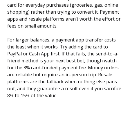
card for everyday purchases (groceries, gas, online
shopping) rather than trying to convert it. Payment
apps and resale platforms aren’t worth the effort or
fees on small amounts.
For larger balances, a payment app transfer costs
the least when it works. Try adding the card to
PayPal or Cash App first. If that fails, the send-to-a-
friend method is your next best bet, though watch
for the 3% card-funded payment fee. Money orders
are reliable but require an in-person trip. Resale
platforms are the fallback when nothing else pans
out, and they guarantee a result even if you sacrifice
8% to 15% of the value.