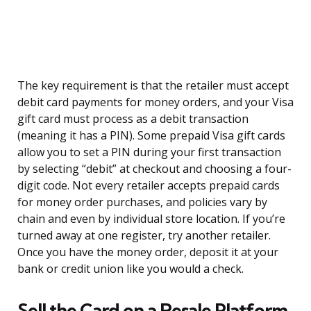
The key requirement is that the retailer must accept
debit card payments for money orders, and your Visa
gift card must process as a debit transaction
(meaning it has a PIN). Some prepaid Visa gift cards
allow you to set a PIN during your first transaction
by selecting “debit” at checkout and choosing a four-
digit code. Not every retailer accepts prepaid cards
for money order purchases, and policies vary by
chain and even by individual store location. If you’re
turned away at one register, try another retailer.
Once you have the money order, deposit it at your
bank or credit union like you would a check.
Sell the Card on a Resale Platform