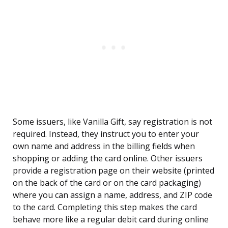
Some issuers, like Vanilla Gift, say registration is not
required. Instead, they instruct you to enter your
own name and address in the billing fields when
shopping or adding the card online. Other issuers
provide a registration page on their website (printed
on the back of the card or on the card packaging)
where you can assign a name, address, and ZIP code
to the card. Completing this step makes the card
behave more like a regular debit card during online