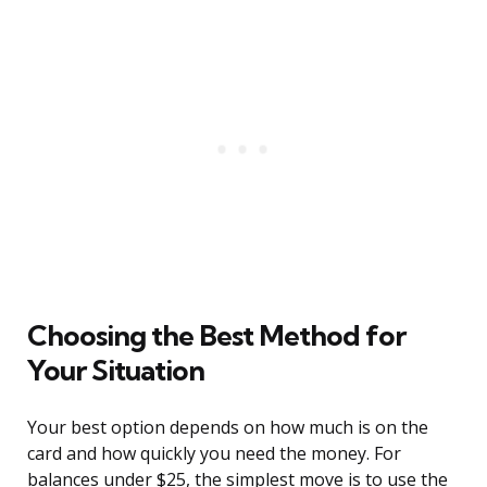
Choosing the Best Method for
Your Situation
Your best option depends on how much is on the
card and how quickly you need the money. For
balances under $25, the simplest move is to use the