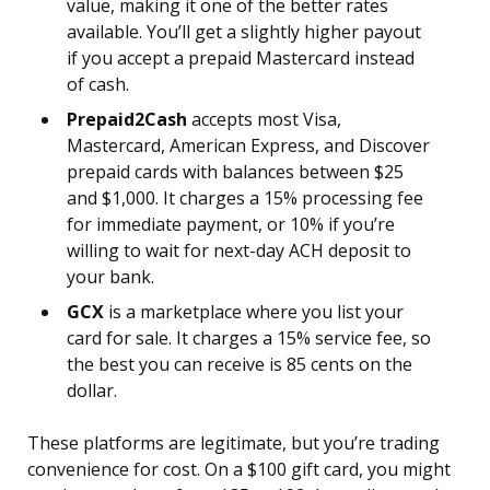
value, making it one of the better rates
available. You’ll get a slightly higher payout
if you accept a prepaid Mastercard instead
of cash.
Prepaid2Cash
accepts most Visa,
Mastercard, American Express, and Discover
prepaid cards with balances between $25
and $1,000. It charges a 15% processing fee
for immediate payment, or 10% if you’re
willing to wait for next-day ACH deposit to
your bank.
GCX
is a marketplace where you list your
card for sale. It charges a 15% service fee, so
the best you can receive is 85 cents on the
dollar.
These platforms are legitimate, but you’re trading
convenience for cost. On a $100 gift card, you might