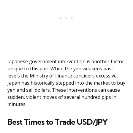
Japanese government intervention is another factor
unique to this pair. When the yen weakens past
levels the Ministry of Finance considers excessive,
Japan has historically stepped into the market to buy
yen and sell dollars. These interventions can cause
sudden, violent moves of several hundred pips in
minutes.
Best Times to Trade USD/JPY