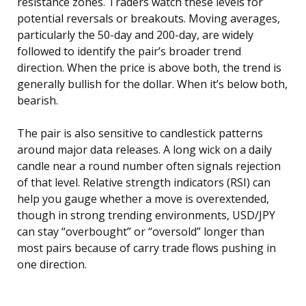
resistance zones. Traders watch these levels for
potential reversals or breakouts. Moving averages,
particularly the 50-day and 200-day, are widely
followed to identify the pair’s broader trend
direction. When the price is above both, the trend is
generally bullish for the dollar. When it’s below both,
bearish.
The pair is also sensitive to candlestick patterns
around major data releases. A long wick on a daily
candle near a round number often signals rejection
of that level. Relative strength indicators (RSI) can
help you gauge whether a move is overextended,
though in strong trending environments, USD/JPY
can stay “overbought” or “oversold” longer than
most pairs because of carry trade flows pushing in
one direction.