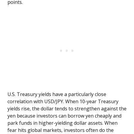
points.
U.S. Treasury yields have a particularly close
correlation with USD/JPY. When 10-year Treasury
yields rise, the dollar tends to strengthen against the
yen because investors can borrow yen cheaply and
park funds in higher-yielding dollar assets. When
fear hits global markets, investors often do the