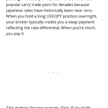
popular carry trade pairs for decades because
Japanese rates have historically been near zero.
When you hold a long USD/JPY position overnight,
your broker typically credits you a swap payment
reflecting the rate differential. When you’re short,
you pay it.
This matters for two reasons. First, if you hold