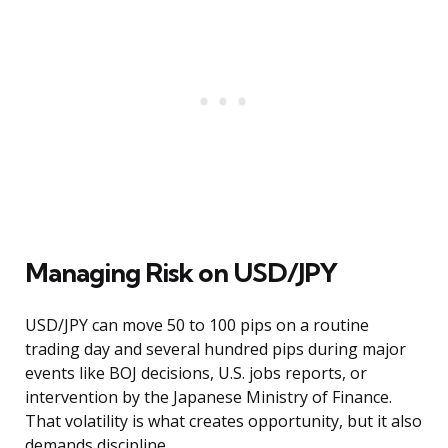
Managing Risk on USD/JPY
USD/JPY can move 50 to 100 pips on a routine
trading day and several hundred pips during major
events like BOJ decisions, U.S. jobs reports, or
intervention by the Japanese Ministry of Finance.
That volatility is what creates opportunity, but it also
demands discipline.