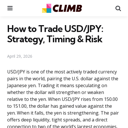
Menu
Se
How to Trade USD/JPY:
Strategy, Timing & Risk
April 29, 2026
USD/JPY is one of the most actively traded currency
pairs in the world, pairing the U.S. dollar against the
Japanese yen. Trading it means speculating on
whether the dollar will strengthen or weaken
relative to the yen. When USD/JPY rises from 150.00
to 151.00, the dollar has gained value against the
yen. When it falls, the yen is strengthening. The pair
offers deep liquidity, tight spreads, and a direct
connection to two of the world’s largest economies,