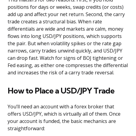
positions for days or weeks, swap credits (or costs)
add up and affect your net return. Second, the carry
trade creates a structural bias. When rate
differentials are wide and markets are calm, money
flows into long USD/JPY positions, which supports
the pair. But when volatility spikes or the rate gap
narrows, carry trades unwind quickly, and USD/JPY
can drop fast. Watch for signs of BOJ tightening or
Fed easing, as either one compresses the differential
and increases the risk of a carry trade reversal.
How to Place a USD/JPY Trade
You’ll need an account with a forex broker that
offers USD/JPY, which is virtually all of them. Once
your account is funded, the basic mechanics are
straightforward: