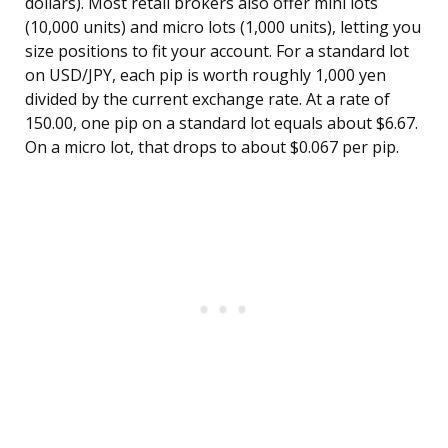
dollars). Most retail brokers also offer mini lots
(10,000 units) and micro lots (1,000 units), letting you
size positions to fit your account. For a standard lot
on USD/JPY, each pip is worth roughly 1,000 yen
divided by the current exchange rate. At a rate of
150.00, one pip on a standard lot equals about $6.67.
On a micro lot, that drops to about $0.067 per pip.