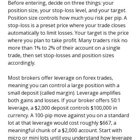
Before entering, decide on three things: your
position size, your stop-loss level, and your target.
Position size controls how much you risk per pip. A
stop-loss is a preset price where your trade closes
automatically to limit losses. Your target is the price
where you plan to take profit. Many traders risk no
more than 1% to 2% of their account on a single
trade, then set stop-losses and position sizes
accordingly.
Most brokers offer leverage on forex trades,
meaning you can control a large position with a
small deposit (called margin). Leverage amplifies
both gains and losses. If your broker offers 50:1
leverage, a $2,000 deposit controls $100,000 in
currency. A 100-pip move against you on a standard
lot at that leverage would cost roughly $667, a
meaningful chunk of a $2,000 account. Start with
micro or mini lots until you understand how leverage