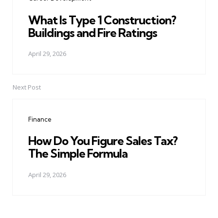
What Is Type 1 Construction?
Buildings and Fire Ratings
April 29, 2026
Next Post
Finance
How Do You Figure Sales Tax?
The Simple Formula
April 29, 2026