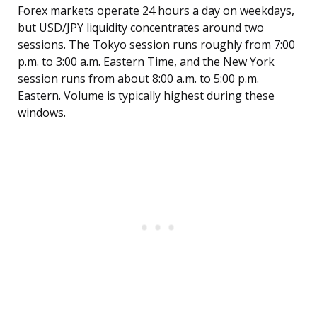
Forex markets operate 24 hours a day on weekdays,
but USD/JPY liquidity concentrates around two
sessions. The Tokyo session runs roughly from 7:00
p.m. to 3:00 a.m. Eastern Time, and the New York
session runs from about 8:00 a.m. to 5:00 p.m.
Eastern. Volume is typically highest during these
windows.