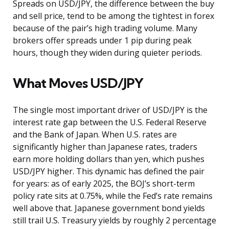
Spreads on USD/JPY, the difference between the buy
and sell price, tend to be among the tightest in forex
because of the pair’s high trading volume. Many
brokers offer spreads under 1 pip during peak
hours, though they widen during quieter periods.
What Moves USD/JPY
The single most important driver of USD/JPY is the
interest rate gap between the U.S. Federal Reserve
and the Bank of Japan. When U.S. rates are
significantly higher than Japanese rates, traders
earn more holding dollars than yen, which pushes
USD/JPY higher. This dynamic has defined the pair
for years: as of early 2025, the BOJ’s short-term
policy rate sits at 0.75%, while the Fed’s rate remains
well above that. Japanese government bond yields
still trail U.S. Treasury yields by roughly 2 percentage