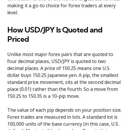
making it a go-to choice for forex traders at every
level.
How USD/JPY Is Quoted and
Priced
Unlike most major forex pairs that are quoted to
four decimal places, USD/JPY is quoted to two
decimal places. A price of 150.25 means one U.S.
dollar buys 150.25 Japanese yen. A pip, the smallest
standard price movement, sits at the second decimal
place (0.01) rather than the fourth. So a move from
150.25 to 150.35 is a 10-pip move.
The value of each pip depends on your position size.
Forex trades are measured in lots. A standard lot is
100,000 units of the base currency (in this case, U.S.