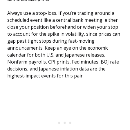
Always use a stop-loss. If you’re trading around a
scheduled event like a central bank meeting, either
close your position beforehand or widen your stop
to account for the spike in volatility, since prices can
gap past tight stops during fast-moving
announcements. Keep an eye on the economic
calendar for both U.S. and Japanese releases.
Nonfarm payrolls, CPI prints, Fed minutes, BOJ rate
decisions, and Japanese inflation data are the
highest-impact events for this pair.