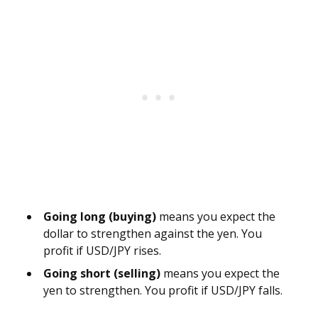
Going long (buying)
means you expect the
dollar to strengthen against the yen. You
profit if USD/JPY rises.
Going short (selling)
means you expect the
yen to strengthen. You profit if USD/JPY falls.