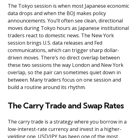
The Tokyo session is when most Japanese economic
data drops and when the BOJ makes policy
announcements. You’ll often see clean, directional
moves during Tokyo hours as Japanese institutional
traders react to domestic news. The New York
session brings U.S. data releases and Fed
communications, which can trigger sharp dollar-
driven moves. There’s no direct overlap between
these two sessions the way London and New York
overlap, so the pair can sometimes quiet down in
between. Many traders focus on one session and
build a routine around its rhythm.
The Carry Trade and Swap Rates
The carry trade is a strategy where you borrow in a
low-interest-rate currency and invest in a higher-
yielding one. USD/JPY has been one of the most