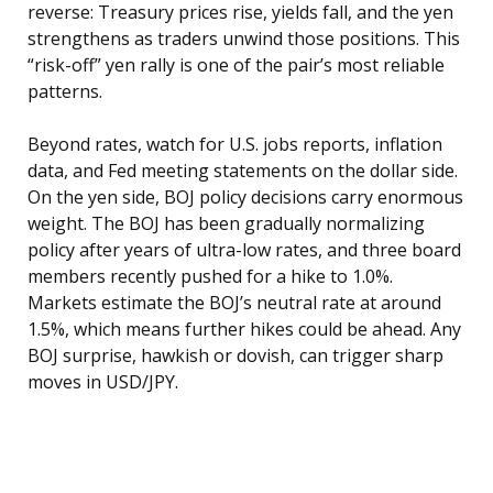
reverse: Treasury prices rise, yields fall, and the yen
strengthens as traders unwind those positions. This
“risk-off” yen rally is one of the pair’s most reliable
patterns.
Beyond rates, watch for U.S. jobs reports, inflation
data, and Fed meeting statements on the dollar side.
On the yen side, BOJ policy decisions carry enormous
weight. The BOJ has been gradually normalizing
policy after years of ultra-low rates, and three board
members recently pushed for a hike to 1.0%.
Markets estimate the BOJ’s neutral rate at around
1.5%, which means further hikes could be ahead. Any
BOJ surprise, hawkish or dovish, can trigger sharp
moves in USD/JPY.