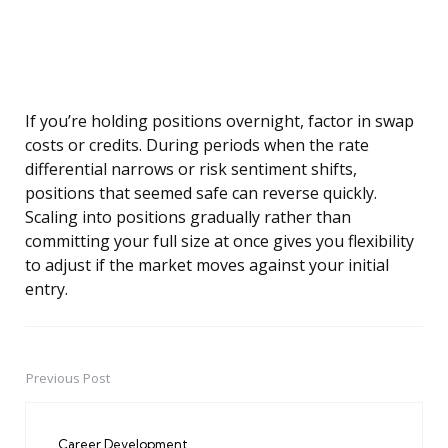
If you’re holding positions overnight, factor in swap
costs or credits. During periods when the rate
differential narrows or risk sentiment shifts,
positions that seemed safe can reverse quickly.
Scaling into positions gradually rather than
committing your full size at once gives you flexibility
to adjust if the market moves against your initial
entry.
Previous Post
Post
navigation
Career Development