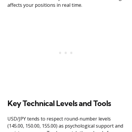
affects your positions in real time.
Key Technical Levels and Tools
USD/JPY tends to respect round-number levels
(145.00, 150.00, 155.00) as psychological support and