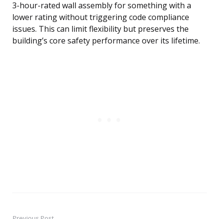
3-hour-rated wall assembly for something with a
lower rating without triggering code compliance
issues. This can limit flexibility but preserves the
building’s core safety performance over its lifetime.
Previous Post