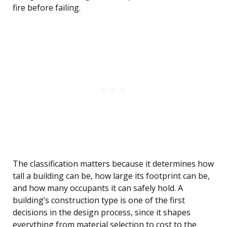
fire before failing.
The classification matters because it determines how
tall a building can be, how large its footprint can be,
and how many occupants it can safely hold. A
building’s construction type is one of the first
decisions in the design process, since it shapes
everything from material selection to cost to the