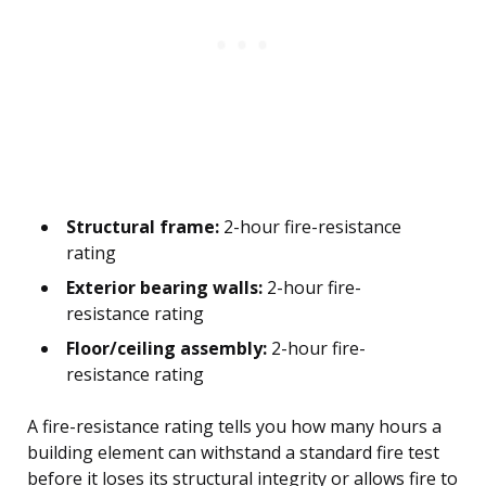
Structural frame:
2-hour fire-resistance
rating
Exterior bearing walls:
2-hour fire-
resistance rating
Floor/ceiling assembly:
2-hour fire-
resistance rating
A fire-resistance rating tells you how many hours a
building element can withstand a standard fire test
before it loses its structural integrity or allows fire to