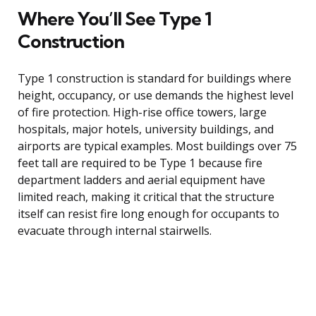
Where You’ll See Type 1
Construction
Type 1 construction is standard for buildings where
height, occupancy, or use demands the highest level
of fire protection. High-rise office towers, large
hospitals, major hotels, university buildings, and
airports are typical examples. Most buildings over 75
feet tall are required to be Type 1 because fire
department ladders and aerial equipment have
limited reach, making it critical that the structure
itself can resist fire long enough for occupants to
evacuate through internal stairwells.