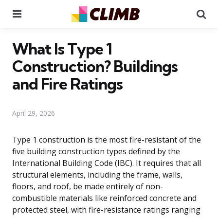
Menu
Se
What Is Type 1
Construction? Buildings
and Fire Ratings
April 29, 2026
Type 1 construction is the most fire-resistant of the
five building construction types defined by the
International Building Code (IBC). It requires that all
structural elements, including the frame, walls,
floors, and roof, be made entirely of non-
combustible materials like reinforced concrete and
protected steel, with fire-resistance ratings ranging