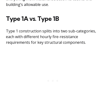
building’s allowable use.
Type 1A vs. Type 1B
Type 1 construction splits into two sub-categories,
each with different hourly fire-resistance
requirements for key structural components.