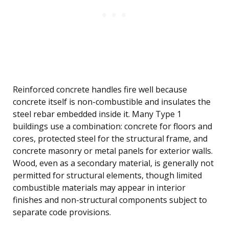
Reinforced concrete handles fire well because
concrete itself is non-combustible and insulates the
steel rebar embedded inside it. Many Type 1
buildings use a combination: concrete for floors and
cores, protected steel for the structural frame, and
concrete masonry or metal panels for exterior walls.
Wood, even as a secondary material, is generally not
permitted for structural elements, though limited
combustible materials may appear in interior
finishes and non-structural components subject to
separate code provisions.