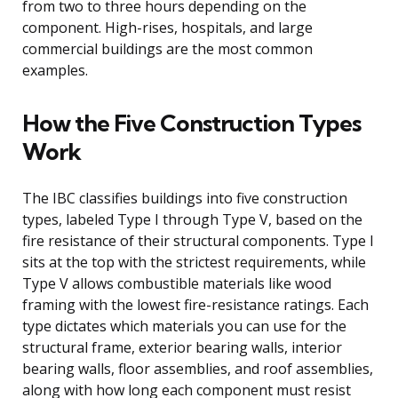
from two to three hours depending on the
component. High-rises, hospitals, and large
commercial buildings are the most common
examples.
How the Five Construction Types
Work
The IBC classifies buildings into five construction
types, labeled Type I through Type V, based on the
fire resistance of their structural components. Type I
sits at the top with the strictest requirements, while
Type V allows combustible materials like wood
framing with the lowest fire-resistance ratings. Each
type dictates which materials you can use for the
structural frame, exterior bearing walls, interior
bearing walls, floor assemblies, and roof assemblies,
along with how long each component must resist