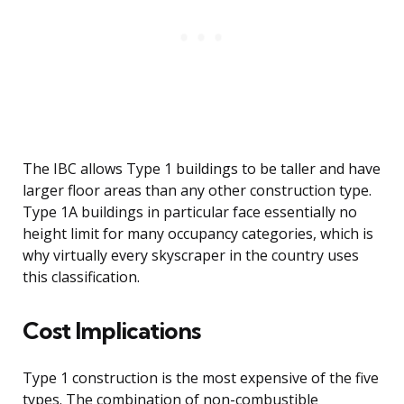
The IBC allows Type 1 buildings to be taller and have
larger floor areas than any other construction type.
Type 1A buildings in particular face essentially no
height limit for many occupancy categories, which is
why virtually every skyscraper in the country uses
this classification.
Cost Implications
Type 1 construction is the most expensive of the five
types. The combination of non-combustible