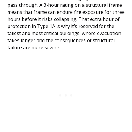
pass through. A 3-hour rating on a structural frame
means that frame can endure fire exposure for three
hours before it risks collapsing. That extra hour of
protection in Type 1A is why it’s reserved for the
tallest and most critical buildings, where evacuation
takes longer and the consequences of structural
failure are more severe.