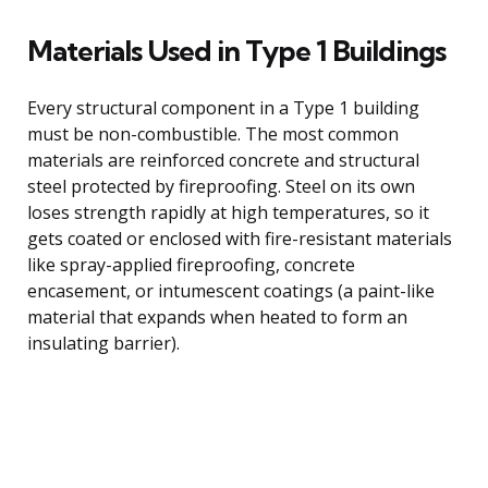
Materials Used in Type 1 Buildings
Every structural component in a Type 1 building
must be non-combustible. The most common
materials are reinforced concrete and structural
steel protected by fireproofing. Steel on its own
loses strength rapidly at high temperatures, so it
gets coated or enclosed with fire-resistant materials
like spray-applied fireproofing, concrete
encasement, or intumescent coatings (a paint-like
material that expands when heated to form an
insulating barrier).