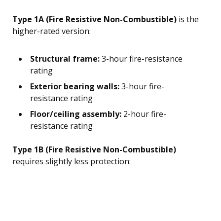
Type 1A (Fire Resistive Non-Combustible)
is the
higher-rated version:
Structural frame:
3-hour fire-resistance
rating
Exterior bearing walls:
3-hour fire-
resistance rating
Floor/ceiling assembly:
2-hour fire-
resistance rating
Type 1B (Fire Resistive Non-Combustible)
requires slightly less protection: