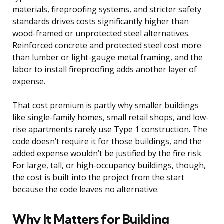
materials, fireproofing systems, and stricter safety
standards drives costs significantly higher than
wood-framed or unprotected steel alternatives.
Reinforced concrete and protected steel cost more
than lumber or light-gauge metal framing, and the
labor to install fireproofing adds another layer of
expense.
That cost premium is partly why smaller buildings
like single-family homes, small retail shops, and low-
rise apartments rarely use Type 1 construction. The
code doesn’t require it for those buildings, and the
added expense wouldn’t be justified by the fire risk.
For large, tall, or high-occupancy buildings, though,
the cost is built into the project from the start
because the code leaves no alternative.
Why It Matters for Building