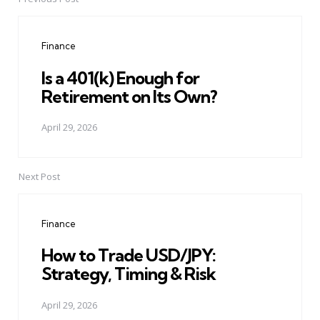
Post
navigation
Finance
Is a 401(k) Enough for
Retirement on Its Own?
April 29, 2026
Next Post
Finance
How to Trade USD/JPY:
Strategy, Timing & Risk
April 29, 2026