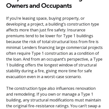
Owners and Occupants
If you’re leasing space, buying property, or
developing a project, a building’s construction type
affects more than just fire safety. Insurance
premiums tend to be lower for Type 1 buildings
because the risk of total structural loss from fire is
minimal. Lenders financing large commercial projects
often require Type 1 construction as a condition of
the loan. And from an occupant’s perspective, a Type
1 building offers the longest window of structural
stability during a fire, giving more time for safe
evacuation even in a worst-case scenario.
The construction type also influences renovation
and remodeling. If you own or manage a Type 1
building, any structural modifications must maintain
the original fire-resistance ratings. You can’t swap a