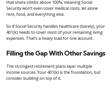
that share climbs above 100%, meaning Social
Security won’t even cover medical costs, let alone
rent, food, and everything else.
So if Social Security handles healthcare (barely), your
401(k) needs to cover most of your remaining living
expenses. That’s a heavy load for one account.
Filling the Gap With Other Savings
The strongest retirement plans layer multiple
income sources. Your 401(k) is the foundation, but
consider building on top of it.