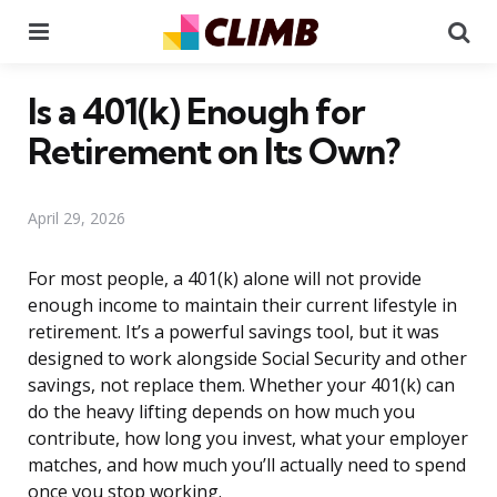
Menu
Se
Is a 401(k) Enough for
Retirement on Its Own?
April 29, 2026
For most people, a 401(k) alone will not provide
enough income to maintain their current lifestyle in
retirement. It’s a powerful savings tool, but it was
designed to work alongside Social Security and other
savings, not replace them. Whether your 401(k) can
do the heavy lifting depends on how much you
contribute, how long you invest, what your employer
matches, and how much you’ll actually need to spend
once you stop working.