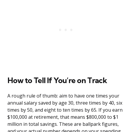
How to Tell If You’re on Track
A rough rule of thumb: aim to have one times your
annual salary saved by age 30, three times by 40, six
times by 50, and eight to ten times by 65. If you earn
$100,000 at retirement, that means $800,000 to $1
million in total savings. These are ballpark figures,
and your actual number depends on your spending,