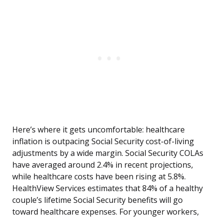
Here’s where it gets uncomfortable: healthcare
inflation is outpacing Social Security cost-of-living
adjustments by a wide margin. Social Security COLAs
have averaged around 2.4% in recent projections,
while healthcare costs have been rising at 5.8%.
HealthView Services estimates that 84% of a healthy
couple’s lifetime Social Security benefits will go
toward healthcare expenses. For younger workers,