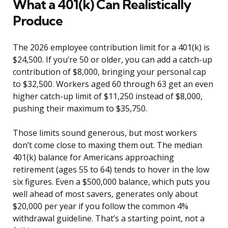
What a 401(k) Can Realistically
Produce
The 2026 employee contribution limit for a 401(k) is
$24,500. If you’re 50 or older, you can add a catch-up
contribution of $8,000, bringing your personal cap
to $32,500. Workers aged 60 through 63 get an even
higher catch-up limit of $11,250 instead of $8,000,
pushing their maximum to $35,750.
Those limits sound generous, but most workers
don’t come close to maxing them out. The median
401(k) balance for Americans approaching
retirement (ages 55 to 64) tends to hover in the low
six figures. Even a $500,000 balance, which puts you
well ahead of most savers, generates only about
$20,000 per year if you follow the common 4%
withdrawal guideline. That’s a starting point, not a