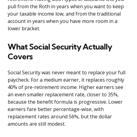
pull from the Roth in years when you want to keep
your taxable income low, and from the traditional
account in years when you have more room in a
lower bracket.
What Social Security Actually
Covers
Social Security was never meant to replace your full
paycheck. For a medium earner, it replaces roughly
40% of pre-retirement income. Higher earners see
an even smaller replacement rate, closer to 35%,
because the benefit formula is progressive. Lower
earners fare better percentage-wise, with
replacement rates around 56%, but the dollar
amounts are still modest.