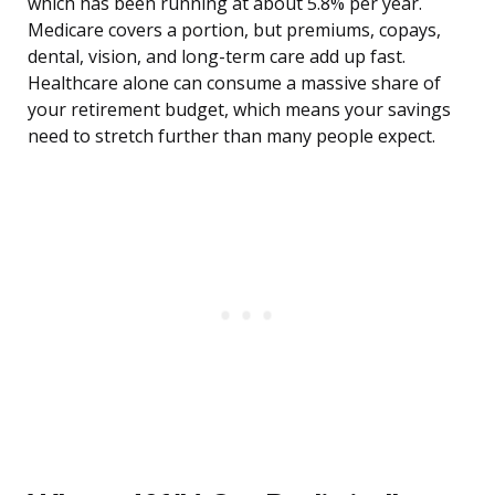
which has been running at about 5.8% per year.
Medicare covers a portion, but premiums, copays,
dental, vision, and long-term care add up fast.
Healthcare alone can consume a massive share of
your retirement budget, which means your savings
need to stretch further than many people expect.