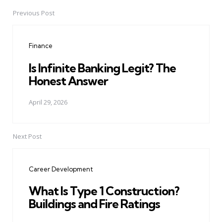
Previous Post
Post
navigation
Finance
Is Infinite Banking Legit? The
Honest Answer
April 29, 2026
Next Post
Career Development
What Is Type 1 Construction?
Buildings and Fire Ratings