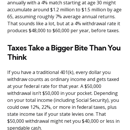
annually with a 4% match starting at age 30 might
accumulate around $1.2 million to $1.5 million by age
65, assuming roughly 7% average annual returns.
That sounds like a lot, but at a 4% withdrawal rate it
produces $48,000 to $60,000 per year, before taxes.
Taxes Take a Bigger Bite Than You
Think
If you have a traditional 401(k), every dollar you
withdraw counts as ordinary income and gets taxed
at your federal rate for that year. A $50,000
withdrawal isn’t $50,000 in your pocket. Depending
on your total income (including Social Security), you
could owe 12%, 22%, or more in federal taxes, plus
state income tax if your state levies one. That
$50,000 withdrawal might net you $40,000 or less in
spendable cash.