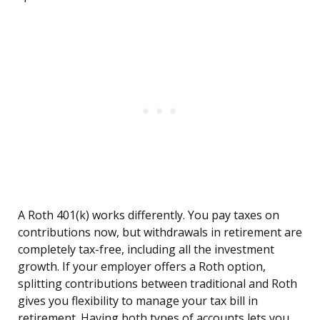
A Roth 401(k) works differently. You pay taxes on
contributions now, but withdrawals in retirement are
completely tax-free, including all the investment
growth. If your employer offers a Roth option,
splitting contributions between traditional and Roth
gives you flexibility to manage your tax bill in
retirement. Having both types of accounts lets you