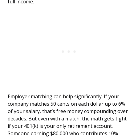
full income.
Employer matching can help significantly. If your
company matches 50 cents on each dollar up to 6%
of your salary, that’s free money compounding over
decades. But even with a match, the math gets tight
if your 401(k) is your only retirement account.
Someone earning $80,000 who contributes 10%