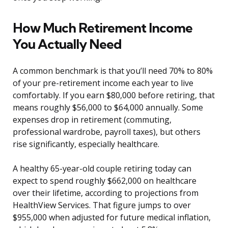
How Much Retirement Income
You Actually Need
A common benchmark is that you’ll need 70% to 80%
of your pre-retirement income each year to live
comfortably. If you earn $80,000 before retiring, that
means roughly $56,000 to $64,000 annually. Some
expenses drop in retirement (commuting,
professional wardrobe, payroll taxes), but others
rise significantly, especially healthcare.
A healthy 65-year-old couple retiring today can
expect to spend roughly $662,000 on healthcare
over their lifetime, according to projections from
HealthView Services. That figure jumps to over
$955,000 when adjusted for future medical inflation,