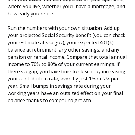
where you live, whether you’ll have a mortgage, and
how early you retire.
Run the numbers with your own situation. Add up
your projected Social Security benefit (you can check
your estimate at ssa.gov), your expected 401(k)
balance at retirement, any other savings, and any
pension or rental income. Compare that total annual
income to 70% to 80% of your current earnings. If
there’s a gap, you have time to close it by increasing
your contribution rate, even by just 1% or 2% per
year. Small bumps in savings rate during your
working years have an outsized effect on your final
balance thanks to compound growth.