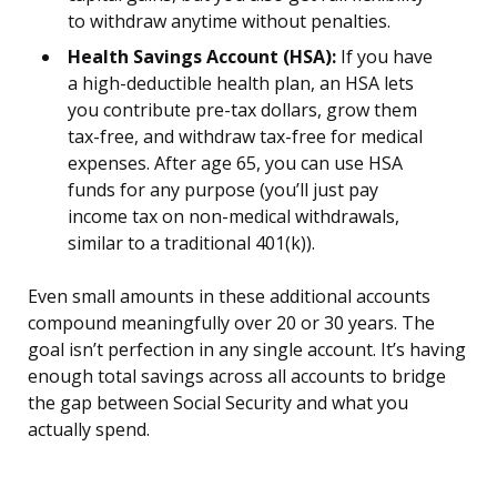
to withdraw anytime without penalties.
Health Savings Account (HSA):
If you have
a high-deductible health plan, an HSA lets
you contribute pre-tax dollars, grow them
tax-free, and withdraw tax-free for medical
expenses. After age 65, you can use HSA
funds for any purpose (you’ll just pay
income tax on non-medical withdrawals,
similar to a traditional 401(k)).
Even small amounts in these additional accounts
compound meaningfully over 20 or 30 years. The
goal isn’t perfection in any single account. It’s having
enough total savings across all accounts to bridge
the gap between Social Security and what you
actually spend.