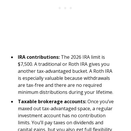
IRA contributions:
The 2026 IRA limit is
$7,500. A traditional or Roth IRA gives you
another tax-advantaged bucket. A Roth IRA
is especially valuable because withdrawals
are tax-free and there are no required
minimum distributions during your lifetime.
Taxable brokerage accounts:
Once you’ve
maxed out tax-advantaged space, a regular
investment account has no contribution
limits. You’ll pay taxes on dividends and
capital gains, but you also get full flexibility