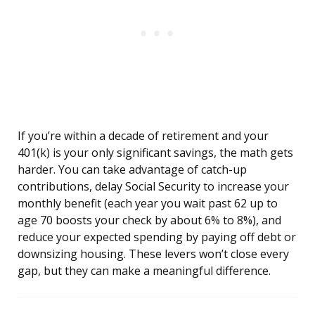
If you’re within a decade of retirement and your
401(k) is your only significant savings, the math gets
harder. You can take advantage of catch-up
contributions, delay Social Security to increase your
monthly benefit (each year you wait past 62 up to
age 70 boosts your check by about 6% to 8%), and
reduce your expected spending by paying off debt or
downsizing housing. These levers won’t close every
gap, but they can make a meaningful difference.