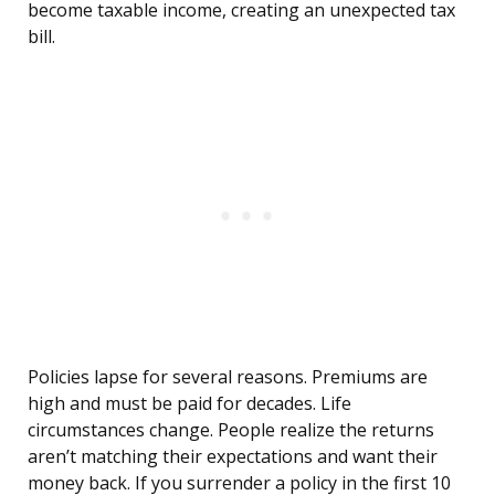
become taxable income, creating an unexpected tax
bill.
Policies lapse for several reasons. Premiums are
high and must be paid for decades. Life
circumstances change. People realize the returns
aren’t matching their expectations and want their
money back. If you surrender a policy in the first 10