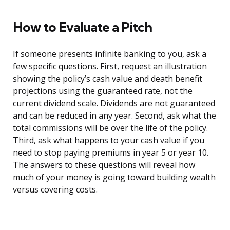
How to Evaluate a Pitch
If someone presents infinite banking to you, ask a
few specific questions. First, request an illustration
showing the policy’s cash value and death benefit
projections using the guaranteed rate, not the
current dividend scale. Dividends are not guaranteed
and can be reduced in any year. Second, ask what the
total commissions will be over the life of the policy.
Third, ask what happens to your cash value if you
need to stop paying premiums in year 5 or year 10.
The answers to these questions will reveal how
much of your money is going toward building wealth
versus covering costs.