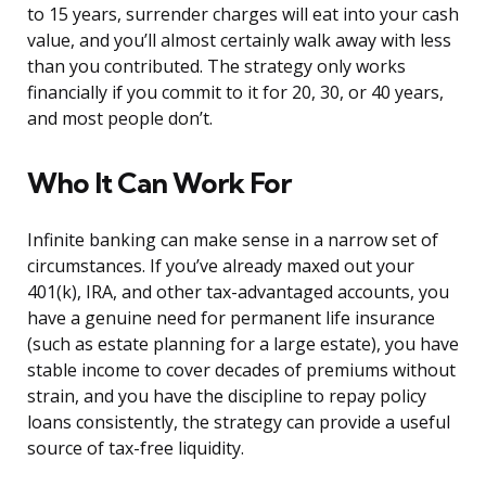
to 15 years, surrender charges will eat into your cash
value, and you’ll almost certainly walk away with less
than you contributed. The strategy only works
financially if you commit to it for 20, 30, or 40 years,
and most people don’t.
Who It Can Work For
Infinite banking can make sense in a narrow set of
circumstances. If you’ve already maxed out your
401(k), IRA, and other tax-advantaged accounts, you
have a genuine need for permanent life insurance
(such as estate planning for a large estate), you have
stable income to cover decades of premiums without
strain, and you have the discipline to repay policy
loans consistently, the strategy can provide a useful
source of tax-free liquidity.