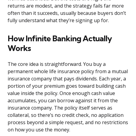
returns are modest, and the strategy fails far more
often than it succeeds, usually because buyers don’t
fully understand what they’re signing up for.
How Infinite Banking Actually
Works
The core idea is straightforward. You buy a
permanent whole life insurance policy from a mutual
insurance company that pays dividends. Each year, a
portion of your premium goes toward building cash
value inside the policy. Once enough cash value
accumulates, you can borrow against it from the
insurance company. The policy itself serves as
collateral, so there’s no credit check, no application
process beyond a simple request, and no restrictions
on how you use the money.