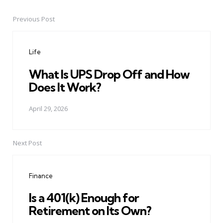
Previous Post
Post
navigation
Life
What Is UPS Drop Off and How
Does It Work?
April 29, 2026
Next Post
Finance
Is a 401(k) Enough for
Retirement on Its Own?