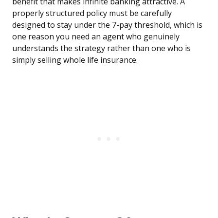
benefit that makes infinite banking attractive. A
properly structured policy must be carefully
designed to stay under the 7-pay threshold, which is
one reason you need an agent who genuinely
understands the strategy rather than one who is
simply selling whole life insurance.