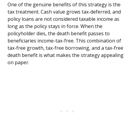
One of the genuine benefits of this strategy is the
tax treatment. Cash value grows tax-deferred, and
policy loans are not considered taxable income as
long as the policy stays in force. When the
policyholder dies, the death benefit passes to
beneficiaries income-tax-free. This combination of
tax-free growth, tax-free borrowing, and a tax-free
death benefit is what makes the strategy appealing
on paper.