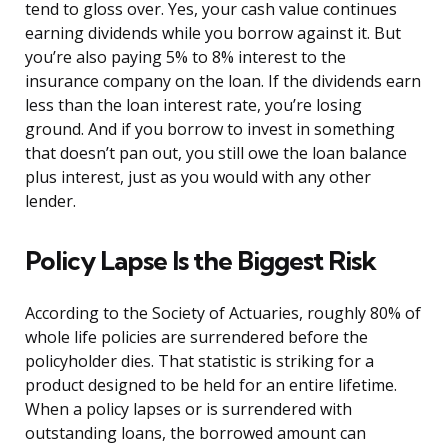
tend to gloss over. Yes, your cash value continues
earning dividends while you borrow against it. But
you’re also paying 5% to 8% interest to the
insurance company on the loan. If the dividends earn
less than the loan interest rate, you’re losing
ground. And if you borrow to invest in something
that doesn’t pan out, you still owe the loan balance
plus interest, just as you would with any other
lender.
Policy Lapse Is the Biggest Risk
According to the Society of Actuaries, roughly 80% of
whole life policies are surrendered before the
policyholder dies. That statistic is striking for a
product designed to be held for an entire lifetime.
When a policy lapses or is surrendered with
outstanding loans, the borrowed amount can