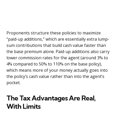
Proponents structure these policies to maximize
“paid-up additions,” which are essentially extra lump-
sum contributions that build cash value faster than
the base premium alone. Paid-up additions also carry
lower commission rates for the agent (around 3% to
4% compared to 50% to 110% on the base policy),
which means more of your money actually goes into
the policy’s cash value rather than into the agent’s
pocket.
The Tax Advantages Are Real,
With Limits