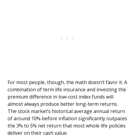
For most people, though, the math doesn’t favor it. A
combination of term life insurance and investing the
premium difference in low-cost index funds will
almost always produce better long-term returns.
The stock market’s historical average annual return
of around 10% before inflation significantly outpaces
the 3% to 5% net return that most whole life policies
deliver on their cash value.