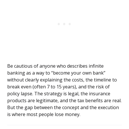
Be cautious of anyone who describes infinite
banking as a way to “become your own bank”
without clearly explaining the costs, the timeline to
break even (often 7 to 15 years), and the risk of
policy lapse. The strategy is legal, the insurance
products are legitimate, and the tax benefits are real.
But the gap between the concept and the execution
is where most people lose money.