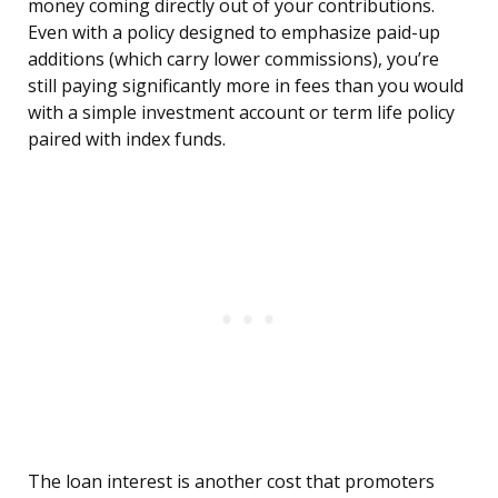
money coming directly out of your contributions.
Even with a policy designed to emphasize paid-up
additions (which carry lower commissions), you’re
still paying significantly more in fees than you would
with a simple investment account or term life policy
paired with index funds.
The loan interest is another cost that promoters