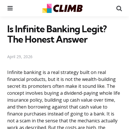
Menu
Se
Is Infinite Banking Legit?
The Honest Answer
April 29, 2026
Infinite banking is a real strategy built on real
financial products, but it is not the wealth-building
secret its promoters often make it sound like. The
concept involves buying a dividend-paying whole life
insurance policy, building up cash value over time,
and then borrowing against that cash value to
finance purchases instead of going to a bank. It is
not a scam in the sense that the mechanics actually
work as described. But the costs are high, the