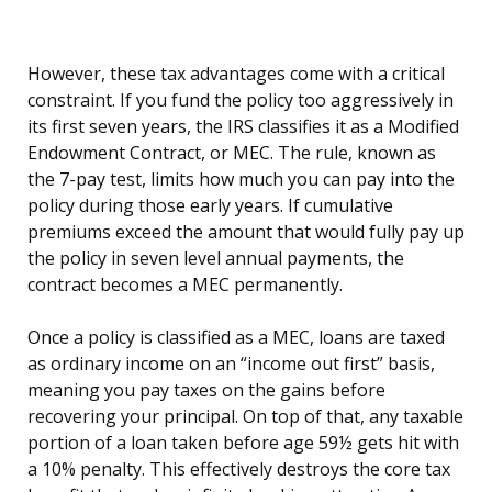
However, these tax advantages come with a critical
constraint. If you fund the policy too aggressively in
its first seven years, the IRS classifies it as a Modified
Endowment Contract, or MEC. The rule, known as
the 7-pay test, limits how much you can pay into the
policy during those early years. If cumulative
premiums exceed the amount that would fully pay up
the policy in seven level annual payments, the
contract becomes a MEC permanently.
Once a policy is classified as a MEC, loans are taxed
as ordinary income on an “income out first” basis,
meaning you pay taxes on the gains before
recovering your principal. On top of that, any taxable
portion of a loan taken before age 59½ gets hit with
a 10% penalty. This effectively destroys the core tax