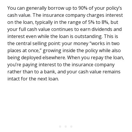
You can generally borrow up to 90% of your policy’s
cash value. The insurance company charges interest
on the loan, typically in the range of 5% to 8%, but
your full cash value continues to earn dividends and
interest even while the loan is outstanding. This is
the central selling point: your money “works in two
places at once,” growing inside the policy while also
being deployed elsewhere. When you repay the loan,
you’re paying interest to the insurance company
rather than to a bank, and your cash value remains
intact for the next loan.