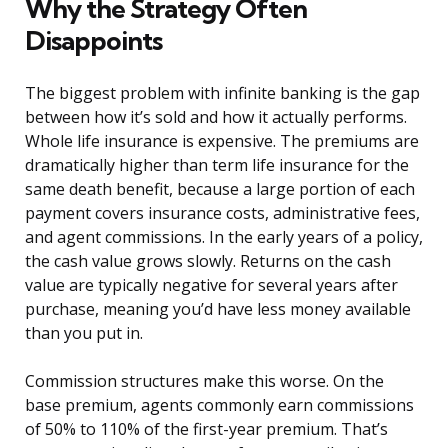
Why the Strategy Often
Disappoints
The biggest problem with infinite banking is the gap
between how it’s sold and how it actually performs.
Whole life insurance is expensive. The premiums are
dramatically higher than term life insurance for the
same death benefit, because a large portion of each
payment covers insurance costs, administrative fees,
and agent commissions. In the early years of a policy,
the cash value grows slowly. Returns on the cash
value are typically negative for several years after
purchase, meaning you’d have less money available
than you put in.
Commission structures make this worse. On the
base premium, agents commonly earn commissions
of 50% to 110% of the first-year premium. That’s