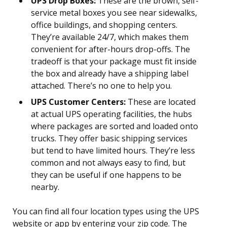
UPS Drop Boxes:
These are the brown, self-
service metal boxes you see near sidewalks,
office buildings, and shopping centers.
They’re available 24/7, which makes them
convenient for after-hours drop-offs. The
tradeoff is that your package must fit inside
the box and already have a shipping label
attached. There’s no one to help you.
UPS Customer Centers:
These are located
at actual UPS operating facilities, the hubs
where packages are sorted and loaded onto
trucks. They offer basic shipping services
but tend to have limited hours. They’re less
common and not always easy to find, but
they can be useful if one happens to be
nearby.
You can find all four location types using the UPS
website or app by entering your zip code. The