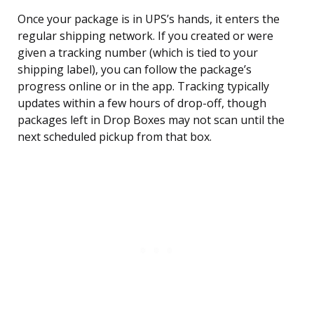
Once your package is in UPS’s hands, it enters the
regular shipping network. If you created or were
given a tracking number (which is tied to your
shipping label), you can follow the package’s
progress online or in the app. Tracking typically
updates within a few hours of drop-off, though
packages left in Drop Boxes may not scan until the
next scheduled pickup from that box.