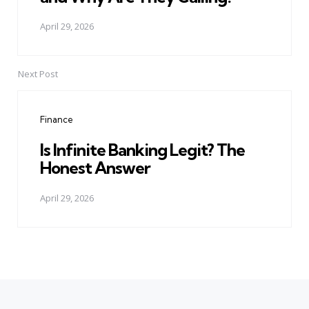
April 29, 2026
Next Post
Finance
Is Infinite Banking Legit? The
Honest Answer
April 29, 2026