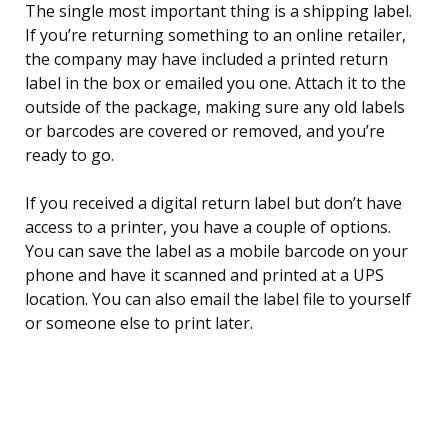
The single most important thing is a shipping label.
If you’re returning something to an online retailer,
the company may have included a printed return
label in the box or emailed you one. Attach it to the
outside of the package, making sure any old labels
or barcodes are covered or removed, and you’re
ready to go.
If you received a digital return label but don’t have
access to a printer, you have a couple of options.
You can save the label as a mobile barcode on your
phone and have it scanned and printed at a UPS
location. You can also email the label file to yourself
or someone else to print later.