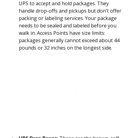
UPS to accept and hold packages. They
handle drop-offs and pickups but don’t offer
packing or labeling services. Your package
needs to be sealed and labeled before you
walk in. Access Points have size limits:
packages generally cannot exceed about 44
pounds or 32 inches on the longest side.