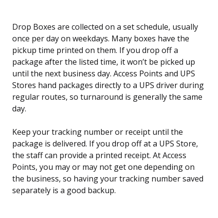
Drop Boxes are collected on a set schedule, usually
once per day on weekdays. Many boxes have the
pickup time printed on them. If you drop off a
package after the listed time, it won’t be picked up
until the next business day. Access Points and UPS
Stores hand packages directly to a UPS driver during
regular routes, so turnaround is generally the same
day.
Keep your tracking number or receipt until the
package is delivered. If you drop off at a UPS Store,
the staff can provide a printed receipt. At Access
Points, you may or may not get one depending on
the business, so having your tracking number saved
separately is a good backup.