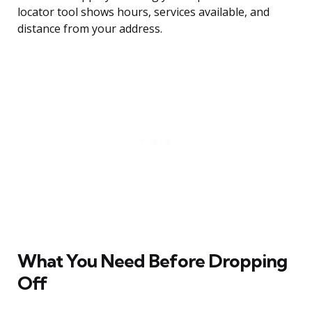
locator tool shows hours, services available, and
distance from your address.
What You Need Before Dropping
Off