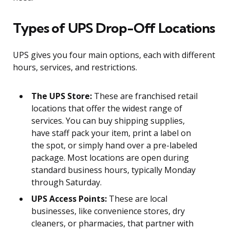
Types of UPS Drop-Off Locations
UPS gives you four main options, each with different
hours, services, and restrictions.
The UPS Store:
These are franchised retail
locations that offer the widest range of
services. You can buy shipping supplies,
have staff pack your item, print a label on
the spot, or simply hand over a pre-labeled
package. Most locations are open during
standard business hours, typically Monday
through Saturday.
UPS Access Points:
These are local
businesses, like convenience stores, dry
cleaners, or pharmacies, that partner with