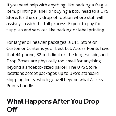
If you need help with anything, like packing a fragile
item, printing a label, or buying a box, head to a UPS
Store. It’s the only drop-off option where staff will
assist you with the full process. Expect to pay for
supplies and services like packing or label printing.
For larger or heavier packages, a UPS Store or
Customer Center is your best bet. Access Points have
that 44-pound, 32-inch limit on the longest side, and
Drop Boxes are physically too small for anything
beyond a shoebox-sized parcel. The UPS Store
locations accept packages up to UPS’s standard
shipping limits, which go well beyond what Access
Points handle.
What Happens After You Drop
Off