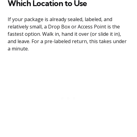
Which Location to Use
If your package is already sealed, labeled, and
relatively small, a Drop Box or Access Point is the
fastest option. Walk in, hand it over (or slide it in),
and leave. For a pre-labeled return, this takes under
a minute.