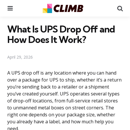
Menu
Se
What Is UPS Drop Off and
How Does It Work?
April 29, 2026
A UPS drop off is any location where you can hand
over a package for UPS to ship, whether it’s a return
you’re sending back to a retailer or a shipment
you’ve created yourself. UPS operates several types
of drop-off locations, from full-service retail stores
to unmanned metal boxes on street corners. The
right one depends on your package size, whether
you already have a label, and how much help you
need.