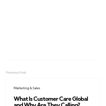
Previous Post
Post
navigation
Marketing & Sales
What Is Customer Care Global
and Why Are They Calling?