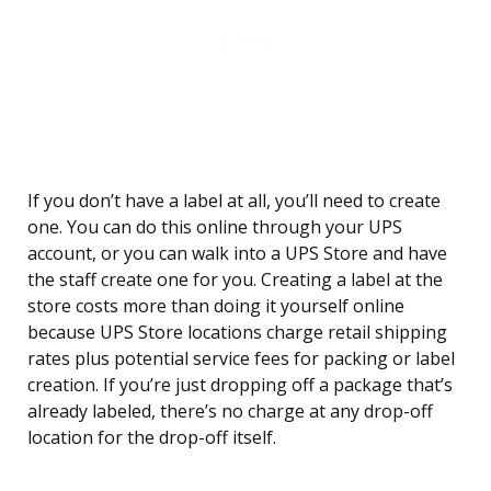
If you don’t have a label at all, you’ll need to create
one. You can do this online through your UPS
account, or you can walk into a UPS Store and have
the staff create one for you. Creating a label at the
store costs more than doing it yourself online
because UPS Store locations charge retail shipping
rates plus potential service fees for packing or label
creation. If you’re just dropping off a package that’s
already labeled, there’s no charge at any drop-off
location for the drop-off itself.