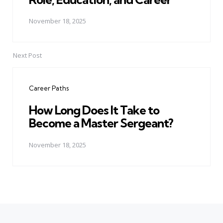
November 18, 2025
Next Post
Career Paths
How Long Does It Take to
Become a Master Sergeant?
November 18, 2025