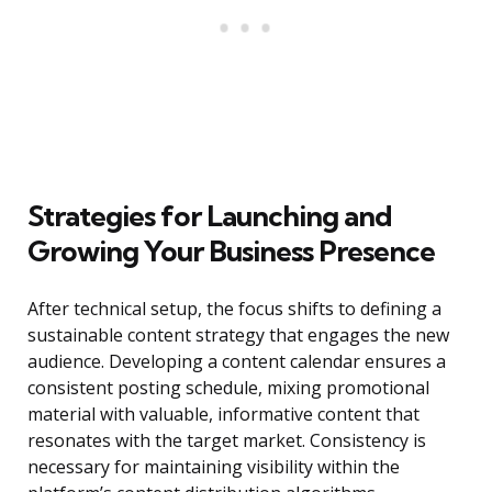
Strategies for Launching and
Growing Your Business Presence
After technical setup, the focus shifts to defining a
sustainable content strategy that engages the new
audience. Developing a content calendar ensures a
consistent posting schedule, mixing promotional
material with valuable, informative content that
resonates with the target market. Consistency is
necessary for maintaining visibility within the