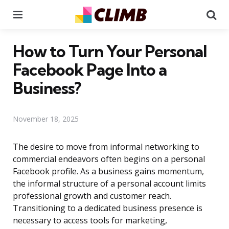
Menu
Se
How to Turn Your Personal
Facebook Page Into a
Business?
November 18, 2025
The desire to move from informal networking to
commercial endeavors often begins on a personal
Facebook profile. As a business gains momentum,
the informal structure of a personal account limits
professional growth and customer reach.
Transitioning to a dedicated business presence is
necessary to access tools for marketing,