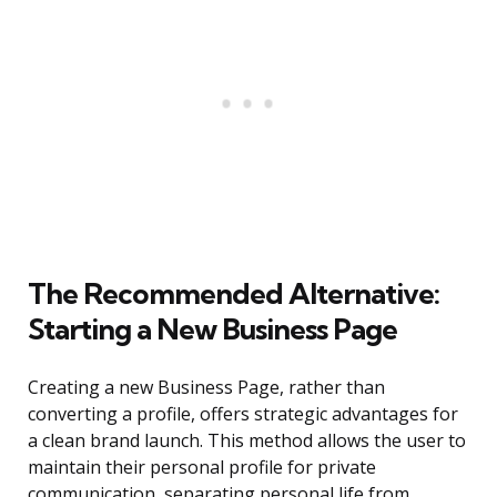
The Recommended Alternative:
Starting a New Business Page
Creating a new Business Page, rather than
converting a profile, offers strategic advantages for
a clean brand launch. This method allows the user to
maintain their personal profile for private
communication, separating personal life from