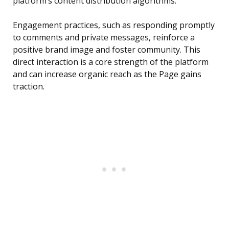
platform’s content distribution algorithms.
Engagement practices, such as responding promptly
to comments and private messages, reinforce a
positive brand image and foster community. This
direct interaction is a core strength of the platform
and can increase organic reach as the Page gains
traction.