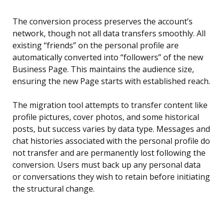
The conversion process preserves the account’s
network, though not all data transfers smoothly. All
existing “friends” on the personal profile are
automatically converted into “followers” of the new
Business Page. This maintains the audience size,
ensuring the new Page starts with established reach.
The migration tool attempts to transfer content like
profile pictures, cover photos, and some historical
posts, but success varies by data type. Messages and
chat histories associated with the personal profile do
not transfer and are permanently lost following the
conversion. Users must back up any personal data
or conversations they wish to retain before initiating
the structural change.