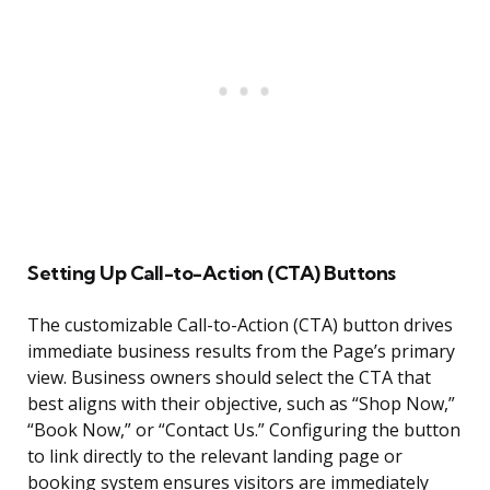
Setting Up Call-to-Action (CTA) Buttons
The customizable Call-to-Action (CTA) button drives
immediate business results from the Page’s primary
view. Business owners should select the CTA that
best aligns with their objective, such as “Shop Now,”
“Book Now,” or “Contact Us.” Configuring the button
to link directly to the relevant landing page or
booking system ensures visitors are immediately