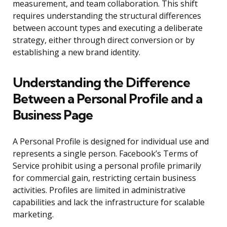
measurement, and team collaboration. This shift
requires understanding the structural differences
between account types and executing a deliberate
strategy, either through direct conversion or by
establishing a new brand identity.
Understanding the Difference
Between a Personal Profile and a
Business Page
A Personal Profile is designed for individual use and
represents a single person. Facebook’s Terms of
Service prohibit using a personal profile primarily
for commercial gain, restricting certain business
activities. Profiles are limited in administrative
capabilities and lack the infrastructure for scalable
marketing.