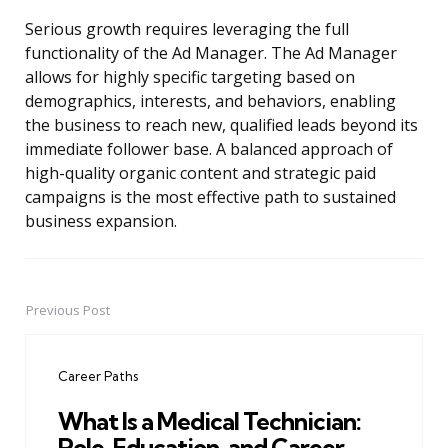
Serious growth requires leveraging the full
functionality of the Ad Manager. The Ad Manager
allows for highly specific targeting based on
demographics, interests, and behaviors, enabling
the business to reach new, qualified leads beyond its
immediate follower base. A balanced approach of
high-quality organic content and strategic paid
campaigns is the most effective path to sustained
business expansion.
Previous Post
Post
navigation
Career Paths
What Is a Medical Technician:
Role, Education, and Career