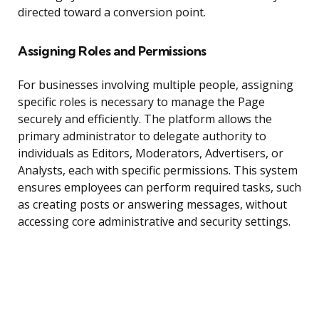
directed toward a conversion point.
Assigning Roles and Permissions
For businesses involving multiple people, assigning
specific roles is necessary to manage the Page
securely and efficiently. The platform allows the
primary administrator to delegate authority to
individuals as Editors, Moderators, Advertisers, or
Analysts, each with specific permissions. This system
ensures employees can perform required tasks, such
as creating posts or answering messages, without
accessing core administrative and security settings.