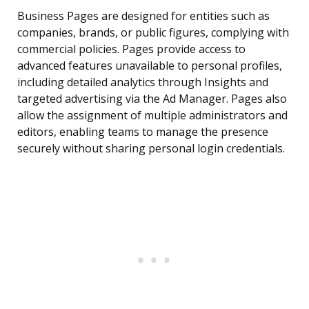
Business Pages are designed for entities such as
companies, brands, or public figures, complying with
commercial policies. Pages provide access to
advanced features unavailable to personal profiles,
including detailed analytics through Insights and
targeted advertising via the Ad Manager. Pages also
allow the assignment of multiple administrators and
editors, enabling teams to manage the presence
securely without sharing personal login credentials.