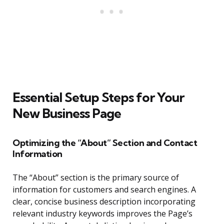
Essential Setup Steps for Your
New Business Page
Optimizing the “About” Section and Contact
Information
The “About” section is the primary source of
information for customers and search engines. A
clear, concise business description incorporating
relevant industry keywords improves the Page’s