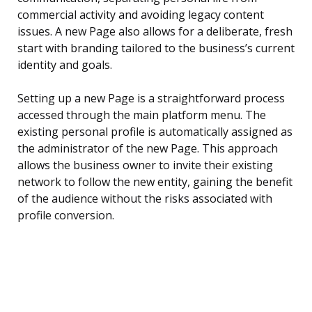
commercial activity and avoiding legacy content
issues. A new Page also allows for a deliberate, fresh
start with branding tailored to the business’s current
identity and goals.
Setting up a new Page is a straightforward process
accessed through the main platform menu. The
existing personal profile is automatically assigned as
the administrator of the new Page. This approach
allows the business owner to invite their existing
network to follow the new entity, gaining the benefit
of the audience without the risks associated with
profile conversion.