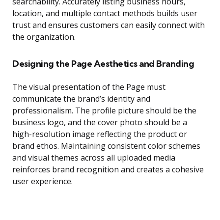
searchability. Accurately listing business hours,
location, and multiple contact methods builds user
trust and ensures customers can easily connect with
the organization.
Designing the Page Aesthetics and Branding
The visual presentation of the Page must
communicate the brand’s identity and
professionalism. The profile picture should be the
business logo, and the cover photo should be a
high-resolution image reflecting the product or
brand ethos. Maintaining consistent color schemes
and visual themes across all uploaded media
reinforces brand recognition and creates a cohesive
user experience.