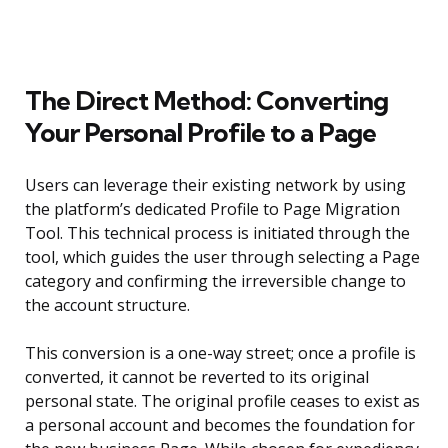
The Direct Method: Converting
Your Personal Profile to a Page
Users can leverage their existing network by using
the platform’s dedicated Profile to Page Migration
Tool. This technical process is initiated through the
tool, which guides the user through selecting a Page
category and confirming the irreversible change to
the account structure.
This conversion is a one-way street; once a profile is
converted, it cannot be reverted to its original
personal state. The original profile ceases to exist as
a personal account and becomes the foundation for