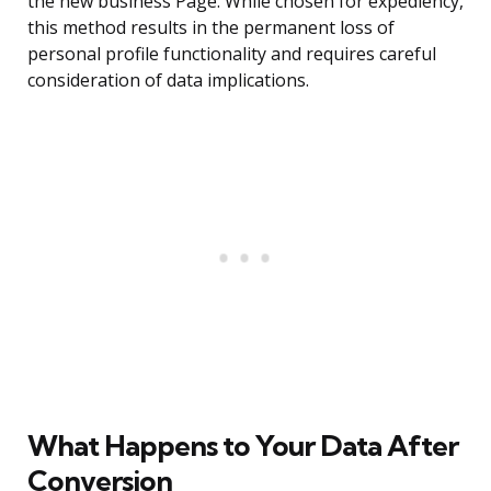
the new business Page. While chosen for expediency,
this method results in the permanent loss of
personal profile functionality and requires careful
consideration of data implications.
What Happens to Your Data After
Conversion