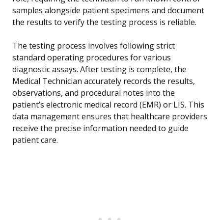
samples alongside patient specimens and document
the results to verify the testing process is reliable.
The testing process involves following strict
standard operating procedures for various
diagnostic assays. After testing is complete, the
Medical Technician accurately records the results,
observations, and procedural notes into the
patient’s electronic medical record (EMR) or LIS. This
data management ensures that healthcare providers
receive the precise information needed to guide
patient care.