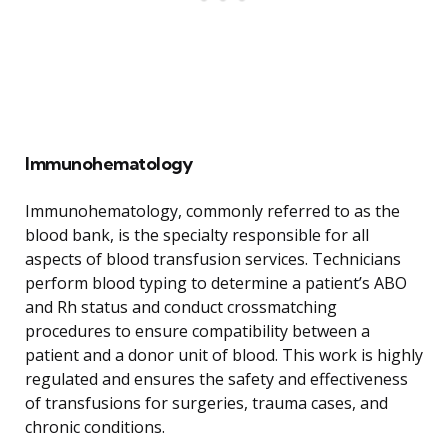
Immunohematology
Immunohematology, commonly referred to as the
blood bank, is the specialty responsible for all
aspects of blood transfusion services. Technicians
perform blood typing to determine a patient’s ABO
and Rh status and conduct crossmatching
procedures to ensure compatibility between a
patient and a donor unit of blood. This work is highly
regulated and ensures the safety and effectiveness
of transfusions for surgeries, trauma cases, and
chronic conditions.