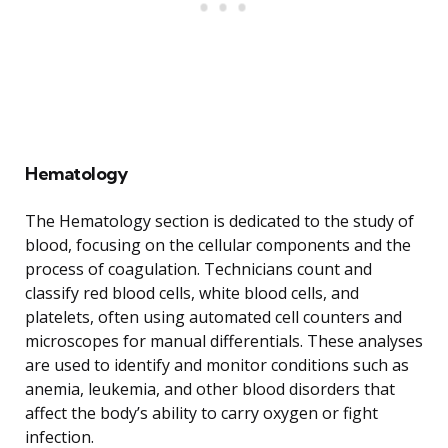
Hematology
The Hematology section is dedicated to the study of
blood, focusing on the cellular components and the
process of coagulation. Technicians count and
classify red blood cells, white blood cells, and
platelets, often using automated cell counters and
microscopes for manual differentials. These analyses
are used to identify and monitor conditions such as
anemia, leukemia, and other blood disorders that
affect the body’s ability to carry oxygen or fight
infection.