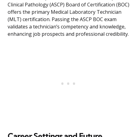
Clinical Pathology (ASCP) Board of Certification (BOC)
offers the primary Medical Laboratory Technician
(MLT) certification. Passing the ASCP BOC exam
validates a technician’s competency and knowledge,
enhancing job prospects and professional credibility.
Career Settings and Future