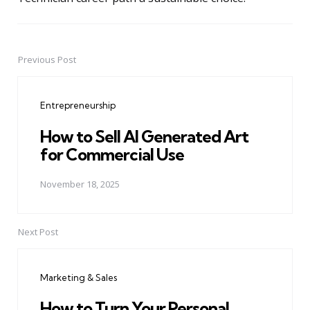
Previous Post
Post
navigation
Entrepreneurship
How to Sell AI Generated Art
for Commercial Use
November 18, 2025
Next Post
Marketing & Sales
How to Turn Your Personal