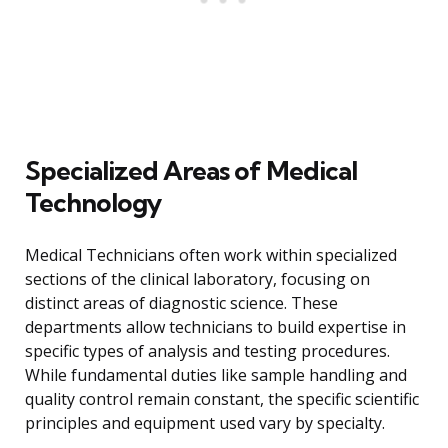
Specialized Areas of Medical
Technology
Medical Technicians often work within specialized
sections of the clinical laboratory, focusing on
distinct areas of diagnostic science. These
departments allow technicians to build expertise in
specific types of analysis and testing procedures.
While fundamental duties like sample handling and
quality control remain constant, the specific scientific
principles and equipment used vary by specialty.