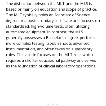
The distinction between the MLT and the MLS is
based primarily on education and scope of practice.
The MLT typically holds an Associate of Science
degree or a postsecondary certificate and focuses on
standardized, high-volume tests, often utilizing
automated equipment. In contrast, the MLS
generally possesses a Bachelor’s degree, performs
more complex testing, troubleshoots advanced
instrumentation, and often takes on supervisory
roles. This article focuses on the MLT role, which
requires a shorter educational pathway and serves
as the foundation of clinical laboratory operations.