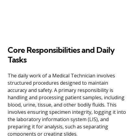
Core Responsibilities and Daily
Tasks
The daily work of a Medical Technician involves
structured procedures designed to maintain
accuracy and safety. A primary responsibility is
handling and processing patient samples, including
blood, urine, tissue, and other bodily fluids. This
involves ensuring specimen integrity, logging it into
the laboratory information system (LIS), and
preparing it for analysis, such as separating
components or creating slides.