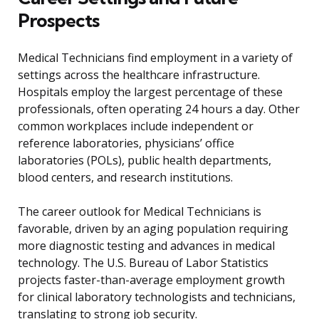
Prospects
Medical Technicians find employment in a variety of
settings across the healthcare infrastructure.
Hospitals employ the largest percentage of these
professionals, often operating 24 hours a day. Other
common workplaces include independent or
reference laboratories, physicians’ office
laboratories (POLs), public health departments,
blood centers, and research institutions.
The career outlook for Medical Technicians is
favorable, driven by an aging population requiring
more diagnostic testing and advances in medical
technology. The U.S. Bureau of Labor Statistics
projects faster-than-average employment growth
for clinical laboratory technologists and technicians,
translating to strong job security.