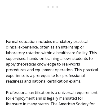
Formal education includes mandatory practical
clinical experience, often as an internship or
laboratory rotation within a healthcare facility. This
supervised, hands-on training allows students to
apply theoretical knowledge to real-world
procedures and equipment operation. This practical
experience is a prerequisite for professional
readiness and national certification exams.
Professional certification is a universal requirement
for employment and is legally mandated for
licensure in many states. The American Society for