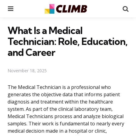
Menu
Se
What Is a Medical
Technician: Role, Education,
and Career
November 18, 2025
The Medical Technician is a professional who
generates the objective data that informs patient
diagnosis and treatment within the healthcare
system. As part of the clinical laboratory team,
Medical Technicians process and analyze biological
samples. Their work is fundamental to nearly every
medical decision made in a hospital or clinic,