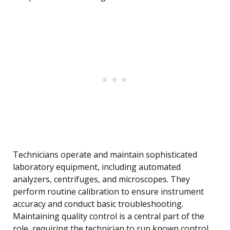
Technicians operate and maintain sophisticated
laboratory equipment, including automated
analyzers, centrifuges, and microscopes. They
perform routine calibration to ensure instrument
accuracy and conduct basic troubleshooting.
Maintaining quality control is a central part of the
role, requiring the technician to run known control