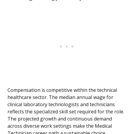
Compensation is competitive within the technical
healthcare sector. The median annual wage for
clinical laboratory technologists and technicians
reflects the specialized skill set required for the role.
The projected growth and continuous demand
across diverse work settings make the Medical
Technician career path a sustainable choice.