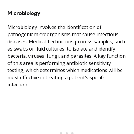
Microbiology
Microbiology involves the identification of
pathogenic microorganisms that cause infectious
diseases. Medical Technicians process samples, such
as swabs or fluid cultures, to isolate and identify
bacteria, viruses, fungi, and parasites. A key function
of this area is performing antibiotic sensitivity
testing, which determines which medications will be
most effective in treating a patient’s specific
infection.