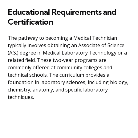
Educational Requirements and
Certification
The pathway to becoming a Medical Technician
typically involves obtaining an Associate of Science
(A.S.) degree in Medical Laboratory Technology or a
related field. These two-year programs are
commonly offered at community colleges and
technical schools. The curriculum provides a
foundation in laboratory sciences, including biology,
chemistry, anatomy, and specific laboratory
techniques.