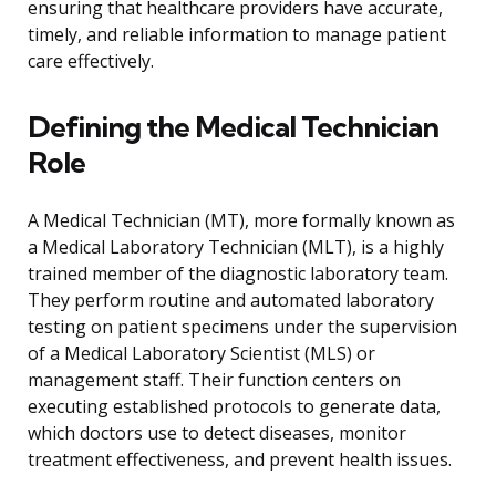
ensuring that healthcare providers have accurate,
timely, and reliable information to manage patient
care effectively.
Defining the Medical Technician
Role
A Medical Technician (MT), more formally known as
a Medical Laboratory Technician (MLT), is a highly
trained member of the diagnostic laboratory team.
They perform routine and automated laboratory
testing on patient specimens under the supervision
of a Medical Laboratory Scientist (MLS) or
management staff. Their function centers on
executing established protocols to generate data,
which doctors use to detect diseases, monitor
treatment effectiveness, and prevent health issues.