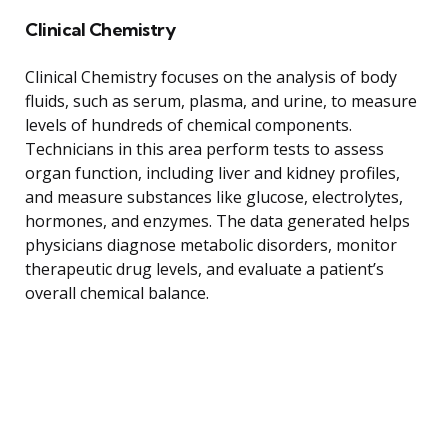
Clinical Chemistry
Clinical Chemistry focuses on the analysis of body
fluids, such as serum, plasma, and urine, to measure
levels of hundreds of chemical components.
Technicians in this area perform tests to assess
organ function, including liver and kidney profiles,
and measure substances like glucose, electrolytes,
hormones, and enzymes. The data generated helps
physicians diagnose metabolic disorders, monitor
therapeutic drug levels, and evaluate a patient’s
overall chemical balance.