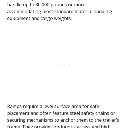
handle up to 30,000 pounds or more,
accommodating most standard material handling
equipment and cargo weights.
Ramps require a level surface area for safe
placement and often feature steel safety chains or
securing mechanisms to anchor them to the trailer’s
frame. They provide continuous access and high