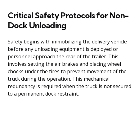
Critical Safety Protocols for Non-
Dock Unloading
Safety begins with immobilizing the delivery vehicle
before any unloading equipment is deployed or
personnel approach the rear of the trailer. This
involves setting the air brakes and placing wheel
chocks under the tires to prevent movement of the
truck during the operation. This mechanical
redundancy is required when the truck is not secured
to a permanent dock restraint.