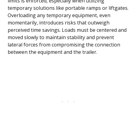
limits is enforced, especially when utilizing
temporary solutions like portable ramps or liftgates.
Overloading any temporary equipment, even
momentarily, introduces risks that outweigh
perceived time savings. Loads must be centered and
moved slowly to maintain stability and prevent
lateral forces from compromising the connection
between the equipment and the trailer.