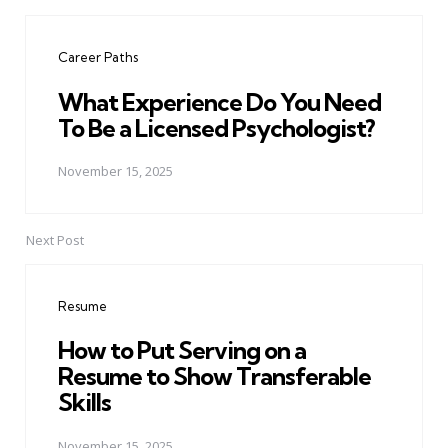
Post
navigation
Career Paths
What Experience Do You Need
To Be a Licensed Psychologist?
November 15, 2025
Next Post
Resume
How to Put Serving on a
Resume to Show Transferable
Skills
November 15, 2025