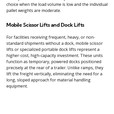
choice when the load volume is low and the individual
pallet weights are moderate.
Mobile Scissor Lifts and Dock Lifts
For facilities receiving frequent, heavy, or non-
standard shipments without a dock, mobile scissor
lifts or specialized portable dock lifts represent a
higher-cost, high-capacity investment. These units
function as temporary, powered docks positioned
precisely at the rear of a trailer. Unlike ramps, they
lift the freight vertically, eliminating the need for a
long, sloped approach for material handling
equipment.