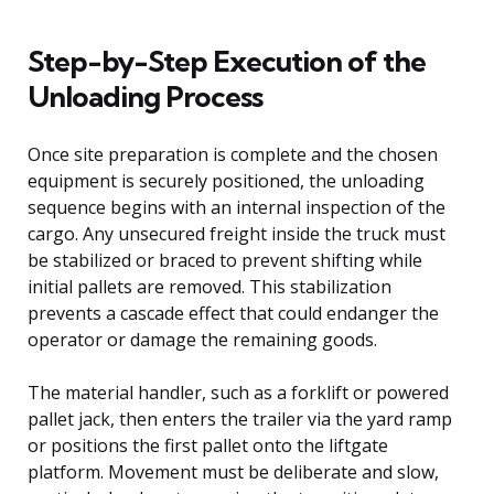
Step-by-Step Execution of the
Unloading Process
Once site preparation is complete and the chosen
equipment is securely positioned, the unloading
sequence begins with an internal inspection of the
cargo. Any unsecured freight inside the truck must
be stabilized or braced to prevent shifting while
initial pallets are removed. This stabilization
prevents a cascade effect that could endanger the
operator or damage the remaining goods.
The material handler, such as a forklift or powered
pallet jack, then enters the trailer via the yard ramp
or positions the first pallet onto the liftgate
platform. Movement must be deliberate and slow,