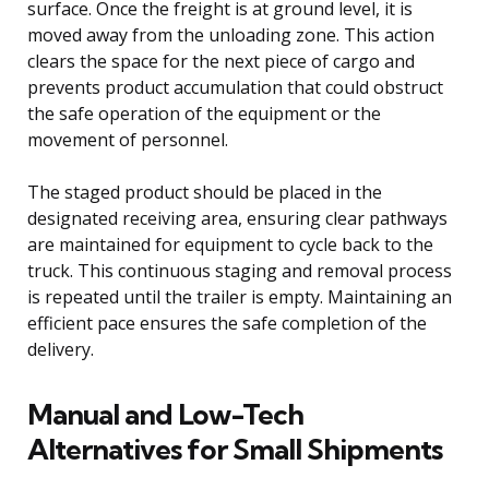
surface. Once the freight is at ground level, it is
moved away from the unloading zone. This action
clears the space for the next piece of cargo and
prevents product accumulation that could obstruct
the safe operation of the equipment or the
movement of personnel.
The staged product should be placed in the
designated receiving area, ensuring clear pathways
are maintained for equipment to cycle back to the
truck. This continuous staging and removal process
is repeated until the trailer is empty. Maintaining an
efficient pace ensures the safe completion of the
delivery.
Manual and Low-Tech
Alternatives for Small Shipments