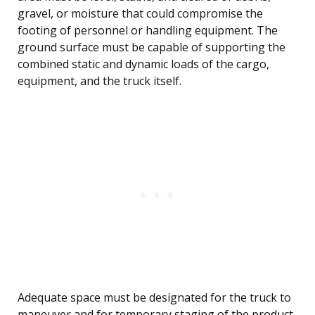
gravel, or moisture that could compromise the
footing of personnel or handling equipment. The
ground surface must be capable of supporting the
combined static and dynamic loads of the cargo,
equipment, and the truck itself.
Adequate space must be designated for the truck to
maneuver and for temporary staging of the product