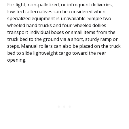
For light, non-palletized, or infrequent deliveries,
low-tech alternatives can be considered when
specialized equipment is unavailable. Simple two-
wheeled hand trucks and four-wheeled dollies
transport individual boxes or small items from the
truck bed to the ground via a short, sturdy ramp or
steps. Manual rollers can also be placed on the truck
bed to slide lightweight cargo toward the rear
opening.