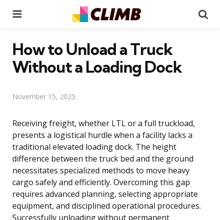
Menu
Se
How to Unload a Truck
Without a Loading Dock
November 15, 2025
Receiving freight, whether LTL or a full truckload,
presents a logistical hurdle when a facility lacks a
traditional elevated loading dock. The height
difference between the truck bed and the ground
necessitates specialized methods to move heavy
cargo safely and efficiently. Overcoming this gap
requires advanced planning, selecting appropriate
equipment, and disciplined operational procedures.
Successfully unloading without permanent