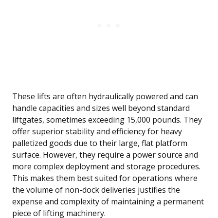
These lifts are often hydraulically powered and can
handle capacities and sizes well beyond standard
liftgates, sometimes exceeding 15,000 pounds. They
offer superior stability and efficiency for heavy
palletized goods due to their large, flat platform
surface. However, they require a power source and
more complex deployment and storage procedures.
This makes them best suited for operations where
the volume of non-dock deliveries justifies the
expense and complexity of maintaining a permanent
piece of lifting machinery.