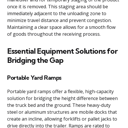
once it is removed. This staging area should be
immediately adjacent to the unloading zone to
minimize travel distance and prevent congestion.
Maintaining a clear space allows for a smooth flow
of goods throughout the receiving process.
Essential Equipment Solutions for
Bridging the Gap
Portable Yard Ramps
Portable yard ramps offer a flexible, high-capacity
solution for bridging the height difference between
the truck bed and the ground. These heavy-duty
steel or aluminum structures are mobile docks that
create an incline, allowing forklifts or pallet jacks to
drive directly into the trailer. Ramps are rated to