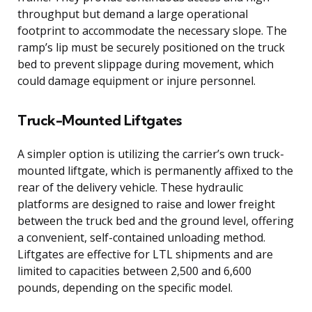
throughput but demand a large operational
footprint to accommodate the necessary slope. The
ramp’s lip must be securely positioned on the truck
bed to prevent slippage during movement, which
could damage equipment or injure personnel.
Truck-Mounted Liftgates
A simpler option is utilizing the carrier’s own truck-
mounted liftgate, which is permanently affixed to the
rear of the delivery vehicle. These hydraulic
platforms are designed to raise and lower freight
between the truck bed and the ground level, offering
a convenient, self-contained unloading method.
Liftgates are effective for LTL shipments and are
limited to capacities between 2,500 and 6,600
pounds, depending on the specific model.