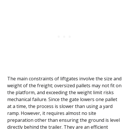
The main constraints of liftgates involve the size and
weight of the freight; oversized pallets may not fit on
the platform, and exceeding the weight limit risks
mechanical failure. Since the gate lowers one pallet
at a time, the process is slower than using a yard
ramp. However, it requires almost no site
preparation other than ensuring the ground is level
directly behind the trailer. They are an efficient