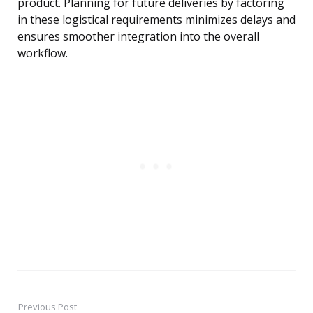
product. Planning for future deliveries by factoring
in these logistical requirements minimizes delays and
ensures smoother integration into the overall
workflow.
Previous Post