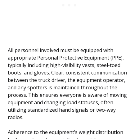
All personnel involved must be equipped with
appropriate Personal Protective Equipment (PPE),
typically including high-visibility vests, steel-toed
boots, and gloves. Clear, consistent communication
between the truck driver, the equipment operator,
and any spotters is maintained throughout the
process. This ensures everyone is aware of moving
equipment and changing load statuses, often
utilizing standardized hand signals or two-way
radios.
Adherence to the equipment’s weight distribution