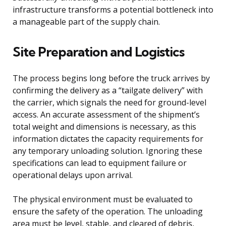
infrastructure transforms a potential bottleneck into
a manageable part of the supply chain.
Site Preparation and Logistics
The process begins long before the truck arrives by
confirming the delivery as a “tailgate delivery” with
the carrier, which signals the need for ground-level
access. An accurate assessment of the shipment’s
total weight and dimensions is necessary, as this
information dictates the capacity requirements for
any temporary unloading solution. Ignoring these
specifications can lead to equipment failure or
operational delays upon arrival.
The physical environment must be evaluated to
ensure the safety of the operation. The unloading
area must be level, stable, and cleared of debris,