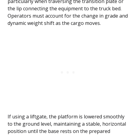
particularly when traversing the transition plate or
the lip connecting the equipment to the truck bed.
Operators must account for the change in grade and
dynamic weight shift as the cargo moves.
If using a liftgate, the platform is lowered smoothly
to the ground level, maintaining a stable, horizontal
position until the base rests on the prepared