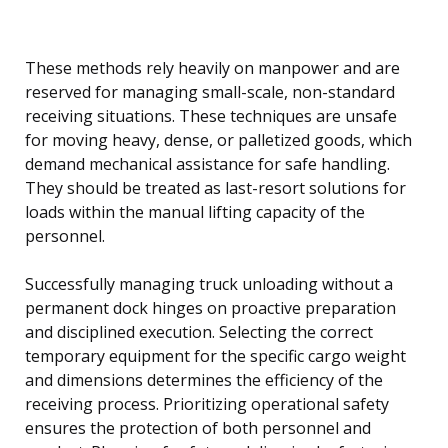
These methods rely heavily on manpower and are
reserved for managing small-scale, non-standard
receiving situations. These techniques are unsafe
for moving heavy, dense, or palletized goods, which
demand mechanical assistance for safe handling.
They should be treated as last-resort solutions for
loads within the manual lifting capacity of the
personnel.
Successfully managing truck unloading without a
permanent dock hinges on proactive preparation
and disciplined execution. Selecting the correct
temporary equipment for the specific cargo weight
and dimensions determines the efficiency of the
receiving process. Prioritizing operational safety
ensures the protection of both personnel and