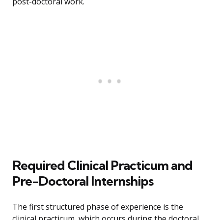
post-doctoral work.
Required Clinical Practicum and
Pre-Doctoral Internships
The first structured phase of experience is the
clinical practicum, which occurs during the doctoral