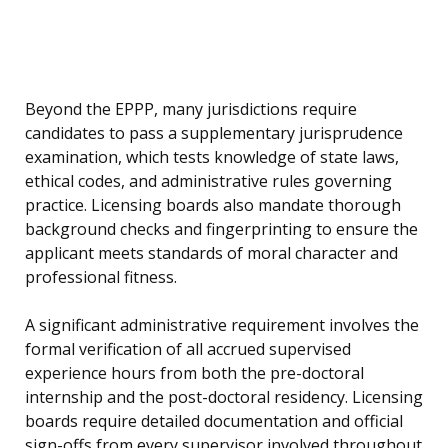
Beyond the EPPP, many jurisdictions require
candidates to pass a supplementary jurisprudence
examination, which tests knowledge of state laws,
ethical codes, and administrative rules governing
practice. Licensing boards also mandate thorough
background checks and fingerprinting to ensure the
applicant meets standards of moral character and
professional fitness.
A significant administrative requirement involves the
formal verification of all accrued supervised
experience hours from both the pre-doctoral
internship and the post-doctoral residency. Licensing
boards require detailed documentation and official
sign-offs from every supervisor involved throughout