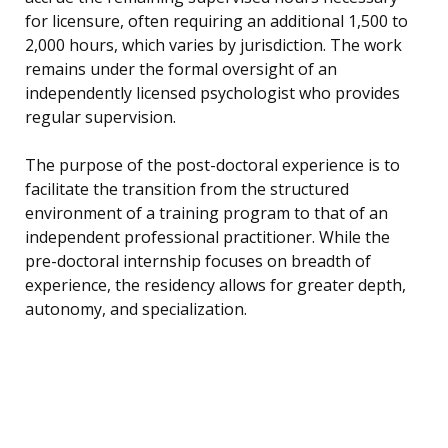
for licensure, often requiring an additional 1,500 to
2,000 hours, which varies by jurisdiction. The work
remains under the formal oversight of an
independently licensed psychologist who provides
regular supervision.
The purpose of the post-doctoral experience is to
facilitate the transition from the structured
environment of a training program to that of an
independent professional practitioner. While the
pre-doctoral internship focuses on breadth of
experience, the residency allows for greater depth,
autonomy, and specialization.