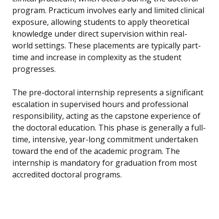
program. Practicum involves early and limited clinical
exposure, allowing students to apply theoretical
knowledge under direct supervision within real-
world settings. These placements are typically part-
time and increase in complexity as the student
progresses.
The pre-doctoral internship represents a significant
escalation in supervised hours and professional
responsibility, acting as the capstone experience of
the doctoral education. This phase is generally a full-
time, intensive, year-long commitment undertaken
toward the end of the academic program. The
internship is mandatory for graduation from most
accredited doctoral programs.