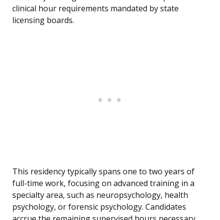
clinical hour requirements mandated by state
licensing boards.
This residency typically spans one to two years of
full-time work, focusing on advanced training in a
specialty area, such as neuropsychology, health
psychology, or forensic psychology. Candidates
accrue the remaining supervised hours necessary