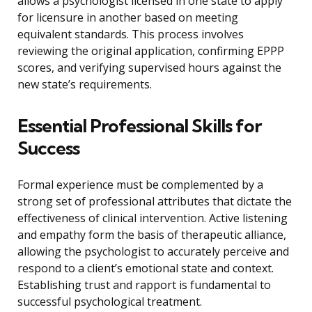
allows a psychologist licensed in one state to apply
for licensure in another based on meeting
equivalent standards. This process involves
reviewing the original application, confirming EPPP
scores, and verifying supervised hours against the
new state’s requirements.
Essential Professional Skills for
Success
Formal experience must be complemented by a
strong set of professional attributes that dictate the
effectiveness of clinical intervention. Active listening
and empathy form the basis of therapeutic alliance,
allowing the psychologist to accurately perceive and
respond to a client’s emotional state and context.
Establishing trust and rapport is fundamental to
successful psychological treatment.