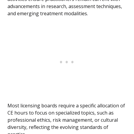
advancements in research, assessment techniques,
and emerging treatment modalities.
Most licensing boards require a specific allocation of
CE hours to focus on specialized topics, such as
professional ethics, risk management, or cultural
diversity, reflecting the evolving standards of