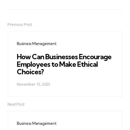
Previous Post
Post
navigation
Business Management
How Can Businesses Encourage
Employees to Make Ethical
Choices?
November 15, 2025
Next Post
Business Management