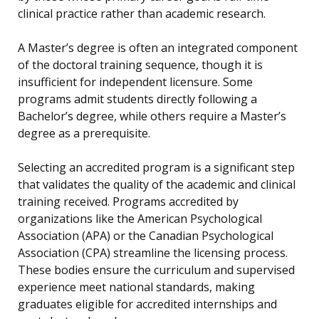
clinical practice rather than academic research.
A Master’s degree is often an integrated component
of the doctoral training sequence, though it is
insufficient for independent licensure. Some
programs admit students directly following a
Bachelor’s degree, while others require a Master’s
degree as a prerequisite.
Selecting an accredited program is a significant step
that validates the quality of the academic and clinical
training received. Programs accredited by
organizations like the American Psychological
Association (APA) or the Canadian Psychological
Association (CPA) streamline the licensing process.
These bodies ensure the curriculum and supervised
experience meet national standards, making
graduates eligible for accredited internships and