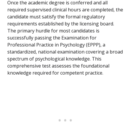
Once the academic degree is conferred and all
required supervised clinical hours are completed, the
candidate must satisfy the formal regulatory
requirements established by the licensing board.
The primary hurdle for most candidates is
successfully passing the Examination for
Professional Practice in Psychology (EPPP), a
standardized, national examination covering a broad
spectrum of psychological knowledge. This
comprehensive test assesses the foundational
knowledge required for competent practice.