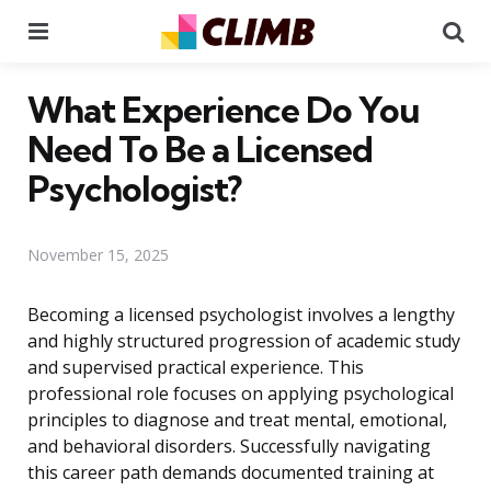
Menu
Se
What Experience Do You
Need To Be a Licensed
Psychologist?
November 15, 2025
Becoming a licensed psychologist involves a lengthy
and highly structured progression of academic study
and supervised practical experience. This
professional role focuses on applying psychological
principles to diagnose and treat mental, emotional,
and behavioral disorders. Successfully navigating
this career path demands documented training at