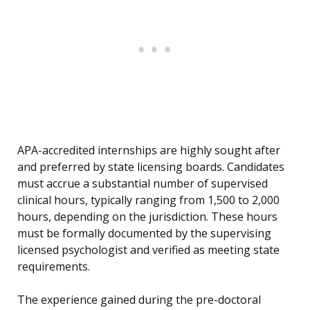
APA-accredited internships are highly sought after
and preferred by state licensing boards. Candidates
must accrue a substantial number of supervised
clinical hours, typically ranging from 1,500 to 2,000
hours, depending on the jurisdiction. These hours
must be formally documented by the supervising
licensed psychologist and verified as meeting state
requirements.
The experience gained during the pre-doctoral