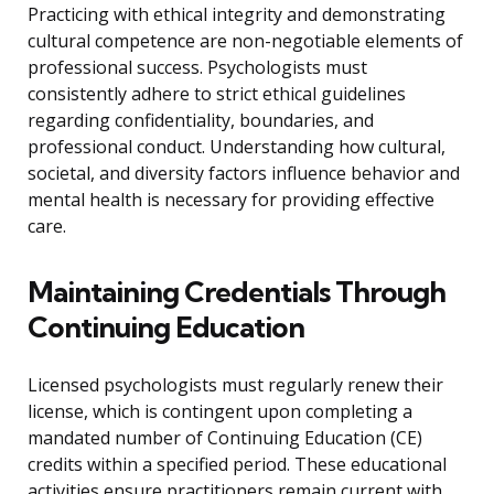
Practicing with ethical integrity and demonstrating
cultural competence are non-negotiable elements of
professional success. Psychologists must
consistently adhere to strict ethical guidelines
regarding confidentiality, boundaries, and
professional conduct. Understanding how cultural,
societal, and diversity factors influence behavior and
mental health is necessary for providing effective
care.
Maintaining Credentials Through
Continuing Education
Licensed psychologists must regularly renew their
license, which is contingent upon completing a
mandated number of Continuing Education (CE)
credits within a specified period. These educational
activities ensure practitioners remain current with