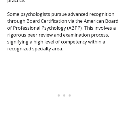
practice.
Some psychologists pursue advanced recognition
through Board Certification via the American Board
of Professional Psychology (ABPP). This involves a
rigorous peer review and examination process,
signifying a high level of competency within a
recognized specialty area.