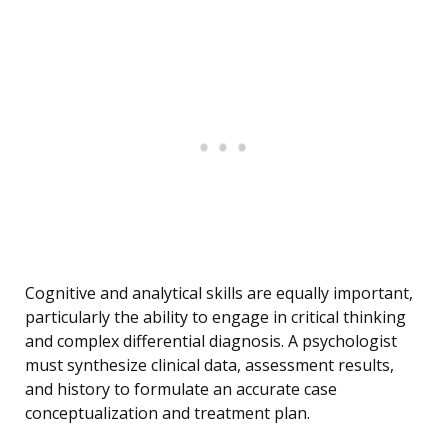
Cognitive and analytical skills are equally important,
particularly the ability to engage in critical thinking
and complex differential diagnosis. A psychologist
must synthesize clinical data, assessment results,
and history to formulate an accurate case
conceptualization and treatment plan.