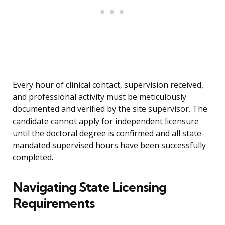
Every hour of clinical contact, supervision received,
and professional activity must be meticulously
documented and verified by the site supervisor. The
candidate cannot apply for independent licensure
until the doctoral degree is confirmed and all state-
mandated supervised hours have been successfully
completed.
Navigating State Licensing
Requirements