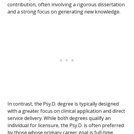
contribution, often involving a rigorous dissertation
and a strong focus on generating new knowledge.
In contrast, the Psy.D. degree is typically designed
with a greater focus on clinical application and direct
service delivery. While both degrees qualify an
individual for licensure, the Psy.D. is often preferred
by those whose primary career goal is full-time