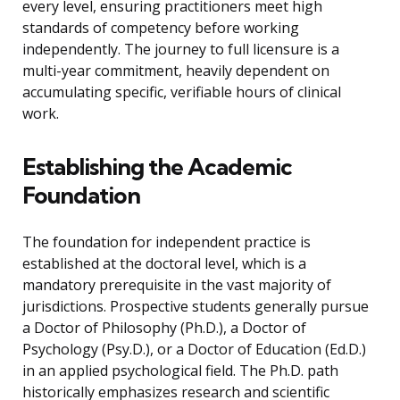
every level, ensuring practitioners meet high
standards of competency before working
independently. The journey to full licensure is a
multi-year commitment, heavily dependent on
accumulating specific, verifiable hours of clinical
work.
Establishing the Academic
Foundation
The foundation for independent practice is
established at the doctoral level, which is a
mandatory prerequisite in the vast majority of
jurisdictions. Prospective students generally pursue
a Doctor of Philosophy (Ph.D.), a Doctor of
Psychology (Psy.D.), or a Doctor of Education (Ed.D.)
in an applied psychological field. The Ph.D. path
historically emphasizes research and scientific