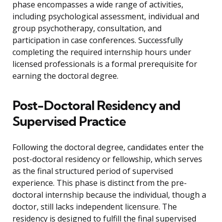
phase encompasses a wide range of activities,
including psychological assessment, individual and
group psychotherapy, consultation, and
participation in case conferences. Successfully
completing the required internship hours under
licensed professionals is a formal prerequisite for
earning the doctoral degree.
Post-Doctoral Residency and
Supervised Practice
Following the doctoral degree, candidates enter the
post-doctoral residency or fellowship, which serves
as the final structured period of supervised
experience. This phase is distinct from the pre-
doctoral internship because the individual, though a
doctor, still lacks independent licensure. The
residency is designed to fulfill the final supervised