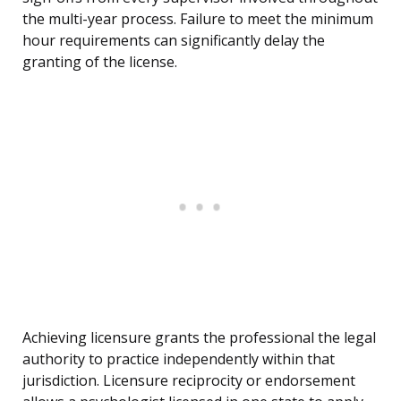
the multi-year process. Failure to meet the minimum
hour requirements can significantly delay the
granting of the license.
Achieving licensure grants the professional the legal
authority to practice independently within that
jurisdiction. Licensure reciprocity or endorsement