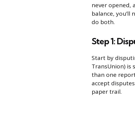
never opened, a
balance, you’ll 
do both.
Step 1: Dis
Start by disput
TransUnion) is 
than one report
accept disputes 
paper trail.