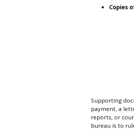
Copies o
Supporting doc
payment, a lett
reports, or cou
bureau is to rul