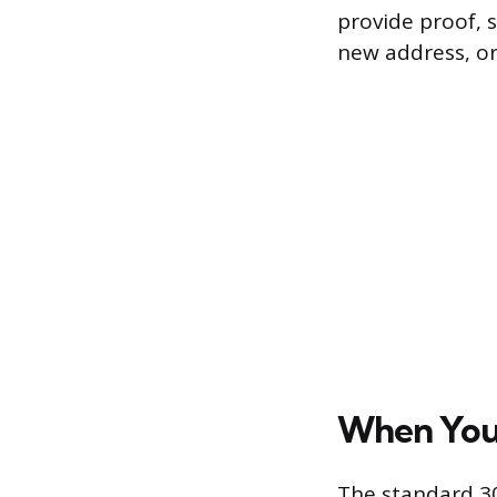
provide proof, s
new address, o
When You 
The standard 30