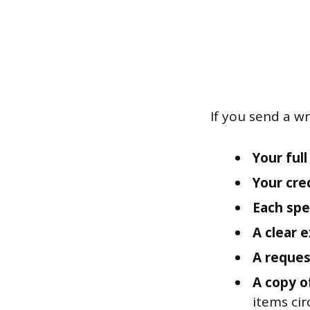
If you send a wr
Your ful
Your cre
Each spec
A clear 
A reques
A copy o
items cir