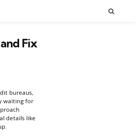
Search
and Fix
edit bureaus,
 waiting for
pproach
 details like
up.