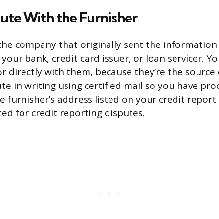
pute With the Furnisher
 the company that originally sent the information 
your bank, credit card issuer, or loan servicer. Y
or directly with them, because they’re the source 
e in writing using certified mail so you have proo
e furnisher’s address listed on your credit report
ed for credit reporting disputes.