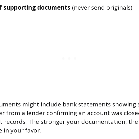
f supporting documents
(never send originals)
uments might include bank statements showing 
er from a lender confirming an account was closed
rt records. The stronger your documentation, the 
e in your favor.