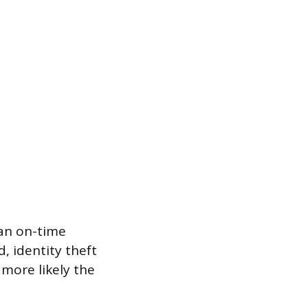
an on-time
, identity theft
more likely the