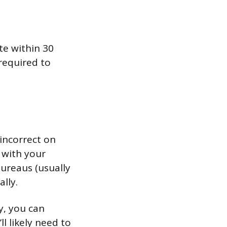
te within 30
 required to
 incorrect on
n with your
bureaus (usually
lly.
y, you can
l likely need to