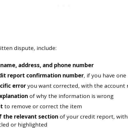
itten dispute, include:
l name, address, and phone number
dit report confirmation number
, if you have one
ific error
you want corrected, with the account
explanation
of why the information is wrong
t
to remove or correct the item
f the relevant section
of your credit report, wit
cled or highlighted