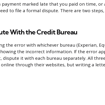
 payment marked late that you paid on time, or 
need to file a formal dispute. There are two steps
pute With the Credit Bureau
ing the error with whichever bureau (Experian, Equ
showing the incorrect information. If the error a
, dispute it with each bureau separately. All thr
online through their websites, but writing a lette