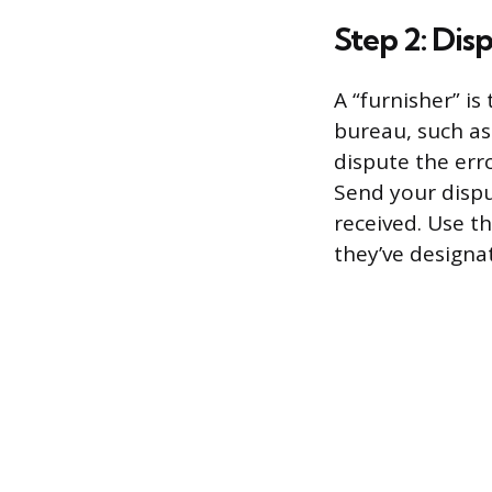
Step 2: Dis
A “furnisher” is
bureau, such as 
dispute the err
Send your disput
received. Use th
they’ve designat