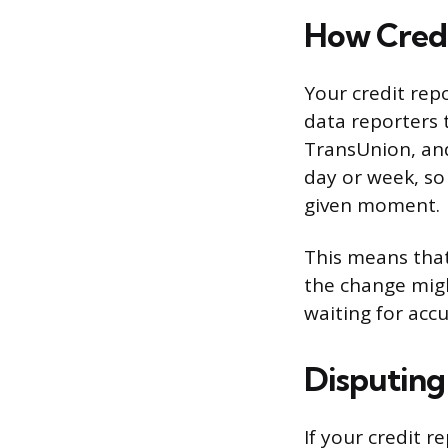
How Credi
Your credit repo
data reporters 
TransUnion, and
day or week, so
given moment.
This means that
the change might
waiting for acc
Disputing
If your credit 