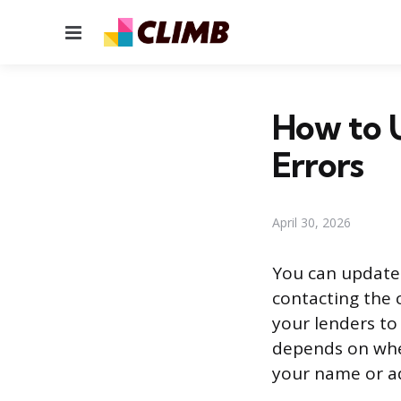
Menu
How to U
Errors
April 30, 2026
You can update y
contacting the 
your lenders to
depends on whet
your name or ad