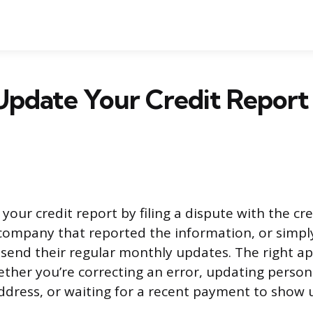
pdate Your Credit Report 
our credit report by filing a dispute with the cr
company that reported the information, or simply
 send their regular monthly updates. The right a
her you’re correcting an error, updating personal
dress, or waiting for a recent payment to show 