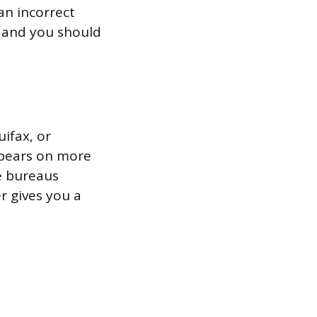
an incorrect
, and you should
ifax, or
ppears on more
ee bureaus
r gives you a