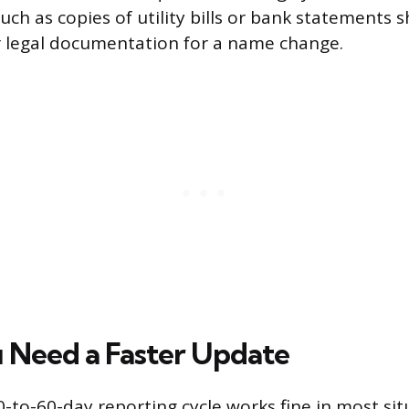
uch as copies of utility bills or bank statements
r legal documentation for a name change.
Need a Faster Update
-to-60-day reporting cycle works fine in most situ