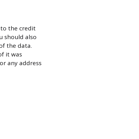
to the credit
ou should also
of the data.
f it was
 or any address