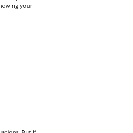
 showing your
ations. But if