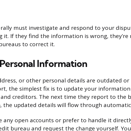
rally must investigate and respond to your dispu
g it. If they find the information is wrong, they’re
 bureaus to correct it.
Personal Information
ddress, or other personal details are outdated or
rt, the simplest fix is to update your informatio
 and creditors. The next time they report to the 
, the updated details will flow through automatica
e any open accounts or prefer to handle it directl
edit bureau and request the change yourself. You’l