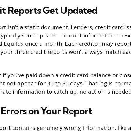
t Reports Get Updated
rt isn’t a static document. Lenders, credit card i
typically send updated account information to Ex
 Equifax once a month. Each creditor may report
 your three credit reports won’t always match ea
 if you’ve paid down a credit card balance or clo
 not appear for 30 to 60 days. That lag is normal.
urate information to catch up, no action is needed
 Errors on Your Report
report contains genuinely wrong information, like