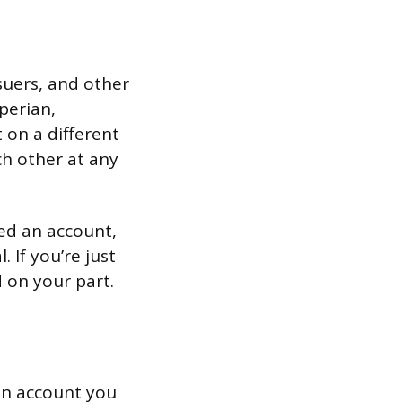
ssuers, and other
perian,
 on a different
ch other at any
sed an account,
 If you’re just
 on your part.
 an account you