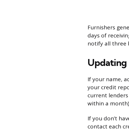
Furnishers gene
days of receivin
notify all three
Updating 
If your name, a
your credit repo
current lenders
within a month)
If you don’t hav
contact each cr