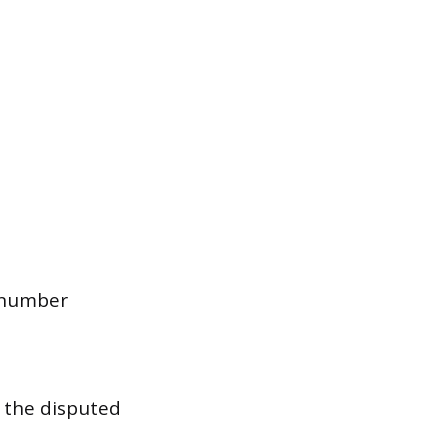
 number
h the disputed