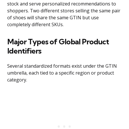
stock and serve personalized recommendations to
shoppers. Two different stores selling the same pair
of shoes will share the same GTIN but use
completely different SKUs.
Major Types of Global Product
Identifiers
Several standardized formats exist under the GTIN
umbrella, each tied to a specific region or product
category.