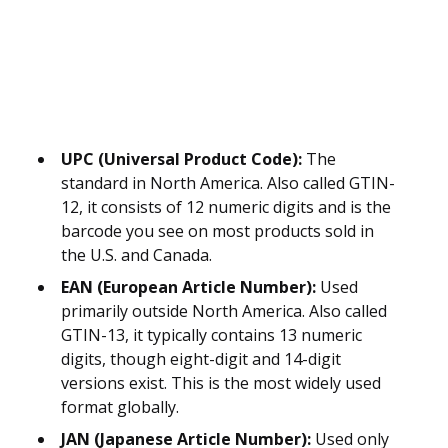
UPC (Universal Product Code):
The
standard in North America. Also called GTIN-
12, it consists of 12 numeric digits and is the
barcode you see on most products sold in
the U.S. and Canada.
EAN (European Article Number):
Used
primarily outside North America. Also called
GTIN-13, it typically contains 13 numeric
digits, though eight-digit and 14-digit
versions exist. This is the most widely used
format globally.
JAN (Japanese Article Number):
Used only