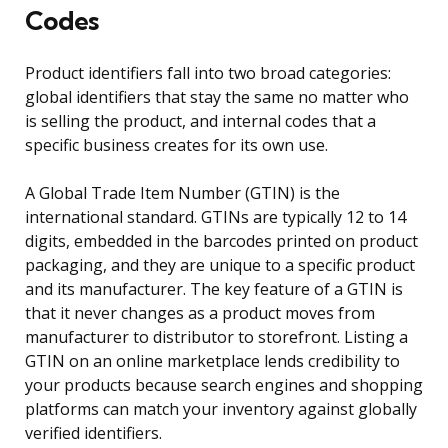
Codes
Product identifiers fall into two broad categories:
global identifiers that stay the same no matter who
is selling the product, and internal codes that a
specific business creates for its own use.
A Global Trade Item Number (GTIN) is the
international standard. GTINs are typically 12 to 14
digits, embedded in the barcodes printed on product
packaging, and they are unique to a specific product
and its manufacturer. The key feature of a GTIN is
that it never changes as a product moves from
manufacturer to distributor to storefront. Listing a
GTIN on an online marketplace lends credibility to
your products because search engines and shopping
platforms can match your inventory against globally
verified identifiers.