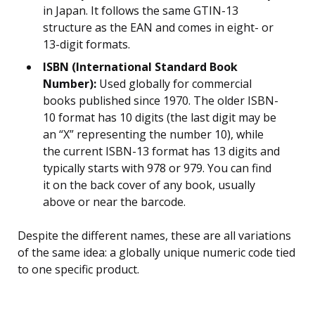
in Japan. It follows the same GTIN-13
structure as the EAN and comes in eight- or
13-digit formats.
ISBN (International Standard Book
Number):
Used globally for commercial
books published since 1970. The older ISBN-
10 format has 10 digits (the last digit may be
an “X” representing the number 10), while
the current ISBN-13 format has 13 digits and
typically starts with 978 or 979. You can find
it on the back cover of any book, usually
above or near the barcode.
Despite the different names, these are all variations
of the same idea: a globally unique numeric code tied
to one specific product.