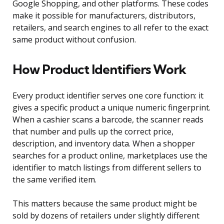
Google Shopping, and other platforms. These codes
make it possible for manufacturers, distributors,
retailers, and search engines to all refer to the exact
same product without confusion.
How Product Identifiers Work
Every product identifier serves one core function: it
gives a specific product a unique numeric fingerprint.
When a cashier scans a barcode, the scanner reads
that number and pulls up the correct price,
description, and inventory data. When a shopper
searches for a product online, marketplaces use the
identifier to match listings from different sellers to
the same verified item.
This matters because the same product might be
sold by dozens of retailers under slightly different