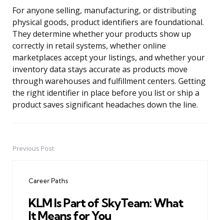
For anyone selling, manufacturing, or distributing
physical goods, product identifiers are foundational.
They determine whether your products show up
correctly in retail systems, whether online
marketplaces accept your listings, and whether your
inventory data stays accurate as products move
through warehouses and fulfillment centers. Getting
the right identifier in place before you list or ship a
product saves significant headaches down the line.
Previous Post
Post
navigation
Career Paths
KLM Is Part of SkyTeam: What
It Means for You