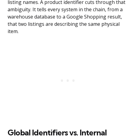
listing names. A product identifier cuts through that
ambiguity. It tells every system in the chain, from a
warehouse database to a Google Shopping result,
that two listings are describing the same physical
item.
Global Identifiers vs. Internal