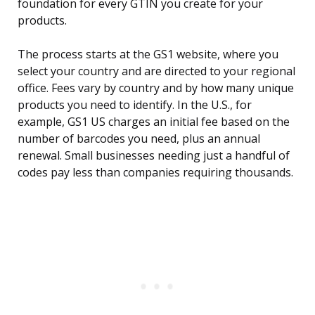
foundation for every GTIN you create for your
products.
The process starts at the GS1 website, where you
select your country and are directed to your regional
office. Fees vary by country and by how many unique
products you need to identify. In the U.S., for
example, GS1 US charges an initial fee based on the
number of barcodes you need, plus an annual
renewal. Small businesses needing just a handful of
codes pay less than companies requiring thousands.