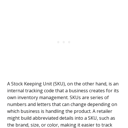
A Stock Keeping Unit (SKU), on the other hand, is an
internal tracking code that a business creates for its
own inventory management. SKUs are series of
numbers and letters that can change depending on
which business is handling the product. A retailer
might build abbreviated details into a SKU, such as
the brand, size, or color, making it easier to track