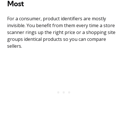
Most
For a consumer, product identifiers are mostly
invisible. You benefit from them every time a store
scanner rings up the right price or a shopping site
groups identical products so you can compare
sellers.