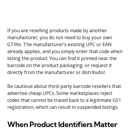
If you are reselling products made by another
manufacturer, you do not need to buy your own
GTINs. The manufacturer’s existing UPC or EAN
already applies, and you simply enter that code when
listing the product. You can find it printed near the
barcode on the product packaging, or request it
directly from the manufacturer or distributor.
Be cautious about third-party barcode resellers that
advertise cheap UPCs. Some marketplaces reject
codes that cannot be traced back to a legitimate GS1
registration, which can result in suspended listings.
When Product Identifiers Matter