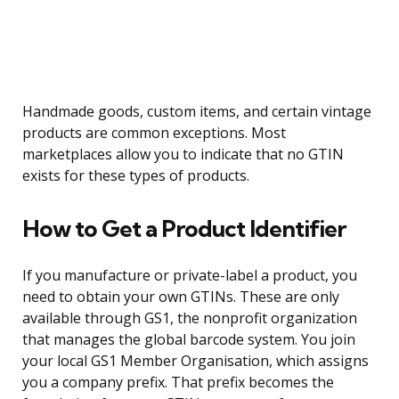
Handmade goods, custom items, and certain vintage
products are common exceptions. Most
marketplaces allow you to indicate that no GTIN
exists for these types of products.
How to Get a Product Identifier
If you manufacture or private-label a product, you
need to obtain your own GTINs. These are only
available through GS1, the nonprofit organization
that manages the global barcode system. You join
your local GS1 Member Organisation, which assigns
you a company prefix. That prefix becomes the