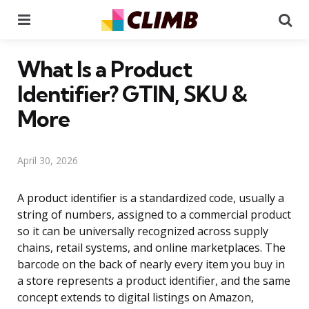
Menu
Se
What Is a Product
Identifier? GTIN, SKU &
More
April 30, 2026
A product identifier is a standardized code, usually a
string of numbers, assigned to a commercial product
so it can be universally recognized across supply
chains, retail systems, and online marketplaces. The
barcode on the back of nearly every item you buy in
a store represents a product identifier, and the same
concept extends to digital listings on Amazon,