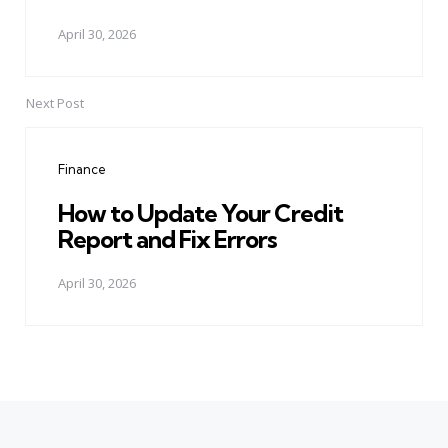
April 30, 2026
Next Post
Finance
How to Update Your Credit
Report and Fix Errors
April 30, 2026