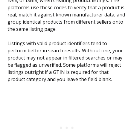
EAN, or ISBN) when creating product listings. The
platforms use these codes to verify that a product is
real, match it against known manufacturer data, and
group identical products from different sellers onto
the same listing page.
Listings with valid product identifiers tend to
perform better in search results. Without one, your
product may not appear in filtered searches or may
be flagged as unverified. Some platforms will reject
listings outright if a GTIN is required for that
product category and you leave the field blank.