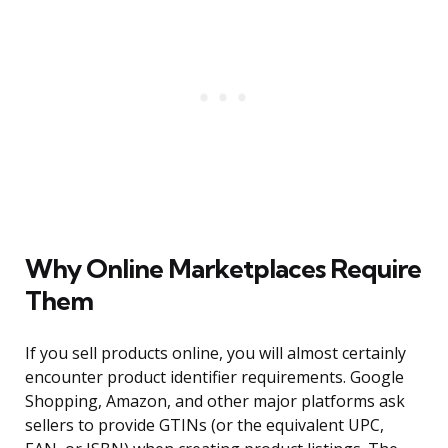
Why Online Marketplaces Require
Them
If you sell products online, you will almost certainly
encounter product identifier requirements. Google
Shopping, Amazon, and other major platforms ask
sellers to provide GTINs (or the equivalent UPC,