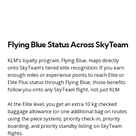
Flying Blue Status Across SkyTeam
KLM’s loyalty program, Flying Blue, maps directly
onto SkyTeam’s tiered elite recognition. If you earn
enough miles or experience points to reach Elite or
Elite Plus status through Flying Blue, those benefits
follow you onto any SkyTeam flight, not just KLM.
At the Elite level, you get an extra 10 kg checked
baggage allowance (or one additional bag on routes
using the piece system), priority check-in, priority
boarding, and priority standby listing on SkyTeam
flights.