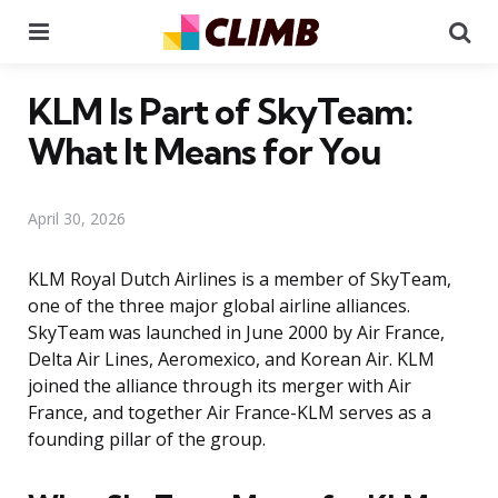
Menu
Se
KLM Is Part of SkyTeam:
What It Means for You
April 30, 2026
KLM Royal Dutch Airlines is a member of SkyTeam,
one of the three major global airline alliances.
SkyTeam was launched in June 2000 by Air France,
Delta Air Lines, Aeromexico, and Korean Air. KLM
joined the alliance through its merger with Air
France, and together Air France-KLM serves as a
founding pillar of the group.