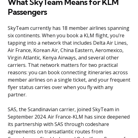
What SkyTeam Means for KLM
Passengers
SkyTeam currently has 18 member airlines spanning
six continents. When you book a KLM flight, you’re
tapping into a network that includes Delta Air Lines,
Air France, Korean Air, China Eastern, Aeromexico,
Virgin Atlantic, Kenya Airways, and several other
carriers. That network matters for two practical
reasons: you can book connecting itineraries across
member airlines on a single ticket, and your frequent
flyer status carries over when you fly with any
partner.
SAS, the Scandinavian carrier, joined SkyTeam in
September 2024. Air France-KLM has since deepened
its partnership with SAS through codeshare
agreements on transatlantic routes from