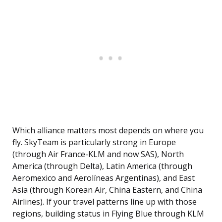
Which alliance matters most depends on where you
fly. SkyTeam is particularly strong in Europe
(through Air France-KLM and now SAS), North
America (through Delta), Latin America (through
Aeromexico and Aerolíneas Argentinas), and East
Asia (through Korean Air, China Eastern, and China
Airlines). If your travel patterns line up with those
regions, building status in Flying Blue through KLM