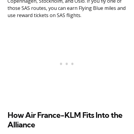
Copenhagen, Stockholm, and Oslo. If you fly one of
those SAS routes, you can earn Flying Blue miles and
use reward tickets on SAS flights.
How Air France-KLM Fits Into the
Alliance