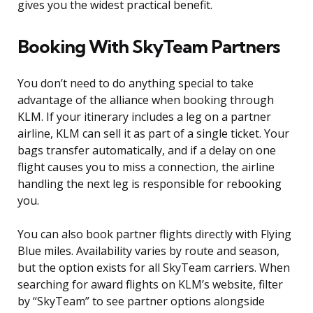
gives you the widest practical benefit.
Booking With SkyTeam Partners
You don’t need to do anything special to take
advantage of the alliance when booking through
KLM. If your itinerary includes a leg on a partner
airline, KLM can sell it as part of a single ticket. Your
bags transfer automatically, and if a delay on one
flight causes you to miss a connection, the airline
handling the next leg is responsible for rebooking
you.
You can also book partner flights directly with Flying
Blue miles. Availability varies by route and season,
but the option exists for all SkyTeam carriers. When
searching for award flights on KLM’s website, filter
by “SkyTeam” to see partner options alongside