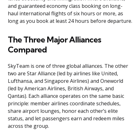
and guaranteed economy class booking on long-
haul international flights of six hours or more, as
long as you book at least 24 hours before departure.
The Three Major Alliances
Compared
SkyTeam is one of three global alliances. The other
two are Star Alliance (led by airlines like United,
Lufthansa, and Singapore Airlines) and Oneworld
(led by American Airlines, British Airways, and
Qantas). Each alliance operates on the same basic
principle: member airlines coordinate schedules,
share airport lounges, honor each other’s elite
status, and let passengers earn and redeem miles
across the group.