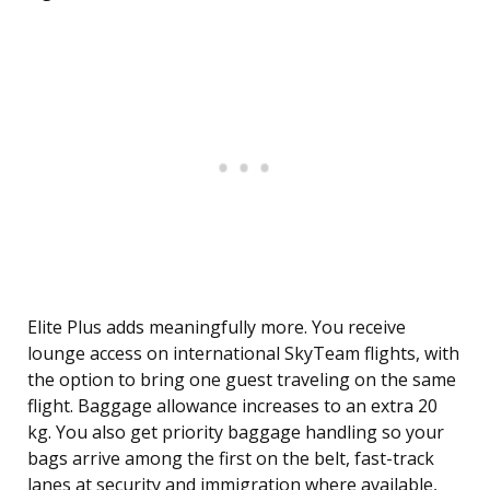
Elite Plus adds meaningfully more. You receive
lounge access on international SkyTeam flights, with
the option to bring one guest traveling on the same
flight. Baggage allowance increases to an extra 20
kg. You also get priority baggage handling so your
bags arrive among the first on the belt, fast-track
lanes at security and immigration where available,