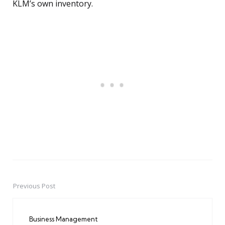
KLM’s own inventory.
Previous Post
Post
navigation
Business Management