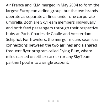
Air France and KLM merged in May 2004 to form the
largest European airline group, but the two brands
operate as separate airlines under one corporate
umbrella. Both are SkyTeam members individually,
and both feed passengers through their respective
hubs at Paris-Charles de Gaulle and Amsterdam
Schiphol. For travelers, the merger means seamless
connections between the two airlines and a shared
frequent flyer program called Flying Blue, where
miles earned on either carrier (or any SkyTeam
partner) pool into a single account.