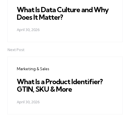
What Is Data Culture and Why
Does It Matter?
April 30, 2026
Next Post
Marketing & Sales
What Is a Product Identifier?
GTIN, SKU & More
April 30, 2026