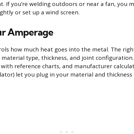
nt. If you’re welding outdoors or near a fan, you 
ightly or set up a wind screen.
our Amperage
ls how much heat goes into the metal. The right
material type, thickness, and joint configuration
ith reference charts, and manufacturer calculator
lator) let you plug in your material and thickness 