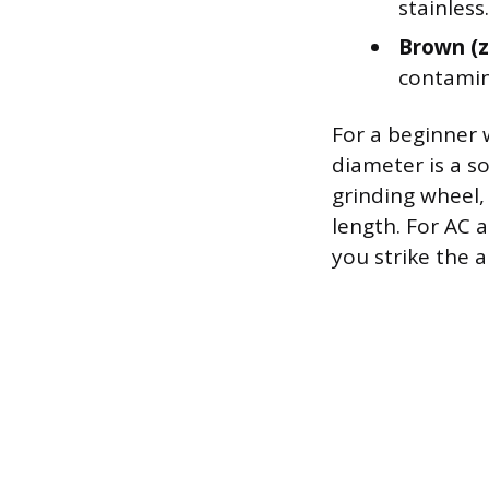
stainless.
Brown (z
contamin
For a beginner 
diameter is a so
grinding wheel, 
length. For AC 
you strike the a