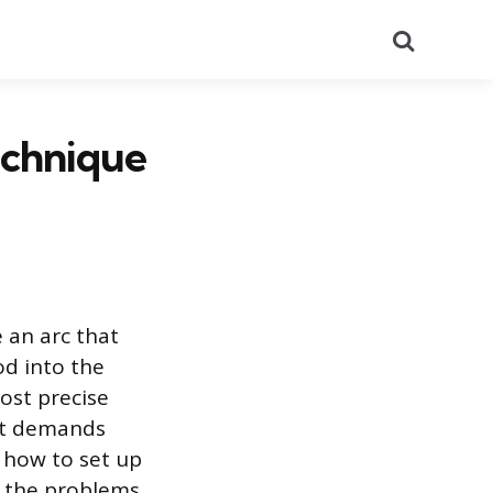
Search
echnique
 an arc that
od into the
ost precise
 it demands
 how to set up
t the problems