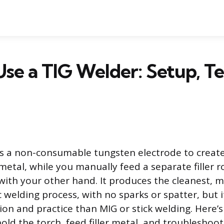
se a TIG Welder: Setup, T
s a non-consumable tungsten electrode to create
metal, while you manually feed a separate filler r
ith your other hand. It produces the cleanest, m
c welding process, with no sparks or spatter, but
on and practice than MIG or stick welding. Here’s
old the torch, feed filler metal, and troubleshoo