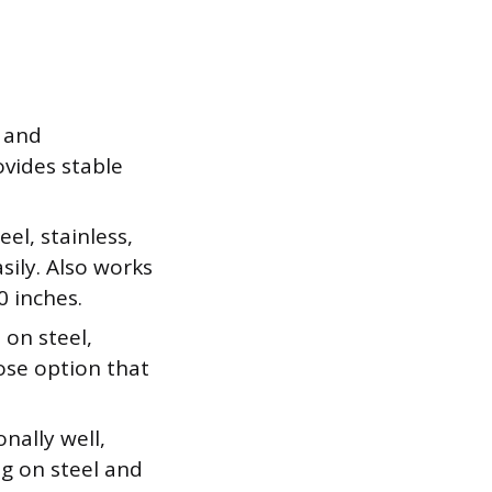
 and
ovides stable
el, stainless,
sily. Also works
0 inches.
on steel,
pose option that
nally well,
g on steel and