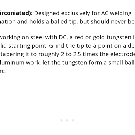
irconiated):
Designed exclusively for AC welding. 
ation and holds a balled tip, but should never b
working on steel with DC, a red or gold tungsten i
lid starting point. Grind the tip to a point on a d
tapering it to roughly 2 to 2.5 times the electrod
aluminum work, let the tungsten form a small bal
rc.