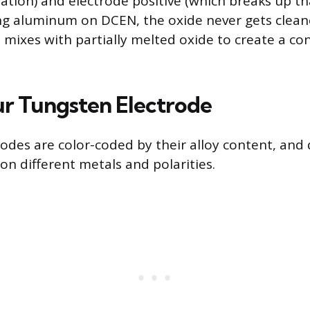
ation) and electrode positive (which breaks up tha
ing aluminum on DCEN, the oxide never gets clea
al mixes with partially melted oxide to create a c
ur Tungsten Electrode
odes are color-coded by their alloy content, and d
on different metals and polarities.