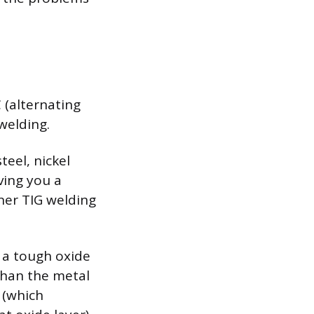
C (alternating
welding.
teel, nickel
ving you a
nner TIG welding
 a tough oxide
than the metal
 (which