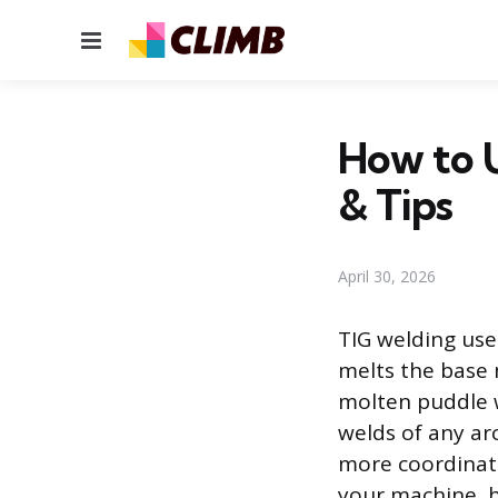
Menu
How to U
& Tips
April 30, 2026
TIG welding use
melts the base 
molten puddle w
welds of any ar
more coordinati
your machine, h