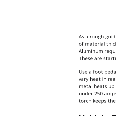
As a rough guid
of material thic
Aluminum requi
These are starti
Use a foot peda
vary heat in re
metal heats up 
under 250 amps.
torch keeps the