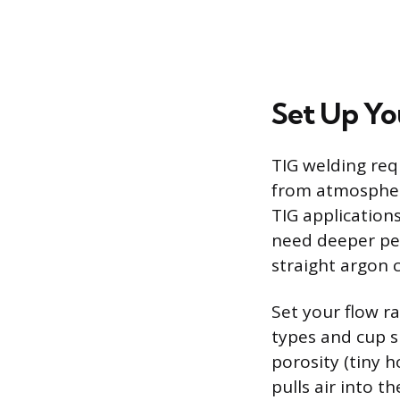
Set Up Yo
TIG welding req
from atmospheri
TIG application
need deeper pen
straight argon c
Set your flow r
types and cup si
porosity (tiny 
pulls air into 