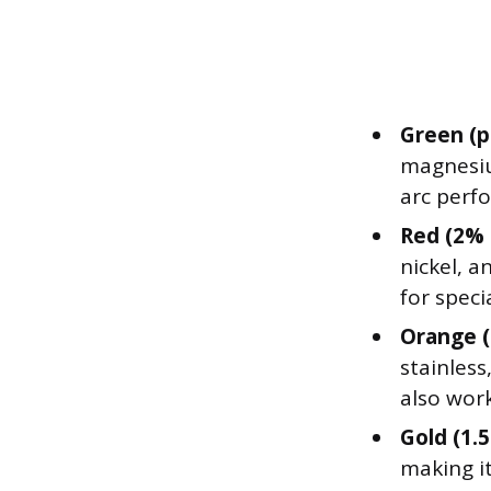
Green (p
magnesiu
arc perf
Red (2% 
nickel, a
for speci
Orange (
stainless
also wor
Gold (1.
making i