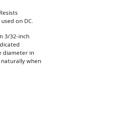
Resists
e used on DC.
n 3/32-inch
edicated
e diameter in
l naturally when