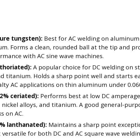
ure tungsten):
Best for AC welding on aluminum
m. Forms a clean, rounded ball at the tip and pr
ormance with AC sine wave machines.
thoriated):
A popular choice for DC welding on ste
nd titanium. Holds a sharp point well and starts ea
alty AC applications on thin aluminum under 0.06
2% ceriated):
Performs best at low DC amperage 
, nickel alloys, and titanium. A good general-pur
ks on AC.
5% lanthanated):
Maintains a sharp point exceptio
t versatile for both DC and AC square wave weldin