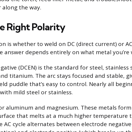
r along the way.
e Right Polarity
ion is whether to weld on DC (direct current) or A
he answer depends entirely on what metal you’re 
ative (DCEN) is the standard for steel, stainless s
and titanium. The arc stays focused and stable, gi
ld puddle that’s easy to control. Nearly all begi
ith mild steel or stainless.
 for aluminum and magnesium. These metals form
surface that melts at a much higher temperature 
 AC cycle alternates between electrode negative