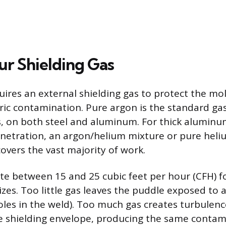
ur Shielding Gas
uires an external shielding gas to protect the mo
c contamination. Pure argon is the standard gas 
s, on both steel and aluminum. For thick alumin
etration, an argon/helium mixture or pure heliu
overs the vast majority of work.
ate between 15 and 25 cubic feet per hour (CFH) f
zes. Too little gas leaves the puddle exposed to a
holes in the weld). Too much gas creates turbulenc
the shielding envelope, producing the same contam