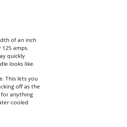
dth of an inch
ly 125 amps.
y quickly.
le looks like.
. This lets you
cking off as the
 for anything
ater-cooled