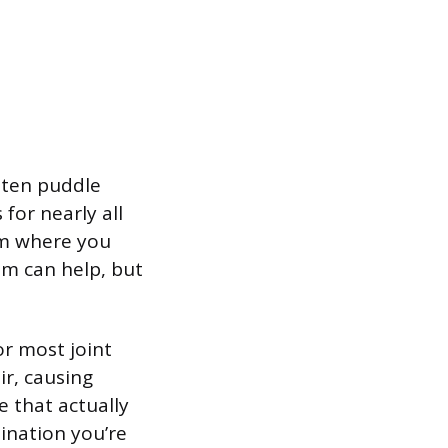
lten puddle
for nearly all
um where you
m can help, but
or most joint
ir, causing
e that actually
ination you’re