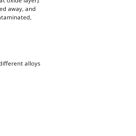
t oxide layer).
ned away, and
ontaminated,
ifferent alloys