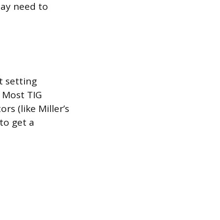
may need to
 setting
. Most TIG
s (like Miller’s
to get a