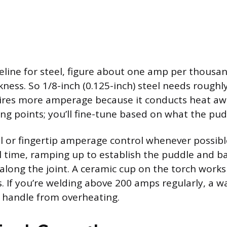
eline for steel, figure about one amp per thousan
kness. So 1/8-inch (0.125-inch) steel needs rough
res more amperage because it conducts heat awa
ng points; you’ll fine-tune based on what the pudd
l or fingertip amperage control whenever possible
al time, ramping up to establish the puddle and ba
along the joint. A ceramic cup on the torch works
 If you’re welding above 200 amps regularly, a w
 handle from overheating.