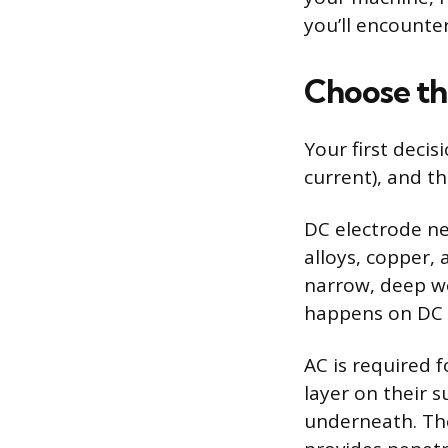
you’ll encounte
Choose th
Your first decis
current), and t
DC electrode neg
alloys, copper, 
narrow, deep we
happens on DC w
AC is required
layer on their 
underneath. The