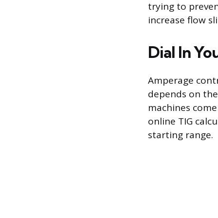
trying to preve
increase flow sl
Dial In Y
Amperage contro
depends on the 
machines come w
online TIG calcu
starting range.