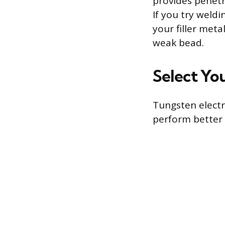
provides penetr
If you try weld
your filler met
weak bead.
Select Yo
Tungsten electr
perform better 