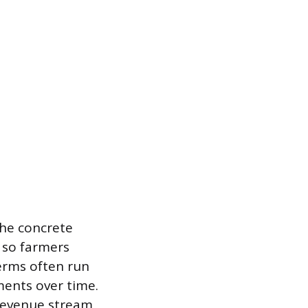
The concrete
 so farmers
terms often run
ments over time.
 revenue stream