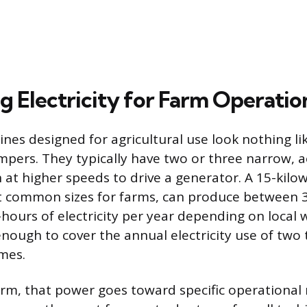
g Electricity for Farm Operatio
nes designed for agricultural use look nothing lik
pers. They typically have two or three narrow,
 at higher speeds to drive a generator. A 15-kilow
t common sizes for farms, can produce between 
-hours of electricity per year depending on local 
enough to cover the annual electricity use of two 
mes.
rm, that power goes toward specific operational