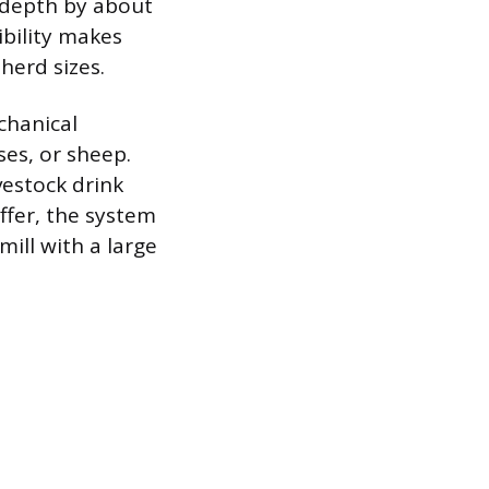
 depth by about
ibility makes
herd sizes.
chanical
ses, or sheep.
vestock drink
ffer, the system
ill with a large