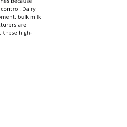
ines because
control. Dairy
pment, bulk milk
turers are
t these high-