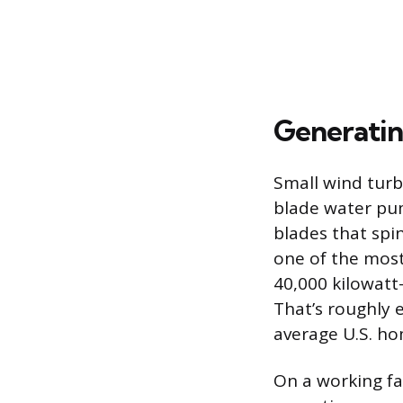
Generatin
Small wind turbi
blade water pum
blades that spin
one of the mos
40,000 kilowatt
That’s roughly 
average U.S. ho
On a working fa