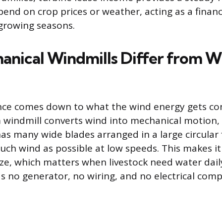
pend on crop prices or weather, acting as a financ
 growing seasons.
nical Windmills Differ from W
nce comes down to what the wind energy gets con
m windmill converts wind into mechanical motion, d
has many wide blades arranged in a large circular
uch wind as possible at low speeds. This makes it
eze, which matters when livestock need water dail
has no generator, no wiring, and no electrical com