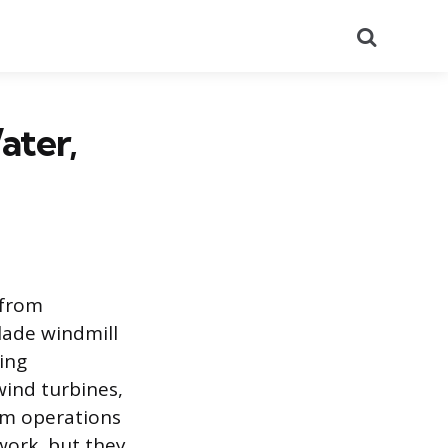
Search
ater,
 from
lade windmill
ing
wind turbines,
arm operations
work, but they