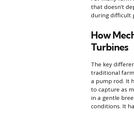
that doesn’t de
during difficult
How Mecha
Turbines
The key differe
traditional far
a pump rod. It 
to capture as m
in a gentle bre
conditions. It 