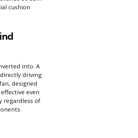
ial cushion
ind
verted into. A
irectly driving
 fan, designed
 effective even
y regardless of
ponents.