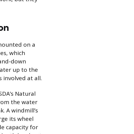
on
 mounted on a
des, which
p-and-down
ater up to the
 involved at all.
SDA’s Natural
from the water
k. A windmill’s
ge its wheel
e capacity for