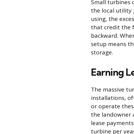
Small turbines c
the local utili
using, the exces
that credit the 
backward. When 
setup means the
storage.
Earning L
The massive tur
installations, o
or operate thes
the landowner a
lease payments 
turbine per yea