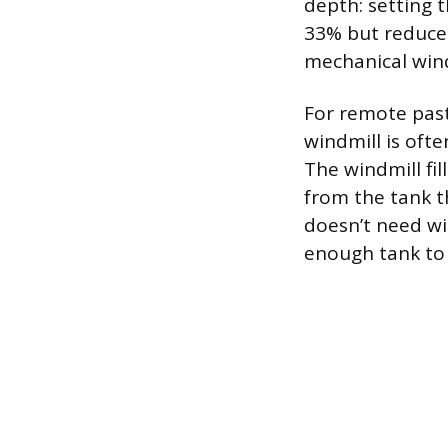
depth: setting 
33% but reduces
mechanical wind
For remote past
windmill is ofte
The windmill fi
from the tank t
doesn’t need wi
enough tank to 