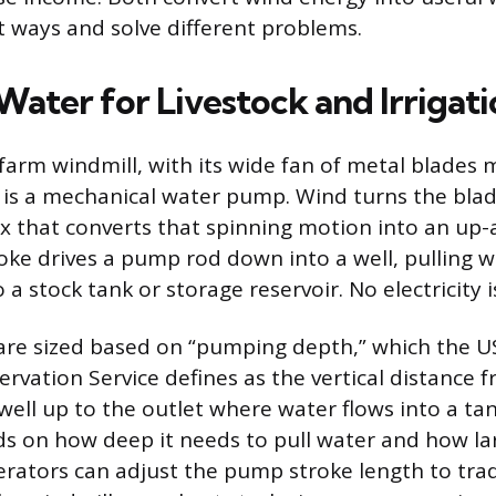
nt ways and solve different problems.
ater for Livestock and Irrigati
 farm windmill, with its wide fan of metal blades
r, is a mechanical water pump. Wind turns the bla
x that converts that spinning motion into an u
roke drives a pump rod down into a well, pulling w
 a stock tank or storage reservoir. No electricity is
are sized based on “pumping depth,” which the U
rvation Service defines as the vertical distance 
 well up to the outlet where water flows into a tan
s on how deep it needs to pull water and how lar
erators can adjust the pump stroke length to trad