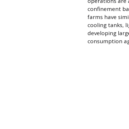
operations are
confinement bar
farms have simi
cooling tanks, 
developing larg
consumption agr