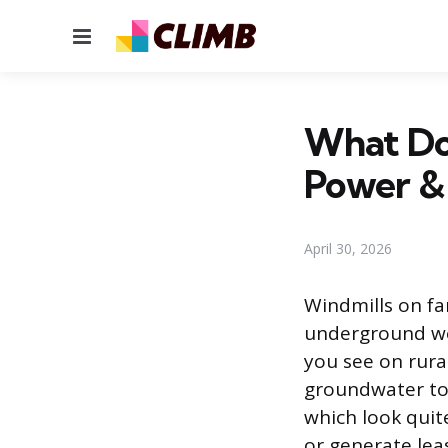
Menu
What Do
Power &
April 30, 2026
Windmills on f
underground wel
you see on rura
groundwater to 
which look quit
or generate lea