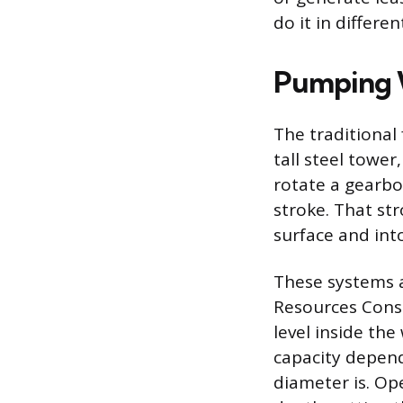
do it in differe
Pumping W
The traditional
tall steel towe
rotate a gearbo
stroke. That st
surface and into
These systems 
Resources Conse
level inside the
capacity depend
diameter is. Op