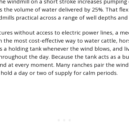
the windmill on a short stroke increases pumping
 the volume of water delivered by 25%. That flex
mills practical across a range of well depths and 
ures without access to electric power lines, a me
n the most cost-effective way to water cattle, hor
lls a holding tank whenever the wind blows, and li
hroughout the day. Because the tank acts as a bu
nd at every moment. Many ranches pair the windm
hold a day or two of supply for calm periods.