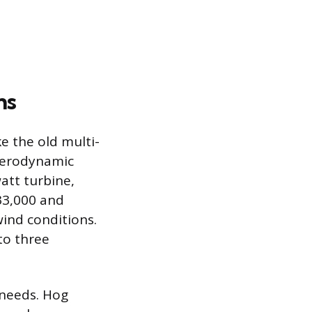
ns
e the old multi-
 aerodynamic
att turbine,
33,000 and
wind conditions.
to three
 needs. Hog