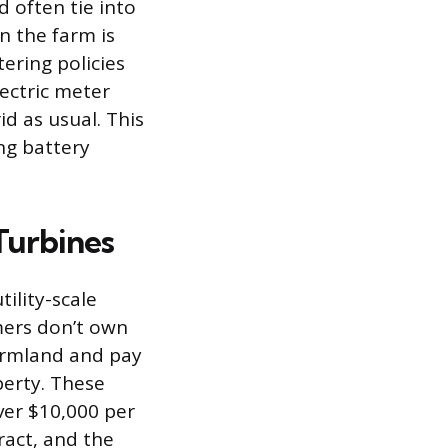
d often tie into
n the farm is
ering policies
lectric meter
d as usual. This
ng battery
Turbines
ility-scale
rmers don’t own
farmland and pay
perty. These
ver $10,000 per
ract, and the