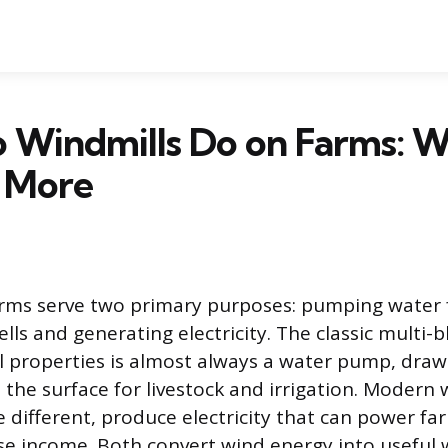
 Windmills Do on Farms: W
 More
arms serve two primary purposes: pumping water
ls and generating electricity. The classic multi-b
l properties is almost always a water pump, draw
the surface for livestock and irrigation. Modern 
e different, produce electricity that can power f
se income. Both convert wind energy into useful 