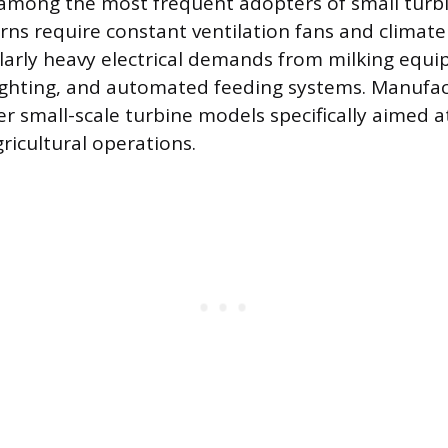
 among the most frequent adopters of small turb
ns require constant ventilation fans and climate 
larly heavy electrical demands from milking equi
lighting, and automated feeding systems. Manufac
er small-scale turbine models specifically aimed a
icultural operations.