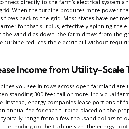
onnect directly to the farm’s electrical system an
ty grid. When the turbine produces more power tha
s flows back to the grid. Most states have net met
farmer for that surplus, effectively spinning the e
the wind dies down, the farm draws from the gri
 turbine reduces the electric bill without requiri
ease Income from Utility-Scale 
bines you see in rows across open farmland are ut
ften standing 300 feet tall or more. Individual fa
e. Instead, energy companies lease portions of 
n annual fee for each turbine placed on the pro
typically range from a few thousand dollars to o
r, depending on the turbine size, the energy cont