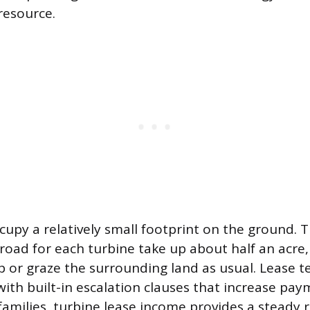
resource.
cupy a relatively small footprint on the ground. 
road for each turbine take up about half an acre,
p or graze the surrounding land as usual. Lease 
with built-in escalation clauses that increase pay
amilies, turbine lease income provides a steady