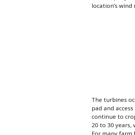
location’s wind 
The turbines oc
pad and access 
continue to cro
20 to 30 years, 
For many farm f