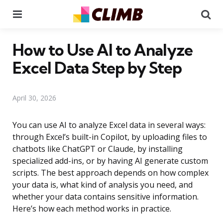
Menu
Se
How to Use AI to Analyze
Excel Data Step by Step
April 30, 2026
You can use AI to analyze Excel data in several ways:
through Excel’s built-in Copilot, by uploading files to
chatbots like ChatGPT or Claude, by installing
specialized add-ins, or by having AI generate custom
scripts. The best approach depends on how complex
your data is, what kind of analysis you need, and
whether your data contains sensitive information.
Here’s how each method works in practice.