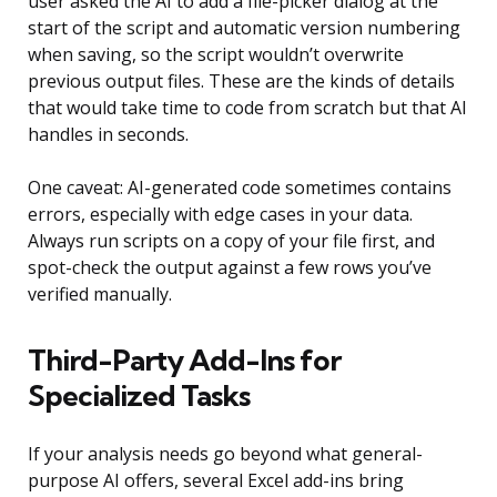
user asked the AI to add a file-picker dialog at the
start of the script and automatic version numbering
when saving, so the script wouldn’t overwrite
previous output files. These are the kinds of details
that would take time to code from scratch but that AI
handles in seconds.
One caveat: AI-generated code sometimes contains
errors, especially with edge cases in your data.
Always run scripts on a copy of your file first, and
spot-check the output against a few rows you’ve
verified manually.
Third-Party Add-Ins for
Specialized Tasks
If your analysis needs go beyond what general-
purpose AI offers, several Excel add-ins bring