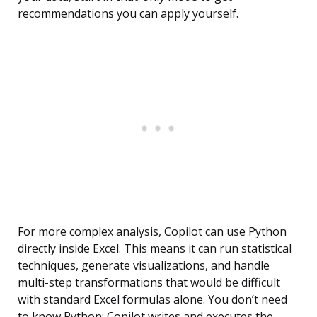
recommendations you can apply yourself.
For more complex analysis, Copilot can use Python
directly inside Excel. This means it can run statistical
techniques, generate visualizations, and handle
multi-step transformations that would be difficult
with standard Excel formulas alone. You don’t need
to know Python; Copilot writes and executes the