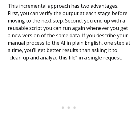
This incremental approach has two advantages.
First, you can verify the output at each stage before
moving to the next step. Second, you end up with a
reusable script you can run again whenever you get
a new version of the same data. If you describe your
manual process to the AI in plain English, one step at
a time, you’ll get better results than asking it to
“clean up and analyze this file” in a single request.