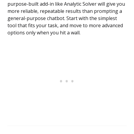
purpose-built add-in like Analytic Solver will give you
more reliable, repeatable results than prompting a
general-purpose chatbot. Start with the simplest
tool that fits your task, and move to more advanced
options only when you hit a wall.