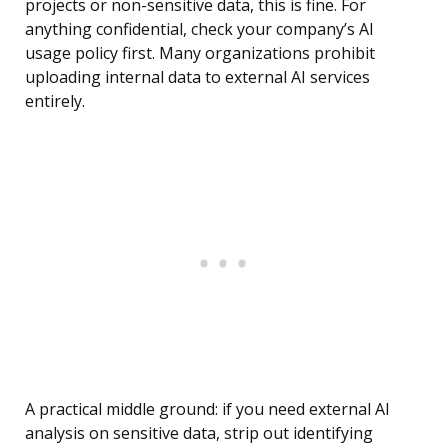
projects or non-sensitive data, this is fine. For
anything confidential, check your company’s AI
usage policy first. Many organizations prohibit
uploading internal data to external AI services
entirely.
A practical middle ground: if you need external AI
analysis on sensitive data, strip out identifying