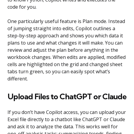
code for you.
One particularly useful feature is Plan mode. Instead
of jumping straight into edits, Copilot outlines a
step-by-step approach and shows you which data it
plans to use and what changes it will make. You can
review and adjust the plan before anything in the
workbook changes. When edits are applied, modified
cells are highlighted on the grid and changed sheet
tabs turn green, so you can easily spot what’s
different.
Upload Files to ChatGPT or Claude
If you don’t have Copilot access, you can upload your
Excel file directly to a chatbot like ChatGPT or Claude
and ask it to analyze the data. This works well for
one-off analysis tasks: summarizing trends, finding