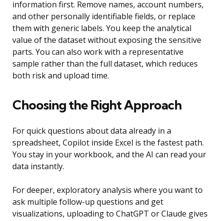
information first. Remove names, account numbers,
and other personally identifiable fields, or replace
them with generic labels. You keep the analytical
value of the dataset without exposing the sensitive
parts. You can also work with a representative
sample rather than the full dataset, which reduces
both risk and upload time.
Choosing the Right Approach
For quick questions about data already in a
spreadsheet, Copilot inside Excel is the fastest path.
You stay in your workbook, and the AI can read your
data instantly.
For deeper, exploratory analysis where you want to
ask multiple follow-up questions and get
visualizations, uploading to ChatGPT or Claude gives