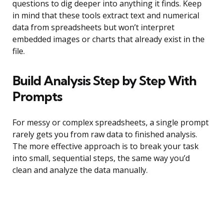
questions to dig deeper into anything it finds. Keep
in mind that these tools extract text and numerical
data from spreadsheets but won’t interpret
embedded images or charts that already exist in the
file.
Build Analysis Step by Step With
Prompts
For messy or complex spreadsheets, a single prompt
rarely gets you from raw data to finished analysis.
The more effective approach is to break your task
into small, sequential steps, the same way you’d
clean and analyze the data manually.