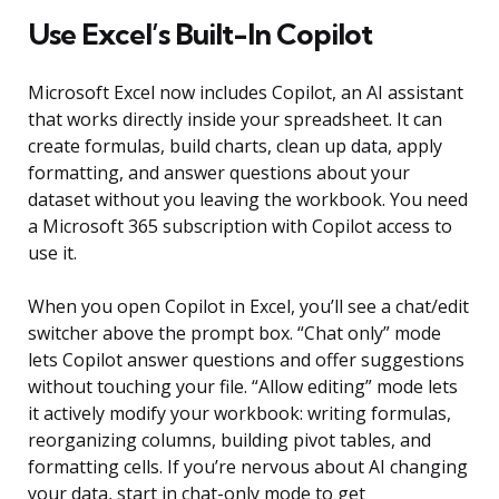
Use Excel’s Built-In Copilot
Microsoft Excel now includes Copilot, an AI assistant
that works directly inside your spreadsheet. It can
create formulas, build charts, clean up data, apply
formatting, and answer questions about your
dataset without you leaving the workbook. You need
a Microsoft 365 subscription with Copilot access to
use it.
When you open Copilot in Excel, you’ll see a chat/edit
switcher above the prompt box. “Chat only” mode
lets Copilot answer questions and offer suggestions
without touching your file. “Allow editing” mode lets
it actively modify your workbook: writing formulas,
reorganizing columns, building pivot tables, and
formatting cells. If you’re nervous about AI changing
your data, start in chat-only mode to get