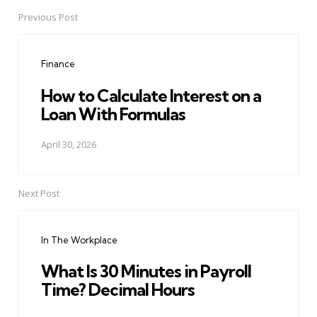
Previous Post
Post
navigation
Finance
How to Calculate Interest on a
Loan With Formulas
April 30, 2026
Next Post
In The Workplace
What Is 30 Minutes in Payroll
Time? Decimal Hours