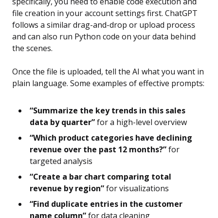
specifically, you need to enable code execution and
file creation in your account settings first. ChatGPT
follows a similar drag-and-drop or upload process
and can also run Python code on your data behind
the scenes.
Once the file is uploaded, tell the AI what you want in
plain language. Some examples of effective prompts:
“Summarize the key trends in this sales
data by quarter”
for a high-level overview
“Which product categories have declining
revenue over the past 12 months?”
for
targeted analysis
“Create a bar chart comparing total
revenue by region”
for visualizations
“Find duplicate entries in the customer
name column”
for data cleaning