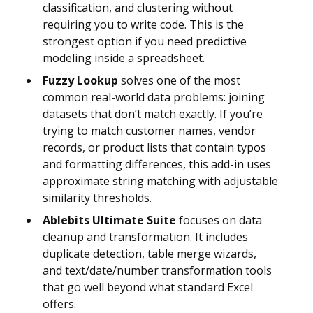
classification, and clustering without
requiring you to write code. This is the
strongest option if you need predictive
modeling inside a spreadsheet.
Fuzzy Lookup
solves one of the most
common real-world data problems: joining
datasets that don’t match exactly. If you’re
trying to match customer names, vendor
records, or product lists that contain typos
and formatting differences, this add-in uses
approximate string matching with adjustable
similarity thresholds.
Ablebits Ultimate Suite
focuses on data
cleanup and transformation. It includes
duplicate detection, table merge wizards,
and text/date/number transformation tools
that go well beyond what standard Excel
offers.