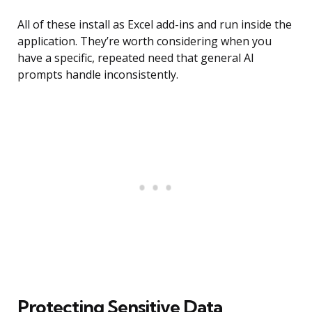
All of these install as Excel add-ins and run inside the
application. They’re worth considering when you
have a specific, repeated need that general AI
prompts handle inconsistently.
Protecting Sensitive Data