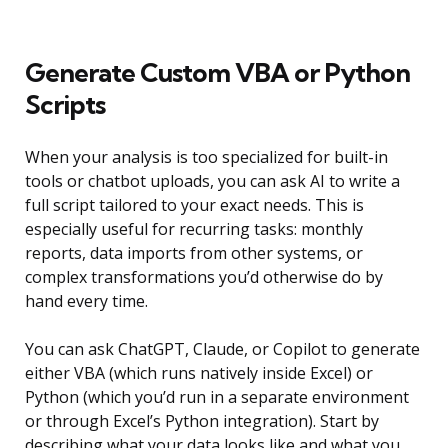
Generate Custom VBA or Python
Scripts
When your analysis is too specialized for built-in
tools or chatbot uploads, you can ask AI to write a
full script tailored to your exact needs. This is
especially useful for recurring tasks: monthly
reports, data imports from other systems, or
complex transformations you’d otherwise do by
hand every time.
You can ask ChatGPT, Claude, or Copilot to generate
either VBA (which runs natively inside Excel) or
Python (which you’d run in a separate environment
or through Excel’s Python integration). Start by
describing what your data looks like and what you