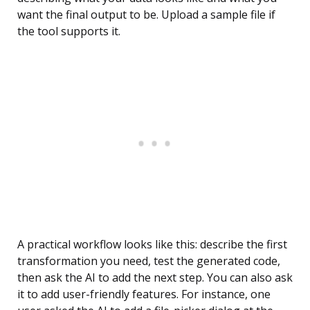
want the final output to be. Upload a sample file if
the tool supports it.
A practical workflow looks like this: describe the first
transformation you need, test the generated code,
then ask the AI to add the next step. You can also ask
it to add user-friendly features. For instance, one