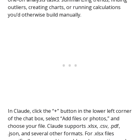
outliers, creating charts, or running calculations
you’d otherwise build manually.
In Claude, click the “+” button in the lower left corner
of the chat box, select “Add files or photos,” and
choose your file. Claude supports .xlsx, .csv, .pdf,
.json, and several other formats. For .xlsx files