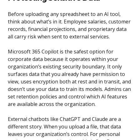
Before uploading any spreadsheet to an AI tool,
think about what’s in it. Employee salaries, customer
records, financial projections, and proprietary data
all carry risk when sent to external services.
Microsoft 365 Copilot is the safest option for
corporate data because it operates within your
organization’s existing security boundary. It only
surfaces data that you already have permission to
view, uses encryption both at rest and in transit, and
doesn’t use your data to train its models. Admins can
set retention policies and control which AI features
are available across the organization.
External chatbots like ChatGPT and Claude are a
different story. When you upload a file, that data
leaves your organization’s control. For personal