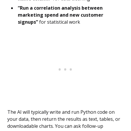
“Run a correlation analysis between
marketing spend and new customer
signups”
for statistical work
The AI will typically write and run Python code on
your data, then return the results as text, tables, or
downloadable charts. You can ask follow-up