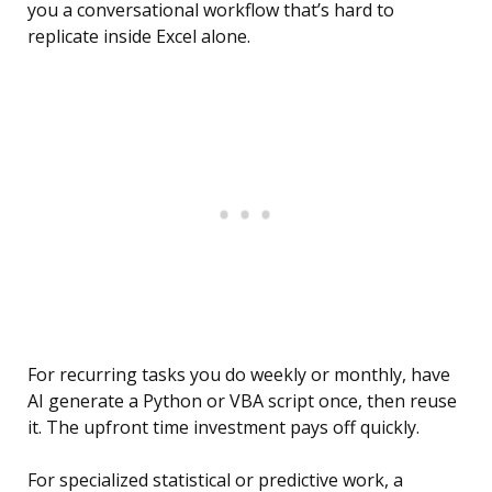
you a conversational workflow that’s hard to
replicate inside Excel alone.
For recurring tasks you do weekly or monthly, have
AI generate a Python or VBA script once, then reuse
it. The upfront time investment pays off quickly.
For specialized statistical or predictive work, a