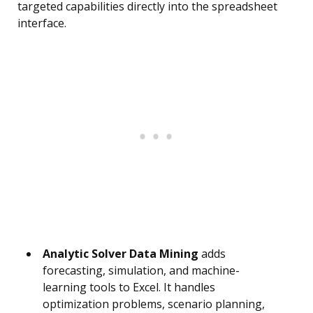
targeted capabilities directly into the spreadsheet
interface.
Analytic Solver Data Mining
adds
forecasting, simulation, and machine-
learning tools to Excel. It handles
optimization problems, scenario planning,