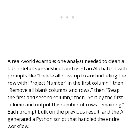
A real-world example: one analyst needed to clean a
labor-detail spreadsheet and used an AI chatbot with
prompts like “Delete all rows up to and including the
row with ‘Project Number’ in the first column,” then
“Remove all blank columns and rows,” then “Swap
the first and second column,” then “Sort by the first
column and output the number of rows remaining.”
Each prompt built on the previous result, and the AI
generated a Python script that handled the entire
workflow.