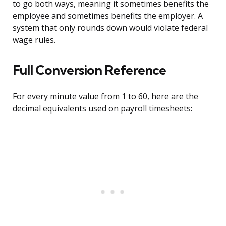
to go both ways, meaning it sometimes benefits the
employee and sometimes benefits the employer. A
system that only rounds down would violate federal
wage rules.
Full Conversion Reference
For every minute value from 1 to 60, here are the
decimal equivalents used on payroll timesheets: