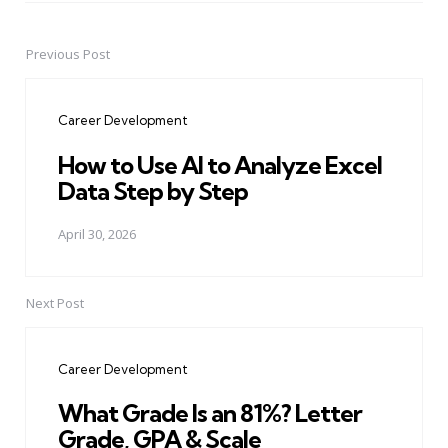
Previous Post
Post
navigation
Career Development
How to Use AI to Analyze Excel
Data Step by Step
April 30, 2026
Next Post
Career Development
What Grade Is an 81%? Letter
Grade, GPA & Scale