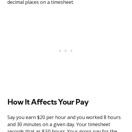
decimal places on a timesheet.
How It Affects Your Pay
Say you earn $20 per hour and you worked 8 hours
and 30 minutes on a given day. Your timesheet
records that as 8.50 hours. Your gross pay for the