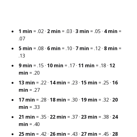
1 min
= .02 ·
2 min
= .03 ·
3 min
= .05 ·
4 min
=
.07
5 min
= .08 ·
6 min
= .10 ·
7 min
= .12 ·
8 min
=
.13
9 min
= .15 ·
10 min
= .17 ·
11 min
= .18 ·
12
min
= .20
13 min
= .22 ·
14 min
= .23 ·
15 min
= .25 ·
16
min
= .27
17 min
= .28 ·
18 min
= .30 ·
19 min
= .32 ·
20
min
= .33
21 min
= .35 ·
22 min
= .37 ·
23 min
= .38 ·
24
min
= .40
25 min
= .42 ·
26 min
= .43 ·
27 min
= .45 ·
28