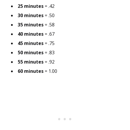
25 minutes
= .42
30 minutes
= .50
35 minutes
= .58
40 minutes
= .67
45 minutes
= .75
50 minutes
= .83
55 minutes
= .92
60 minutes
= 1.00