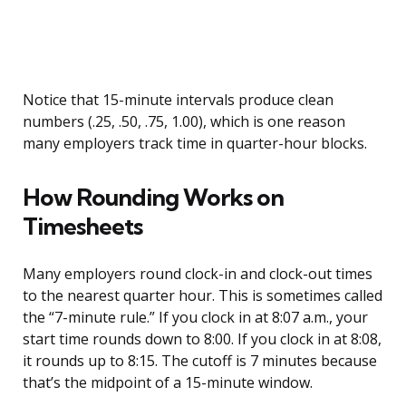
Notice that 15-minute intervals produce clean
numbers (.25, .50, .75, 1.00), which is one reason
many employers track time in quarter-hour blocks.
How Rounding Works on
Timesheets
Many employers round clock-in and clock-out times
to the nearest quarter hour. This is sometimes called
the “7-minute rule.” If you clock in at 8:07 a.m., your
start time rounds down to 8:00. If you clock in at 8:08,
it rounds up to 8:15. The cutoff is 7 minutes because
that’s the midpoint of a 15-minute window.