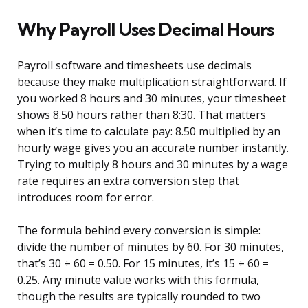
Why Payroll Uses Decimal Hours
Payroll software and timesheets use decimals
because they make multiplication straightforward. If
you worked 8 hours and 30 minutes, your timesheet
shows 8.50 hours rather than 8:30. That matters
when it’s time to calculate pay: 8.50 multiplied by an
hourly wage gives you an accurate number instantly.
Trying to multiply 8 hours and 30 minutes by a wage
rate requires an extra conversion step that
introduces room for error.
The formula behind every conversion is simple:
divide the number of minutes by 60. For 30 minutes,
that’s 30 ÷ 60 = 0.50. For 15 minutes, it’s 15 ÷ 60 =
0.25. Any minute value works with this formula,
though the results are typically rounded to two