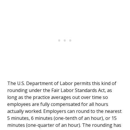
The U.S. Department of Labor permits this kind of
rounding under the Fair Labor Standards Act, as
long as the practice averages out over time so
employees are fully compensated for all hours
actually worked. Employers can round to the nearest
5 minutes, 6 minutes (one-tenth of an hour), or 15
minutes (one-quarter of an hour). The rounding has