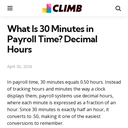
Menu
Se
What Is 30 Minutes in
Payroll Time? Decimal
Hours
April 30, 2026
In payroll time, 30 minutes equals 0.50 hours. Instead
of tracking hours and minutes the way a clock
displays them, payroll systems use decimal hours,
where each minute is expressed as a fraction of an
hour. Since 30 minutes is exactly half an hour, it
converts to .50, making it one of the easiest
conversions to remember.