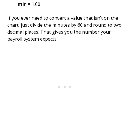
min
= 1.00
If you ever need to convert a value that isn’t on the
chart, just divide the minutes by 60 and round to two
decimal places. That gives you the number your
payroll system expects.