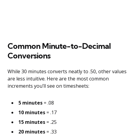
Common Minute-to-Decimal
Conversions
While 30 minutes converts neatly to .50, other values
are less intuitive. Here are the most common
increments you’ll see on timesheets:
5 minutes
= .08
10 minutes
= .17
15 minutes
= .25
20 minutes
= .33