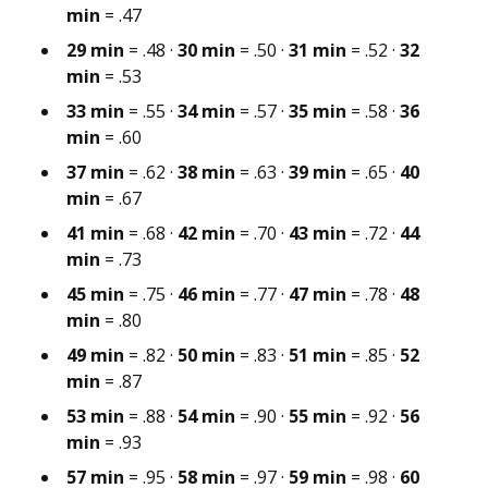
min
= .47
29 min
= .48 ·
30 min
= .50 ·
31 min
= .52 ·
32
min
= .53
33 min
= .55 ·
34 min
= .57 ·
35 min
= .58 ·
36
min
= .60
37 min
= .62 ·
38 min
= .63 ·
39 min
= .65 ·
40
min
= .67
41 min
= .68 ·
42 min
= .70 ·
43 min
= .72 ·
44
min
= .73
45 min
= .75 ·
46 min
= .77 ·
47 min
= .78 ·
48
min
= .80
49 min
= .82 ·
50 min
= .83 ·
51 min
= .85 ·
52
min
= .87
53 min
= .88 ·
54 min
= .90 ·
55 min
= .92 ·
56
min
= .93
57 min
= .95 ·
58 min
= .97 ·
59 min
= .98 ·
60