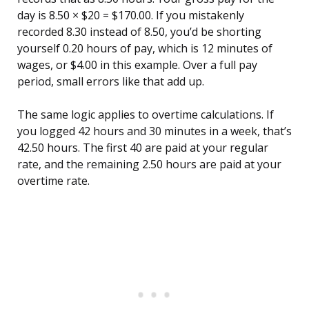
day is 8.50 × $20 = $170.00. If you mistakenly
recorded 8.30 instead of 8.50, you’d be shorting
yourself 0.20 hours of pay, which is 12 minutes of
wages, or $4.00 in this example. Over a full pay
period, small errors like that add up.
The same logic applies to overtime calculations. If
you logged 42 hours and 30 minutes in a week, that’s
42.50 hours. The first 40 are paid at your regular
rate, and the remaining 2.50 hours are paid at your
overtime rate.