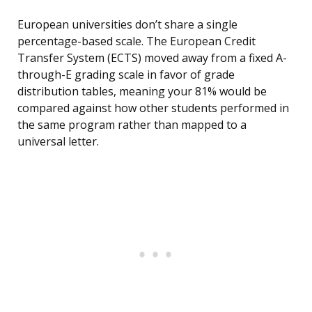
European universities don’t share a single
percentage-based scale. The European Credit
Transfer System (ECTS) moved away from a fixed A-
through-E grading scale in favor of grade
distribution tables, meaning your 81% would be
compared against how other students performed in
the same program rather than mapped to a
universal letter.