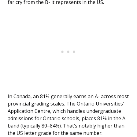
far cry from the B- it represents in the US.
In Canada, an 81% generally earns an A- across most
provincial grading scales. The Ontario Universities’
Application Centre, which handles undergraduate
admissions for Ontario schools, places 81% in the A-
band (typically 80–84%). That’s notably higher than
the US letter grade for the same number.