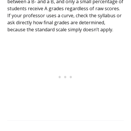
between a B- and a B, and only a small percentage of
students receive A grades regardless of raw scores.
If your professor uses a curve, check the syllabus or
ask directly how final grades are determined,
because the standard scale simply doesn’t apply.