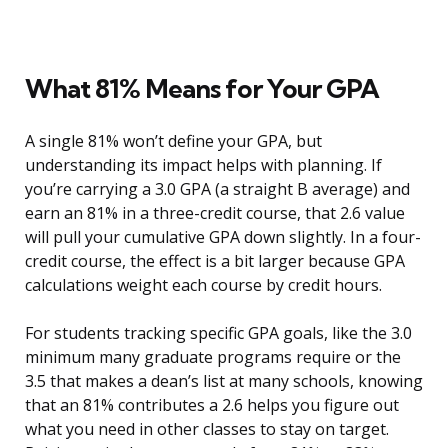
What 81% Means for Your GPA
A single 81% won’t define your GPA, but
understanding its impact helps with planning. If
you’re carrying a 3.0 GPA (a straight B average) and
earn an 81% in a three-credit course, that 2.6 value
will pull your cumulative GPA down slightly. In a four-
credit course, the effect is a bit larger because GPA
calculations weight each course by credit hours.
For students tracking specific GPA goals, like the 3.0
minimum many graduate programs require or the
3.5 that makes a dean’s list at many schools, knowing
that an 81% contributes a 2.6 helps you figure out
what you need in other classes to stay on target.