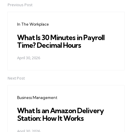
Previous Post
Post
navigation
In The Workplace
What Is 30 Minutes in Payroll
Time? Decimal Hours
April 30, 2026
Next Post
Business Management
What Is an Amazon Delivery
Station: How It Works
April 30, 2026