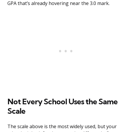
GPA that’s already hovering near the 3.0 mark.
Not Every School Uses the Same
Scale
The scale above is the most widely used, but your