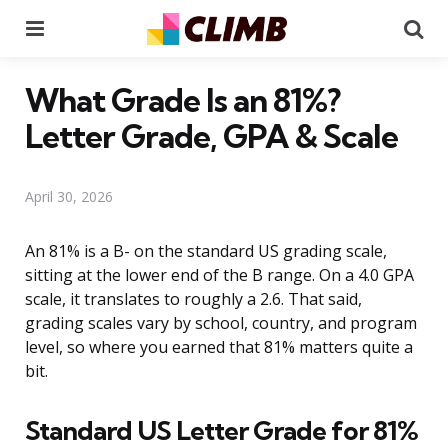
Menu
Se
What Grade Is an 81%?
Letter Grade, GPA & Scale
April 30, 2026
An 81% is a B- on the standard US grading scale,
sitting at the lower end of the B range. On a 4.0 GPA
scale, it translates to roughly a 2.6. That said,
grading scales vary by school, country, and program
level, so where you earned that 81% matters quite a
bit.
Standard US Letter Grade for 81%