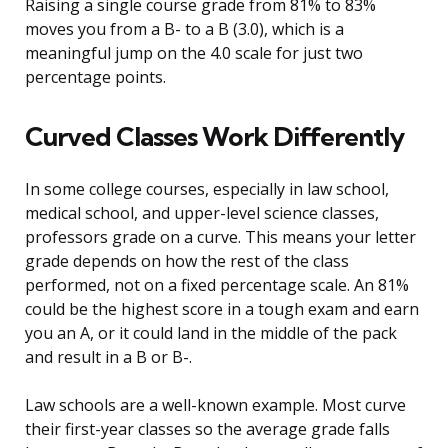
Raising a single course grade from 81% to 83%
moves you from a B- to a B (3.0), which is a
meaningful jump on the 4.0 scale for just two
percentage points.
Curved Classes Work Differently
In some college courses, especially in law school,
medical school, and upper-level science classes,
professors grade on a curve. This means your letter
grade depends on how the rest of the class
performed, not on a fixed percentage scale. An 81%
could be the highest score in a tough exam and earn
you an A, or it could land in the middle of the pack
and result in a B or B-.
Law schools are a well-known example. Most curve
their first-year classes so the average grade falls