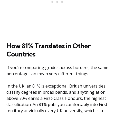
How 81% Translates in Other
Countries
If you’re comparing grades across borders, the same
percentage can mean very different things.
In the UK, an 81% is exceptional. British universities
classify degrees in broad bands, and anything at or
above 70% earns a First-Class Honours, the highest
classification. An 81% puts you comfortably into First
territory at virtually every UK university, which is a