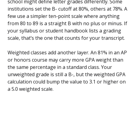
school might define letter grades differently. Some
institutions set the B- cutoff at 80%, others at 78%. A
few use a simpler ten-point scale where anything
from 80 to 89 is a straight B with no plus or minus. If
your syllabus or student handbook lists a grading
scale, that’s the one that counts for your transcript.
Weighted classes add another layer. An 81% in an AP
or honors course may carry more GPA weight than
the same percentage in a standard class. Your
unweighted grade is still a B-, but the weighted GPA
calculation could bump the value to 3.1 or higher on
a 5.0 weighted scale.