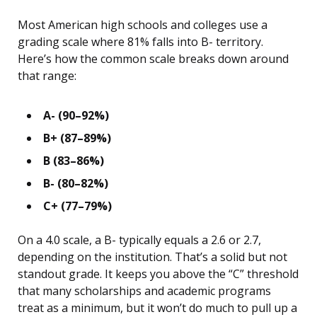
Most American high schools and colleges use a
grading scale where 81% falls into B- territory.
Here’s how the common scale breaks down around
that range:
A- (90–92%)
B+ (87–89%)
B (83–86%)
B- (80–82%)
C+ (77–79%)
On a 4.0 scale, a B- typically equals a 2.6 or 2.7,
depending on the institution. That’s a solid but not
standout grade. It keeps you above the “C” threshold
that many scholarships and academic programs
treat as a minimum, but it won’t do much to pull up a