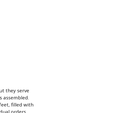
ut they serve
is assembled.
et, filled with
dual orders.