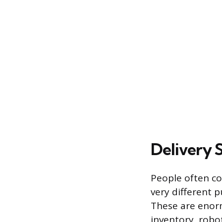
Delivery S
People often con
very different p
These are enorm
inventory, robo