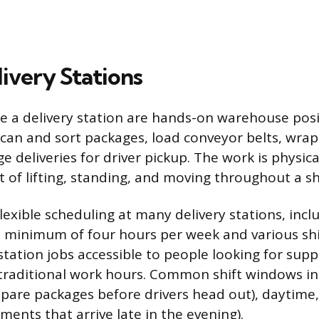
livery Stations
de a delivery station are hands-on warehouse pos
scan and sort packages, load conveyor belts, wra
ge deliveries for driver pickup. The work is physica
t of lifting, standing, and moving throughout a shi
lexible scheduling at many delivery stations, incl
a minimum of four hours per week and various shi
station jobs accessible to people looking for sup
raditional work hours. Common shift windows in
pare packages before drivers head out), daytime
ments that arrive late in the evening).