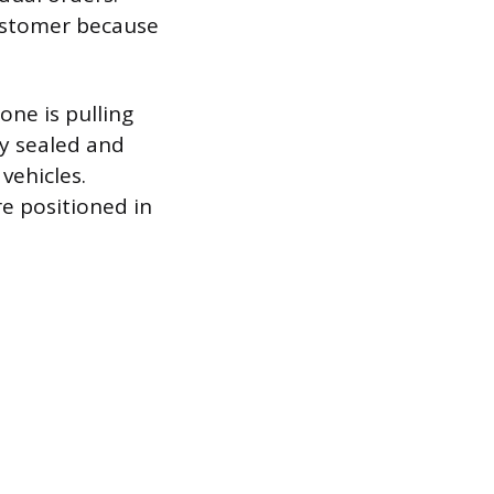
customer because
one is pulling
dy sealed and
vehicles.
are positioned in