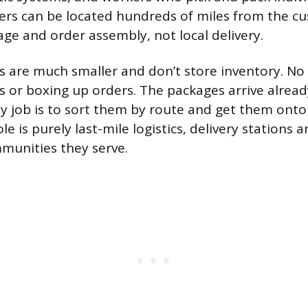
ters can be located hundreds of miles from the 
rage and order assembly, not local delivery.
ns are much smaller and don’t store inventory. No 
es or boxing up orders. The packages arrive alrea
ly job is to sort them by route and get them onto 
le is purely last-mile logistics, delivery stations 
munities they serve.