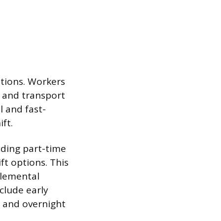
itions. Workers
p and transport
l and fast-
ft.
uding part-time
ft options. This
plemental
clude early
, and overnight