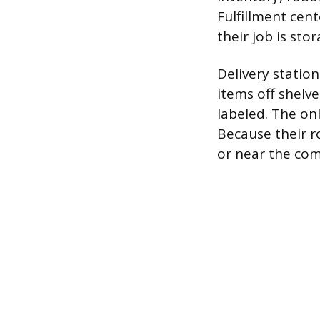
Fulfillment cen
their job is sto
Delivery statio
items off shelv
labeled. The on
Because their ro
or near the com