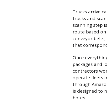
Trucks arrive c
trucks and sca
scanning step is
route based on 
conveyor belts,
that correspond 
Once everything 
packages and l
contractors wor
operate fleets 
through Amazon 
is designed to 
hours.