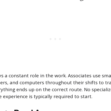
s a constant role in the work. Associates use sm
rs, and computers throughout their shifts to tr
ything ends up on the correct route. No speciali
experience is typically required to start.