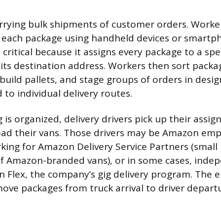
arrying bulk shipments of customer orders. Work
n each package using handheld devices or smartp
 critical because it assigns every package to a spec
its destination address. Workers then sort packa
 build pallets, and stage groups of orders in desi
to individual delivery routes.
is organized, delivery drivers pick up their assig
oad their vans. Those drivers may be Amazon emp
king for Amazon Delivery Service Partners (small
of Amazon-branded vans), or in some cases, indep
Flex, the company’s gig delivery program. The e
move packages from truck arrival to driver depart