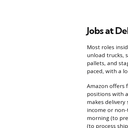
Jobs at De
Most roles insi
unload trucks, 
pallets, and sta
paced, with a lo
Amazon offers f
positions with 
makes delivery 
income or non-t
morning (to pre
(to process ship