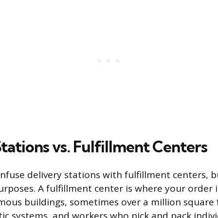
tations vs. Fulfillment Centers
fuse delivery stations with fulfillment centers, b
urposes. A fulfillment center is where your order 
ous buildings, sometimes over a million square fe
tic systems, and workers who pick and pack indivi