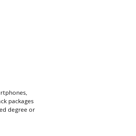
artphones,
ack packages
zed degree or