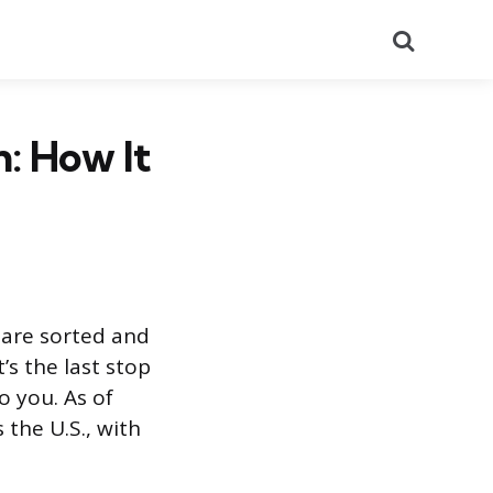
Search
: How It
 are sorted and
’s the last stop
o you. As of
 the U.S., with