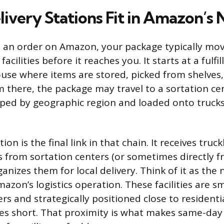
ivery Stations Fit in Amazon’s
 an order on Amazon, your package typically mo
facilities before it reaches you. It starts at a fulf
use where items are stored, picked from shelves
m there, the package may travel to a sortation ce
ped by geographic region and loaded onto truck
ion is the final link in that chain. It receives truc
 from sortation centers (or sometimes directly fr
ganizes them for local delivery. Think of it as th
mazon’s logistics operation. These facilities are s
ers and strategically positioned close to residenti
ces short. That proximity is what makes same-da