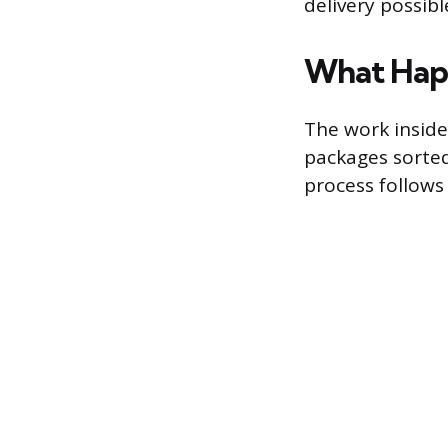
delivery possibl
What Happ
The work inside
packages sorted 
process follows