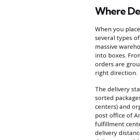
Where Del
When you place
several types of 
massive wareho
into boxes. Fro
orders are grou
right direction.
The delivery stat
sorted packages
centers) and or
post office of A
fulfillment cent
delivery distan