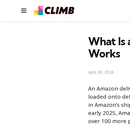
Menu
What Is 
Works
April 30, 2026
An Amazon deliv
loaded onto deli
in Amazon’s shi
early 2025, Ama
over 100 more p