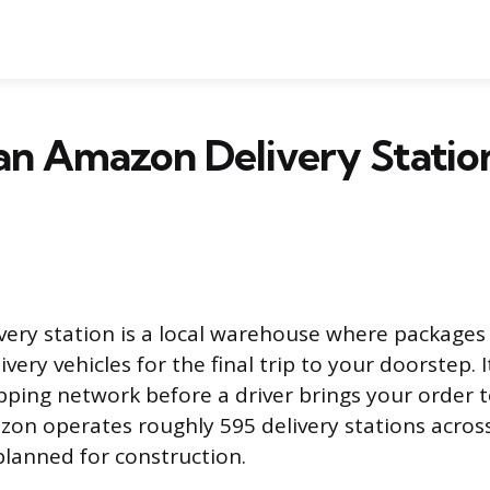
an Amazon Delivery Station
ery station is a local warehouse where packages
very vehicles for the final trip to your doorstep. It
pping network before a driver brings your order t
zon operates roughly 595 delivery stations across
lanned for construction.