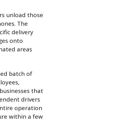
ers unload those
hones. The
ific delivery
ges onto
gnated areas
ned batch of
loyees,
 businesses that
endent drivers
ntire operation
ure within a few