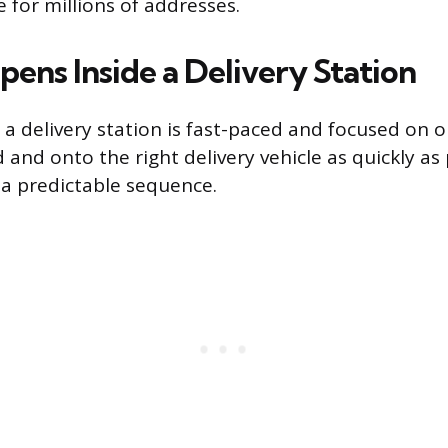
e for millions of addresses.
ens Inside a Delivery Station
 a delivery station is fast-paced and focused on o
and onto the right delivery vehicle as quickly as 
 a predictable sequence.