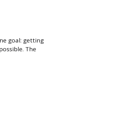
ne goal: getting
possible. The