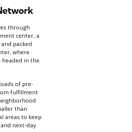
 Network
ves through
illment center, a
, and packed
nter, where
s headed in the
kloads of pre-
om fulfillment
e neighborhood
maller than
al areas to keep
y and next-day