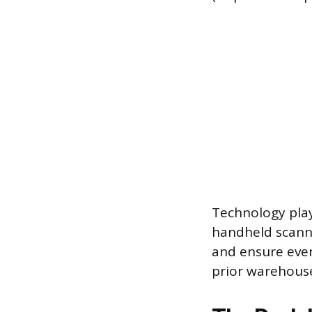
Technology play
handheld scanne
and ensure ever
prior warehouse 