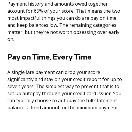
Payment history and amounts owed together
account for 65% of your score. That means the two
most impactful things you can do are pay on time
and keep balances low. The remaining categories
matter, but they’re not worth obsessing over early
on.
Pay on Time, Every Time
A single late payment can drop your score
significantly and stay on your credit report for up to
seven years. The simplest way to prevent that is to
set up autopay through your credit card issuer. You
can typically choose to autopay the full statement
balance, a fixed amount, or the minimum payment.