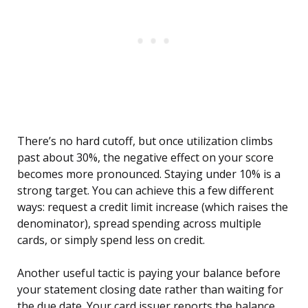
There’s no hard cutoff, but once utilization climbs
past about 30%, the negative effect on your score
becomes more pronounced. Staying under 10% is a
strong target. You can achieve this a few different
ways: request a credit limit increase (which raises the
denominator), spread spending across multiple
cards, or simply spend less on credit.
Another useful tactic is paying your balance before
your statement closing date rather than waiting for
the due date. Your card issuer reports the balance