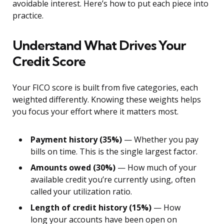
avoidable interest. Here’s how to put each piece into
practice.
Understand What Drives Your
Credit Score
Your FICO score is built from five categories, each
weighted differently. Knowing these weights helps
you focus your effort where it matters most.
Payment history (35%)
— Whether you pay
bills on time. This is the single largest factor.
Amounts owed (30%)
— How much of your
available credit you’re currently using, often
called your utilization ratio.
Length of credit history (15%)
— How
long your accounts have been open on