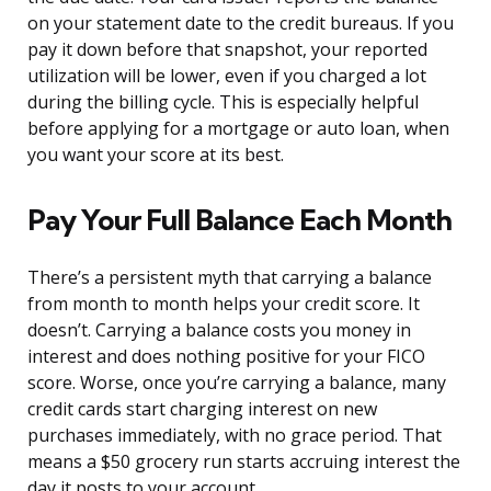
on your statement date to the credit bureaus. If you
pay it down before that snapshot, your reported
utilization will be lower, even if you charged a lot
during the billing cycle. This is especially helpful
before applying for a mortgage or auto loan, when
you want your score at its best.
Pay Your Full Balance Each Month
There’s a persistent myth that carrying a balance
from month to month helps your credit score. It
doesn’t. Carrying a balance costs you money in
interest and does nothing positive for your FICO
score. Worse, once you’re carrying a balance, many
credit cards start charging interest on new
purchases immediately, with no grace period. That
means a $50 grocery run starts accruing interest the
day it posts to your account.