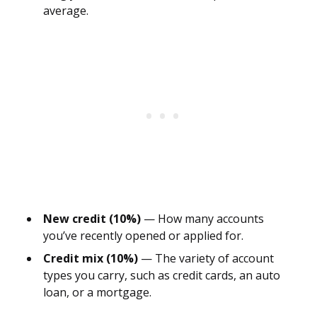
average.
New credit (10%)
— How many accounts
you’ve recently opened or applied for.
Credit mix (10%)
— The variety of account
types you carry, such as credit cards, an auto
loan, or a mortgage.