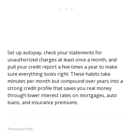
Set up autopay, check your statements for
unauthorized charges at least once a month, and
pull your credit report a few times a year to make
sure everything looks right. These habits take
minutes per month but compound over years into a
strong credit profile that saves you real money
through lower interest rates on mortgages, auto
loans, and insurance premiums.
Previous Post