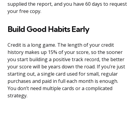
supplied the report, and you have 60 days to request
your free copy.
Build Good Habits Early
Credit is a long game. The length of your credit
history makes up 15% of your score, so the sooner
you start building a positive track record, the better
your score will be years down the road. If you’re just
starting out, a single card used for small, regular
purchases and paid in full each month is enough.
You don’t need multiple cards or a complicated
strategy.