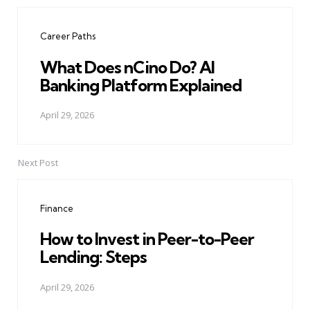
Post
navigation
Career Paths
What Does nCino Do? AI
Banking Platform Explained
April 29, 2026
Next Post
Finance
How to Invest in Peer-to-Peer
Lending: Steps
April 29, 2026