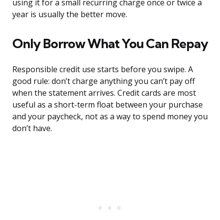
using it for a small recurring charge once or twice a
year is usually the better move.
Only Borrow What You Can Repay
Responsible credit use starts before you swipe. A
good rule: don’t charge anything you can’t pay off
when the statement arrives. Credit cards are most
useful as a short-term float between your purchase
and your paycheck, not as a way to spend money you
don’t have.