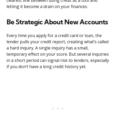
clearest line between using credit as a tool and
letting it become a drain on your finances.
Be Strategic About New Accounts
Every time you apply for a credit card or loan, the
lender pulls your credit report, creating what’s called
a hard inquiry. A single inquiry has a small,
temporary effect on your score. But several inquiries
in a short period can signal risk to lenders, especially
if you don’t have a long credit history yet.