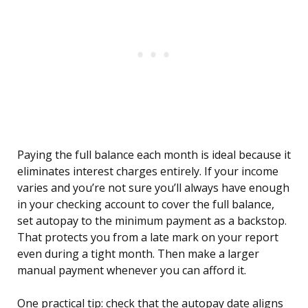
Paying the full balance each month is ideal because it
eliminates interest charges entirely. If your income
varies and you’re not sure you’ll always have enough
in your checking account to cover the full balance,
set autopay to the minimum payment as a backstop.
That protects you from a late mark on your report
even during a tight month. Then make a larger
manual payment whenever you can afford it.
One practical tip: check that the autopay date aligns