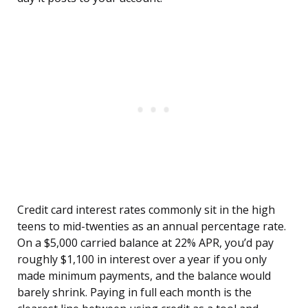
Credit card interest rates commonly sit in the high
teens to mid-twenties as an annual percentage rate.
On a $5,000 carried balance at 22% APR, you’d pay
roughly $1,100 in interest over a year if you only
made minimum payments, and the balance would
barely shrink. Paying in full each month is the