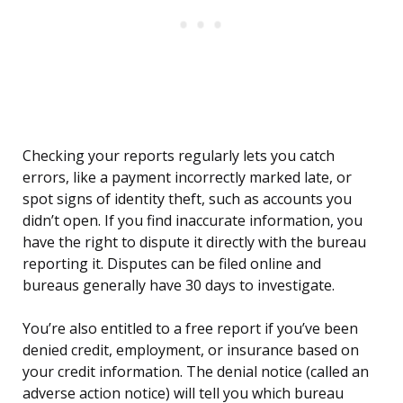
Checking your reports regularly lets you catch
errors, like a payment incorrectly marked late, or
spot signs of identity theft, such as accounts you
didn’t open. If you find inaccurate information, you
have the right to dispute it directly with the bureau
reporting it. Disputes can be filed online and
bureaus generally have 30 days to investigate.
You’re also entitled to a free report if you’ve been
denied credit, employment, or insurance based on
your credit information. The denial notice (called an
adverse action notice) will tell you which bureau