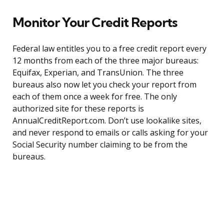
Monitor Your Credit Reports
Federal law entitles you to a free credit report every
12 months from each of the three major bureaus:
Equifax, Experian, and TransUnion. The three
bureaus also now let you check your report from
each of them once a week for free. The only
authorized site for these reports is
AnnualCreditReport.com. Don’t use lookalike sites,
and never respond to emails or calls asking for your
Social Security number claiming to be from the
bureaus.