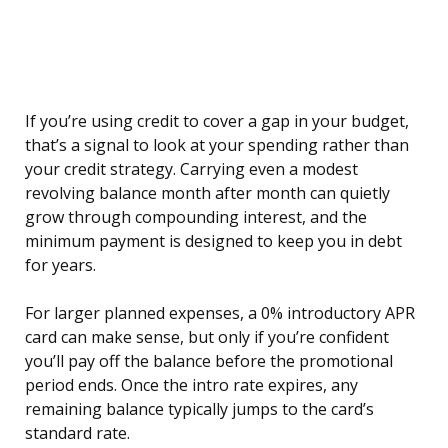
If you’re using credit to cover a gap in your budget,
that’s a signal to look at your spending rather than
your credit strategy. Carrying even a modest
revolving balance month after month can quietly
grow through compounding interest, and the
minimum payment is designed to keep you in debt
for years.
For larger planned expenses, a 0% introductory APR
card can make sense, but only if you’re confident
you’ll pay off the balance before the promotional
period ends. Once the intro rate expires, any
remaining balance typically jumps to the card’s
standard rate.