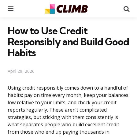
Menu
Se
How to Use Credit
Responsibly and Build Good
Habits
April 29, 2026
Using credit responsibly comes down to a handful of
habits: pay on time every month, keep your balances
low relative to your limits, and check your credit
reports regularly. These aren’t complicated
strategies, but sticking with them consistently is
what separates people who build excellent credit
from those who end up paying thousands in