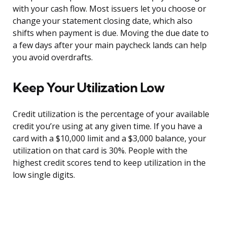
with your cash flow. Most issuers let you choose or
change your statement closing date, which also
shifts when payment is due. Moving the due date to
a few days after your main paycheck lands can help
you avoid overdrafts.
Keep Your Utilization Low
Credit utilization is the percentage of your available
credit you’re using at any given time. If you have a
card with a $10,000 limit and a $3,000 balance, your
utilization on that card is 30%. People with the
highest credit scores tend to keep utilization in the
low single digits.