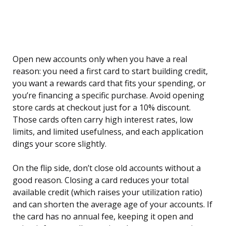
Open new accounts only when you have a real
reason: you need a first card to start building credit,
you want a rewards card that fits your spending, or
you’re financing a specific purchase. Avoid opening
store cards at checkout just for a 10% discount.
Those cards often carry high interest rates, low
limits, and limited usefulness, and each application
dings your score slightly.
On the flip side, don’t close old accounts without a
good reason. Closing a card reduces your total
available credit (which raises your utilization ratio)
and can shorten the average age of your accounts. If
the card has no annual fee, keeping it open and