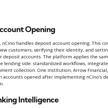
Account Opening
 nCino handles deposit account opening. This co
ew customers, verifying their identity, and setti
er deposit accounts. The platform applies the s
he lending side: standardized workflows, integrate
ument collection. One institution, Arrow Financial
n accounts opened after implementing nCino’s d
n.
king Intelligence