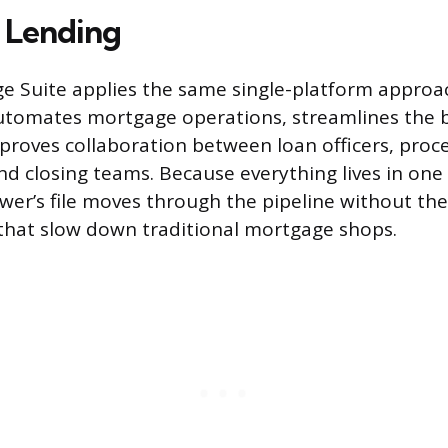
 Lending
e Suite applies the same single-platform approac
automates mortgage operations, streamlines the
proves collaboration between loan officers, proce
nd closing teams. Because everything lives in on
wer’s file moves through the pipeline without t
that slow down traditional mortgage shops.