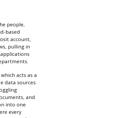
the people,
oud-based
osit account,
s, pulling in
 applications
departments.
 which acts as a
de data sources.
toggling
 documents, and
on into one
here every