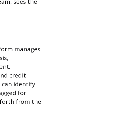
eam, sees the
atform manages
sis,
ent.
nd credit
 can identify
lagged for
forth from the