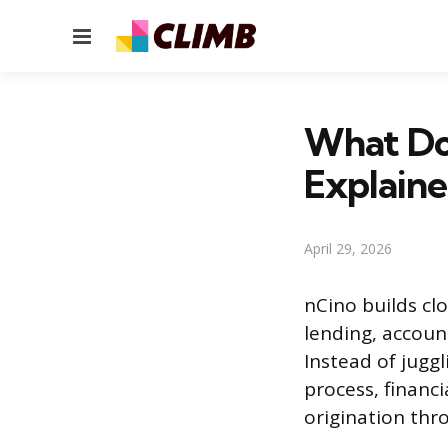
Menu
What Do
Explain
April 29, 2026
nCino builds cl
lending, accoun
Instead of jugg
process, financi
origination thr