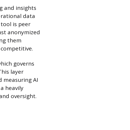
g and insights
rational data
 tool is peer
inst anonymized
ing them
 competitive.
which governs
his layer
nd measuring AI
 a heavily
and oversight.