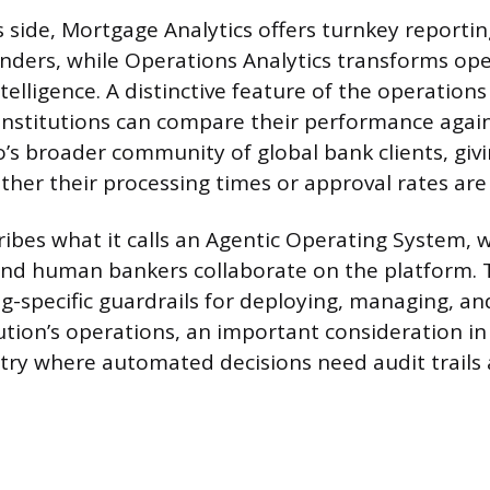
s side, Mortgage Analytics offers turnkey reportin
nders, while Operations Analytics transforms ope
ntelligence. A distinctive feature of the operations
institutions can compare their performance aga
’s broader community of global bank clients, giv
ther their processing times or approval rates are
ribes what it calls an Agentic Operating System, 
nd human bankers collaborate on the platform. T
g-specific guardrails for deploying, managing, a
ution’s operations, an important consideration in
try where automated decisions need audit trails 