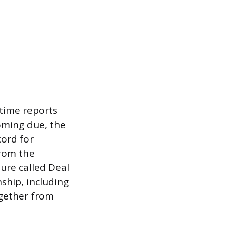
time reports
oming due, the
cord for
from the
ture called Deal
ship, including
ogether from