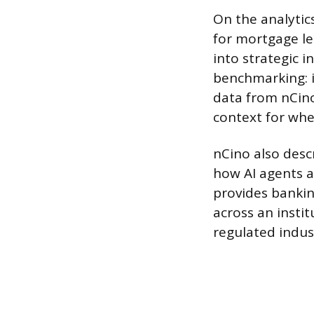
On the analytic
for mortgage le
into strategic i
benchmarking: 
data from nCino
context for whe
nCino also desc
how AI agents a
provides bankin
across an instit
regulated indus