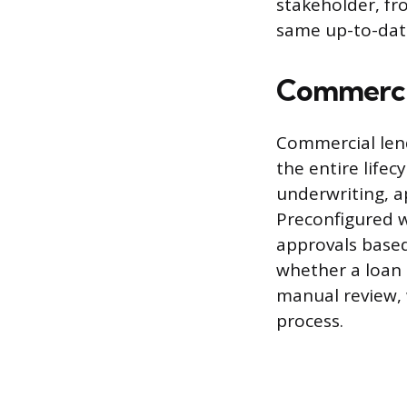
stakeholder, fr
same up-to-dat
Commercia
Commercial len
the entire lifec
underwriting, a
Preconfigured w
approvals based
whether a loan 
manual review, 
process.