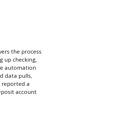
vers the process
ng up checking,
ame automation
d data pulls,
, reported a
eposit account