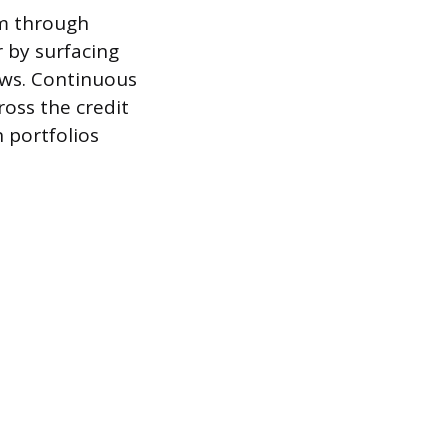
orm through
r by surfacing
ows. Continuous
ross the credit
n portfolios