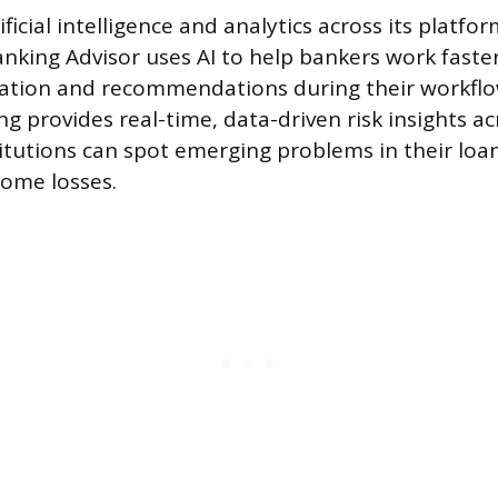
ificial intelligence and analytics across its platf
anking Advisor uses AI to help bankers work faste
mation and recommendations during their workfl
g provides real-time, data-driven risk insights ac
stitutions can spot emerging problems in their loa
ome losses.