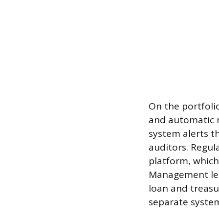
On the portfoli
and automatic n
system alerts t
auditors. Regul
platform, which 
Management lets
loan and treasu
separate syste