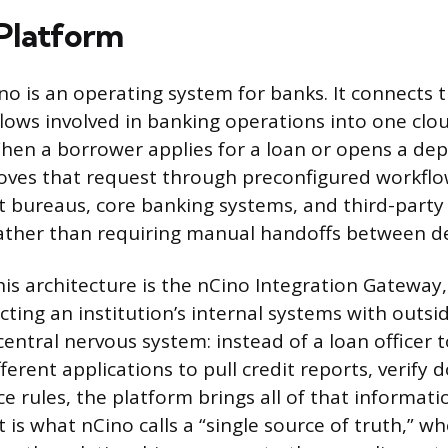
Platform
ino is an operating system for banks. It connects 
lows involved in banking operations into one cl
en a borrower applies for a loan or opens a dep
ves that request through preconfigured workflow
t bureaus, core banking systems, and third-party
rather than requiring manual handoffs between 
his architecture is the nCino Integration Gateway,
ting an institution’s internal systems with outsi
 central nervous system: instead of a loan officer 
ferent applications to pull credit reports, verify
e rules, the platform brings all of that informati
t is what nCino calls a “single source of truth,” w