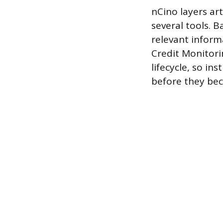
nCino layers art
several tools. B
relevant infor
Credit Monitorin
lifecycle, so in
before they bec