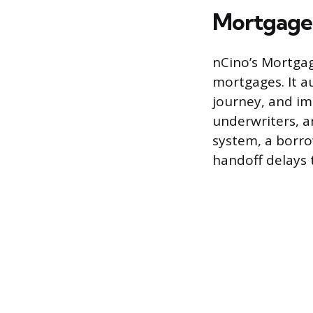
Mortgage
nCino’s Mortgag
mortgages. It 
journey, and im
underwriters, a
system, a borro
handoff delays 