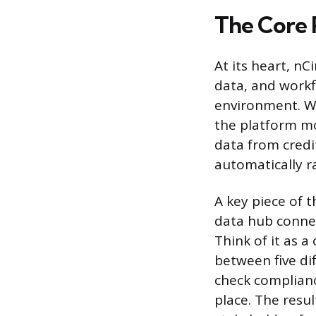
The Core 
At its heart, nC
data, and workf
environment. Wh
the platform mo
data from credi
automatically 
A key piece of t
data hub connec
Think of it as a
between five dif
check complianc
place. The resul