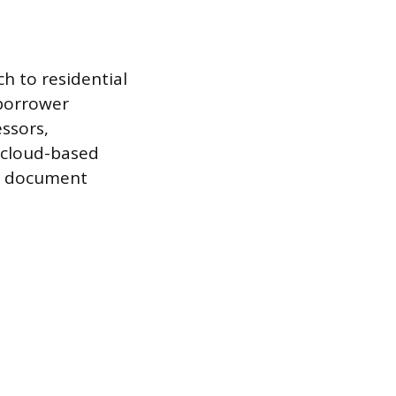
h to residential
 borrower
ssors,
e cloud-based
he document