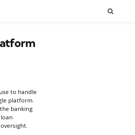
Search
latform
use to handle
le platform.
 the banking
 loan
oversight.