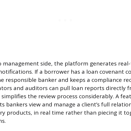
o management side, the platform generates real-
otifications. If a borrower has a loan covenant c
he responsible banker and keeps a compliance re
ators and auditors can pull loan reports directly 
simplifies the review process considerably. A fea
 bankers view and manage a client’s full relation
ry products, in real time rather than piecing it t
ms.