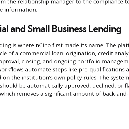
om the relationship manager to the compliance t
e information.
l and Small Business Lending
ding is where nCino first made its name. The pl
ycle of a commercial loan: origination, credit analy
pproval, closing, and ongoing portfolio managem
orkflows automate steps like pre-qualifications a
 on the institution’s own policy rules. The system
should be automatically approved, declined, or f
which removes a significant amount of back-and-