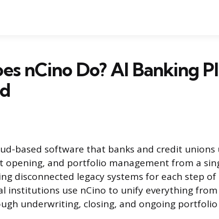
es nCino Do? AI Banking P
ed
oud-based software that banks and credit unions 
t opening, and portfolio management from a sing
ling disconnected legacy systems for each step of
al institutions use nCino to unify everything from
ough underwriting, closing, and ongoing portfolio 