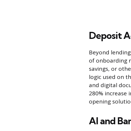
Deposit 
Beyond lending,
of onboarding n
savings, or oth
logic used on t
and digital doc
280% increase i
opening solutio
AI and Ban