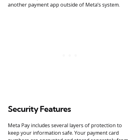
another payment app outside of Meta’s system.
Security Features
Meta Pay includes several layers of protection to
keep your information safe. Your payment card