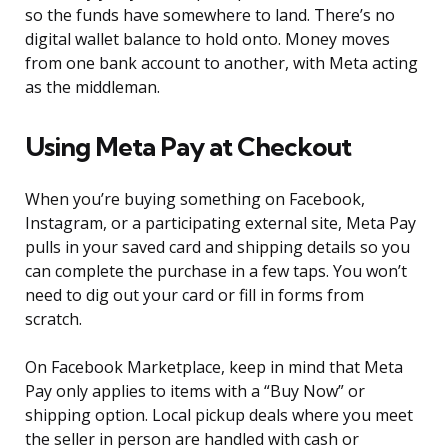
so the funds have somewhere to land. There’s no
digital wallet balance to hold onto. Money moves
from one bank account to another, with Meta acting
as the middleman.
Using Meta Pay at Checkout
When you’re buying something on Facebook,
Instagram, or a participating external site, Meta Pay
pulls in your saved card and shipping details so you
can complete the purchase in a few taps. You won’t
need to dig out your card or fill in forms from
scratch.
On Facebook Marketplace, keep in mind that Meta
Pay only applies to items with a “Buy Now” or
shipping option. Local pickup deals where you meet
the seller in person are handled with cash or