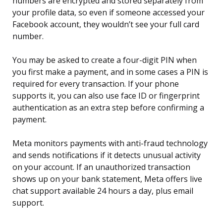
numbers are encrypted and stored separately from
your profile data, so even if someone accessed your
Facebook account, they wouldn’t see your full card
number.
You may be asked to create a four-digit PIN when
you first make a payment, and in some cases a PIN is
required for every transaction. If your phone
supports it, you can also use face ID or fingerprint
authentication as an extra step before confirming a
payment.
Meta monitors payments with anti-fraud technology
and sends notifications if it detects unusual activity
on your account. If an unauthorized transaction
shows up on your bank statement, Meta offers live
chat support available 24 hours a day, plus email
support.