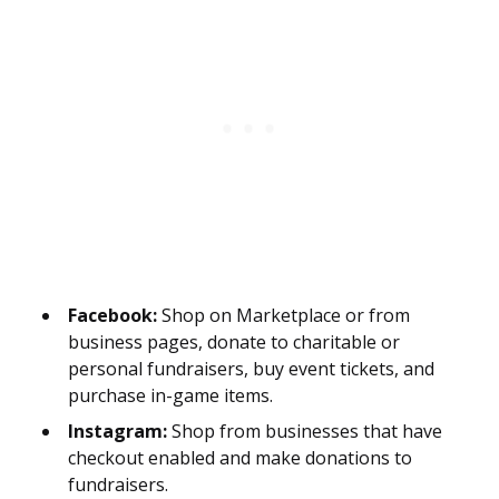
Facebook:
Shop on Marketplace or from
business pages, donate to charitable or
personal fundraisers, buy event tickets, and
purchase in-game items.
Instagram:
Shop from businesses that have
checkout enabled and make donations to
fundraisers.