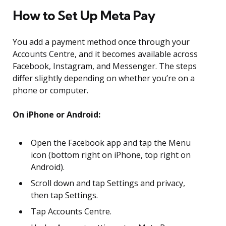
How to Set Up Meta Pay
You add a payment method once through your
Accounts Centre, and it becomes available across
Facebook, Instagram, and Messenger. The steps
differ slightly depending on whether you’re on a
phone or computer.
On iPhone or Android:
Open the Facebook app and tap the Menu
icon (bottom right on iPhone, top right on
Android).
Scroll down and tap Settings and privacy,
then tap Settings.
Tap Accounts Centre.