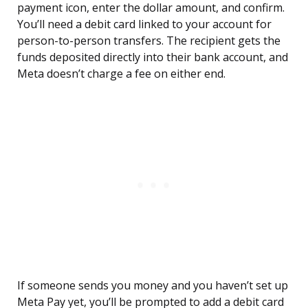
payment icon, enter the dollar amount, and confirm.
You’ll need a debit card linked to your account for
person-to-person transfers. The recipient gets the
funds deposited directly into their bank account, and
Meta doesn’t charge a fee on either end.
If someone sends you money and you haven’t set up
Meta Pay yet, you’ll be prompted to add a debit card