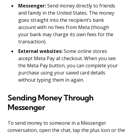
Messenger:
Send money directly to friends
and family in the United States. The money
goes straight into the recipient’s bank
account with no fees from Meta (though
your bank may charge its own fees for the
transaction).
External websites:
Some online stores
accept Meta Pay at checkout. When you see
the Meta Pay button, you can complete your
purchase using your saved card details
without typing them in again.
Sending Money Through
Messenger
To send money to someone in a Messenger
conversation, open the chat, tap the plus icon or the