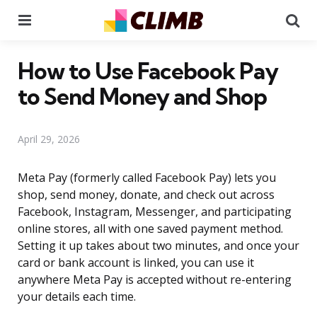
Menu
Se
How to Use Facebook Pay
to Send Money and Shop
April 29, 2026
Meta Pay (formerly called Facebook Pay) lets you
shop, send money, donate, and check out across
Facebook, Instagram, Messenger, and participating
online stores, all with one saved payment method.
Setting it up takes about two minutes, and once your
card or bank account is linked, you can use it
anywhere Meta Pay is accepted without re-entering
your details each time.