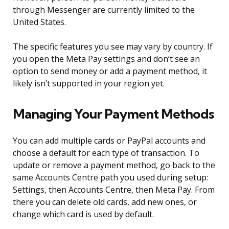
through Messenger are currently limited to the
United States.
The specific features you see may vary by country. If
you open the Meta Pay settings and don’t see an
option to send money or add a payment method, it
likely isn’t supported in your region yet.
Managing Your Payment Methods
You can add multiple cards or PayPal accounts and
choose a default for each type of transaction. To
update or remove a payment method, go back to the
same Accounts Centre path you used during setup:
Settings, then Accounts Centre, then Meta Pay. From
there you can delete old cards, add new ones, or
change which card is used by default.