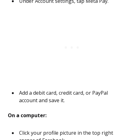
Under Account settings, tap Meta Pay.
Add a debit card, credit card, or PayPal
account and save it.
On a computer:
Click your profile picture in the top right