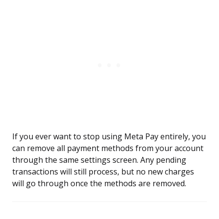
If you ever want to stop using Meta Pay entirely, you
can remove all payment methods from your account
through the same settings screen. Any pending
transactions will still process, but no new charges
will go through once the methods are removed.