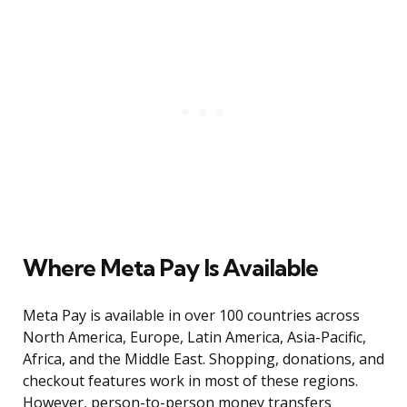
Where Meta Pay Is Available
Meta Pay is available in over 100 countries across
North America, Europe, Latin America, Asia-Pacific,
Africa, and the Middle East. Shopping, donations, and
checkout features work in most of these regions.
However, person-to-person money transfers