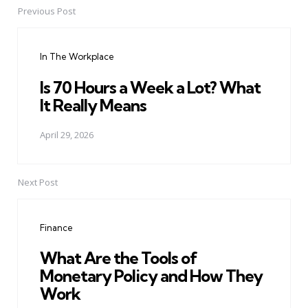
Previous Post
Post
navigation
In The Workplace
Is 70 Hours a Week a Lot? What
It Really Means
April 29, 2026
Next Post
Finance
What Are the Tools of
Monetary Policy and How They
Work