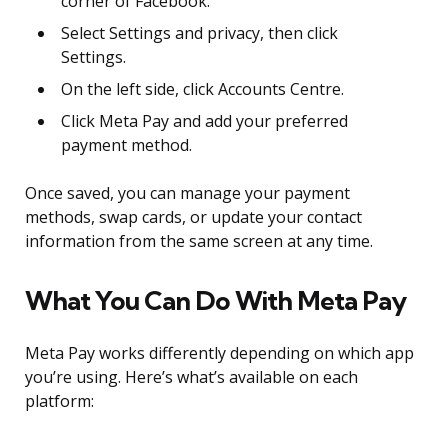
corner of Facebook.
Select Settings and privacy, then click
Settings.
On the left side, click Accounts Centre.
Click Meta Pay and add your preferred
payment method.
Once saved, you can manage your payment
methods, swap cards, or update your contact
information from the same screen at any time.
What You Can Do With Meta Pay
Meta Pay works differently depending on which app
you’re using. Here’s what’s available on each
platform: