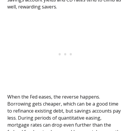
well, rewarding savers.
When the Fed eases, the reverse happens.
Borrowing gets cheaper, which can be a good time
to refinance existing debt, but savings accounts pay
less. During periods of quantitative easing,
mortgage rates can drop even further than the