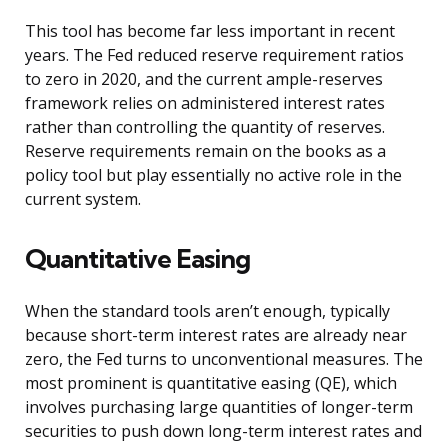
This tool has become far less important in recent
years. The Fed reduced reserve requirement ratios
to zero in 2020, and the current ample-reserves
framework relies on administered interest rates
rather than controlling the quantity of reserves.
Reserve requirements remain on the books as a
policy tool but play essentially no active role in the
current system.
Quantitative Easing
When the standard tools aren’t enough, typically
because short-term interest rates are already near
zero, the Fed turns to unconventional measures. The
most prominent is quantitative easing (QE), which
involves purchasing large quantities of longer-term
securities to push down long-term interest rates and