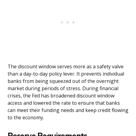
The discount window serves more as a safety valve
than a day-to-day policy lever. It prevents individual
banks from being squeezed out of the overnight
market during periods of stress. During financial
crises, the Fed has broadened discount window
access and lowered the rate to ensure that banks
can meet their funding needs and keep credit flowing
to the economy.
Reserve Requirements