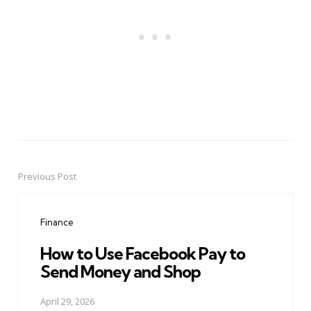
Previous Post
Post
navigation
Finance
How to Use Facebook Pay to
Send Money and Shop
April 29, 2026