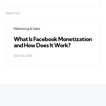
Next Post
Marketing & Sales
What Is Facebook Monetization
and How Does It Work?
April 29, 2026