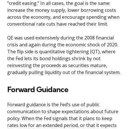
“credit easing.” In all cases, the goal is the same:
increase the money supply, lower borrowing costs
across the economy, and encourage spending when
conventional rate cuts have reached their limit.
QE was used extensively during the 2008 financial
crisis and again during the economic shock of 2020.
The flip side is quantitative tightening (QT), where
the Fed lets its bond holdings shrink by not
reinvesting the proceeds as securities mature,
gradually pulling liquidity out of the financial system.
Forward Guidance
Forward guidance is the Fed’s use of public
communication to shape expectations about future
policy. When the Fed signals that it plans to keep
rates low for an extended period, or that it expects