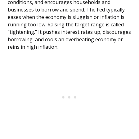
conditions, and encourages households and
businesses to borrow and spend. The Fed typically
eases when the economy is sluggish or inflation is
running too low. Raising the target range is called
“tightening.” It pushes interest rates up, discourages
borrowing, and cools an overheating economy or
reins in high inflation.