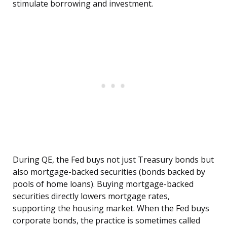
stimulate borrowing and investment.
During QE, the Fed buys not just Treasury bonds but
also mortgage-backed securities (bonds backed by
pools of home loans). Buying mortgage-backed
securities directly lowers mortgage rates,
supporting the housing market. When the Fed buys
corporate bonds, the practice is sometimes called