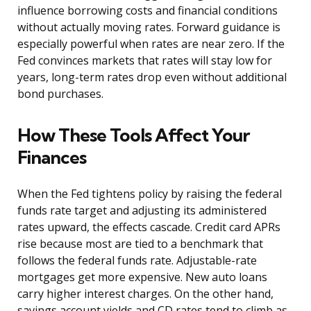
influence borrowing costs and financial conditions
without actually moving rates. Forward guidance is
especially powerful when rates are near zero. If the
Fed convinces markets that rates will stay low for
years, long-term rates drop even without additional
bond purchases.
How These Tools Affect Your
Finances
When the Fed tightens policy by raising the federal
funds rate target and adjusting its administered
rates upward, the effects cascade. Credit card APRs
rise because most are tied to a benchmark that
follows the federal funds rate. Adjustable-rate
mortgages get more expensive. New auto loans
carry higher interest charges. On the other hand,
savings account yields and CD rates tend to climb as