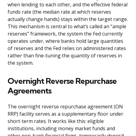
when lending to each other, and the effective federal
funds rate (the median rate at which reserves
actually change hands) stays within the target range.
This mechanism is central to what’s called an “ample
reserves” framework, the system the Fed currently
operates under, where banks hold large quantities
of reserves and the Fed relies on administered rates
rather than fine-tuning the quantity of reserves in
the system.
Overnight Reverse Repurchase
Agreements
The overnight reverse repurchase agreement (ON
RRP) facility serves as a supplementary floor under
short-term rates. It works like this: eligible
institutions, including money market funds and
other non-bank financial firms, temporarily deposit