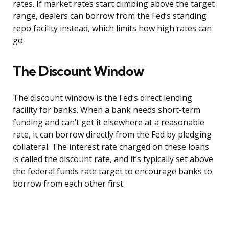
rates. If market rates start climbing above the target
range, dealers can borrow from the Fed’s standing
repo facility instead, which limits how high rates can
go.
The Discount Window
The discount window is the Fed’s direct lending
facility for banks. When a bank needs short-term
funding and can’t get it elsewhere at a reasonable
rate, it can borrow directly from the Fed by pledging
collateral. The interest rate charged on these loans
is called the discount rate, and it’s typically set above
the federal funds rate target to encourage banks to
borrow from each other first.