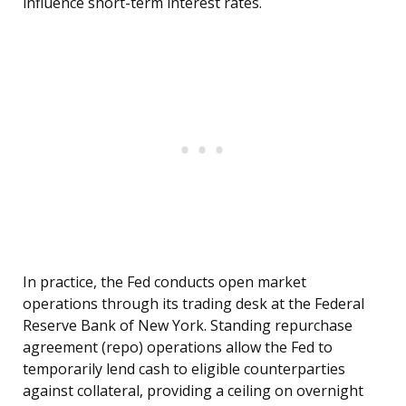
influence short-term interest rates.
In practice, the Fed conducts open market
operations through its trading desk at the Federal
Reserve Bank of New York. Standing repurchase
agreement (repo) operations allow the Fed to
temporarily lend cash to eligible counterparties
against collateral, providing a ceiling on overnight