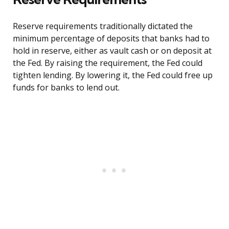
Reserve requirements traditionally dictated the
minimum percentage of deposits that banks had to
hold in reserve, either as vault cash or on deposit at
the Fed. By raising the requirement, the Fed could
tighten lending. By lowering it, the Fed could free up
funds for banks to lend out.