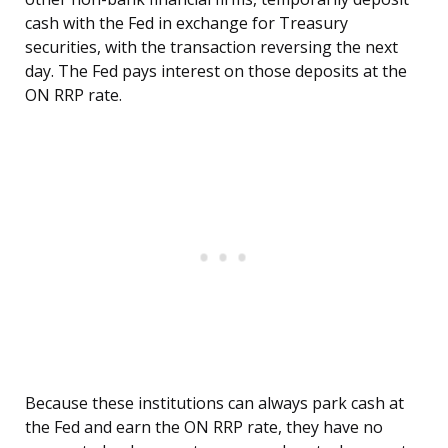
cash with the Fed in exchange for Treasury
securities, with the transaction reversing the next
day. The Fed pays interest on those deposits at the
ON RRP rate.
Because these institutions can always park cash at
the Fed and earn the ON RRP rate, they have no