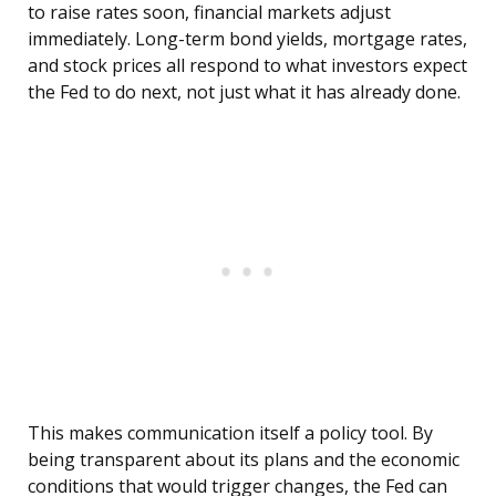
to raise rates soon, financial markets adjust
immediately. Long-term bond yields, mortgage rates,
and stock prices all respond to what investors expect
the Fed to do next, not just what it has already done.
This makes communication itself a policy tool. By
being transparent about its plans and the economic
conditions that would trigger changes, the Fed can