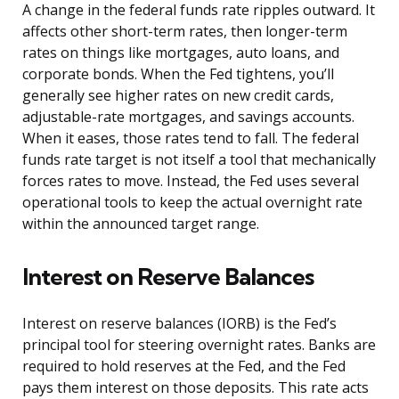
A change in the federal funds rate ripples outward. It
affects other short-term rates, then longer-term
rates on things like mortgages, auto loans, and
corporate bonds. When the Fed tightens, you’ll
generally see higher rates on new credit cards,
adjustable-rate mortgages, and savings accounts.
When it eases, those rates tend to fall. The federal
funds rate target is not itself a tool that mechanically
forces rates to move. Instead, the Fed uses several
operational tools to keep the actual overnight rate
within the announced target range.
Interest on Reserve Balances
Interest on reserve balances (IORB) is the Fed’s
principal tool for steering overnight rates. Banks are
required to hold reserves at the Fed, and the Fed
pays them interest on those deposits. This rate acts