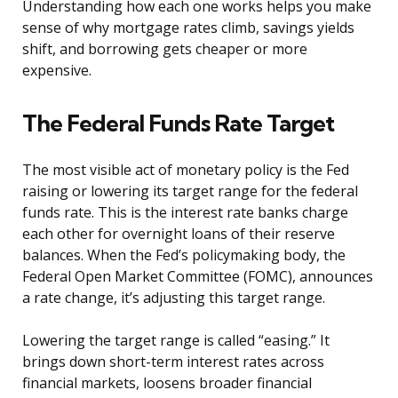
Understanding how each one works helps you make
sense of why mortgage rates climb, savings yields
shift, and borrowing gets cheaper or more
expensive.
The Federal Funds Rate Target
The most visible act of monetary policy is the Fed
raising or lowering its target range for the federal
funds rate. This is the interest rate banks charge
each other for overnight loans of their reserve
balances. When the Fed’s policymaking body, the
Federal Open Market Committee (FOMC), announces
a rate change, it’s adjusting this target range.
Lowering the target range is called “easing.” It
brings down short-term interest rates across
financial markets, loosens broader financial