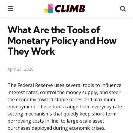
Menu
Se
What Are the Tools of
Monetary Policy and How
They Work
April 29, 2026
The Federal Reserve uses several tools to influence
interest rates, control the money supply, and steer
the economy toward stable prices and maximum
employment. These tools range from everyday rate-
setting mechanisms that quietly keep short-term
borrowing costs in line, to large-scale asset
purchases deployed during economic crises.