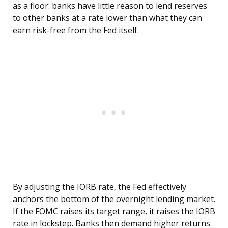
as a floor: banks have little reason to lend reserves
to other banks at a rate lower than what they can
earn risk-free from the Fed itself.
By adjusting the IORB rate, the Fed effectively
anchors the bottom of the overnight lending market.
If the FOMC raises its target range, it raises the IORB
rate in lockstep. Banks then demand higher returns