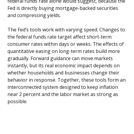
federal funds rate alone would suggest, because the
Fed is directly buying mortgage-backed securities
and compressing yields.
The Fed’s tools work with varying speed. Changes to
the federal funds rate target affect short-term
consumer rates within days or weeks. The effects of
quantitative easing on long-term rates build more
gradually. Forward guidance can move markets
instantly, but its real economic impact depends on
whether households and businesses change their
behavior in response. Together, these tools form an
interconnected system designed to keep inflation
near 2 percent and the labor market as strong as
possible.