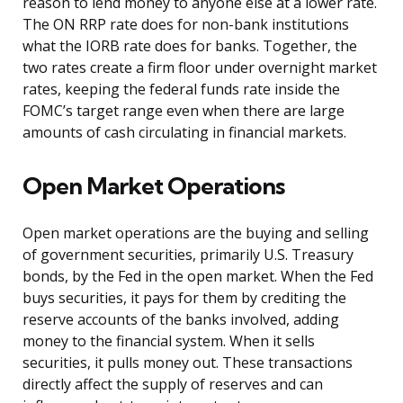
reason to lend money to anyone else at a lower rate.
The ON RRP rate does for non-bank institutions
what the IORB rate does for banks. Together, the
two rates create a firm floor under overnight market
rates, keeping the federal funds rate inside the
FOMC’s target range even when there are large
amounts of cash circulating in financial markets.
Open Market Operations
Open market operations are the buying and selling
of government securities, primarily U.S. Treasury
bonds, by the Fed in the open market. When the Fed
buys securities, it pays for them by crediting the
reserve accounts of the banks involved, adding
money to the financial system. When it sells
securities, it pulls money out. These transactions
directly affect the supply of reserves and can