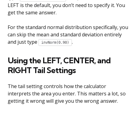
LEFT is the default, you don’t need to specify it. You
get the same answer.
For the standard normal distribution specifically, you
can skip the mean and standard deviation entirely
and just type
.
invNorm(0.90)
Using the LEFT, CENTER, and
RIGHT Tail Settings
The tail setting controls how the calculator
interprets the area you enter. This matters a lot, so
getting it wrong will give you the wrong answer.