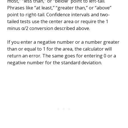
most,” “less than,” or “below” point to left-tail.
Phrases like “at least,” “greater than,” or “above”
point to right-tail. Confidence intervals and two-
tailed tests use the center area or require the 1
minus α/2 conversion described above.
If you enter a negative number or a number greater
than or equal to 1 for the area, the calculator will
return an error. The same goes for entering 0 or a
negative number for the standard deviation.