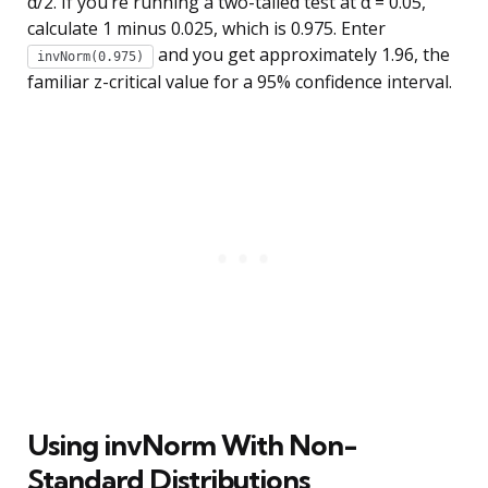
α/2. If you’re running a two-tailed test at α = 0.05,
calculate 1 minus 0.025, which is 0.975. Enter
and you get approximately 1.96, the
invNorm(0.975)
familiar z-critical value for a 95% confidence interval.
Using invNorm With Non-
Standard Distributions