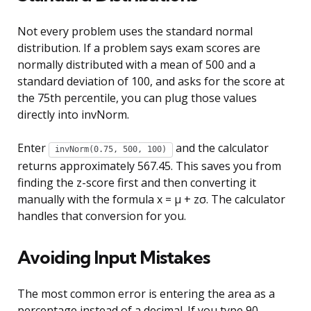
Not every problem uses the standard normal
distribution. If a problem says exam scores are
normally distributed with a mean of 500 and a
standard deviation of 100, and asks for the score at
the 75th percentile, you can plug those values
directly into invNorm.
Enter
and the calculator
invNorm(0.75, 500, 100)
returns approximately 567.45. This saves you from
finding the z-score first and then converting it
manually with the formula x = µ + zσ. The calculator
handles that conversion for you.
Avoiding Input Mistakes
The most common error is entering the area as a
percentage instead of a decimal. If you type 90