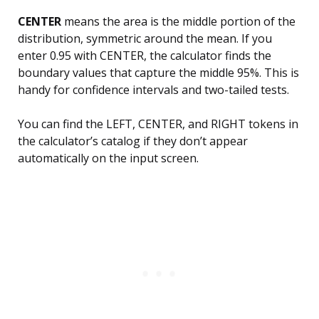
CENTER
means the area is the middle portion of the
distribution, symmetric around the mean. If you
enter 0.95 with CENTER, the calculator finds the
boundary values that capture the middle 95%. This is
handy for confidence intervals and two-tailed tests.
You can find the LEFT, CENTER, and RIGHT tokens in
the calculator’s catalog if they don’t appear
automatically on the input screen.