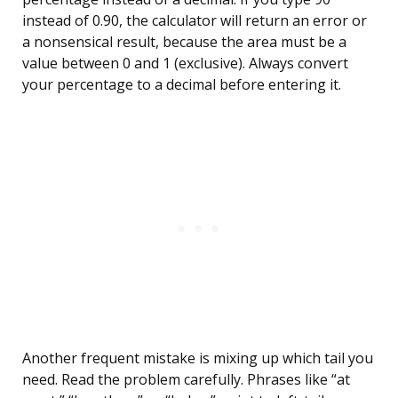
instead of 0.90, the calculator will return an error or
a nonsensical result, because the area must be a
value between 0 and 1 (exclusive). Always convert
your percentage to a decimal before entering it.
Another frequent mistake is mixing up which tail you
need. Read the problem carefully. Phrases like “at