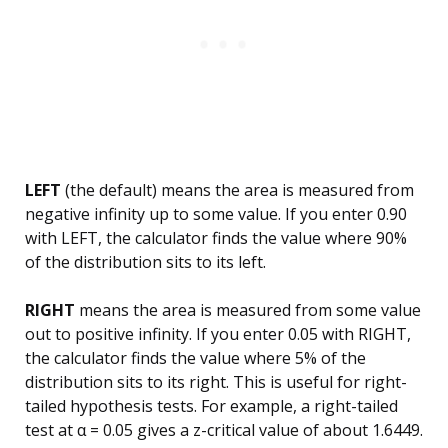
LEFT
(the default) means the area is measured from
negative infinity up to some value. If you enter 0.90
with LEFT, the calculator finds the value where 90%
of the distribution sits to its left.
RIGHT
means the area is measured from some value
out to positive infinity. If you enter 0.05 with RIGHT,
the calculator finds the value where 5% of the
distribution sits to its right. This is useful for right-
tailed hypothesis tests. For example, a right-tailed
test at α = 0.05 gives a z-critical value of about 1.6449.