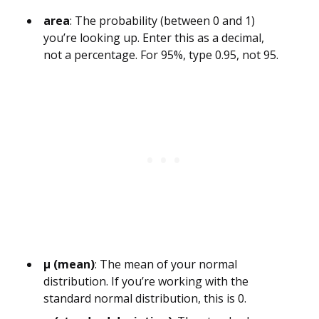
area
: The probability (between 0 and 1)
you’re looking up. Enter this as a decimal,
not a percentage. For 95%, type 0.95, not 95.
µ (mean)
: The mean of your normal
distribution. If you’re working with the
standard normal distribution, this is 0.