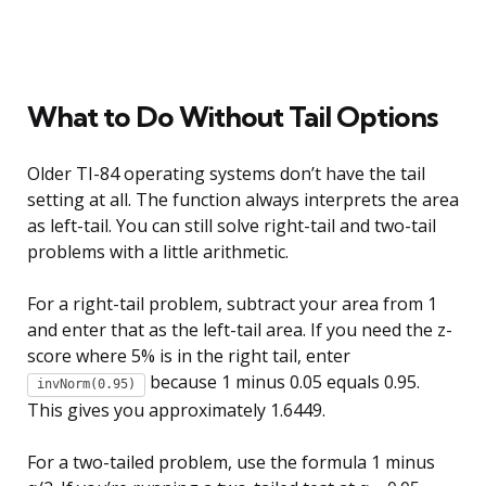
What to Do Without Tail Options
Older TI-84 operating systems don’t have the tail
setting at all. The function always interprets the area
as left-tail. You can still solve right-tail and two-tail
problems with a little arithmetic.
For a right-tail problem, subtract your area from 1
and enter that as the left-tail area. If you need the z-
score where 5% is in the right tail, enter
because 1 minus 0.05 equals 0.95.
invNorm(0.95)
This gives you approximately 1.6449.
For a two-tailed problem, use the formula 1 minus