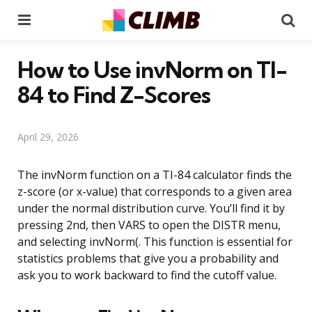
Menu
Se
How to Use invNorm on TI-
84 to Find Z-Scores
April 29, 2026
The invNorm function on a TI-84 calculator finds the
z-score (or x-value) that corresponds to a given area
under the normal distribution curve. You’ll find it by
pressing 2nd, then VARS to open the DISTR menu,
and selecting invNorm(. This function is essential for
statistics problems that give you a probability and
ask you to work backward to find the cutoff value.