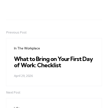
Previous Post
Post
navigation
In The Workplace
What to Bring on Your First Day
of Work: Checklist
April 29, 2026
Next Post