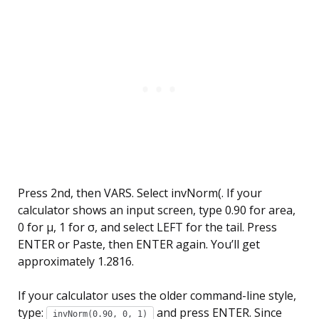
Press 2nd, then VARS. Select invNorm(. If your
calculator shows an input screen, type 0.90 for area,
0 for µ, 1 for σ, and select LEFT for the tail. Press
ENTER or Paste, then ENTER again. You’ll get
approximately 1.2816.
If your calculator uses the older command-line style,
type:
and press ENTER. Since
invNorm(0.90, 0, 1)