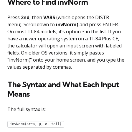
Where to Find invNorm
Press
2nd
, then
VARS
(which opens the DISTR
menu). Scroll down to
invNorm(
and press ENTER.
On most TI-84 models, it’s option 3 in the list. If you
have a newer operating system on a TI-84 Plus CE,
the calculator will open an input screen with labeled
fields. On older OS versions, it simply pastes
“invNorm(” onto your home screen, and you type the
values separated by commas.
The Syntax and What Each Input
Means
The full syntax is:
invNorm(area, µ, σ, tail)