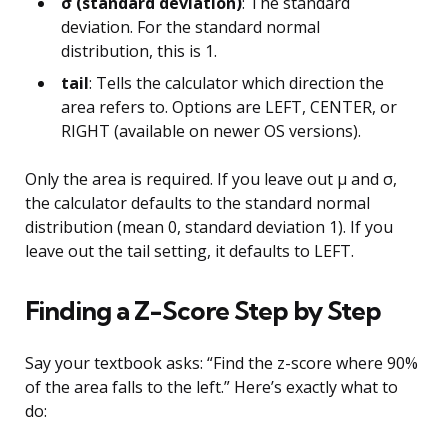
σ (standard deviation)
: The standard
deviation. For the standard normal
distribution, this is 1.
tail
: Tells the calculator which direction the
area refers to. Options are LEFT, CENTER, or
RIGHT (available on newer OS versions).
Only the area is required. If you leave out µ and σ,
the calculator defaults to the standard normal
distribution (mean 0, standard deviation 1). If you
leave out the tail setting, it defaults to LEFT.
Finding a Z-Score Step by Step
Say your textbook asks: “Find the z-score where 90%
of the area falls to the left.” Here’s exactly what to
do: