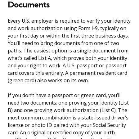
Documents
Every U.S. employer is required to verify your identity
and work authorization using Form I-9, typically on
your first day or within the first three business days.
You’ll need to bring documents from one of two
paths. The easiest option is a single document from
what’s called List A, which proves both your identity
and your right to work. A U.S. passport or passport
card covers this entirely. A permanent resident card
(green card) also works on its own.
If you don’t have a passport or green card, you’ll
need two documents: one proving your identity (List
B) and one proving work authorization (List C). The
most common combination is a state-issued driver’s
license or photo ID paired with your Social Security
card. An original or certified copy of your birth