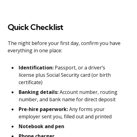
Quick Checklist
The night before your first day, confirm you have
everything in one place:
Identification:
Passport, or a driver’s
license plus Social Security card (or birth
certificate)
Banking details:
Account number, routing
number, and bank name for direct deposit
Pre-hire paperwork:
Any forms your
employer sent you, filled out and printed
Notebook and pen
Phone charger