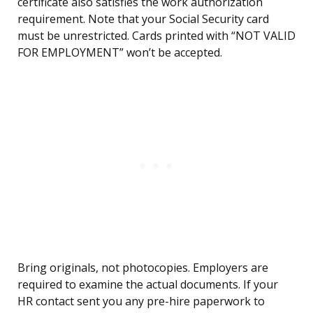
certificate also satisfies the work authorization
requirement. Note that your Social Security card
must be unrestricted. Cards printed with “NOT VALID
FOR EMPLOYMENT” won’t be accepted.
Bring originals, not photocopies. Employers are
required to examine the actual documents. If your
HR contact sent you any pre-hire paperwork to