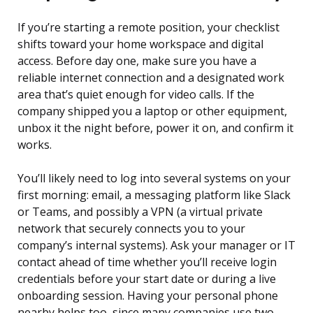
If you’re starting a remote position, your checklist
shifts toward your home workspace and digital
access. Before day one, make sure you have a
reliable internet connection and a designated work
area that’s quiet enough for video calls. If the
company shipped you a laptop or other equipment,
unbox it the night before, power it on, and confirm it
works.
You’ll likely need to log into several systems on your
first morning: email, a messaging platform like Slack
or Teams, and possibly a VPN (a virtual private
network that securely connects you to your
company’s internal systems). Ask your manager or IT
contact ahead of time whether you’ll receive login
credentials before your start date or during a live
onboarding session. Having your personal phone
nearby helps too, since many companies use two-