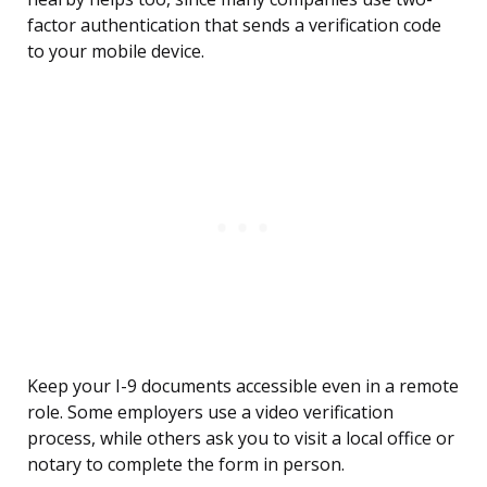
factor authentication that sends a verification code
to your mobile device.
Keep your I-9 documents accessible even in a remote
role. Some employers use a video verification
process, while others ask you to visit a local office or
notary to complete the form in person.