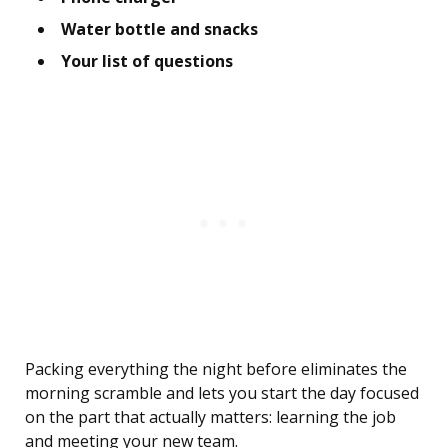
Water bottle and snacks
Your list of questions
Packing everything the night before eliminates the
morning scramble and lets you start the day focused
on the part that actually matters: learning the job
and meeting your new team.