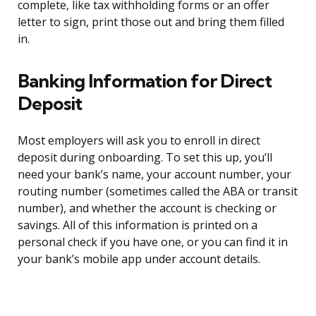
complete, like tax withholding forms or an offer
letter to sign, print those out and bring them filled
in.
Banking Information for Direct
Deposit
Most employers will ask you to enroll in direct
deposit during onboarding. To set this up, you’ll
need your bank’s name, your account number, your
routing number (sometimes called the ABA or transit
number), and whether the account is checking or
savings. All of this information is printed on a
personal check if you have one, or you can find it in
your bank’s mobile app under account details.