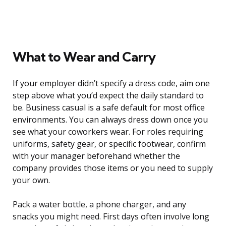
What to Wear and Carry
If your employer didn’t specify a dress code, aim one
step above what you’d expect the daily standard to
be. Business casual is a safe default for most office
environments. You can always dress down once you
see what your coworkers wear. For roles requiring
uniforms, safety gear, or specific footwear, confirm
with your manager beforehand whether the
company provides those items or you need to supply
your own.
Pack a water bottle, a phone charger, and any
snacks you might need. First days often involve long