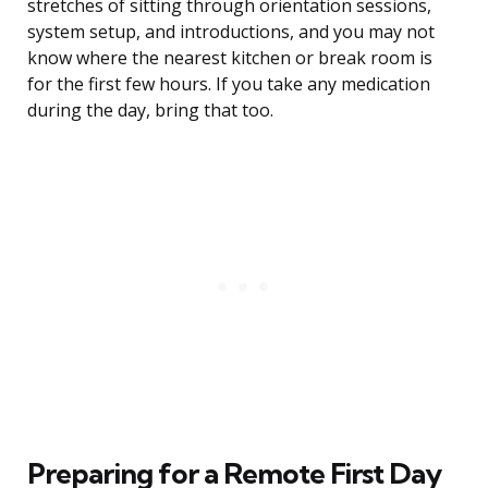
stretches of sitting through orientation sessions,
system setup, and introductions, and you may not
know where the nearest kitchen or break room is
for the first few hours. If you take any medication
during the day, bring that too.
Preparing for a Remote First Day