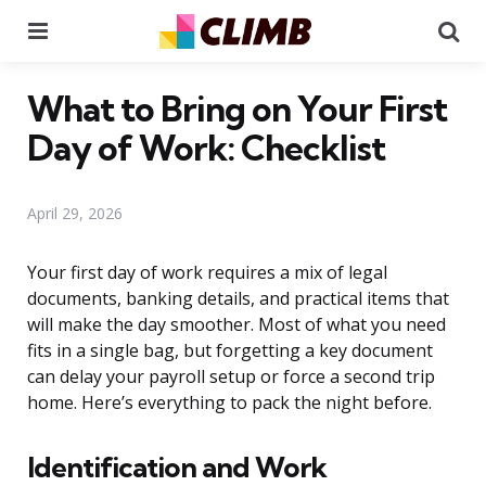
Menu
Se
What to Bring on Your First
Day of Work: Checklist
April 29, 2026
Your first day of work requires a mix of legal
documents, banking details, and practical items that
will make the day smoother. Most of what you need
fits in a single bag, but forgetting a key document
can delay your payroll setup or force a second trip
home. Here’s everything to pack the night before.
Identification and Work