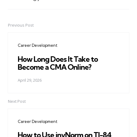
Previous Post
Post
navigation
Career Development
How Long Does It Take to
Become a CMA Online?
April 29, 2026
Next Post
Career Development
How to Use invNorm on TI-84