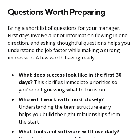
Questions Worth Preparing
Bring a short list of questions for your manager.
First days involve a lot of information flowing in one
direction, and asking thoughtful questions helps you
understand the job faster while making a strong
impression. A few worth having ready:
What does success look like in the first 30
days?
This clarifies immediate priorities so
you’re not guessing what to focus on.
Who will I work with most closely?
Understanding the team structure early
helps you build the right relationships from
the start.
What tools and software will I use daily?