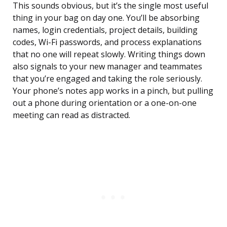
This sounds obvious, but it’s the single most useful
thing in your bag on day one. You’ll be absorbing
names, login credentials, project details, building
codes, Wi-Fi passwords, and process explanations
that no one will repeat slowly. Writing things down
also signals to your new manager and teammates
that you’re engaged and taking the role seriously.
Your phone’s notes app works in a pinch, but pulling
out a phone during orientation or a one-on-one
meeting can read as distracted.