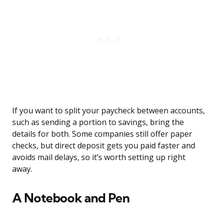
If you want to split your paycheck between accounts,
such as sending a portion to savings, bring the
details for both. Some companies still offer paper
checks, but direct deposit gets you paid faster and
avoids mail delays, so it’s worth setting up right
away.
A Notebook and Pen