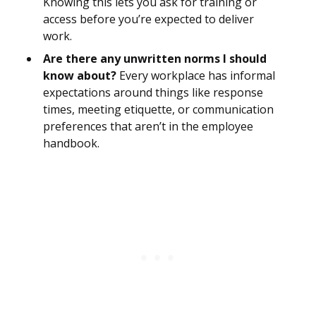
Knowing this lets you ask for training or
access before you’re expected to deliver
work.
Are there any unwritten norms I should
know about?
Every workplace has informal
expectations around things like response
times, meeting etiquette, or communication
preferences that aren’t in the employee
handbook.