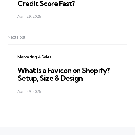
Credit Score Fast?
April 29, 2026
Next Post
Marketing & Sales
What Is a Favicon on Shopify?
Setup, Size & Design
April 29, 2026