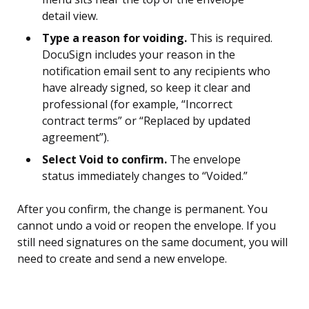
detail view.
Type a reason for voiding.
This is required.
DocuSign includes your reason in the
notification email sent to any recipients who
have already signed, so keep it clear and
professional (for example, “Incorrect
contract terms” or “Replaced by updated
agreement”).
Select Void to confirm.
The envelope
status immediately changes to “Voided.”
After you confirm, the change is permanent. You
cannot undo a void or reopen the envelope. If you
still need signatures on the same document, you will
need to create and send a new envelope.