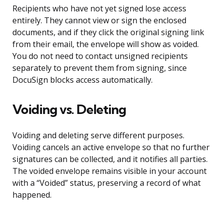
Recipients who have not yet signed lose access
entirely. They cannot view or sign the enclosed
documents, and if they click the original signing link
from their email, the envelope will show as voided.
You do not need to contact unsigned recipients
separately to prevent them from signing, since
DocuSign blocks access automatically.
Voiding vs. Deleting
Voiding and deleting serve different purposes.
Voiding cancels an active envelope so that no further
signatures can be collected, and it notifies all parties.
The voided envelope remains visible in your account
with a “Voided” status, preserving a record of what
happened.