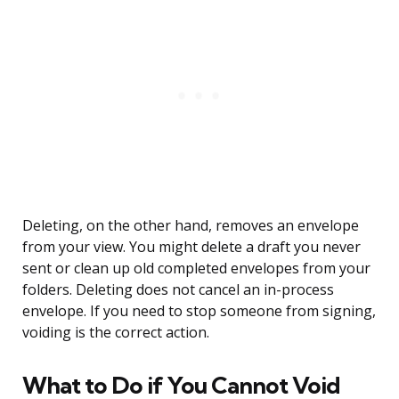
Deleting, on the other hand, removes an envelope
from your view. You might delete a draft you never
sent or clean up old completed envelopes from your
folders. Deleting does not cancel an in-process
envelope. If you need to stop someone from signing,
voiding is the correct action.
What to Do if You Cannot Void