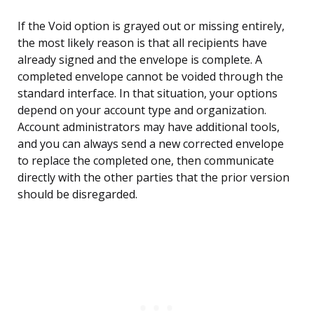
If the Void option is grayed out or missing entirely,
the most likely reason is that all recipients have
already signed and the envelope is complete. A
completed envelope cannot be voided through the
standard interface. In that situation, your options
depend on your account type and organization.
Account administrators may have additional tools,
and you can always send a new corrected envelope
to replace the completed one, then communicate
directly with the other parties that the prior version
should be disregarded.