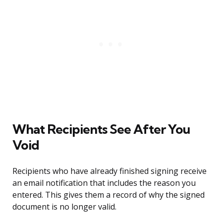
What Recipients See After You
Void
Recipients who have already finished signing receive
an email notification that includes the reason you
entered. This gives them a record of why the signed
document is no longer valid.