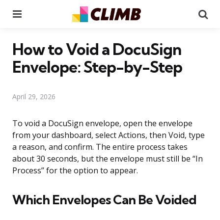
Menu
Se
How to Void a DocuSign
Envelope: Step-by-Step
April 29, 2026
To void a DocuSign envelope, open the envelope
from your dashboard, select Actions, then Void, type
a reason, and confirm. The entire process takes
about 30 seconds, but the envelope must still be “In
Process” for the option to appear.
Which Envelopes Can Be Voided