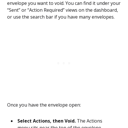
envelope you want to void. You can find it under your
“Sent” or “Action Required” views on the dashboard,
or use the search bar if you have many envelopes.
Once you have the envelope open:
Select Actions, then Void.
The Actions
menu sits near the top of the envelope