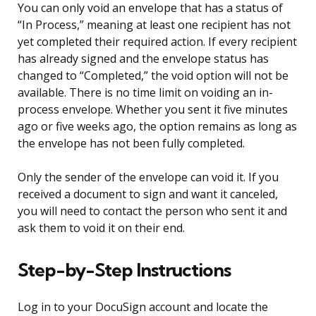
You can only void an envelope that has a status of
“In Process,” meaning at least one recipient has not
yet completed their required action. If every recipient
has already signed and the envelope status has
changed to “Completed,” the void option will not be
available. There is no time limit on voiding an in-
process envelope. Whether you sent it five minutes
ago or five weeks ago, the option remains as long as
the envelope has not been fully completed.
Only the sender of the envelope can void it. If you
received a document to sign and want it canceled,
you will need to contact the person who sent it and
ask them to void it on their end.
Step-by-Step Instructions
Log in to your DocuSign account and locate the