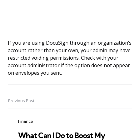
If you are using DocuSign through an organization’s
account rather than your own, your admin may have
restricted voiding permissions. Check with your
account administrator if the option does not appear
on envelopes you sent.
Previous Post
Post
navigation
Finance
What Can I Do to Boost My