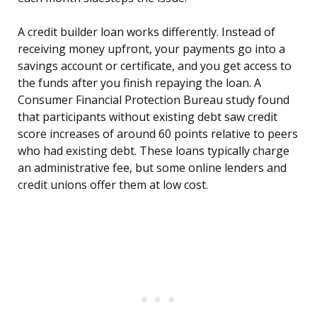
A credit builder loan works differently. Instead of
receiving money upfront, your payments go into a
savings account or certificate, and you get access to
the funds after you finish repaying the loan. A
Consumer Financial Protection Bureau study found
that participants without existing debt saw credit
score increases of around 60 points relative to peers
who had existing debt. These loans typically charge
an administrative fee, but some online lenders and
credit unions offer them at low cost.