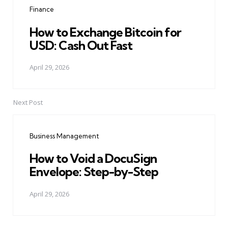
Finance
How to Exchange Bitcoin for
USD: Cash Out Fast
April 29, 2026
Next Post
Business Management
How to Void a DocuSign
Envelope: Step-by-Step
April 29, 2026