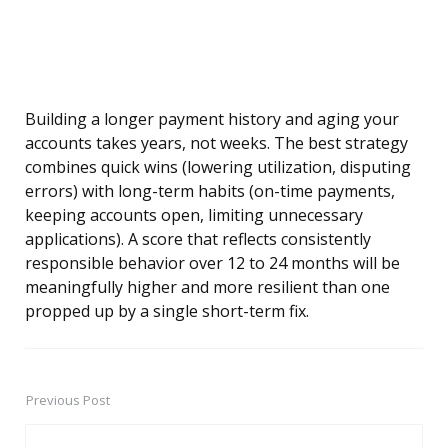
Building a longer payment history and aging your
accounts takes years, not weeks. The best strategy
combines quick wins (lowering utilization, disputing
errors) with long-term habits (on-time payments,
keeping accounts open, limiting unnecessary
applications). A score that reflects consistently
responsible behavior over 12 to 24 months will be
meaningfully higher and more resilient than one
propped up by a single short-term fix.
Previous Post
Post
navigation