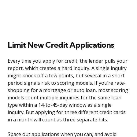
Limit New Credit Applications
Every time you apply for credit, the lender pulls your
report, which creates a hard inquiry. A single inquiry
might knock off a few points, but several in a short
period signals risk to scoring models. If you’re rate-
shopping for a mortgage or auto loan, most scoring
models count multiple inquiries for the same loan
type within a 14-to-45-day window as a single
inquiry. But applying for three different credit cards
in a month will count as three separate hits.
Space out applications when you can, and avoid