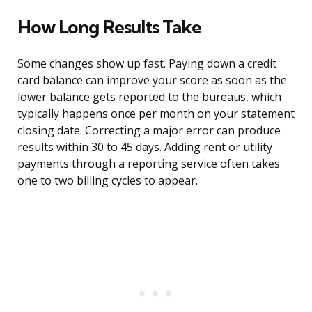
How Long Results Take
Some changes show up fast. Paying down a credit
card balance can improve your score as soon as the
lower balance gets reported to the bureaus, which
typically happens once per month on your statement
closing date. Correcting a major error can produce
results within 30 to 45 days. Adding rent or utility
payments through a reporting service often takes
one to two billing cycles to appear.