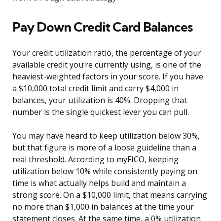
Pay Down Credit Card Balances
Your credit utilization ratio, the percentage of your
available credit you’re currently using, is one of the
heaviest-weighted factors in your score. If you have
a $10,000 total credit limit and carry $4,000 in
balances, your utilization is 40%. Dropping that
number is the single quickest lever you can pull.
You may have heard to keep utilization below 30%,
but that figure is more of a loose guideline than a
real threshold. According to myFICO, keeping
utilization below 10% while consistently paying on
time is what actually helps build and maintain a
strong score. On a $10,000 limit, that means carrying
no more than $1,000 in balances at the time your
statement closes. At the same time, a 0% utilization