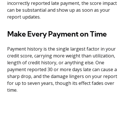
incorrectly reported late payment, the score impact
can be substantial and show up as soon as your
report updates.
Make Every Payment on Time
Payment history is the single largest factor in your
credit score, carrying more weight than utilization,
length of credit history, or anything else. One
payment reported 30 or more days late can cause a
sharp drop, and the damage lingers on your report
for up to seven years, though its effect fades over
time.