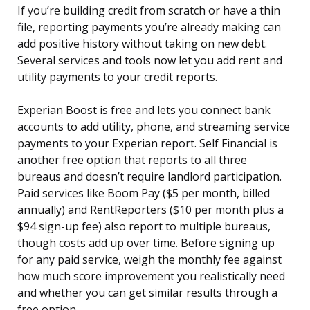
If you’re building credit from scratch or have a thin
file, reporting payments you’re already making can
add positive history without taking on new debt.
Several services and tools now let you add rent and
utility payments to your credit reports.
Experian Boost is free and lets you connect bank
accounts to add utility, phone, and streaming service
payments to your Experian report. Self Financial is
another free option that reports to all three
bureaus and doesn’t require landlord participation.
Paid services like Boom Pay ($5 per month, billed
annually) and RentReporters ($10 per month plus a
$94 sign-up fee) also report to multiple bureaus,
though costs add up over time. Before signing up
for any paid service, weigh the monthly fee against
how much score improvement you realistically need
and whether you can get similar results through a
free option.