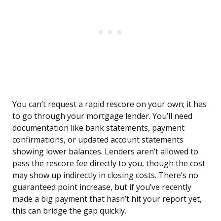
You can’t request a rapid rescore on your own; it has
to go through your mortgage lender. You’ll need
documentation like bank statements, payment
confirmations, or updated account statements
showing lower balances. Lenders aren’t allowed to
pass the rescore fee directly to you, though the cost
may show up indirectly in closing costs. There’s no
guaranteed point increase, but if you’ve recently
made a big payment that hasn’t hit your report yet,
this can bridge the gap quickly.