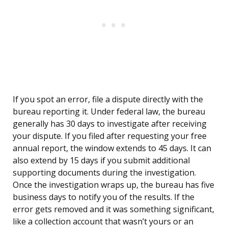
If you spot an error, file a dispute directly with the
bureau reporting it. Under federal law, the bureau
generally has 30 days to investigate after receiving
your dispute. If you filed after requesting your free
annual report, the window extends to 45 days. It can
also extend by 15 days if you submit additional
supporting documents during the investigation.
Once the investigation wraps up, the bureau has five
business days to notify you of the results. If the
error gets removed and it was something significant,
like a collection account that wasn’t yours or an