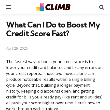
Menu
Se
What Can I Do to Boost My
Credit Score Fast?
April 29, 2026
The fastest way to boost your credit score is to
lower your credit card balances and fix any errors on
your credit reports. Those two moves alone can
produce noticeable results within a single billing
cycle. Beyond that, building a longer payment
history, keeping old accounts open, and getting
credit for bills you already pay (like rent and utilities)
all push your score higher over time. Here’s how to
work through each strategy.