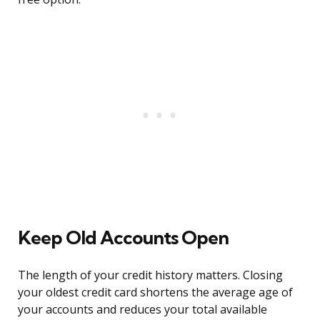
Keep Old Accounts Open
The length of your credit history matters. Closing
your oldest credit card shortens the average age of
your accounts and reduces your total available