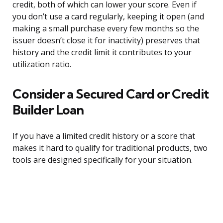
credit, both of which can lower your score. Even if
you don’t use a card regularly, keeping it open (and
making a small purchase every few months so the
issuer doesn’t close it for inactivity) preserves that
history and the credit limit it contributes to your
utilization ratio.
Consider a Secured Card or Credit
Builder Loan
If you have a limited credit history or a score that
makes it hard to qualify for traditional products, two
tools are designed specifically for your situation.