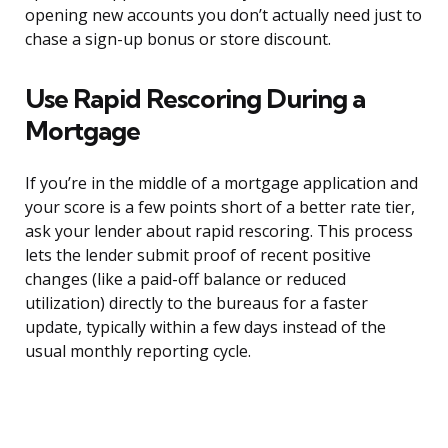
opening new accounts you don’t actually need just to
chase a sign-up bonus or store discount.
Use Rapid Rescoring During a
Mortgage
If you’re in the middle of a mortgage application and
your score is a few points short of a better rate tier,
ask your lender about rapid rescoring. This process
lets the lender submit proof of recent positive
changes (like a paid-off balance or reduced
utilization) directly to the bureaus for a faster
update, typically within a few days instead of the
usual monthly reporting cycle.