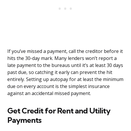
If you’ve missed a payment, call the creditor before it
hits the 30-day mark. Many lenders won’t report a
late payment to the bureaus until it’s at least 30 days
past due, so catching it early can prevent the hit
entirely. Setting up autopay for at least the minimum
due on every account is the simplest insurance
against an accidental missed payment.
Get Credit for Rent and Utility
Payments