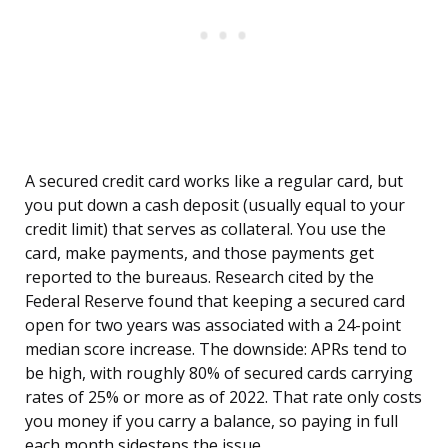
A secured credit card works like a regular card, but
you put down a cash deposit (usually equal to your
credit limit) that serves as collateral. You use the
card, make payments, and those payments get
reported to the bureaus. Research cited by the
Federal Reserve found that keeping a secured card
open for two years was associated with a 24-point
median score increase. The downside: APRs tend to
be high, with roughly 80% of secured cards carrying
rates of 25% or more as of 2022. That rate only costs
you money if you carry a balance, so paying in full
each month sidesteps the issue.