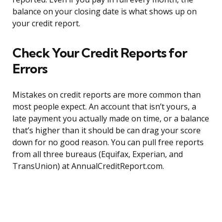
balance on your closing date is what shows up on
your credit report.
Check Your Credit Reports for
Errors
Mistakes on credit reports are more common than
most people expect. An account that isn’t yours, a
late payment you actually made on time, or a balance
that’s higher than it should be can drag your score
down for no good reason. You can pull free reports
from all three bureaus (Equifax, Experian, and
TransUnion) at AnnualCreditReport.com.