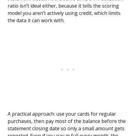
ratio isn’t ideal either, because it tells the scoring
model you aren’t actively using credit, which limits
the data it can work with.
A practical approach: use your cards for regular
purchases, then pay most of the balance before the
statement closing date so only a small amount gets
reported. Even if you pay in full every month, the