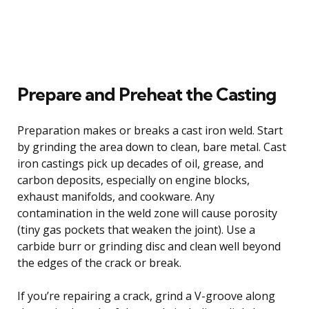
Prepare and Preheat the Casting
Preparation makes or breaks a cast iron weld. Start
by grinding the area down to clean, bare metal. Cast
iron castings pick up decades of oil, grease, and
carbon deposits, especially on engine blocks,
exhaust manifolds, and cookware. Any
contamination in the weld zone will cause porosity
(tiny gas pockets that weaken the joint). Use a
carbide burr or grinding disc and clean well beyond
the edges of the crack or break.
If you’re repairing a crack, grind a V-groove along