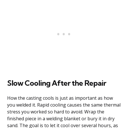
Slow Cooling After the Repair
How the casting cools is just as important as how
you welded it. Rapid cooling causes the same thermal
stress you worked so hard to avoid. Wrap the
finished piece in a welding blanket or bury it in dry
sand. The goal is to let it cool over several hours, as