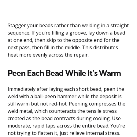
Stagger your beads rather than welding in a straight
sequence. If you’re filling a groove, lay down a bead
at one end, then skip to the opposite end for the
next pass, then fill in the middle. This distributes
heat more evenly across the repair.
Peen Each Bead While It’s Warm
Immediately after laying each short bead, peen the
weld with a ball-peen hammer while the deposit is
still warm but not red-hot. Peening compresses the
weld metal, which counteracts the tensile stress
created as the bead contracts during cooling. Use
moderate, rapid taps across the entire bead. You’re
not trying to flatten it, just relieve internal stress.