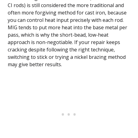
CI rods) is still considered the more traditional and
often more forgiving method for cast iron, because
you can control heat input precisely with each rod.
MIG tends to put more heat into the base metal per
pass, which is why the short-bead, low-heat
approach is non-negotiable. If your repair keeps
cracking despite following the right technique,
switching to stick or trying a nickel brazing method
may give better results.