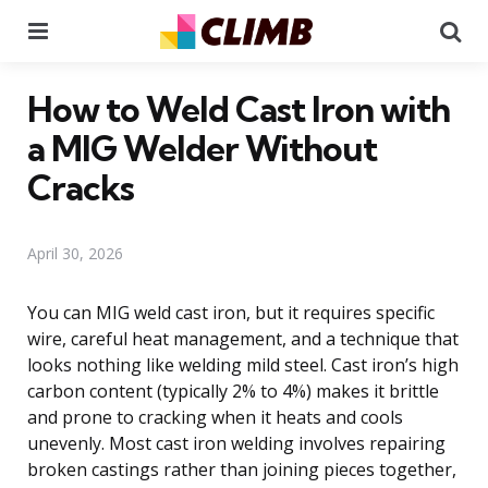
Menu
Se
How to Weld Cast Iron with
a MIG Welder Without
Cracks
April 30, 2026
You can MIG weld cast iron, but it requires specific
wire, careful heat management, and a technique that
looks nothing like welding mild steel. Cast iron’s high
carbon content (typically 2% to 4%) makes it brittle
and prone to cracking when it heats and cools
unevenly. Most cast iron welding involves repairing
broken castings rather than joining pieces together,