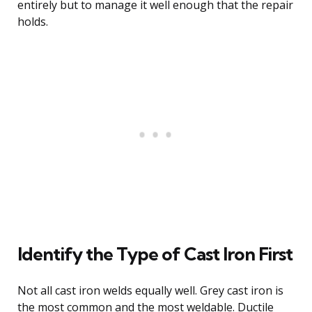
entirely but to manage it well enough that the repair
holds.
Identify the Type of Cast Iron First
Not all cast iron welds equally well. Grey cast iron is
the most common and the most weldable. Ductile