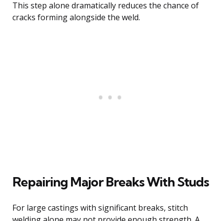
This step alone dramatically reduces the chance of
cracks forming alongside the weld.
Repairing Major Breaks With Studs
For large castings with significant breaks, stitch
welding alone may not provide enough strength. A