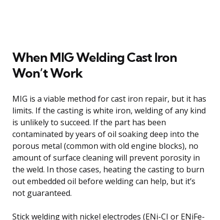
When MIG Welding Cast Iron
Won’t Work
MIG is a viable method for cast iron repair, but it has
limits. If the casting is white iron, welding of any kind
is unlikely to succeed. If the part has been
contaminated by years of oil soaking deep into the
porous metal (common with old engine blocks), no
amount of surface cleaning will prevent porosity in
the weld. In those cases, heating the casting to burn
out embedded oil before welding can help, but it’s
not guaranteed.
Stick welding with nickel electrodes (ENi-CI or ENiFe-