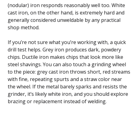
(nodular) iron responds reasonably well too. White
cast iron, on the other hand, is extremely hard and
generally considered unweldable by any practical
shop method.
If you’re not sure what you’re working with, a quick
drill test helps. Grey iron produces dark, powdery
chips. Ductile iron makes chips that look more like
steel shavings. You can also touch a grinding wheel
to the piece: grey cast iron throws short, red streams
with fine, repeating spurts and a straw color near
the wheel. If the metal barely sparks and resists the
grinder, it’s likely white iron, and you should explore
brazing or replacement instead of welding.