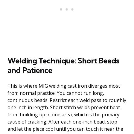
Welding Technique: Short Beads
and Patience
This is where MIG welding cast iron diverges most
from normal practice. You cannot run long,
continuous beads. Restrict each weld pass to roughly
one inch in length. Short stitch welds prevent heat
from building up in one area, which is the primary
cause of cracking. After each one-inch bead, stop
and let the piece cool until you can touch it near the