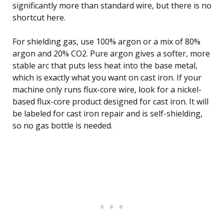
significantly more than standard wire, but there is no
shortcut here.
For shielding gas, use 100% argon or a mix of 80%
argon and 20% CO2. Pure argon gives a softer, more
stable arc that puts less heat into the base metal,
which is exactly what you want on cast iron. If your
machine only runs flux-core wire, look for a nickel-
based flux-core product designed for cast iron. It will
be labeled for cast iron repair and is self-shielding,
so no gas bottle is needed.