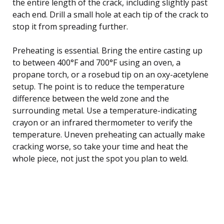
the entire length of the crack, including slightly past
each end. Drill a small hole at each tip of the crack to
stop it from spreading further.
Preheating is essential. Bring the entire casting up
to between 400°F and 700°F using an oven, a
propane torch, or a rosebud tip on an oxy-acetylene
setup. The point is to reduce the temperature
difference between the weld zone and the
surrounding metal. Use a temperature-indicating
crayon or an infrared thermometer to verify the
temperature. Uneven preheating can actually make
cracking worse, so take your time and heat the
whole piece, not just the spot you plan to weld.