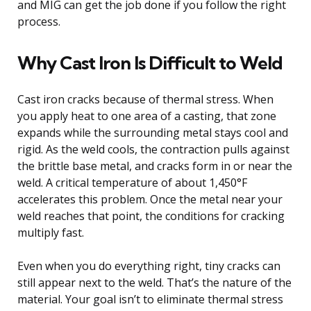
and MIG can get the job done if you follow the right
process.
Why Cast Iron Is Difficult to Weld
Cast iron cracks because of thermal stress. When
you apply heat to one area of a casting, that zone
expands while the surrounding metal stays cool and
rigid. As the weld cools, the contraction pulls against
the brittle base metal, and cracks form in or near the
weld. A critical temperature of about 1,450°F
accelerates this problem. Once the metal near your
weld reaches that point, the conditions for cracking
multiply fast.
Even when you do everything right, tiny cracks can
still appear next to the weld. That’s the nature of the
material. Your goal isn’t to eliminate thermal stress