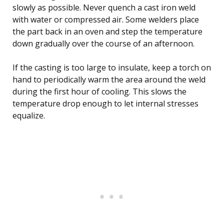
slowly as possible. Never quench a cast iron weld
with water or compressed air. Some welders place
the part back in an oven and step the temperature
down gradually over the course of an afternoon.
If the casting is too large to insulate, keep a torch on
hand to periodically warm the area around the weld
during the first hour of cooling. This slows the
temperature drop enough to let internal stresses
equalize.