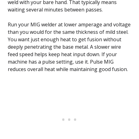
weld with your bare hand. That typically means
waiting several minutes between passes.
Run your MIG welder at lower amperage and voltage
than you would for the same thickness of mild steel.
You want just enough heat to get fusion without
deeply penetrating the base metal. A slower wire
feed speed helps keep heat input down. If your
machine has a pulse setting, use it. Pulse MIG
reduces overall heat while maintaining good fusion.