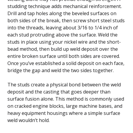
studding technique adds mechanical reinforcement.
Drill and tap holes along the beveled surfaces on
both sides of the break, then screw short steel studs
into the threads, leaving about 3/16 to 1/4 inch of
each stud protruding above the surface. Weld the
studs in place using your nickel wire and the short-
bead method, then build up weld deposit over the
entire broken surface until both sides are covered.
Once you’ve established a solid deposit on each face,
bridge the gap and weld the two sides together.
The studs create a physical bond between the weld
deposit and the casting that goes deeper than
surface fusion alone. This method is commonly used
on cracked engine blocks, large machine bases, and
heavy equipment housings where a simple surface
weld wouldn’t hold.