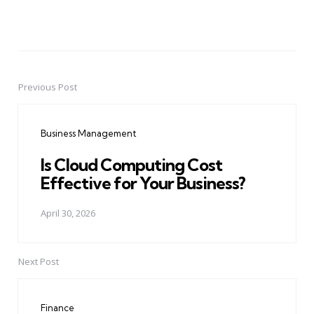
Previous Post
Post
navigation
Business Management
Is Cloud Computing Cost
Effective for Your Business?
April 30, 2026
Next Post
Finance