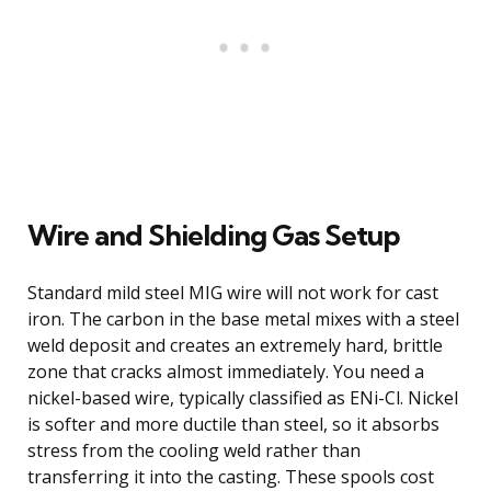
Wire and Shielding Gas Setup
Standard mild steel MIG wire will not work for cast
iron. The carbon in the base metal mixes with a steel
weld deposit and creates an extremely hard, brittle
zone that cracks almost immediately. You need a
nickel-based wire, typically classified as ENi-Cl. Nickel
is softer and more ductile than steel, so it absorbs
stress from the cooling weld rather than
transferring it into the casting. These spools cost