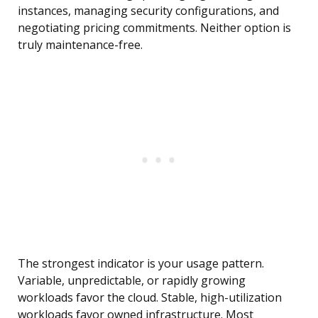
instances, managing security configurations, and
negotiating pricing commitments. Neither option is
truly maintenance-free.
The strongest indicator is your usage pattern.
Variable, unpredictable, or rapidly growing
workloads favor the cloud. Stable, high-utilization
workloads favor owned infrastructure. Most