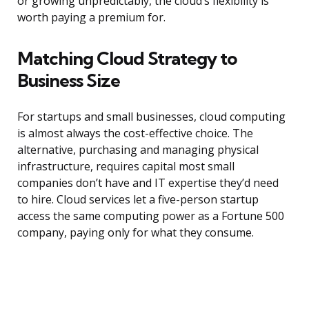
or growing unpredictably, the cloud’s flexibility is
worth paying a premium for.
Matching Cloud Strategy to
Business Size
For startups and small businesses, cloud computing
is almost always the cost-effective choice. The
alternative, purchasing and managing physical
infrastructure, requires capital most small
companies don’t have and IT expertise they’d need
to hire. Cloud services let a five-person startup
access the same computing power as a Fortune 500
company, paying only for what they consume.