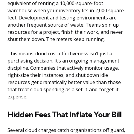
equivalent of renting a 10,000-square-foot
warehouse when your inventory fits in 2,000 square
feet. Development and testing environments are
another frequent source of waste. Teams spin up
resources for a project, finish their work, and never
shut them down. The meters keep running.
This means cloud cost-effectiveness isn’t just a
purchasing decision. It’s an ongoing management
discipline. Companies that actively monitor usage,
right-size their instances, and shut down idle
resources get dramatically better value than those
that treat cloud spending as a set-it-and-forget-it
expense.
Hidden Fees That Inflate Your Bill
Several cloud charges catch organizations off guard,