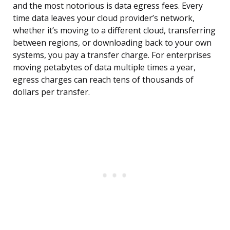
and the most notorious is data egress fees. Every
time data leaves your cloud provider’s network,
whether it’s moving to a different cloud, transferring
between regions, or downloading back to your own
systems, you pay a transfer charge. For enterprises
moving petabytes of data multiple times a year,
egress charges can reach tens of thousands of
dollars per transfer.