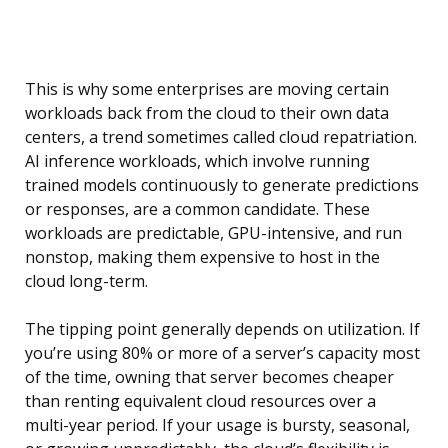
This is why some enterprises are moving certain
workloads back from the cloud to their own data
centers, a trend sometimes called cloud repatriation.
AI inference workloads, which involve running
trained models continuously to generate predictions
or responses, are a common candidate. These
workloads are predictable, GPU-intensive, and run
nonstop, making them expensive to host in the
cloud long-term.
The tipping point generally depends on utilization. If
you’re using 80% or more of a server’s capacity most
of the time, owning that server becomes cheaper
than renting equivalent cloud resources over a
multi-year period. If your usage is bursty, seasonal,