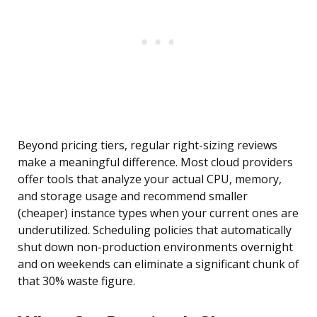
Beyond pricing tiers, regular right-sizing reviews
make a meaningful difference. Most cloud providers
offer tools that analyze your actual CPU, memory,
and storage usage and recommend smaller
(cheaper) instance types when your current ones are
underutilized. Scheduling policies that automatically
shut down non-production environments overnight
and on weekends can eliminate a significant chunk of
that 30% waste figure.