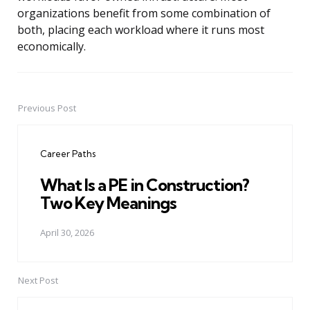
organizations benefit from some combination of
both, placing each workload where it runs most
economically.
Previous Post
Post
navigation
Career Paths
What Is a PE in Construction?
Two Key Meanings
April 30, 2026
Next Post