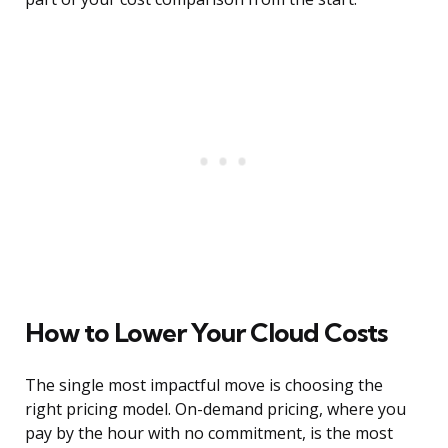
How to Lower Your Cloud Costs
The single most impactful move is choosing the
right pricing model. On-demand pricing, where you
pay by the hour with no commitment, is the most