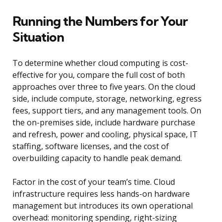
Running the Numbers for Your
Situation
To determine whether cloud computing is cost-
effective for you, compare the full cost of both
approaches over three to five years. On the cloud
side, include compute, storage, networking, egress
fees, support tiers, and any management tools. On
the on-premises side, include hardware purchase
and refresh, power and cooling, physical space, IT
staffing, software licenses, and the cost of
overbuilding capacity to handle peak demand.
Factor in the cost of your team’s time. Cloud
infrastructure requires less hands-on hardware
management but introduces its own operational
overhead: monitoring spending, right-sizing