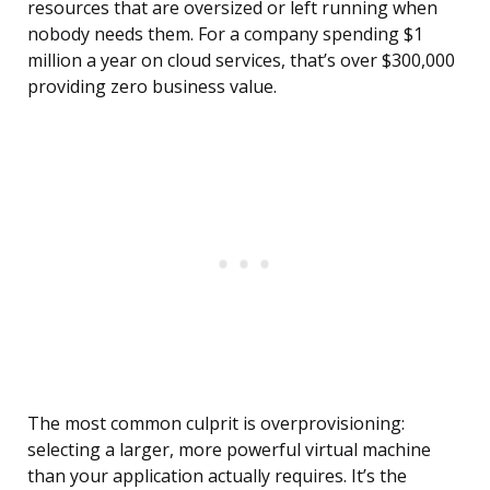
resources that are oversized or left running when
nobody needs them. For a company spending $1
million a year on cloud services, that’s over $300,000
providing zero business value.
The most common culprit is overprovisioning:
selecting a larger, more powerful virtual machine
than your application actually requires. It’s the