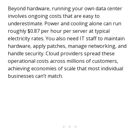
Beyond hardware, running your own data center
involves ongoing costs that are easy to
underestimate. Power and cooling alone can run
roughly $0.87 per hour per server at typical
electricity rates. You also need IT staff to maintain
hardware, apply patches, manage networking, and
handle security. Cloud providers spread these
operational costs across millions of customers,
achieving economies of scale that most individual
businesses can’t match.