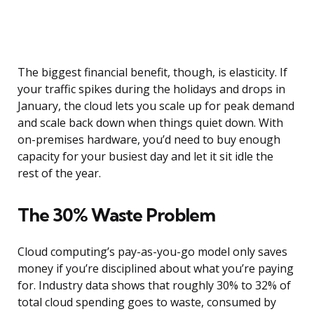
The biggest financial benefit, though, is elasticity. If
your traffic spikes during the holidays and drops in
January, the cloud lets you scale up for peak demand
and scale back down when things quiet down. With
on-premises hardware, you’d need to buy enough
capacity for your busiest day and let it sit idle the
rest of the year.
The 30% Waste Problem
Cloud computing’s pay-as-you-go model only saves
money if you’re disciplined about what you’re paying
for. Industry data shows that roughly 30% to 32% of
total cloud spending goes to waste, consumed by