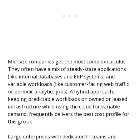
Mid-size companies get the most complex calculus.
They often have a mix of steady-state applications
(like internal databases and ERP systems) and
variable workloads (like customer-facing web traffic
or periodic analytics jobs). A hybrid approach,
keeping predictable workloads on owned or leased
infrastructure while using the cloud for variable
demand, frequently delivers the best cost profile for
this group.
Large enterprises with dedicated IT teams and