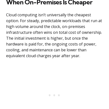
When On-Premises Is Cheaper
Cloud computing isn’t universally the cheapest
option. For steady, predictable workloads that run at
high volume around the clock, on-premises
infrastructure often wins on total cost of ownership.
The initial investment is higher, but once the
hardware is paid for, the ongoing costs of power,
cooling, and maintenance can be lower than
equivalent cloud charges year after year.