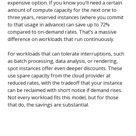
expensive option. If you know you’ll need a certain
amount of compute capacity for the next one to
three years, reserved instances (where you commit
to that usage in advance) can save up to 72%
compared to on-demand rates. That’s a massive
difference on workloads that run continuously.
For workloads that can tolerate interruptions, such
as batch processing, data analysis, or rendering,
spot instances offer even deeper discounts. These
use spare capacity from the cloud provider at
reduced rates, with the tradeoff that your instance
can be reclaimed with short notice if demand rises.
Not every workload fits this model, but for those
that do, the savings are substantial.