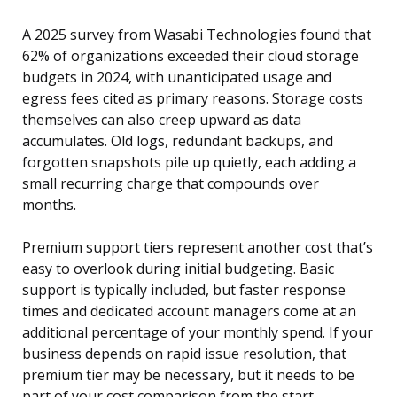
A 2025 survey from Wasabi Technologies found that
62% of organizations exceeded their cloud storage
budgets in 2024, with unanticipated usage and
egress fees cited as primary reasons. Storage costs
themselves can also creep upward as data
accumulates. Old logs, redundant backups, and
forgotten snapshots pile up quietly, each adding a
small recurring charge that compounds over
months.
Premium support tiers represent another cost that’s
easy to overlook during initial budgeting. Basic
support is typically included, but faster response
times and dedicated account managers come at an
additional percentage of your monthly spend. If your
business depends on rapid issue resolution, that
premium tier may be necessary, but it needs to be
part of your cost comparison from the start.