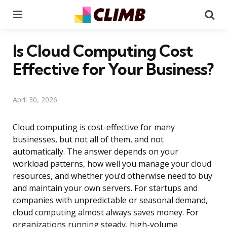
Menu
Se
Is Cloud Computing Cost
Effective for Your Business?
April 30, 2026
Cloud computing is cost-effective for many
businesses, but not all of them, and not
automatically. The answer depends on your
workload patterns, how well you manage your cloud
resources, and whether you’d otherwise need to buy
and maintain your own servers. For startups and
companies with unpredictable or seasonal demand,
cloud computing almost always saves money. For
organizations running steady, high-volume