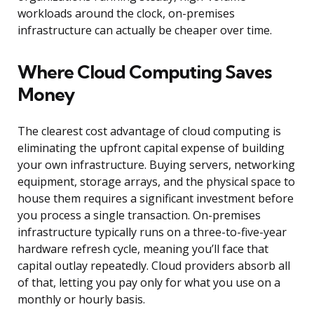
workloads around the clock, on-premises
infrastructure can actually be cheaper over time.
Where Cloud Computing Saves
Money
The clearest cost advantage of cloud computing is
eliminating the upfront capital expense of building
your own infrastructure. Buying servers, networking
equipment, storage arrays, and the physical space to
house them requires a significant investment before
you process a single transaction. On-premises
infrastructure typically runs on a three-to-five-year
hardware refresh cycle, meaning you’ll face that
capital outlay repeatedly. Cloud providers absorb all
of that, letting you pay only for what you use on a
monthly or hourly basis.