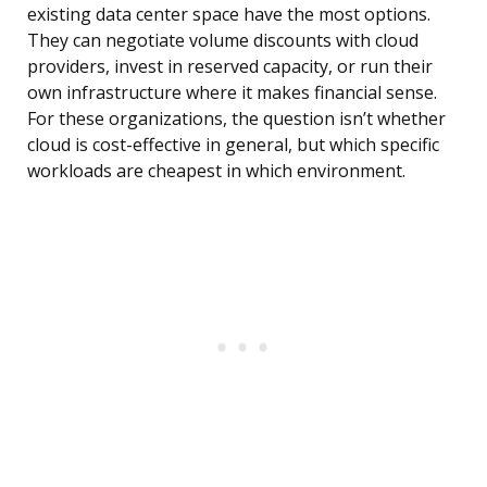
existing data center space have the most options.
They can negotiate volume discounts with cloud
providers, invest in reserved capacity, or run their
own infrastructure where it makes financial sense.
For these organizations, the question isn’t whether
cloud is cost-effective in general, but which specific
workloads are cheapest in which environment.