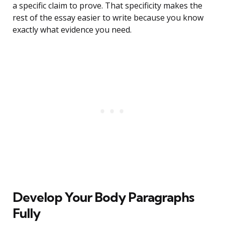
a specific claim to prove. That specificity makes the
rest of the essay easier to write because you know
exactly what evidence you need.
Develop Your Body Paragraphs
Fully