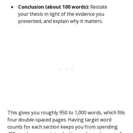
Conclusion (about 100 words):
Restate
your thesis in light of the evidence you
presented, and explain why it matters.
This gives you roughly 950 to 1,000 words, which fills
four double-spaced pages. Having target word
counts for each section keeps you from spending