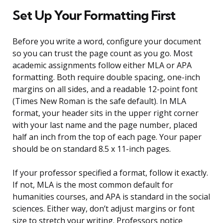
Set Up Your Formatting First
Before you write a word, configure your document
so you can trust the page count as you go. Most
academic assignments follow either MLA or APA
formatting. Both require double spacing, one-inch
margins on all sides, and a readable 12-point font
(Times New Roman is the safe default). In MLA
format, your header sits in the upper right corner
with your last name and the page number, placed
half an inch from the top of each page. Your paper
should be on standard 8.5 x 11-inch pages.
If your professor specified a format, follow it exactly.
If not, MLA is the most common default for
humanities courses, and APA is standard in the social
sciences. Either way, don’t adjust margins or font
size to stretch your writing. Professors notice