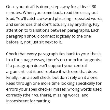
Once your draft is done, step away for at least 30
minutes. When you come back, read the essay out
loud. You’ll catch awkward phrasing, repeated words,
and sentences that don’t actually say anything. Pay
attention to transitions between paragraphs. Each
paragraph should connect logically to the one
before it, not just sit next to it.
Check that every paragraph ties back to your thesis.
In a four-page essay, there’s no room for tangents.
If a paragraph doesn’t support your central
argument, cut it and replace it with one that does.
Finally, run a spell check, but don’t rely on it alone.
Read through one more time looking specifically for
errors your spell checker misses: wrong words used
correctly (their vs. there), missing words, and
inconsistent formatting.