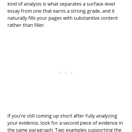
kind of analysis is what separates a surface-level
essay from one that earns a strong grade, and it
naturally fills your pages with substantive content
rather than filler.
If you’re still coming up short after fully analyzing
your evidence, look for a second piece of evidence in
the same paragraph. Two examples supporting the