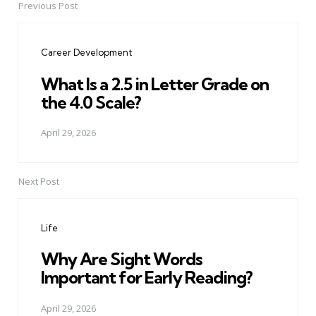
Previous Post
Post
navigation
Career Development
What Is a 2.5 in Letter Grade on
the 4.0 Scale?
April 29, 2026
Next Post
Life
Why Are Sight Words
Important for Early Reading?
April 29, 2026