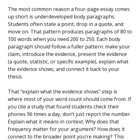
The most common reason a four-page essay comes
up short is underdeveloped body paragraphs.
Students often state a point, drop in a quote, and
move on. That pattern produces paragraphs of 80 to
100 words when you need 200 to 250. Each body
paragraph should follow a fuller pattern: make your
claim, introduce the evidence, present the evidence
(a quote, statistic, or specific example), explain what
the evidence shows, and connect it back to your
thesis.
That “explain what the evidence shows” step is
where most of your word count should come from. If
you cite a study that found students check their
phones 96 times a day, don’t just report the number.
Explain what it means in context. Why does that
frequency matter for your argument? How does it
connect to the broader point you’re making? This