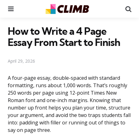
Menu
Se
How to Write a 4 Page
Essay From Start to Finish
April 29, 2026
A four-page essay, double-spaced with standard
formatting, runs about 1,000 words. That’s roughly
250 words per page using 12-point Times New
Roman font and one-inch margins. Knowing that
number up front helps you plan your time, structure
your argument, and avoid the two traps students fall
into: padding with filler or running out of things to
say on page three.