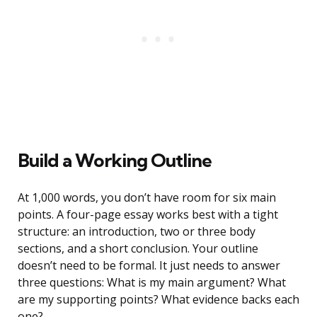
Build a Working Outline
At 1,000 words, you don’t have room for six main
points. A four-page essay works best with a tight
structure: an introduction, two or three body
sections, and a short conclusion. Your outline
doesn’t need to be formal. It just needs to answer
three questions: What is my main argument? What
are my supporting points? What evidence backs each
one?