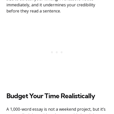
immediately, and it undermines your credibility
before they read a sentence.
Budget Your Time Realistically
A 1,000-word essay is not a weekend project, but it’s