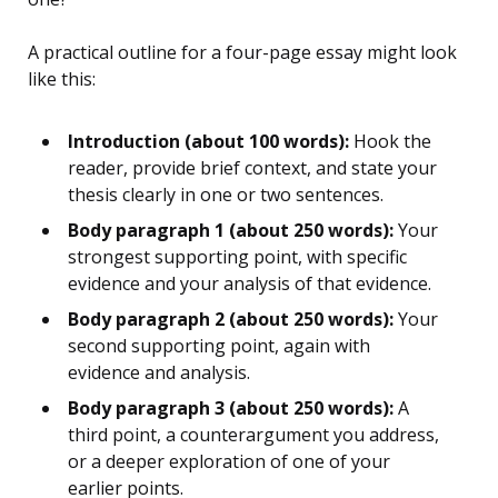
A practical outline for a four-page essay might look
like this:
Introduction (about 100 words):
Hook the
reader, provide brief context, and state your
thesis clearly in one or two sentences.
Body paragraph 1 (about 250 words):
Your
strongest supporting point, with specific
evidence and your analysis of that evidence.
Body paragraph 2 (about 250 words):
Your
second supporting point, again with
evidence and analysis.
Body paragraph 3 (about 250 words):
A
third point, a counterargument you address,
or a deeper exploration of one of your
earlier points.