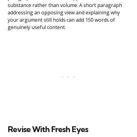
substance rather than volume. A short paragraph
addressing an opposing view and explaining why
your argument still holds can add 150 words of
genuinely useful content.
Revise With Fresh Eyes