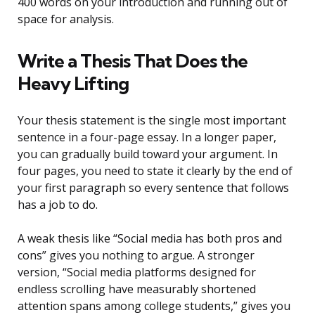
400 words on your introduction and running out of
space for analysis.
Write a Thesis That Does the
Heavy Lifting
Your thesis statement is the single most important
sentence in a four-page essay. In a longer paper,
you can gradually build toward your argument. In
four pages, you need to state it clearly by the end of
your first paragraph so every sentence that follows
has a job to do.
A weak thesis like “Social media has both pros and
cons” gives you nothing to argue. A stronger
version, “Social media platforms designed for
endless scrolling have measurably shortened
attention spans among college students,” gives you