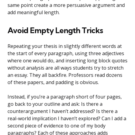
same point create a more persuasive argument and
add meaningful length.
Avoid Empty Length Tricks
Repeating your thesis in slightly different words at
the start of every paragraph, using three adjectives
where one would do, and inserting long block quotes
without analysis are all ways students try to stretch
an essay. They all backfire. Professors read dozens
of these papers, and padding is obvious.
Instead, if you’re a paragraph short of four pages,
go back to your outline and ask: Is there a
counterargument I haven’t addressed? Is there a
real-world implication I haven’t explored? Can I add a
second piece of evidence to one of my body
paragraphs? Each of these approaches adds