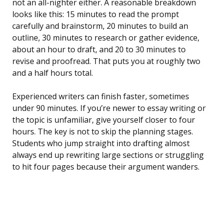
not an all-nighter either. A reasonable breakdown
looks like this: 15 minutes to read the prompt
carefully and brainstorm, 20 minutes to build an
outline, 30 minutes to research or gather evidence,
about an hour to draft, and 20 to 30 minutes to
revise and proofread. That puts you at roughly two
and a half hours total.
Experienced writers can finish faster, sometimes
under 90 minutes. If you’re newer to essay writing or
the topic is unfamiliar, give yourself closer to four
hours. The key is not to skip the planning stages.
Students who jump straight into drafting almost
always end up rewriting large sections or struggling
to hit four pages because their argument wanders.