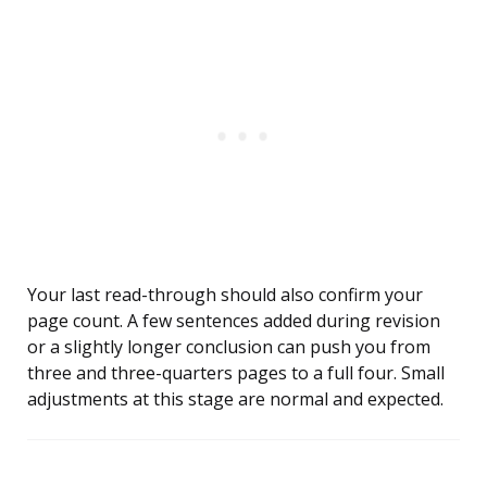
Your last read-through should also confirm your
page count. A few sentences added during revision
or a slightly longer conclusion can push you from
three and three-quarters pages to a full four. Small
adjustments at this stage are normal and expected.