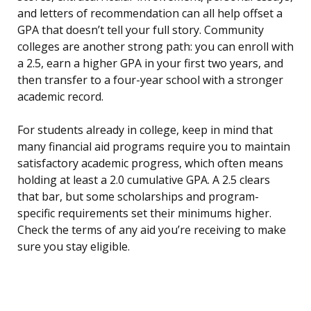
and letters of recommendation can all help offset a
GPA that doesn’t tell your full story. Community
colleges are another strong path: you can enroll with
a 2.5, earn a higher GPA in your first two years, and
then transfer to a four-year school with a stronger
academic record.
For students already in college, keep in mind that
many financial aid programs require you to maintain
satisfactory academic progress, which often means
holding at least a 2.0 cumulative GPA. A 2.5 clears
that bar, but some scholarships and program-
specific requirements set their minimums higher.
Check the terms of any aid you’re receiving to make
sure you stay eligible.