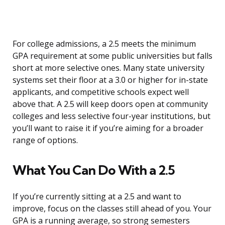
For college admissions, a 2.5 meets the minimum
GPA requirement at some public universities but falls
short at more selective ones. Many state university
systems set their floor at a 3.0 or higher for in-state
applicants, and competitive schools expect well
above that. A 2.5 will keep doors open at community
colleges and less selective four-year institutions, but
you’ll want to raise it if you’re aiming for a broader
range of options.
What You Can Do With a 2.5
If you’re currently sitting at a 2.5 and want to
improve, focus on the classes still ahead of you. Your
GPA is a running average, so strong semesters