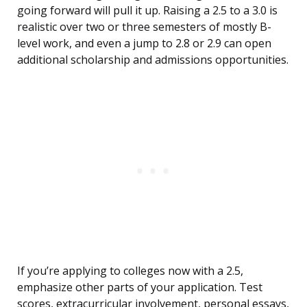
going forward will pull it up. Raising a 2.5 to a 3.0 is
realistic over two or three semesters of mostly B-
level work, and even a jump to 2.8 or 2.9 can open
additional scholarship and admissions opportunities.
If you’re applying to colleges now with a 2.5,
emphasize other parts of your application. Test
scores, extracurricular involvement, personal essays,