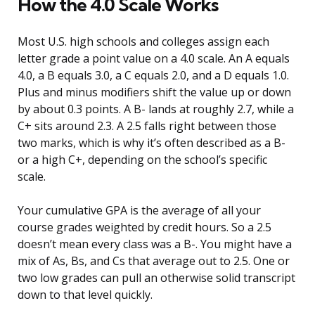
How the 4.0 Scale Works
Most U.S. high schools and colleges assign each
letter grade a point value on a 4.0 scale. An A equals
4.0, a B equals 3.0, a C equals 2.0, and a D equals 1.0.
Plus and minus modifiers shift the value up or down
by about 0.3 points. A B- lands at roughly 2.7, while a
C+ sits around 2.3. A 2.5 falls right between those
two marks, which is why it’s often described as a B-
or a high C+, depending on the school’s specific
scale.
Your cumulative GPA is the average of all your
course grades weighted by credit hours. So a 2.5
doesn’t mean every class was a B-. You might have a
mix of As, Bs, and Cs that average out to 2.5. One or
two low grades can pull an otherwise solid transcript
down to that level quickly.