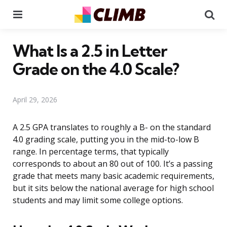
Menu
Se
What Is a 2.5 in Letter
Grade on the 4.0 Scale?
April 29, 2026
A 2.5 GPA translates to roughly a B- on the standard
4.0 grading scale, putting you in the mid-to-low B
range. In percentage terms, that typically
corresponds to about an 80 out of 100. It’s a passing
grade that meets many basic academic requirements,
but it sits below the national average for high school
students and may limit some college options.