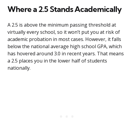
Where a 2.5 Stands Academically
A 2.5 is above the minimum passing threshold at
virtually every school, so it won’t put you at risk of
academic probation in most cases. However, it falls
below the national average high school GPA, which
has hovered around 3.0 in recent years. That means
a 2.5 places you in the lower half of students
nationally.