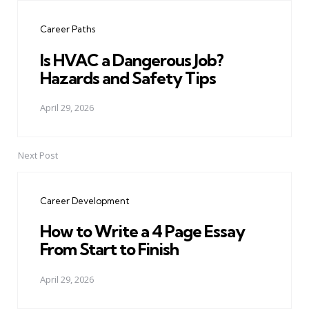
navigation
Career Paths
Is HVAC a Dangerous Job?
Hazards and Safety Tips
April 29, 2026
Next Post
Career Development
How to Write a 4 Page Essay
From Start to Finish
April 29, 2026