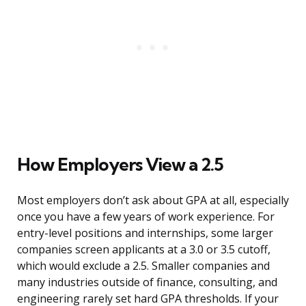
How Employers View a 2.5
Most employers don’t ask about GPA at all, especially
once you have a few years of work experience. For
entry-level positions and internships, some larger
companies screen applicants at a 3.0 or 3.5 cutoff,
which would exclude a 2.5. Smaller companies and
many industries outside of finance, consulting, and
engineering rarely set hard GPA thresholds. If your