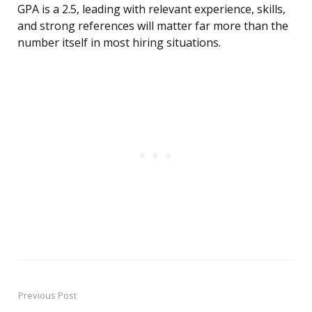
GPA is a 2.5, leading with relevant experience, skills,
and strong references will matter far more than the
number itself in most hiring situations.
Previous Post
Post