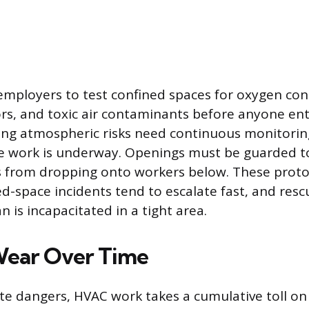
mployers to test confined spaces for oxygen con
s, and toxic air contaminants before anyone ent
ng atmospheric risks need continuous monitorin
le work is underway. Openings must be guarded to
 from dropping onto workers below. These protoc
-space incidents tend to escalate fast, and rescue
n is incapacitated in a tight area.
Wear Over Time
e dangers, HVAC work takes a cumulative toll on