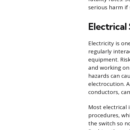
serious harm if 
Electrica
Electricity is 
regularly intera
equipment. Risk
and working on
hazards can caus
electrocution. 
conductors, can
Most electrical
procedures, whi
the switch so n