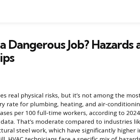
a Dangerous Job? Hazards 
ips
es real physical risks, but it’s not among the mo
ry rate for plumbing, heating, and air-conditionin
cases per 100 full-time workers, according to 202
s data. That’s moderate compared to industries lik
ctural steel work, which have significantly higher 
Still, HVAC technicians face a specific mix of hazar