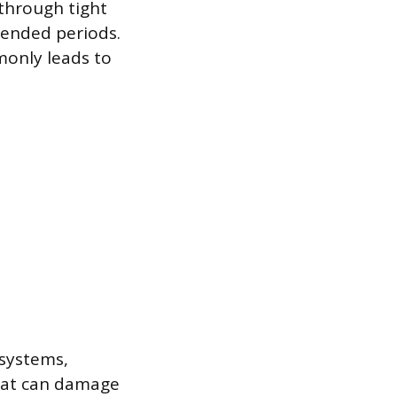
 through tight
tended periods.
monly leads to
 systems,
that can damage