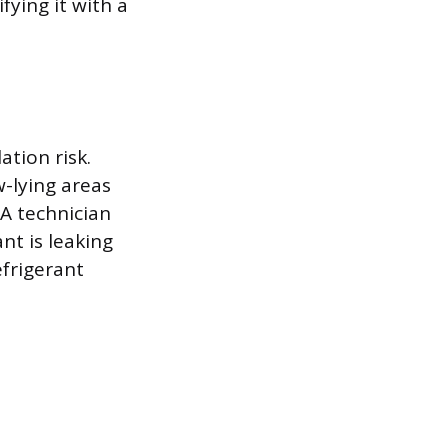
fying it with a
tion risk.
w-lying areas
A technician
nt is leaking
efrigerant