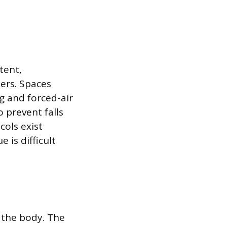
tent,
ers. Spaces
g and forced-air
 prevent falls
ols exist
 is difficult
 the body. The