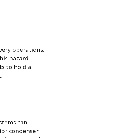
overy operations.
his hazard
ts to hold a
nd
ystems can
rior condenser