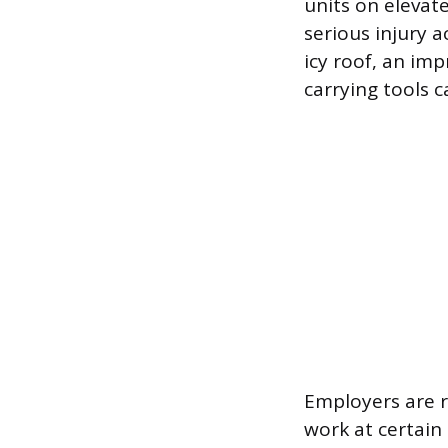
units on elevat
serious injury 
icy roof, an im
carrying tools c
Employers are r
work at certain 