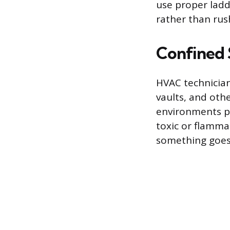
use proper ladd
rather than rus
Confined 
HVAC technician
vaults, and othe
environments pr
toxic or flamma
something goes