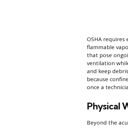
OSHA requires e
flammable vapor
that pose ongoi
ventilation whi
and keep debris
because confined
once a technicia
Physical 
Beyond the acut