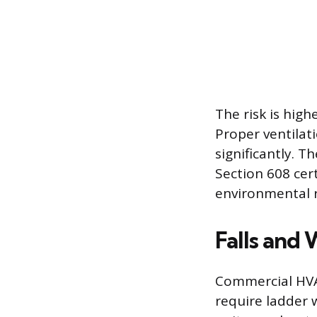
The risk is high
Proper ventilat
significantly. 
Section 608 cert
environmental r
Falls and
Commercial HVAC
require ladder 