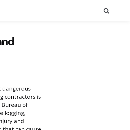
Search
and
st dangerous
g contractors is
4 Bureau of
e logging,
injury and
ds that can cause