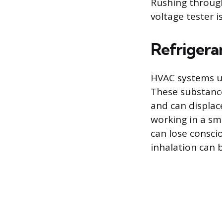
Rushing through 
voltage tester i
Refrigera
HVAC systems us
These substance
and can displac
working in a sm
can lose consci
inhalation can b