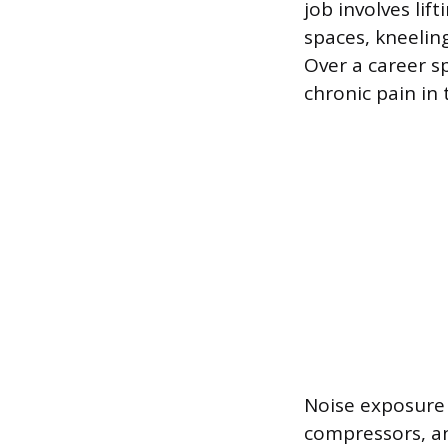
job involves li
spaces, kneelin
Over a career s
chronic pain in
Noise exposure 
compressors, an