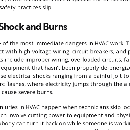
safety practices slip.
l Shock and Burns
one of the most immediate dangers in HVAC work. 
ct with high-voltage wiring, circuit breakers, an
s include improper wiring, overloaded circuits, f
 equipment that hasn’t been properly de-energiz
e electrical shocks ranging from a painful jolt to 
Arc flashes, where electricity jumps through the a
 cause severe burns.
 injuries in HVAC happen when technicians skip lo
ch involve cutting power to equipment and physic
obody can turn it back on while someone is workin