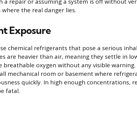
a repair or assuming a system is off without veri
s where the real danger lies.
nt Exposure
e chemical refrigerants that pose a serious inhala
s are heavier than air, meaning they settle in lo
e breathable oxygen without any visible warning. 
all mechanical room or basement where refrigera
ousness quickly. In high enough concentrations, r
e fatal.