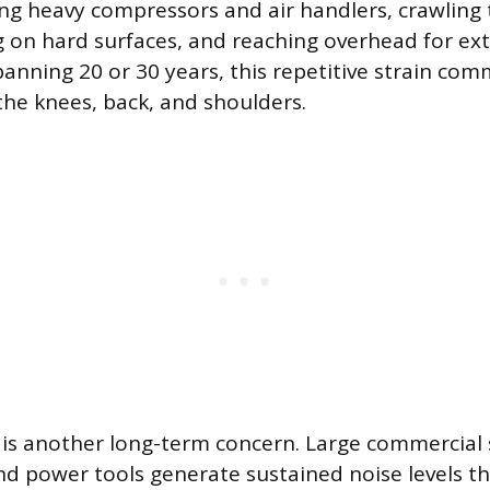
fting heavy compressors and air handlers, crawling
g on hard surfaces, and reaching overhead for ex
panning 20 or 30 years, this repetitive strain com
 the knees, back, and shoulders.
is another long-term concern. Large commercial
d power tools generate sustained noise levels 