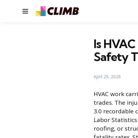
Menu
Is HVAC 
Safety T
April 29, 2026
HVAC work carri
trades. The inju
3.0 recordable 
Labor Statistic
roofing, or stru
fatality rates. 