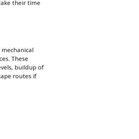
ake their time
, mechanical
aces. These
vels, buildup of
ape routes if