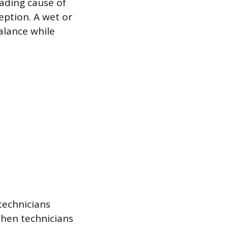
eading cause of
eption. A wet or
alance while
technicians
 when technicians