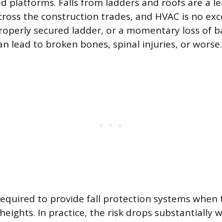
ed platforms. Falls from ladders and roofs are a l
across the construction trades, and HVAC is no exc
properly secured ladder, or a momentary loss of b
an lead to broken bones, spinal injuries, or worse.
equired to provide fall protection systems when 
heights. In practice, the risk drops substantially