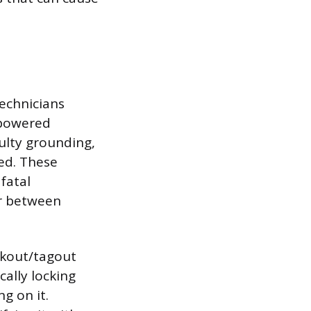
Technicians
d powered
aulty grounding,
ed. These
fatal
ir between
ckout/tagout
ally locking
g on it.