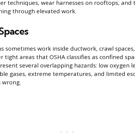
er techniques, wear harnesses on rooftops, and t
hing through elevated work.
Spaces
s sometimes work inside ductwork, crawl spaces
r tight areas that OSHA classifies as confined sp
esent several overlapping hazards: low oxygen le
ble gases, extreme temperatures, and limited esc
 wrong.