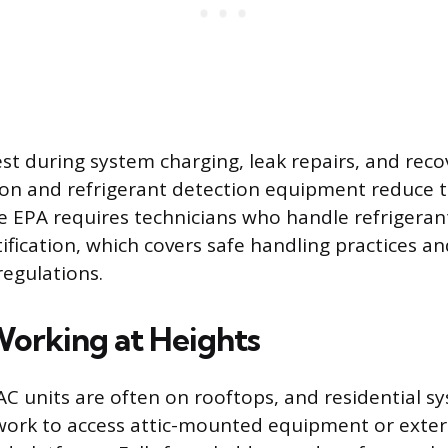
est during system charging, leak repairs, and rec
ion and refrigerant detection equipment reduce t
The EPA requires technicians who handle refrigeran
ification, which covers safe handling practices a
egulations.
 Working at Heights
 units are often on rooftops, and residential s
work to access attic-mounted equipment or exte