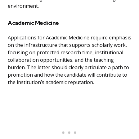
environment.
Academic Medicine
Applications for Academic Medicine require emphasis
on the infrastructure that supports scholarly work,
focusing on protected research time, institutional
collaboration opportunities, and the teaching
burden. The letter should clearly articulate a path to
promotion and how the candidate will contribute to
the institution’s academic reputation.