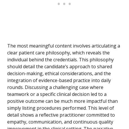
The most meaningful content involves articulating a
clear patient care philosophy, which reveals the
individual behind the credentials. This philosophy
should detail the candidate’s approach to shared
decision-making, ethical considerations, and the
integration of evidence-based practice into daily
rounds. Discussing a challenging case where
teamwork or a specific clinical decision led to a
positive outcome can be much more impactful than
simply listing procedures performed. This level of
detail shows a reflective practitioner committed to
empathy, communication, and continuous quality
improvement in the clinical setting. The narrative