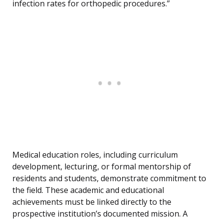
infection rates for orthopedic procedures.”
Medical education roles, including curriculum
development, lecturing, or formal mentorship of
residents and students, demonstrate commitment to
the field. These academic and educational
achievements must be linked directly to the
prospective institution’s documented mission. A