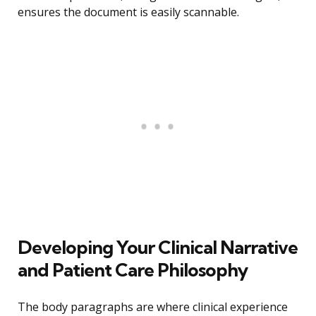
ensures the document is easily scannable.
Developing Your Clinical Narrative
and Patient Care Philosophy
The body paragraphs are where clinical experience