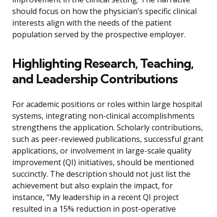
should focus on how the physician’s specific clinical
interests align with the needs of the patient
population served by the prospective employer.
Highlighting Research, Teaching,
and Leadership Contributions
For academic positions or roles within large hospital
systems, integrating non-clinical accomplishments
strengthens the application. Scholarly contributions,
such as peer-reviewed publications, successful grant
applications, or involvement in large-scale quality
improvement (QI) initiatives, should be mentioned
succinctly. The description should not just list the
achievement but also explain the impact, for
instance, “My leadership in a recent QI project
resulted in a 15% reduction in post-operative