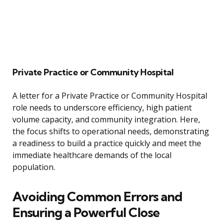
Private Practice or Community Hospital
A letter for a Private Practice or Community Hospital
role needs to underscore efficiency, high patient
volume capacity, and community integration. Here,
the focus shifts to operational needs, demonstrating
a readiness to build a practice quickly and meet the
immediate healthcare demands of the local
population.
Avoiding Common Errors and
Ensuring a Powerful Close