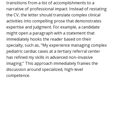
transitions from a list of accomplishments to a
narrative of professional impact. Instead of restating
the CV, the letter should translate complex clinical
activities into compelling prose that demonstrates
expertise and judgment. For example, a candidate
might open a paragraph with a statement that
immediately hooks the reader based on their
specialty, such as, “My experience managing complex
pediatric cardiac cases at a tertiary referral center
has refined my skills in advanced non-invasive
imaging.” This approach immediately frames the
discussion around specialized, high-level
competence.