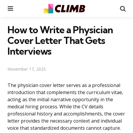
Menu
Se
How to Write a Physician
Cover Letter That Gets
Interviews
November 17, 2025
The physician cover letter serves as a professional
introduction that complements the curriculum vitae,
acting as the initial narrative opportunity in the
medical hiring process. While the CV details
professional history and accomplishments, the cover
letter provides the necessary context and individual
voice that standardized documents cannot capture.