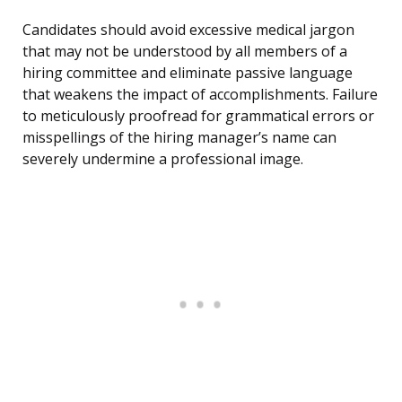
Candidates should avoid excessive medical jargon
that may not be understood by all members of a
hiring committee and eliminate passive language
that weakens the impact of accomplishments. Failure
to meticulously proofread for grammatical errors or
misspellings of the hiring manager’s name can
severely undermine a professional image.