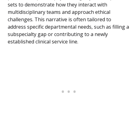
sets to demonstrate how they interact with
multidisciplinary teams and approach ethical
challenges. This narrative is often tailored to
address specific departmental needs, such as filling a
subspecialty gap or contributing to a newly
established clinical service line.