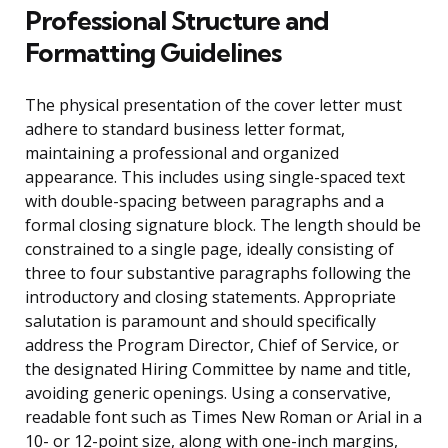
Professional Structure and
Formatting Guidelines
The physical presentation of the cover letter must
adhere to standard business letter format,
maintaining a professional and organized
appearance. This includes using single-spaced text
with double-spacing between paragraphs and a
formal closing signature block. The length should be
constrained to a single page, ideally consisting of
three to four substantive paragraphs following the
introductory and closing statements. Appropriate
salutation is paramount and should specifically
address the Program Director, Chief of Service, or
the designated Hiring Committee by name and title,
avoiding generic openings. Using a conservative,
readable font such as Times New Roman or Arial in a
10- or 12-point size, along with one-inch margins,