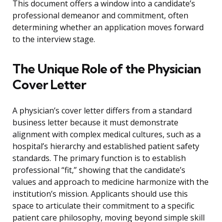
This document offers a window into a candidate’s
professional demeanor and commitment, often
determining whether an application moves forward
to the interview stage.
The Unique Role of the Physician
Cover Letter
A physician’s cover letter differs from a standard
business letter because it must demonstrate
alignment with complex medical cultures, such as a
hospital’s hierarchy and established patient safety
standards. The primary function is to establish
professional “fit,” showing that the candidate’s
values and approach to medicine harmonize with the
institution’s mission. Applicants should use this
space to articulate their commitment to a specific
patient care philosophy, moving beyond simple skill