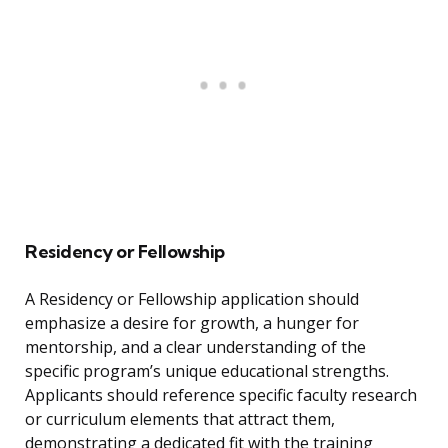
Residency or Fellowship
A Residency or Fellowship application should
emphasize a desire for growth, a hunger for
mentorship, and a clear understanding of the
specific program’s unique educational strengths.
Applicants should reference specific faculty research
or curriculum elements that attract them,
demonstrating a dedicated fit with the training