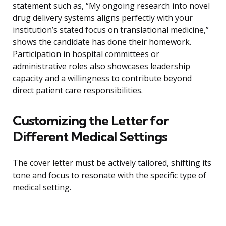
statement such as, “My ongoing research into novel
drug delivery systems aligns perfectly with your
institution’s stated focus on translational medicine,”
shows the candidate has done their homework.
Participation in hospital committees or
administrative roles also showcases leadership
capacity and a willingness to contribute beyond
direct patient care responsibilities.
Customizing the Letter for
Different Medical Settings
The cover letter must be actively tailored, shifting its
tone and focus to resonate with the specific type of
medical setting.