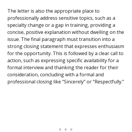
The letter is also the appropriate place to
professionally address sensitive topics, such as a
specialty change or a gap in training, providing a
concise, positive explanation without dwelling on the
issue. The final paragraph must transition into a
strong closing statement that expresses enthusiasm
for the opportunity. This is followed by a clear call to
action, such as expressing specific availability for a
formal interview and thanking the reader for their
consideration, concluding with a formal and
professional closing like “Sincerely” or “Respectfully.”