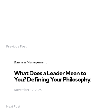
Previous Post
Post
navigation
Business Management
What Does a Leader Mean to
You? Defining Your Philosophy.
November 17, 2025
Next Post