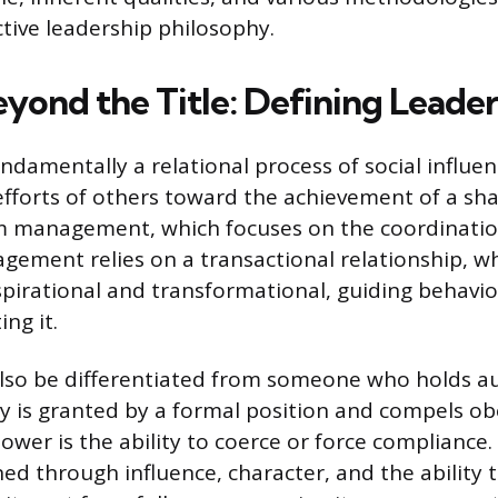
ctive leadership philosophy.
yond the Title: Defining Leader
ndamentally a relational process of social influe
fforts of others toward the achievement of a sha
om management, which focuses on the coordinatio
gement relies on a transactional relationship, w
nspirational and transformational, guiding behavi
ing it.
lso be differentiated from someone who holds au
y is granted by a formal position and compels o
ower is the ability to coerce or force compliance.
ned through influence, character, and the ability t