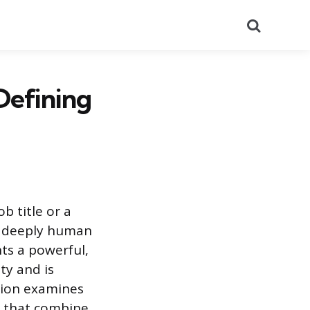
Search
Defining
b title or a
nd deeply human
nts a powerful,
ty and is
ation examines
es that combine