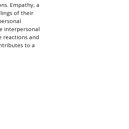
ons. Empathy, a
ings of their
personal
e interpersonal
e reactions and
ntributes to a