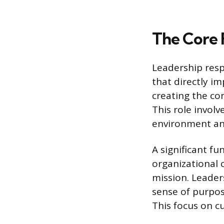
The Core 
Leadership resp
that directly im
creating the co
This role involv
environment an
A significant fu
organizational 
mission. Leader
sense of purpos
This focus on c