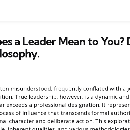
es a Leader Mean to You? 
losophy.
ften misunderstood, frequently conflated with a jo
sition. True leadership, however, is a dynamic a
ar exceeds a professional designation. It represe
ocess of influence that transcends formal authori
nal character and deliberate action. This explor
role, inherent qualities, and various methodologi