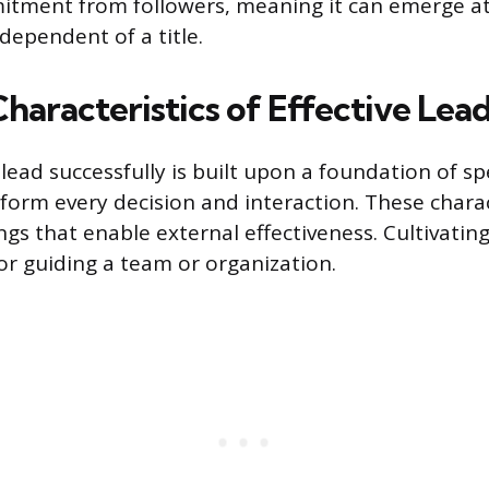
tment from followers, meaning it can emerge at 
dependent of a title.
Characteristics of Effective Lea
lead successfully is built upon a foundation of sp
nform every decision and interaction. These charac
gs that enable external effectiveness. Cultivating 
for guiding a team or organization.