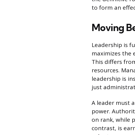
to form an effe
Moving Be
Leadership is fu
maximizes the e
This differs fr
resources. Mana
leadership is i
just administrat
A leader must a
power. Authorit
on rank, while p
contrast, is ear