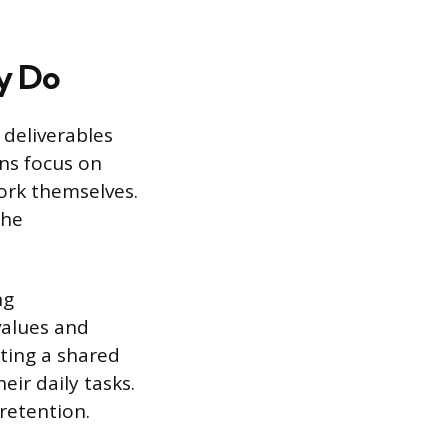
y Do
 deliverables
ons focus on
ork themselves.
the
ng
values and
ting a shared
ir daily tasks.
retention.