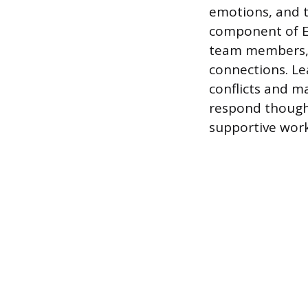
emotions, and t
component of EI
team members, w
connections. Le
conflicts and m
respond thought
supportive wor