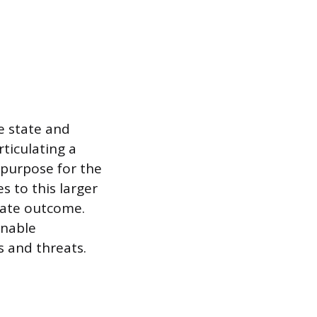
re state and
rticulating a
 purpose for the
s to this larger
imate outcome.
onable
 and threats.