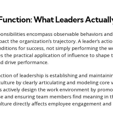
Function: What Leaders Actuall
onsibilities encompass observable behaviors and
pact the organization’s trajectory. A leader’s acti
nditions for success, not simply performing the w
es the practical application of influence to shape 
d drive performance.
nction of leadership is establishing and maintaini
culture by clearly articulating and modeling core 
s actively design the work environment by promo
e and ensuring team members find meaning in the
ulture directly affects employee engagement and 