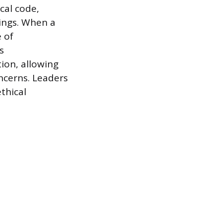
cal code,
lings. When a
e of
s
ion, allowing
oncerns. Leaders
thical