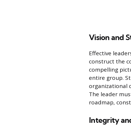
Vision and S
Effective leader
construct the co
compelling pict
entire group. St
organizational 
The leader must
roadmap, consta
Integrity an