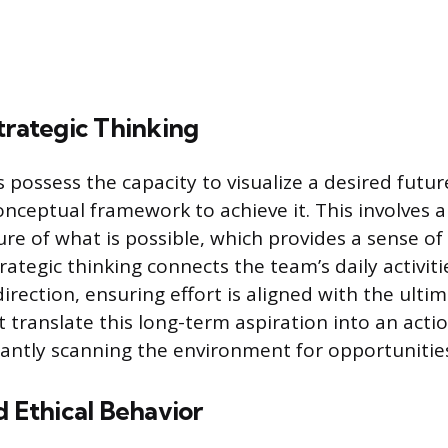
trategic Thinking
s possess the capacity to visualize a desired futu
nceptual framework to achieve it. This involves a
ure of what is possible, which provides a sense of
rategic thinking connects the team’s daily activitie
direction, ensuring effort is aligned with the ult
 translate this long-term aspiration into an acti
ntly scanning the environment for opportunities
d Ethical Behavior