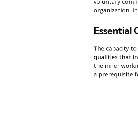
voluntary commi
organization, in
Essential 
The capacity to 
qualities that i
the inner workin
a prerequisite 