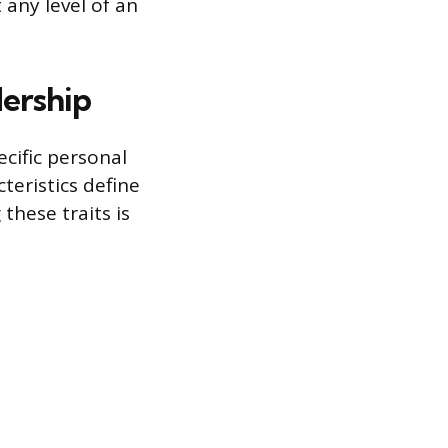
any level of an
dership
ecific personal
teristics define
these traits is