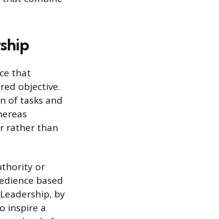
ship
nce that
red objective.
n of tasks and
hereas
or rather than
thority or
bedience based
 Leadership, by
o inspire a