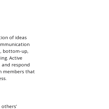
tion of ideas
 communication
n, bottom-up,
ng. Active
d, and respond
eam members that
ss.
 others’