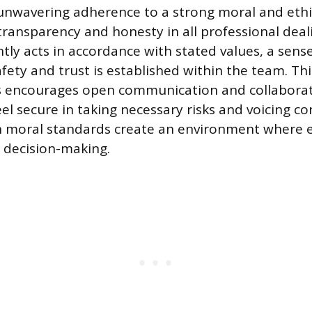
e unwavering adherence to a strong moral and ethi
transparency and honesty in all professional dea
tly acts in accordance with stated values, a sens
fety and trust is established within the team. Thi
s encourages open communication and collaborat
el secure in taking necessary risks and voicing c
 moral standards create an environment where e
e decision-making.