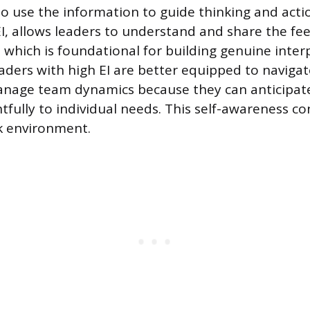
o use the information to guide thinking and acti
, allows leaders to understand and share the feel
hich is foundational for building genuine inter
aders with high EI are better equipped to navigat
anage team dynamics because they can anticipat
fully to individual needs. This self-awareness co
k environment.