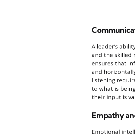
Communicati
A leader’s abili
and the skilled
ensures that in
and horizontal
listening requi
to what is bein
their input is 
Empathy and
Emotional intell