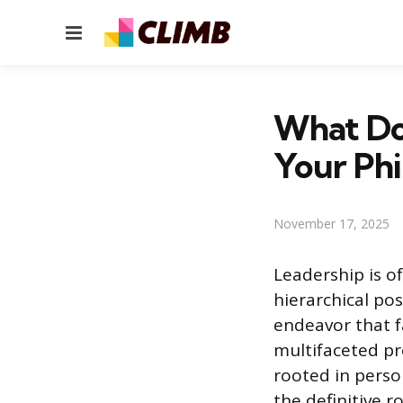
Menu
What Do
Your Phi
November 17, 2025
Leadership is o
hierarchical po
endeavor that f
multifaceted pr
rooted in perso
the definitive 