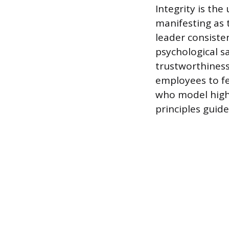
Integrity is th
manifesting as 
leader consisten
psychological sa
trustworthines
employees to fe
who model high
principles guid