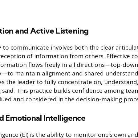
on and Active Listening
ty to communicate involves both the clear articula
 reception of information from others. Effective
formation flows freely in all directions—top-dow
ly—to maintain alignment and shared understandi
res the leader to fully concentrate on, understan
g said. This practice builds confidence among t
valued and considered in the decision-making proce
 Emotional Intelligence
igence (EI) is the ability to monitor one’s own and