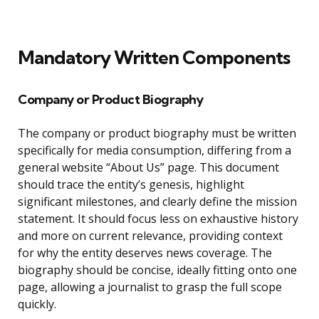
Mandatory Written Components
Company or Product Biography
The company or product biography must be written
specifically for media consumption, differing from a
general website “About Us” page. This document
should trace the entity’s genesis, highlight
significant milestones, and clearly define the mission
statement. It should focus less on exhaustive history
and more on current relevance, providing context
for why the entity deserves news coverage. The
biography should be concise, ideally fitting onto one
page, allowing a journalist to grasp the full scope
quickly.