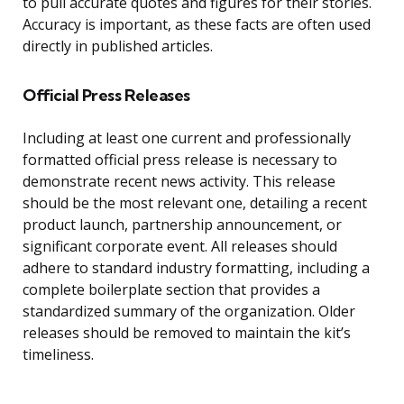
to pull accurate quotes and figures for their stories.
Accuracy is important, as these facts are often used
directly in published articles.
Official Press Releases
Including at least one current and professionally
formatted official press release is necessary to
demonstrate recent news activity. This release
should be the most relevant one, detailing a recent
product launch, partnership announcement, or
significant corporate event. All releases should
adhere to standard industry formatting, including a
complete boilerplate section that provides a
standardized summary of the organization. Older
releases should be removed to maintain the kit’s
timeliness.