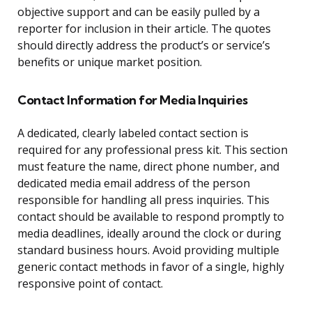
objective support and can be easily pulled by a
reporter for inclusion in their article. The quotes
should directly address the product’s or service’s
benefits or unique market position.
Contact Information for Media Inquiries
A dedicated, clearly labeled contact section is
required for any professional press kit. This section
must feature the name, direct phone number, and
dedicated media email address of the person
responsible for handling all press inquiries. This
contact should be available to respond promptly to
media deadlines, ideally around the clock or during
standard business hours. Avoid providing multiple
generic contact methods in favor of a single, highly
responsive point of contact.