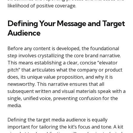
likelihood of positive coverage.
Defining Your Message and Target
Audience
Before any content is developed, the foundational
step involves crystallizing the core brand narrative.
This means establishing a clear, concise “elevator
pitch” that articulates what the company or product
does, its unique value proposition, and why it is
newsworthy. This narrative ensures that all
subsequent written and visual materials speak with a
single, unified voice, preventing confusion for the
media.
Defining the target media audience is equally
important for tailoring the kit’s focus and tone. A kit