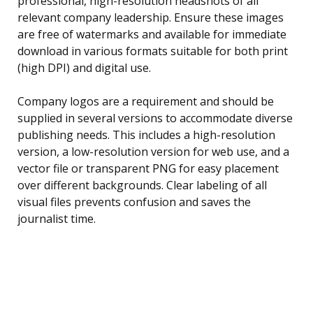
professional, high-resolution headshots of all
relevant company leadership. Ensure these images
are free of watermarks and available for immediate
download in various formats suitable for both print
(high DPI) and digital use.
Company logos are a requirement and should be
supplied in several versions to accommodate diverse
publishing needs. This includes a high-resolution
version, a low-resolution version for web use, and a
vector file or transparent PNG for easy placement
over different backgrounds. Clear labeling of all
visual files prevents confusion and saves the
journalist time.