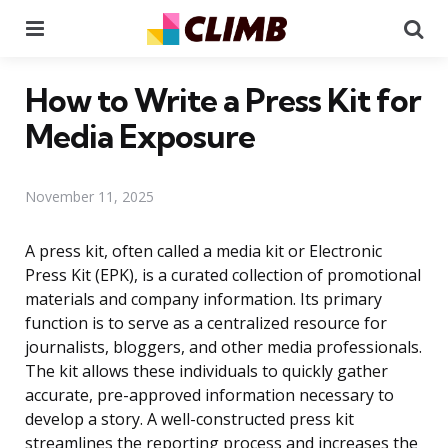
Menu
Se
How to Write a Press Kit for
Media Exposure
November 11, 2025
A press kit, often called a media kit or Electronic
Press Kit (EPK), is a curated collection of promotional
materials and company information. Its primary
function is to serve as a centralized resource for
journalists, bloggers, and other media professionals.
The kit allows these individuals to quickly gather
accurate, pre-approved information necessary to
develop a story. A well-constructed press kit
streamlines the reporting process and increases the