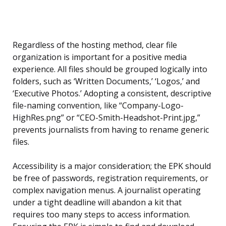
Regardless of the hosting method, clear file
organization is important for a positive media
experience. All files should be grouped logically into
folders, such as ‘Written Documents,’ ‘Logos,’ and
‘Executive Photos.’ Adopting a consistent, descriptive
file-naming convention, like “Company-Logo-
HighRes.png” or “CEO-Smith-Headshot-Print.jpg,”
prevents journalists from having to rename generic
files.
Accessibility is a major consideration; the EPK should
be free of passwords, registration requirements, or
complex navigation menus. A journalist operating
under a tight deadline will abandon a kit that
requires too many steps to access information.