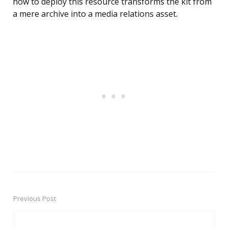
how to deploy this resource transforms the kit from
a mere archive into a media relations asset.
Previous Post
Post
navigation