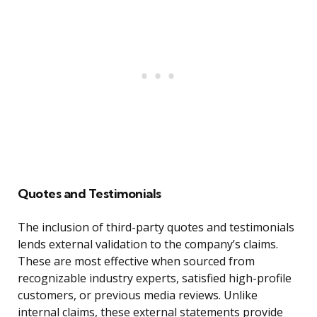
Quotes and Testimonials
The inclusion of third-party quotes and testimonials
lends external validation to the company’s claims.
These are most effective when sourced from
recognizable industry experts, satisfied high-profile
customers, or previous media reviews. Unlike
internal claims, these external statements provide