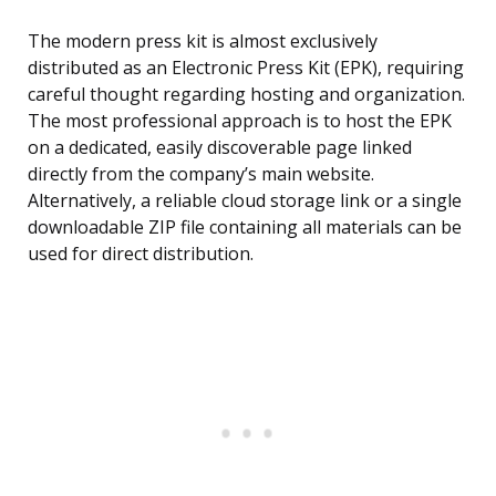
The modern press kit is almost exclusively
distributed as an Electronic Press Kit (EPK), requiring
careful thought regarding hosting and organization.
The most professional approach is to host the EPK
on a dedicated, easily discoverable page linked
directly from the company’s main website.
Alternatively, a reliable cloud storage link or a single
downloadable ZIP file containing all materials can be
used for direct distribution.