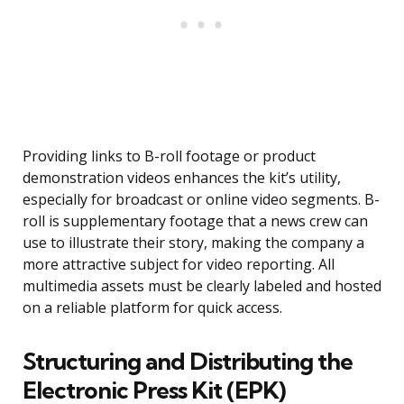
Providing links to B-roll footage or product
demonstration videos enhances the kit’s utility,
especially for broadcast or online video segments. B-
roll is supplementary footage that a news crew can
use to illustrate their story, making the company a
more attractive subject for video reporting. All
multimedia assets must be clearly labeled and hosted
on a reliable platform for quick access.
Structuring and Distributing the
Electronic Press Kit (EPK)