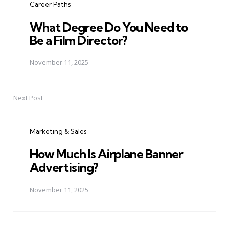
Career Paths
What Degree Do You Need to
Be a Film Director?
November 11, 2025
Next Post
Marketing & Sales
How Much Is Airplane Banner
Advertising?
November 11, 2025