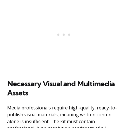
Necessary Visual and Multimedia
Assets
Media professionals require high-quality, ready-to-
publish visual materials, meaning written content
alone is insufficient. The kit must contain