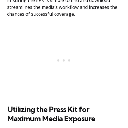
Ensuring the EPK is simple to find and download
streamlines the media’s workflow and increases the
chances of successful coverage.
Utilizing the Press Kit for
Maximum Media Exposure