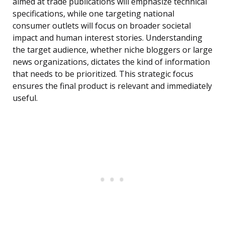
aimed at trade publications will emphasize technical
specifications, while one targeting national
consumer outlets will focus on broader societal
impact and human interest stories. Understanding
the target audience, whether niche bloggers or large
news organizations, dictates the kind of information
that needs to be prioritized. This strategic focus
ensures the final product is relevant and immediately
useful.