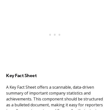
Key Fact Sheet
A Key Fact Sheet offers a scannable, data-driven
summary of important company statistics and
achievements. This component should be structured
as a bulleted document, making it easy for reporters