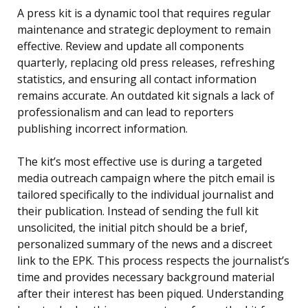
A press kit is a dynamic tool that requires regular
maintenance and strategic deployment to remain
effective. Review and update all components
quarterly, replacing old press releases, refreshing
statistics, and ensuring all contact information
remains accurate. An outdated kit signals a lack of
professionalism and can lead to reporters
publishing incorrect information.
The kit’s most effective use is during a targeted
media outreach campaign where the pitch email is
tailored specifically to the individual journalist and
their publication. Instead of sending the full kit
unsolicited, the initial pitch should be a brief,
personalized summary of the news and a discreet
link to the EPK. This process respects the journalist’s
time and provides necessary background material
after their interest has been piqued. Understanding