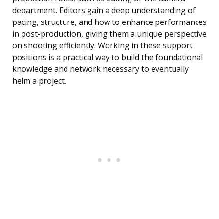
department. Editors gain a deep understanding of
pacing, structure, and how to enhance performances
in post-production, giving them a unique perspective
on shooting efficiently. Working in these support
positions is a practical way to build the foundational
knowledge and network necessary to eventually
helm a project.