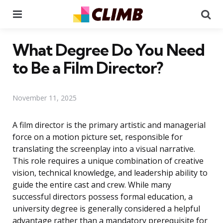
Menu
Se
What Degree Do You Need
to Be a Film Director?
November 11, 2025
A film director is the primary artistic and managerial
force on a motion picture set, responsible for
translating the screenplay into a visual narrative.
This role requires a unique combination of creative
vision, technical knowledge, and leadership ability to
guide the entire cast and crew. While many
successful directors possess formal education, a
university degree is generally considered a helpful
advantage rather than a mandatory prerequisite for