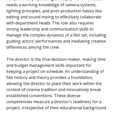
needs a working knowledge of camera systems,
lighting principles, and post-production basics like
editing and sound mixing to effectively collaborate
with department heads. The role also requires
strong leadership and communication skills to
manage the complex dynamics of a film set, including
guiding actors’ performances and mediating creative
differences among the crew.
The director is the final decision-maker, making time
and budget management skills important for
keeping a project on schedule. An understanding of
film history and theory provides a foundation,
allowing the director to place their work within the
context of cinema tradition and innovatively break
established conventions. These diverse
competencies measure a director’s readiness for a
project, irrespective of their educational background.