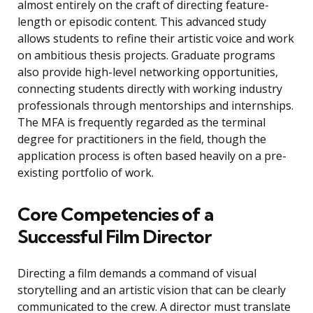
almost entirely on the craft of directing feature-
length or episodic content. This advanced study
allows students to refine their artistic voice and work
on ambitious thesis projects. Graduate programs
also provide high-level networking opportunities,
connecting students directly with working industry
professionals through mentorships and internships.
The MFA is frequently regarded as the terminal
degree for practitioners in the field, though the
application process is often based heavily on a pre-
existing portfolio of work.
Core Competencies of a
Successful Film Director
Directing a film demands a command of visual
storytelling and an artistic vision that can be clearly
communicated to the crew. A director must translate