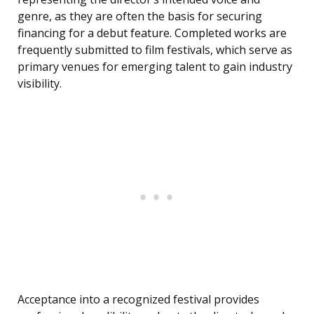
genre, as they are often the basis for securing
financing for a debut feature. Completed works are
frequently submitted to film festivals, which serve as
primary venues for emerging talent to gain industry
visibility.
Acceptance into a recognized festival provides