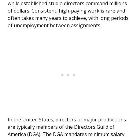
while established studio directors command millions
of dollars. Consistent, high-paying work is rare and
often takes many years to achieve, with long periods
of unemployment between assignments.
In the United States, directors of major productions
are typically members of the Directors Guild of
America (DGA). The DGA mandates minimum salary