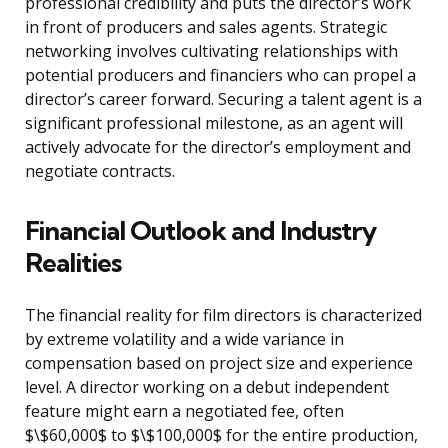
professional credibility and puts the director’s work
in front of producers and sales agents. Strategic
networking involves cultivating relationships with
potential producers and financiers who can propel a
director’s career forward. Securing a talent agent is a
significant professional milestone, as an agent will
actively advocate for the director’s employment and
negotiate contracts.
Financial Outlook and Industry
Realities
The financial reality for film directors is characterized
by extreme volatility and a wide variance in
compensation based on project size and experience
level. A director working on a debut independent
feature might earn a negotiated fee, often
$\$60,000$ to $\$100,000$ for the entire production,