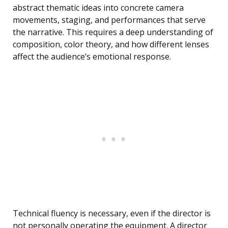
abstract thematic ideas into concrete camera
movements, staging, and performances that serve
the narrative. This requires a deep understanding of
composition, color theory, and how different lenses
affect the audience’s emotional response.
Technical fluency is necessary, even if the director is
not personally operating the equipment. A director