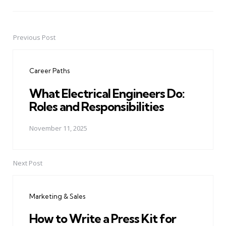
Previous Post
Post
navigation
Career Paths
What Electrical Engineers Do:
Roles and Responsibilities
November 11, 2025
Next Post
Marketing & Sales
How to Write a Press Kit for