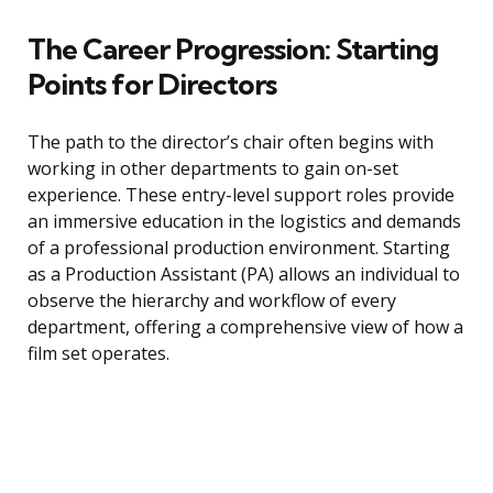
The Career Progression: Starting
Points for Directors
The path to the director’s chair often begins with
working in other departments to gain on-set
experience. These entry-level support roles provide
an immersive education in the logistics and demands
of a professional production environment. Starting
as a Production Assistant (PA) allows an individual to
observe the hierarchy and workflow of every
department, offering a comprehensive view of how a
film set operates.