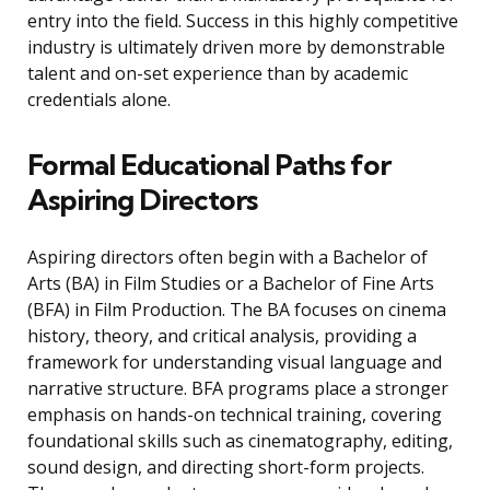
entry into the field. Success in this highly competitive
industry is ultimately driven more by demonstrable
talent and on-set experience than by academic
credentials alone.
Formal Educational Paths for
Aspiring Directors
Aspiring directors often begin with a Bachelor of
Arts (BA) in Film Studies or a Bachelor of Fine Arts
(BFA) in Film Production. The BA focuses on cinema
history, theory, and critical analysis, providing a
framework for understanding visual language and
narrative structure. BFA programs place a stronger
emphasis on hands-on technical training, covering
foundational skills such as cinematography, editing,
sound design, and directing short-form projects.