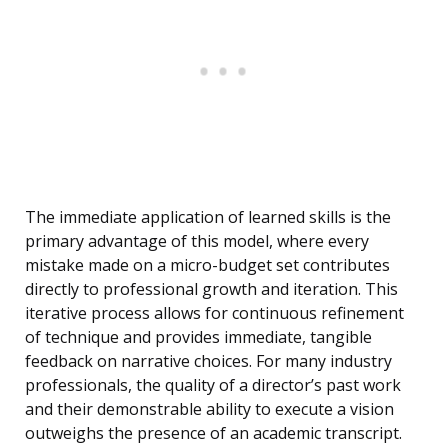
The immediate application of learned skills is the
primary advantage of this model, where every
mistake made on a micro-budget set contributes
directly to professional growth and iteration. This
iterative process allows for continuous refinement
of technique and provides immediate, tangible
feedback on narrative choices. For many industry
professionals, the quality of a director’s past work
and their demonstrable ability to execute a vision
outweighs the presence of an academic transcript.