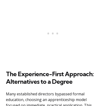
The Experience-First Approach:
Alternatives to a Degree
Many established directors bypassed formal
education, choosing an apprenticeship model
focused on immediate, practical application. This