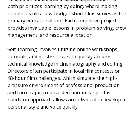
path prioritizes learning by doing, where making
numerous ultra-low-budget short films serves as the
primary educational tool. Each completed project
provides invaluable lessons in problem-solving, crew
management, and resource allocation.
Self-teaching involves utilizing online workshops,
tutorials, and masterclasses to quickly acquire
technical knowledge in cinematography and editing.
Directors often participate in local film contests or
48-hour film challenges, which simulate the high-
pressure environment of professional production
and force rapid creative decision-making. This
hands-on approach allows an individual to develop a
personal style and voice quickly.