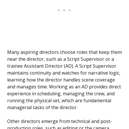
Many aspiring directors choose roles that keep them
near the director, such as a Script Supervisor or a
trainee Assistant Director (AD). A Script Supervisor
maintains continuity and watches for narrative logic,
learning how the director handles scene coverage
and manages time. Working as an AD provides direct
experience in scheduling, managing the crew, and
running the physical set, which are fundamental
managerial tasks of the director.
Other directors emerge from technical and post-
production roles, such as editing or the camera