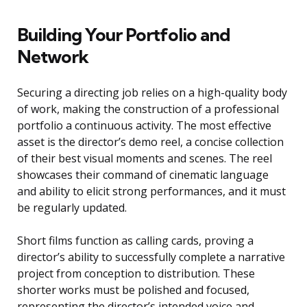
Building Your Portfolio and
Network
Securing a directing job relies on a high-quality body
of work, making the construction of a professional
portfolio a continuous activity. The most effective
asset is the director’s demo reel, a concise collection
of their best visual moments and scenes. The reel
showcases their command of cinematic language
and ability to elicit strong performances, and it must
be regularly updated.
Short films function as calling cards, proving a
director’s ability to successfully complete a narrative
project from conception to distribution. These
shorter works must be polished and focused,
representing the director’s intended voice and