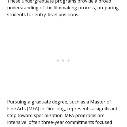
These undergraduate programs provide a broad
understanding of the filmmaking process, preparing
students for entry-level positions.
Pursuing a graduate degree, such as a Master of
Fine Arts (MFA) in Directing, represents a significant
step toward specialization. MFA programs are
intensive, often three-year commitments focused