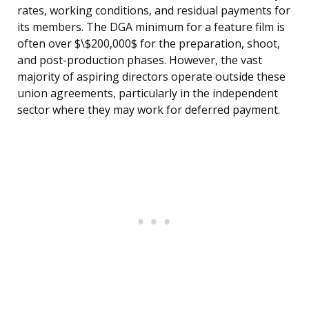
rates, working conditions, and residual payments for
its members. The DGA minimum for a feature film is
often over $\$200,000$ for the preparation, shoot,
and post-production phases. However, the vast
majority of aspiring directors operate outside these
union agreements, particularly in the independent
sector where they may work for deferred payment.