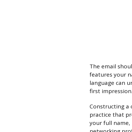
The email shoul
features your n
language can un
first impression
Constructing a 
practice that p
your full name,
networking prof