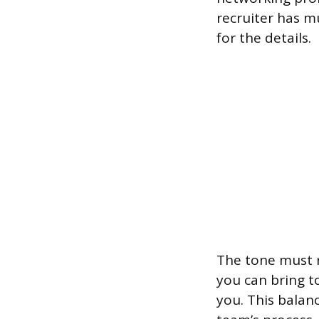
recruiter has m
for the details.
The tone must r
you can bring t
you. This balanc