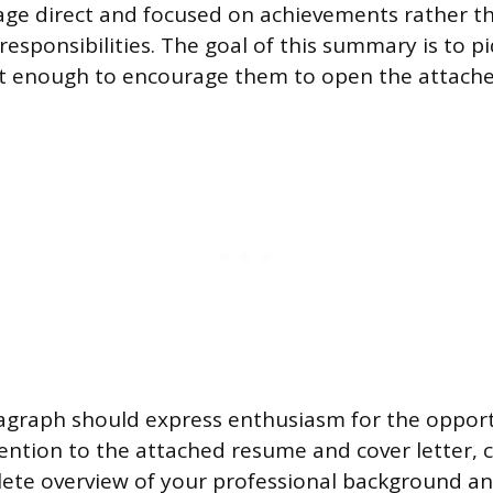
age direct and focused on achievements rather t
 responsibilities. The goal of this summary is to p
est enough to encourage them to open the attach
agraph should express enthusiasm for the opport
tention to the attached resume and cover letter, 
ete overview of your professional background and 