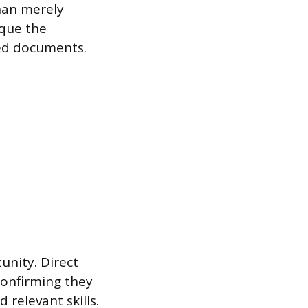
han merely
ique the
ed documents.
unity. Direct
confirming they
relevant skills.