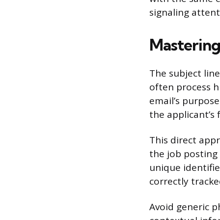
signaling attent
Mastering
The subject lin
often process h
email’s purpose
the applicant’s 
This direct appr
the job posting
unique identifie
correctly tracke
Avoid generic ph