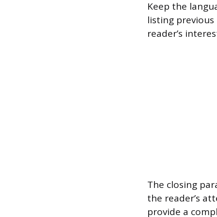
Keep the langu
listing previous
reader’s inter
The closing par
the reader’s at
provide a compl