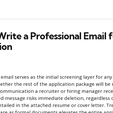
rite a Professional Email f
ion
email serves as the initial screening layer for any
her the rest of the application package will be r
t communication a recruiter or hiring manager rece
 message risks immediate deletion, regardless 
etailed in the attached resume or cover letter. Tr
are as formal documents elevates the entire appl