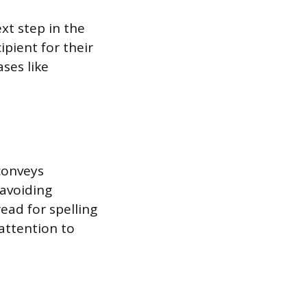
xt step in the
ipient for their
ses like
conveys
 avoiding
ead for spelling
 attention to