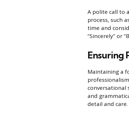
A polite call to
process, such as
time and conside
“Sincerely” or “
Ensuring 
Maintaining a f
professionalism
conversational 
and grammatical 
detail and care.