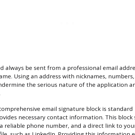
d always be sent from a professional email addres
ame. Using an address with nicknames, numbers,
dermine the serious nature of the application a
.
comprehensive email signature block is standard 
rovides necessary contact information. This block
 a reliable phone number, and a direct link to you
ile, such as LinkedIn. Providing this information 