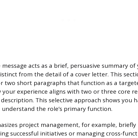
 message acts as a brief, persuasive summary of
distinct from the detail of a cover letter. This sec
or two short paragraphs that function as a target
your experience aligns with two or three core r
ob description. This selective approach shows you 
 understand the role’s primary function.
hasizes project management, for example, briefl
ing successful initiatives or managing cross-funct