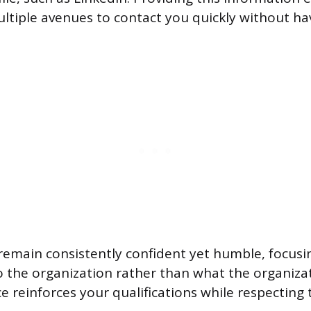
ultiple avenues to contact you quickly without ha
emain consistently confident yet humble, focusi
o the organization rather than what the organizat
e reinforces your qualifications while respecting 