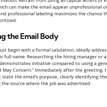
mation. Refrain from using all capital letters or 
ich can make the email appear unprofessional o
 and professional labeling maximizes the chance th
ritized.
ng the Email Body
t begin with a formal salutation, ideally addres
eir full name. Researching the hiring manager or 
demonstrates initiative compared to using a gen
t May Concern.” Immediately after the greeting, 
tate the email’s purpose, clearly identifying the 
the source where the job was advertised.