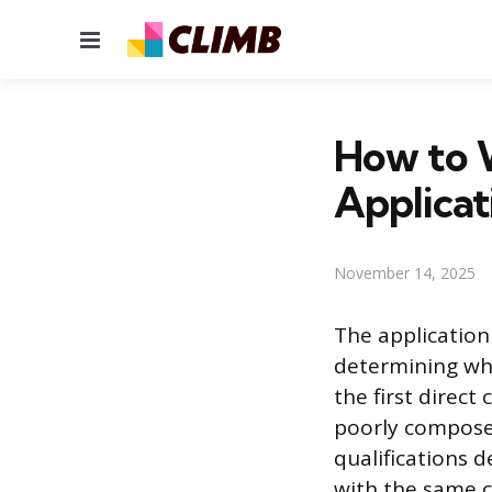
Menu
How to W
Applicat
November 14, 2025
The application 
determining whet
the first direc
poorly composed
qualifications d
with the same c