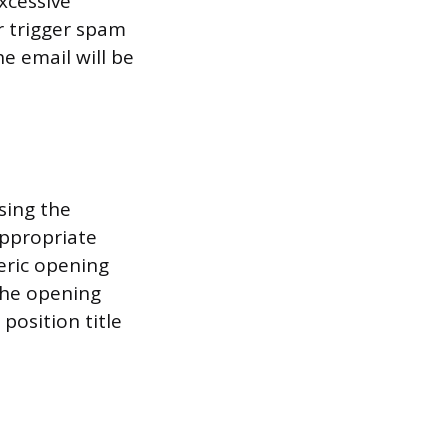
excessive
r trigger spam
e email will be
sing the
appropriate
eric opening
the opening
position title