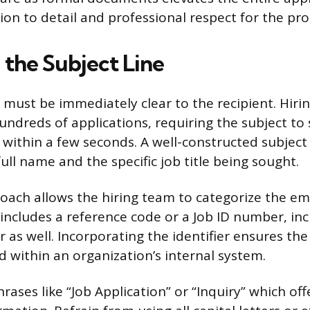
ion to detail and professional respect for the pro
 the Subject Line
e must be immediately clear to the recipient. Hir
undreds of applications, requiring the subject to 
 within a few seconds. A well-constructed subject 
full name and the specific job title being sought.
oach allows the hiring team to categorize the emai
 includes a reference code or a Job ID number, inc
r as well. Incorporating the identifier ensures the
d within an organization’s internal system.
rases like “Job Application” or “Inquiry” which off