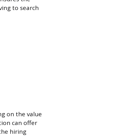
ving to search
ng on the value
ion can offer
the hiring