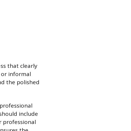
s that clearly
 or informal
nd the polished
professional
 should include
r professional
ensures the