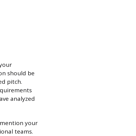
 your
tion should be
ed pitch.
equirements
have analyzed
y mention your
ional teams.