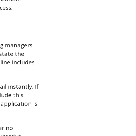
cess.
ing managers
state the
line includes
l instantly. If
lude this
 application is
er no