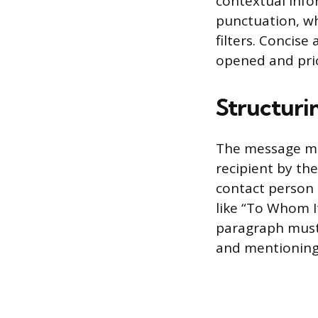
contextual infor
punctuation, wh
filters. Concise
opened and prio
Structuri
The message mus
recipient by th
contact person 
like “To Whom I
paragraph must s
and mentioning 