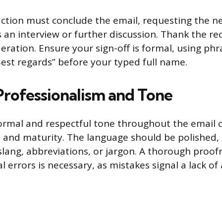
 action must conclude the email, requesting the ne
 an interview or further discussion. Thank the rec
ration. Ensure your sign-off is formal, using phra
Best regards” before your typed full name.
Professionalism and Tone
ormal and respectful tone throughout the email 
 and maturity. The language should be polished,
slang, abbreviations, or jargon. A thorough proofr
errors is necessary, as mistakes signal a lack of