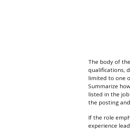
The body of the
qualifications, 
limited to one 
Summarize how 
listed in the j
the posting and
If the role emp
experience lead