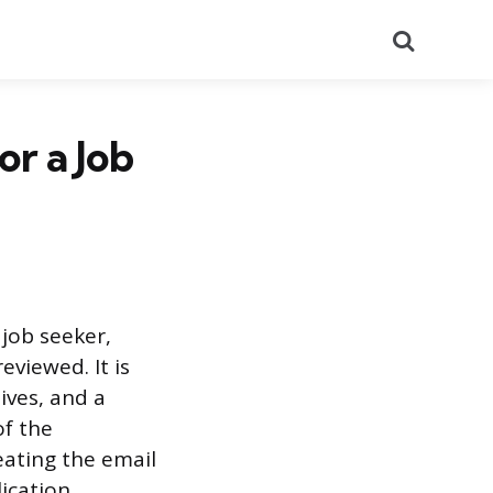
Search
or a Job
 job seeker,
eviewed. It is
ives, and a
of the
eating the email
ication,