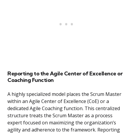
Reporting to the Agile Center of Excellence or
Coaching Function
A highly specialized model places the Scrum Master
within an Agile Center of Excellence (CoE) or a
dedicated Agile Coaching function. This centralized
structure treats the Scrum Master as a process
expert focused on maximizing the organization’s
agility and adherence to the framework. Reporting