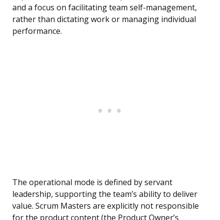
and a focus on facilitating team self-management,
rather than dictating work or managing individual
performance.
The operational mode is defined by servant
leadership, supporting the team’s ability to deliver
value. Scrum Masters are explicitly not responsible
for the product content (the Product Owner’s