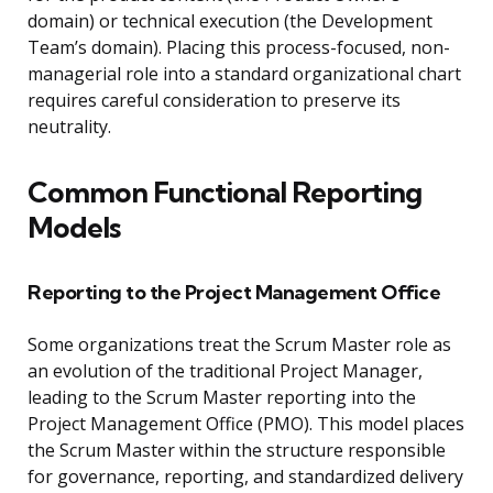
domain) or technical execution (the Development
Team’s domain). Placing this process-focused, non-
managerial role into a standard organizational chart
requires careful consideration to preserve its
neutrality.
Common Functional Reporting
Models
Reporting to the Project Management Office
Some organizations treat the Scrum Master role as
an evolution of the traditional Project Manager,
leading to the Scrum Master reporting into the
Project Management Office (PMO). This model places
the Scrum Master within the structure responsible
for governance, reporting, and standardized delivery