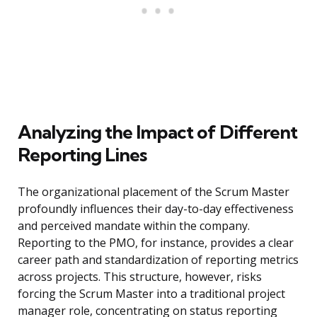
Analyzing the Impact of Different
Reporting Lines
The organizational placement of the Scrum Master
profoundly influences their day-to-day effectiveness
and perceived mandate within the company.
Reporting to the PMO, for instance, provides a clear
career path and standardization of reporting metrics
across projects. This structure, however, risks
forcing the Scrum Master into a traditional project
manager role, concentrating on status reporting