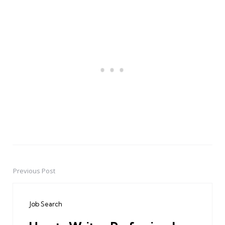
Previous Post
Post
navigation
Job Search