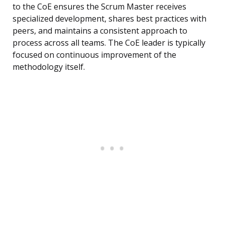
to the CoE ensures the Scrum Master receives
specialized development, shares best practices with
peers, and maintains a consistent approach to
process across all teams. The CoE leader is typically
focused on continuous improvement of the
methodology itself.