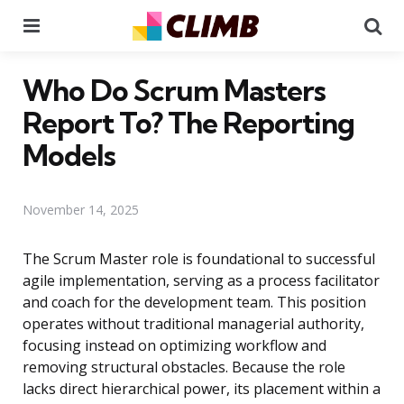
Menu
Se
Who Do Scrum Masters
Report To? The Reporting
Models
November 14, 2025
The Scrum Master role is foundational to successful
agile implementation, serving as a process facilitator
and coach for the development team. This position
operates without traditional managerial authority,
focusing instead on optimizing workflow and
removing structural obstacles. Because the role
lacks direct hierarchical power, its placement within a