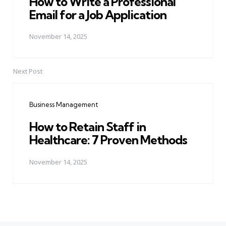
How to Write a Professional
Email for a Job Application
November 14, 2025
Next Post
Business Management
How to Retain Staff in
Healthcare: 7 Proven Methods
November 14, 2025