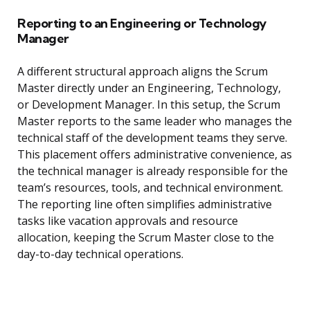
Reporting to an Engineering or Technology
Manager
A different structural approach aligns the Scrum
Master directly under an Engineering, Technology,
or Development Manager. In this setup, the Scrum
Master reports to the same leader who manages the
technical staff of the development teams they serve.
This placement offers administrative convenience, as
the technical manager is already responsible for the
team’s resources, tools, and technical environment.
The reporting line often simplifies administrative
tasks like vacation approvals and resource
allocation, keeping the Scrum Master close to the
day-to-day technical operations.