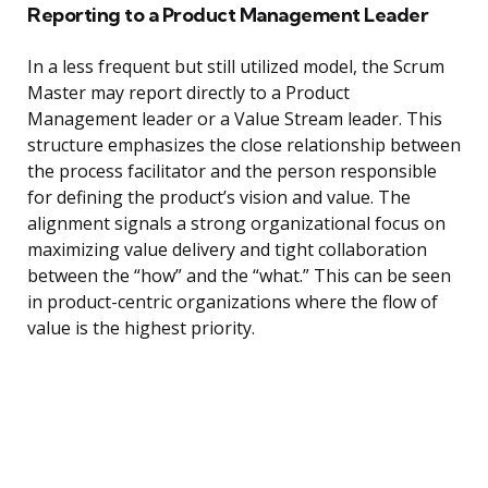
Reporting to a Product Management Leader
In a less frequent but still utilized model, the Scrum
Master may report directly to a Product
Management leader or a Value Stream leader. This
structure emphasizes the close relationship between
the process facilitator and the person responsible
for defining the product’s vision and value. The
alignment signals a strong organizational focus on
maximizing value delivery and tight collaboration
between the “how” and the “what.” This can be seen
in product-centric organizations where the flow of
value is the highest priority.