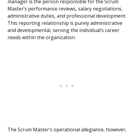
manager is the person responsible for the Scrum
Master’s performance reviews, salary negotiations,
administrative duties, and professional development.
This reporting relationship is purely administrative
and developmental, serving the individual’s career
needs within the organization.
The Scrum Master’s operational allegiance, however,