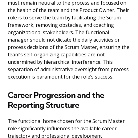
must remain neutral to the process and focused on
the health of the team and the Product Owner. Their
role is to serve the team by facilitating the Scrum
framework, removing obstacles, and coaching
organizational stakeholders. The functional
manager should not dictate the daily activities or
process decisions of the Scrum Master, ensuring the
team’s self-organizing capabilities are not
undermined by hierarchical interference. This
separation of administrative oversight from process
execution is paramount for the role’s success.
Career Progression and the
Reporting Structure
The functional home chosen for the Scrum Master
role significantly influences the available career
trajectory and professional development