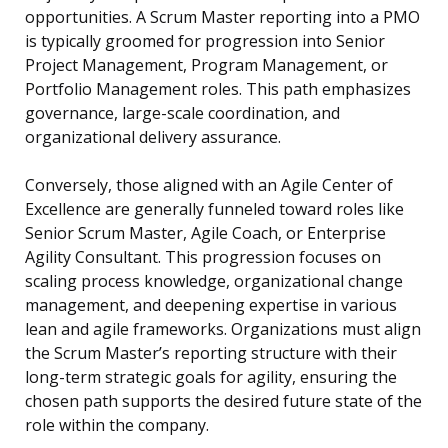
opportunities. A Scrum Master reporting into a PMO
is typically groomed for progression into Senior
Project Management, Program Management, or
Portfolio Management roles. This path emphasizes
governance, large-scale coordination, and
organizational delivery assurance.
Conversely, those aligned with an Agile Center of
Excellence are generally funneled toward roles like
Senior Scrum Master, Agile Coach, or Enterprise
Agility Consultant. This progression focuses on
scaling process knowledge, organizational change
management, and deepening expertise in various
lean and agile frameworks. Organizations must align
the Scrum Master’s reporting structure with their
long-term strategic goals for agility, ensuring the
chosen path supports the desired future state of the
role within the company.