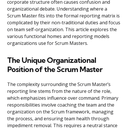
corporate structure often causes confusion and
organizational debate. Understanding where a
Scrum Master fits into the formal reporting matrix is
complicated by their non-traditional duties and focus
on team self-organization. This article explores the
various functional homes and reporting models
organizations use for Scrum Masters.
The Unique Organizational
Position of the Scrum Master
The complexity surrounding the Scrum Master’s
reporting line stems from the nature of the role,
which emphasizes influence over command. Primary
responsibilities involve coaching the team and the
organization on the Scrum framework, managing
the process, and ensuring team health through
impediment removal. This requires a neutral stance