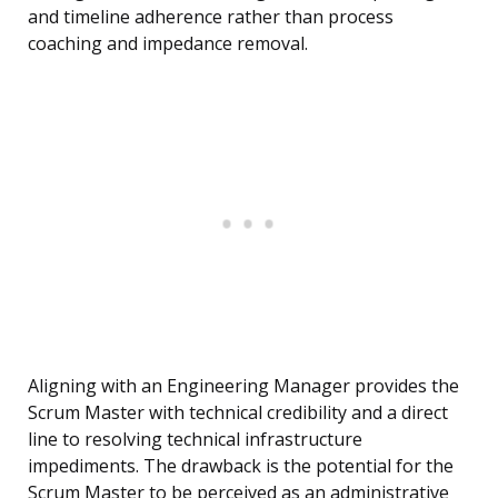
and timeline adherence rather than process
coaching and impedance removal.
Aligning with an Engineering Manager provides the
Scrum Master with technical credibility and a direct
line to resolving technical infrastructure
impediments. The drawback is the potential for the
Scrum Master to be perceived as an administrative