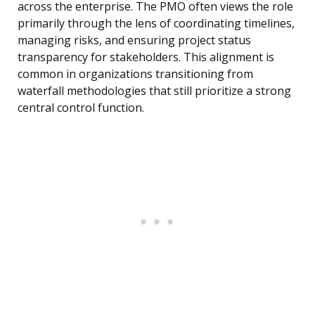
across the enterprise. The PMO often views the role
primarily through the lens of coordinating timelines,
managing risks, and ensuring project status
transparency for stakeholders. This alignment is
common in organizations transitioning from
waterfall methodologies that still prioritize a strong
central control function.