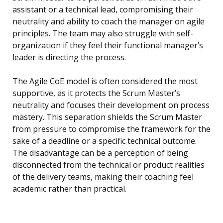
assistant or a technical lead, compromising their
neutrality and ability to coach the manager on agile
principles. The team may also struggle with self-
organization if they feel their functional manager’s
leader is directing the process.
The Agile CoE model is often considered the most
supportive, as it protects the Scrum Master’s
neutrality and focuses their development on process
mastery. This separation shields the Scrum Master
from pressure to compromise the framework for the
sake of a deadline or a specific technical outcome.
The disadvantage can be a perception of being
disconnected from the technical or product realities
of the delivery teams, making their coaching feel
academic rather than practical.