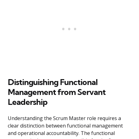
Distinguishing Functional
Management from Servant
Leadership
Understanding the Scrum Master role requires a
clear distinction between functional management
and operational accountability. The functional