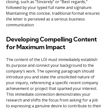
closing, such as “Sincerely” or “Best regards,”
followed by your typed full name and signature.
Maintaining this concise, traditional format ensures
the letter is perceived as a serious business
communication.
Developing Compelling Content
for Maximum Impact
The content of the LOI must immediately establish
its purpose and connect your background to the
company’s work. The opening paragraph should
introduce you and state the unsolicited nature of
your inquiry, referencing a specific recent company
achievement or project that sparked your interest.
This immediate connection demonstrates your
research and shifts the focus from asking for a job
to expressing a genuine desire to contribute to their