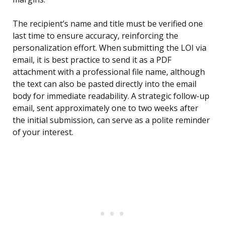
The recipient’s name and title must be verified one
last time to ensure accuracy, reinforcing the
personalization effort. When submitting the LOI via
email, it is best practice to send it as a PDF
attachment with a professional file name, although
the text can also be pasted directly into the email
body for immediate readability. A strategic follow-up
email, sent approximately one to two weeks after
the initial submission, can serve as a polite reminder
of your interest.