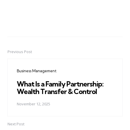
Previous Post
Post
navigation
Business Management
What Is a Family Partnership:
Wealth Transfer & Control
November 12, 2025
Next Post