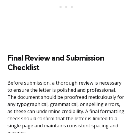
Final Review and Submission
Checklist
Before submission, a thorough review is necessary
to ensure the letter is polished and professional.
The document should be proofread meticulously for
any typographical, grammatical, or spelling errors,
as these can undermine credibility. A final formatting
check should confirm that the letter is limited to a
single page and maintains consistent spacing and
margins.