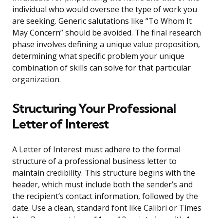
individual who would oversee the type of work you
are seeking. Generic salutations like “To Whom It
May Concern” should be avoided. The final research
phase involves defining a unique value proposition,
determining what specific problem your unique
combination of skills can solve for that particular
organization.
Structuring Your Professional
Letter of Interest
A Letter of Interest must adhere to the formal
structure of a professional business letter to
maintain credibility. This structure begins with the
header, which must include both the sender’s and
the recipient’s contact information, followed by the
date. Use a clean, standard font like Calibri or Times