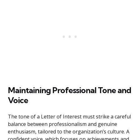
Maintaining Professional Tone and
Voice
The tone of a Letter of Interest must strike a careful
balance between professionalism and genuine
enthusiasm, tailored to the organization’s culture. A
confident voice, which focuses on achievements and