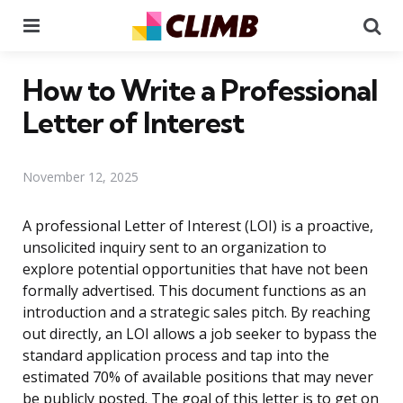
Menu
Se
How to Write a Professional
Letter of Interest
November 12, 2025
A professional Letter of Interest (LOI) is a proactive,
unsolicited inquiry sent to an organization to
explore potential opportunities that have not been
formally advertised. This document functions as an
introduction and a strategic sales pitch. By reaching
out directly, an LOI allows a job seeker to bypass the
standard application process and tap into the
estimated 70% of available positions that may never
be publicly posted. The goal of this letter is to get on