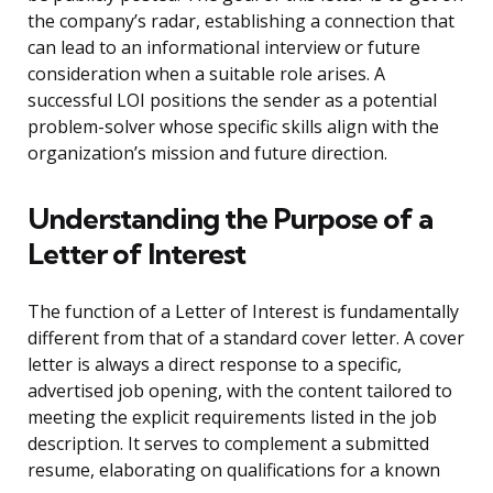
the company’s radar, establishing a connection that
can lead to an informational interview or future
consideration when a suitable role arises. A
successful LOI positions the sender as a potential
problem-solver whose specific skills align with the
organization’s mission and future direction.
Understanding the Purpose of a
Letter of Interest
The function of a Letter of Interest is fundamentally
different from that of a standard cover letter. A cover
letter is always a direct response to a specific,
advertised job opening, with the content tailored to
meeting the explicit requirements listed in the job
description. It serves to complement a submitted
resume, elaborating on qualifications for a known