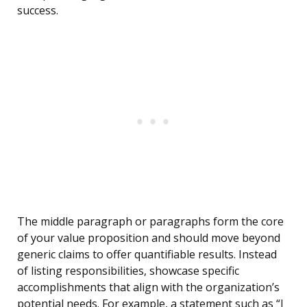
success.
The middle paragraph or paragraphs form the core
of your value proposition and should move beyond
generic claims to offer quantifiable results. Instead
of listing responsibilities, showcase specific
accomplishments that align with the organization’s
potential needs. For example, a statement such as “I