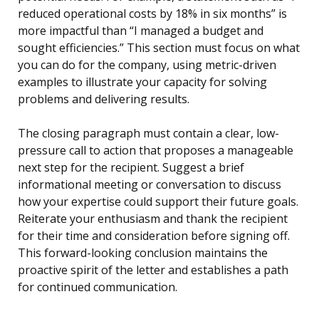
reduced operational costs by 18% in six months” is
more impactful than “I managed a budget and
sought efficiencies.” This section must focus on what
you can do for the company, using metric-driven
examples to illustrate your capacity for solving
problems and delivering results.
The closing paragraph must contain a clear, low-
pressure call to action that proposes a manageable
next step for the recipient. Suggest a brief
informational meeting or conversation to discuss
how your expertise could support their future goals.
Reiterate your enthusiasm and thank the recipient
for their time and consideration before signing off.
This forward-looking conclusion maintains the
proactive spirit of the letter and establishes a path
for continued communication.