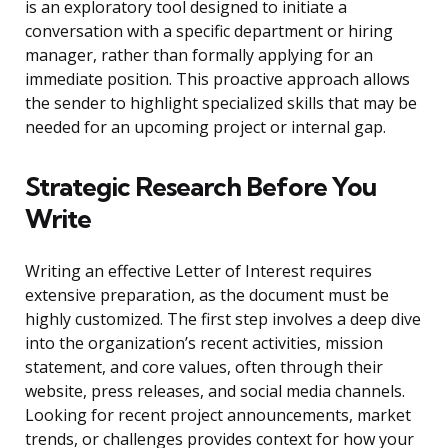
is an exploratory tool designed to initiate a
conversation with a specific department or hiring
manager, rather than formally applying for an
immediate position. This proactive approach allows
the sender to highlight specialized skills that may be
needed for an upcoming project or internal gap.
Strategic Research Before You
Write
Writing an effective Letter of Interest requires
extensive preparation, as the document must be
highly customized. The first step involves a deep dive
into the organization’s recent activities, mission
statement, and core values, often through their
website, press releases, and social media channels.
Looking for recent project announcements, market
trends, or challenges provides context for how your