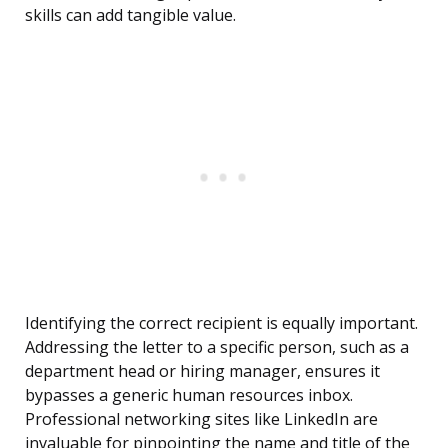
skills can add tangible value.
Identifying the correct recipient is equally important.
Addressing the letter to a specific person, such as a
department head or hiring manager, ensures it
bypasses a generic human resources inbox.
Professional networking sites like LinkedIn are
invaluable for pinpointing the name and title of the