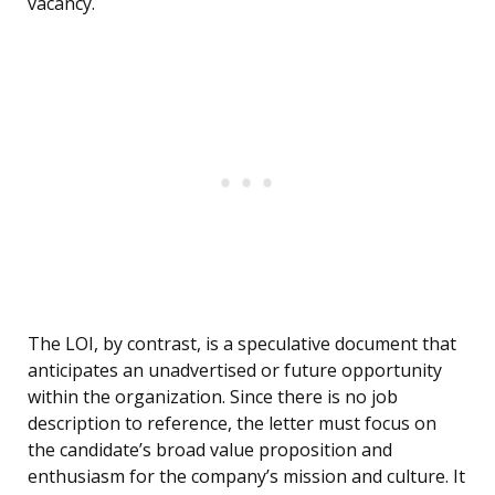
vacancy.
The LOI, by contrast, is a speculative document that
anticipates an unadvertised or future opportunity
within the organization. Since there is no job
description to reference, the letter must focus on
the candidate’s broad value proposition and
enthusiasm for the company’s mission and culture. It