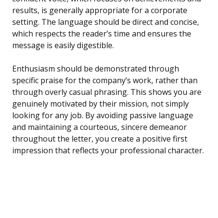
results, is generally appropriate for a corporate
setting. The language should be direct and concise,
which respects the reader’s time and ensures the
message is easily digestible.
Enthusiasm should be demonstrated through
specific praise for the company’s work, rather than
through overly casual phrasing. This shows you are
genuinely motivated by their mission, not simply
looking for any job. By avoiding passive language
and maintaining a courteous, sincere demeanor
throughout the letter, you create a positive first
impression that reflects your professional character.