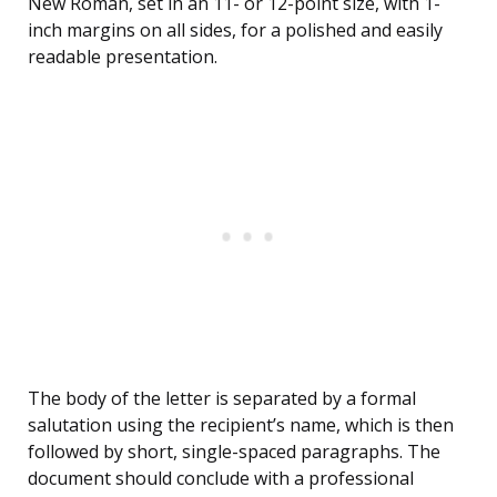
New Roman, set in an 11- or 12-point size, with 1-
inch margins on all sides, for a polished and easily
readable presentation.
The body of the letter is separated by a formal
salutation using the recipient’s name, which is then
followed by short, single-spaced paragraphs. The
document should conclude with a professional